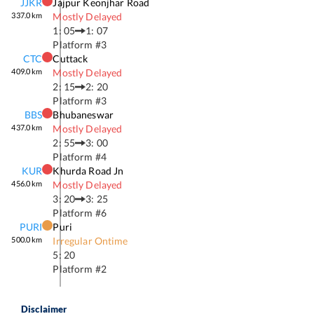
JJKR
Jajpur Keonjhar Road
337.0
km
Mostly Delayed
1: 05
1: 07
Platform #
3
CTC
Cuttack
409.0
km
Mostly Delayed
2: 15
2: 20
Platform #
3
BBS
Bhubaneswar
437.0
km
Mostly Delayed
2: 55
3: 00
Platform #
4
KUR
Khurda Road Jn
456.0
km
Mostly Delayed
3: 20
3: 25
Platform #
6
PURI
Puri
500.0
km
Irregular Ontime
5: 20
Platform #
2
Disclaimer