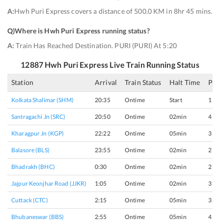
A:
Hwh Puri Express covers a distance of 500.0 KM in 8hr 45 mins.
Q)
Where is Hwh Puri Express running status
?
A:
Train Has Reached Destination. PURI (PURI) At 5:20
12887
Hwh Puri Express
Live Train Running Status
Station
Arrival
Train Status
Halt Time
Pla
Kolkata Shalimar (SHM)
20:35
Ontime
Start
1
Santragachi Jn (SRC)
20:50
Ontime
02min
4
Kharagpur Jn (KGP)
22:22
Ontime
05min
3
Balasore (BLS)
23:55
Ontime
02min
2
Bhadrakh (BHC)
0:30
Ontime
02min
2
Jajpur Keonjhar Road (JJKR)
1:05
Ontime
02min
3
Cuttack (CTC)
2:15
Ontime
05min
3
Bhubaneswar (BBS)
2:55
Ontime
05min
4