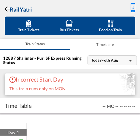
RailYatri
Train Tickets
Bus Tickets
Food on Train
Train Status
Time table
12887
Shalimar - Puri SF Express
Running
Today - 6th Aug
Status
Incorrect Start Day
This train runs only on MON
Time Table
--
MO
--
--
--
--
--
Day
1