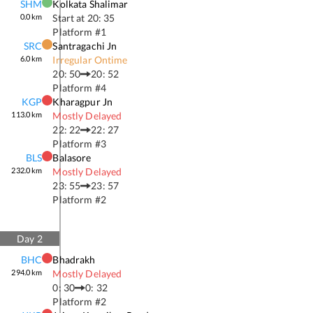
SHM
Kolkata Shalimar
0.0
km
Start at
20: 35
Platform #
1
SRC
Santragachi Jn
6.0
km
Irregular Ontime
20: 50
20: 52
Platform #
4
KGP
Kharagpur Jn
113.0
km
Mostly Delayed
22: 22
22: 27
Platform #
3
BLS
Balasore
232.0
km
Mostly Delayed
23: 55
23: 57
Platform #
2
Day
2
BHC
Bhadrakh
294.0
km
Mostly Delayed
0: 30
0: 32
Platform #
2