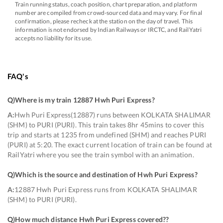
Train running status, coach position, chart preparation, and platform
number are compiled from crowd-sourced data and may vary. For final
confirmation, please recheck at the station on the day of travel. This
information is not endorsed by Indian Railways or IRCTC, and RailYatri
accepts no liability for its use.
FAQ's
Q)
Where is my train 12887 Hwh Puri Express
?
A:
Hwh Puri Express(12887) runs between KOLKATA SHALIMAR
(SHM) to PURI (PURI). This train takes 8hr 45mins to cover this
trip and starts at 1235 from undefined (SHM) and reaches PURI
(PURI) at 5:20. The exact current location of train can be found at
RailYatri where you see the train symbol with an animation.
Q)
Which is the source and destination of Hwh Puri Express
?
A:
12887 Hwh Puri Express runs from KOLKATA SHALIMAR
(SHM) to PURI (PURI).
Q)
How much distance Hwh Puri Express covered?
?