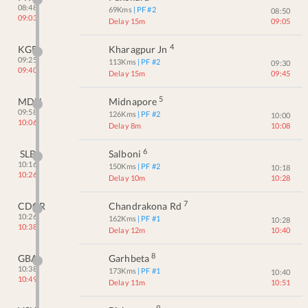
08:48
69
Kms
| PF #
2
08:50
09:03
Delay 15m
09:05
4
KGP
Kharagpur Jn
09:25
113
Kms
| PF #
2
09:30
09:40
Delay 15m
09:45
5
MDN
Midnapore
09:58
126
Kms
| PF #
2
10:00
10:06
Delay 8m
10:08
6
SLB
Salboni
10:16
150
Kms
| PF #
2
10:18
10:26
Delay 10m
10:28
7
CDGR
Chandrakona Rd
10:26
162
Kms
| PF #
1
10:28
10:38
Delay 12m
10:40
8
GBA
Garhbeta
10:38
173
Kms
| PF #
1
10:40
10:49
Delay 11m
10:51
9