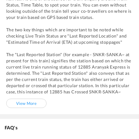
Status, Time Table, to spot your train. You can even without
looking outside of the train tell your co-travellers on where is
your train based on GPS based train status.
The two key things which are important to be noted while
checking Live Train Status are "Last Reported Location" and
"Estimated Time of Arrival (ETA) at upcoming stoppages"
The "Last Reported Station" (for example -
SNKR
-
SANKA~
at
present for this train) signifies the station based on which the
current live train running status of
12885
Aranyak Express
is
determined. The "Last Reported Station" also conveys that as
per the current train status, the train has either arrived or
departed or crossed that particular station. In this particular
case, this instance of
12885
has
Crossed
SNKR
-
SANKA~
View More
FAQ's