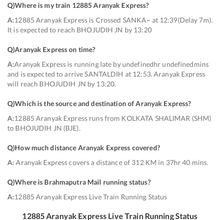
Q)
Where is my train 12885 Aranyak Express
?
A:
12885 Aranyak Express is Crossed SANKA~ at 12:39(Delay 7m).
It is expected to reach BHOJUDIH JN by 13:20
Q)
Aranyak Express on time
?
A:
Aranyak Express is running late by undefinedhr undefinedmins
and is expected to arrive SANTALDIH at 12:53. Aranyak Express
will reach BHOJUDIH JN by 13:20.
Q)
Which is the source and destination of Aranyak Express
?
A:
12885 Aranyak Express runs from KOLKATA SHALIMAR (SHM)
to BHOJUDIH JN (BJE).
Q)
How much distance Aranyak Express covered
?
A:
Aranyak Express covers a distance of 312 KM in 37hr 40 mins.
Q)
Where is Brahmaputra Mail running status
?
A:
12885 Aranyak Express Live Train Running Status
12885
Aranyak Express
Live Train Running Status