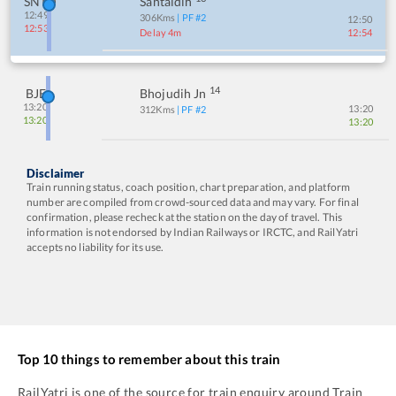
SNTD
Santaldih
12:49
306
Kms
| PF #
2
12:50
12:53
Delay 4m
12:54
14
BJE
Bhojudih Jn
13:20
13:20
312
Kms
| PF #
2
13:20
13:20
Disclaimer
Train running status, coach position, chart preparation, and platform
number are compiled from crowd-sourced data and may vary. For final
confirmation, please recheck at the station on the day of travel. This
information is not endorsed by Indian Railways or IRCTC, and RailYatri
accepts no liability for its use.
Top 10 things to remember about this train
RailYatri is one of the source for train enquiry around Train