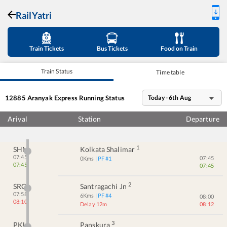
RailYatri
Train Tickets
Bus Tickets
Food on Train
Train Status
Time table
12885
Aranyak Express
Running Status
Today - 6th Aug
Arival
Station
Departure
1
SHM
Kolkata Shalimar
07:45
07:45
0
Kms
| PF #
1
07:45
07:45
2
SRC
Santragachi Jn
07:58
6
Kms
| PF #
4
08:00
08:10
Delay 12m
08:12
3
PKU
Panskura