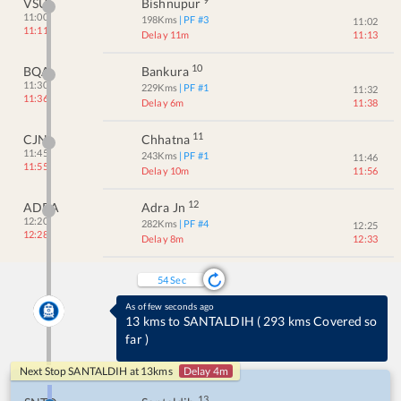
VSU
Bishnupur
11:00
198
Kms
| PF #
3
11:02
11:11
Delay 11m
11:13
10
BQA
Bankura
11:30
229
Kms
| PF #
1
11:32
11:36
Delay 6m
11:38
11
CJN
Chhatna
11:45
243
Kms
| PF #
1
11:46
11:55
Delay 10m
11:56
12
ADRA
Adra Jn
12:20
282
Kms
| PF #
4
12:25
12:28
Delay 8m
12:33
54
Sec
As of few seconds ago
13 kms to SANTALDIH
(
293 kms Covered so
far
)
Next Stop
SANTALDIH
at
13
kms
Delay 4m
13