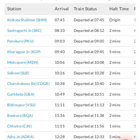
Station
Arrival
Train Status
Halt Time
Pl
Kolkata Shalimar (SHM)
07:45
Departed at 07:45
Origin
1
Santragachi Jn (SRC)
08:10
Departed at 08:12
2 mins
4
Panskura (PKU)
09:03
Departed at 09:05
2 mins
2
Kharagpur Jn (KGP)
09:40
Departed at 09:45
5 mins
2
Midnapore (MDN)
10:06
Departed at 10:08
2 mins
2
Salboni (SLB)
10:26
Departed at 10:28
2 mins
2
Chandrakona Rd (CDGR)
10:38
Departed at 10:40
2 mins
1
Garhbeta (GBA)
10:49
Departed at 10:51
2 mins
1
Bishnupur (VSU)
11:11
Departed at 11:13
2 mins
3
Bankura (BQA)
11:36
Departed at 11:38
2 mins
1
Chhatna (CJN)
11:55
Departed at 11:56
1 mins
1
Adra Jn (ADRA)
12:28
Departed at 12:33
5 mins
4