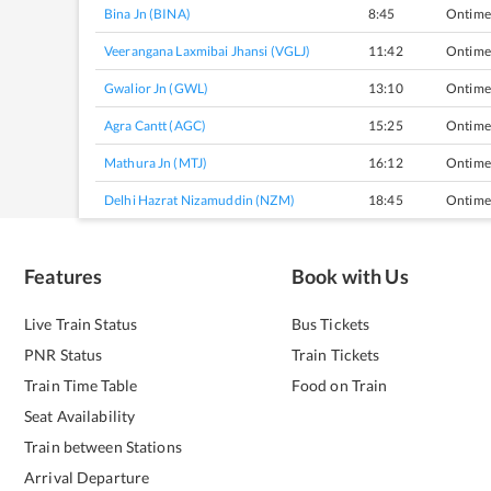
Bina Jn (BINA)
8:45
Ontime
Veerangana Laxmibai Jhansi (VGLJ)
11:42
Ontime
Gwalior Jn (GWL)
13:10
Ontime
Agra Cantt (AGC)
15:25
Ontime
Mathura Jn (MTJ)
16:12
Ontime
Delhi Hazrat Nizamuddin (NZM)
18:45
Ontime
Features
Book with Us
Live Train Status
Bus Tickets
PNR Status
Train Tickets
Train Time Table
Food on Train
Seat Availability
Train between Stations
Arrival Departure