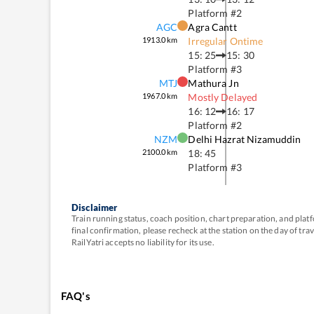
Platform #
2
AGC
Agra Cantt
1913.0
km
Irregular Ontime
15: 25
15: 30
Platform #
3
MTJ
Mathura Jn
1967.0
km
Mostly Delayed
16: 12
16: 17
Platform #
2
NZM
Delhi Hazrat Nizamuddin
2100.0
km
18: 45
Platform #
3
Disclaimer
Train running status, coach position, chart preparation, and pl
final confirmation, please recheck at the station on the day of tr
RailYatri accepts no liability for its use.
FAQ's