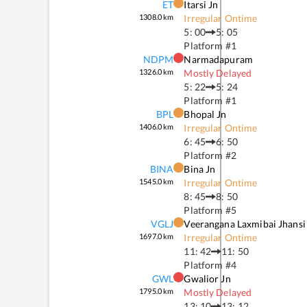
ET
Itarsi Jn
1308.0
km
Irregular Ontime
5: 00
5: 05
Platform #
1
NDPM
Narmadapuram
1326.0
km
Mostly Delayed
5: 22
5: 24
Platform #
1
BPL
Bhopal Jn
1406.0
km
Irregular Ontime
6: 45
6: 50
Platform #
2
BINA
Bina Jn
1545.0
km
Irregular Ontime
8: 45
8: 50
Platform #
5
VGLJ
Veerangana Laxmibai Jhansi
1697.0
km
Irregular Ontime
11: 42
11: 50
Platform #
4
GWL
Gwalior Jn
1795.0
km
Mostly Delayed
13: 10
13: 12