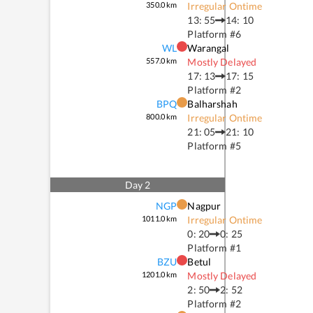
350.0
km
Irregular Ontime
13: 55
14: 10
Platform #
6
WL
Warangal
557.0
km
Mostly Delayed
17: 13
17: 15
Platform #
2
BPQ
Balharshah
800.0
km
Irregular Ontime
21: 05
21: 10
Platform #
5
Day
2
NGP
Nagpur
1011.0
km
Irregular Ontime
0: 20
0: 25
Platform #
1
BZU
Betul
1201.0
km
Mostly Delayed
2: 50
2: 52
Platform #
2