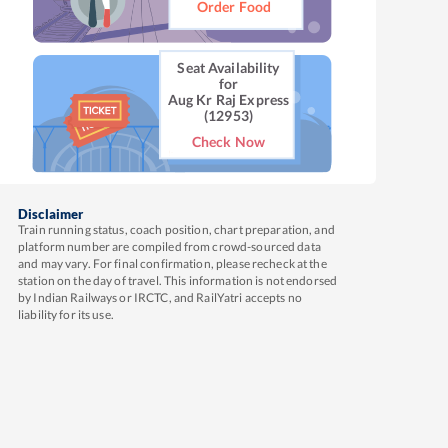
Order Food
Seat Availability
for
Aug Kr Raj Express
(12953)
Check Now
Disclaimer
Train running status, coach position, chart preparation, and
platform number are compiled from crowd-sourced data
and may vary. For final confirmation, please recheck at the
station on the day of travel. This information is not endorsed
by Indian Railways or IRCTC, and RailYatri accepts no
liability for its use.