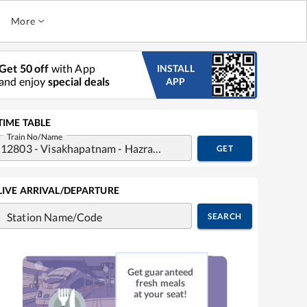
More
Get 50 off
with App
INSTALL
and enjoy
special deals
APP
TIME TABLE
Train No/Name
GET
LIVE ARRIVAL/DEPARTURE
Station Name/Code
SEARCH
Get guaranteed
fresh meals
at your seat!