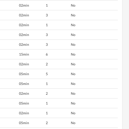
02min
1
No
02min
3
No
02min
1
No
02min
3
No
02min
3
No
15min
6
No
02min
2
No
05min
5
No
05min
1
No
02min
2
No
05min
1
No
02min
1
No
05min
2
No