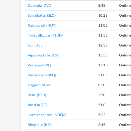
Duvvada (DVD)
8:45
Ontime
Samalkot Jn (SLO)
10:28
Ontime
Rajamundry (RJY)
11:08
Ontime
Tadepalligudem (TDD)
11:53
Ontime
Eluru (EE)
12:33
Ontime
Vijayawada Jn (BZA)
13:55
Ontime
Warangal (WL)
17:13
Ontime
Balharshah (BPQ)
21:05
Ontime
Nagpur (NGP)
0:20
Ontime
Betul (BZU)
2:50
Ontime
Itarsi Jn (ET)
5:00
Ontime
Narmadapuram (NDPM)
5:22
Ontime
Bhopal Jn (BPL)
6:45
Ontime