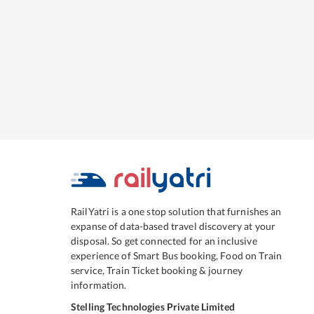
RailYatri is a one stop solution that furnishes an
expanse of data-based travel discovery at your
disposal. So get connected for an inclusive
experience of Smart Bus booking, Food on Train
service, Train Ticket booking & journey
information.
Stelling Technologies Private Limited