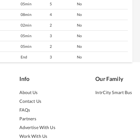
05min
5
No
08min
4
No
02min
2
No
05min
3
No
05min
2
No
End
3
No
Info
Our Family
About Us
IntrCity Smart Bus
Contact Us
FAQs
Partners
Advertise With Us
Work With Us