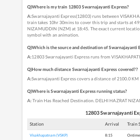
Q)
Where is my train 12803 Swarnajayanti Express
?
A:
Swarnajayanti Express(12803) runs between VISA
train takes 10hr 30mins to cover this trip and starts a
NIZAMUDDIN (NZM) at 18:45. The exact current location o
symbol with an animation.
Q)
Which is the source and destination of Swarnajayanti 
A:
12803 Swarnajayanti Express runs from VISAKHAP
Q)
How much distance Swarnajayanti Express covered?
?
A:
Swarnajayanti Express covers a distance of 2100.0 KM 
Q)
Where is Swarnajayanti Express running status
?
A:
Train Has Reached Destination. DELHI HAZRAT NIZ
12803
Swarnajayanti Ex
Station
Arrival
Train 
Visakhapatnam (VSKP)
8:15
Ontime