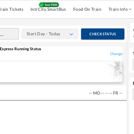
Train Tickets
IntrCity SmartBus
Food On Train
Train Info
Start Day - Today
CHECK STATUS
Express
Running Status
Change
--
MO
--
--
--
FR
--