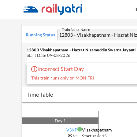
Train No or Name
Running Status
12803
Visakhapatnam - Hazrat Nizamuddin Swarna Jayanti 
Start Date
09-08-2026
Incorrect Start Day
This train runs only on MON,FRI
Time Table
Day
1
VSKP
Visakhapatnam
0.0
km
Start at
8: 15