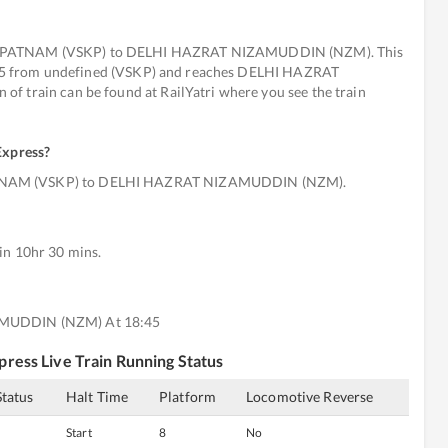
KHAPATNAM (VSKP) to DELHI HAZRAT NIZAMUDDIN (NZM). This
t 495 from undefined (VSKP) and reaches DELHI HAZRAT
f train can be found at RailYatri where you see the train
Express
?
ATNAM (VSKP) to DELHI HAZRAT NIZAMUDDIN (NZM).
in 10hr 30 mins.
AMUDDIN (NZM) At 18:45
press
Live Train Running Status
Status
Halt Time
Platform
Locomotive Reverse
Start
8
No