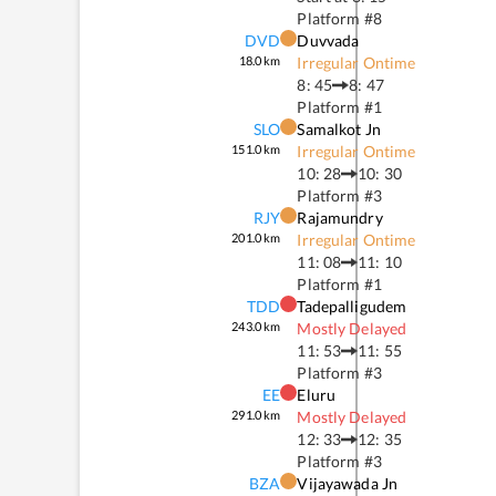
Platform #
8
DVD
Duvvada
18.0
km
Irregular Ontime
8: 45
8: 47
Platform #
1
SLO
Samalkot Jn
151.0
km
Irregular Ontime
10: 28
10: 30
Platform #
3
RJY
Rajamundry
201.0
km
Irregular Ontime
11: 08
11: 10
Platform #
1
TDD
Tadepalligudem
243.0
km
Mostly Delayed
11: 53
11: 55
Platform #
3
EE
Eluru
291.0
km
Mostly Delayed
12: 33
12: 35
Platform #
3
BZA
Vijayawada Jn