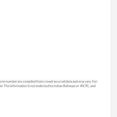
atform number are compiled from crowd-sourced data and may vary. For
avel. This information is not endorsed by Indian Railways or IRCTC, and