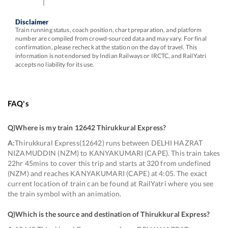
Disclaimer
Train running status, coach position, chart preparation, and platform
number are compiled from crowd-sourced data and may vary. For final
confirmation, please recheck at the station on the day of travel. This
information is not endorsed by Indian Railways or IRCTC, and RailYatri
accepts no liability for its use.
FAQ's
Q)
Where is my train 12642 Thirukkural Express
?
A:
Thirukkural Express(12642) runs between DELHI HAZRAT
NIZAMUDDIN (NZM) to KANYAKUMARI (CAPE). This train takes
22hr 45mins to cover this trip and starts at 320 from undefined
(NZM) and reaches KANYAKUMARI (CAPE) at 4:05. The exact
current location of train can be found at RailYatri where you see
the train symbol with an animation.
Q)
Which is the source and destination of Thirukkural Express
?