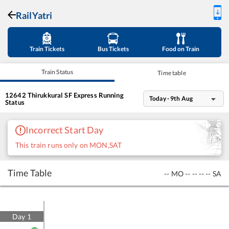
RailYatri
Train Tickets
Bus Tickets
Food on Train
Train Status
Time table
12642
Thirukkural SF Express
Running
Today - 9th Aug
Status
Incorrect Start Day
This train runs only on MON,SAT
Time Table
--
MO
--
--
--
--
SA
Day
1