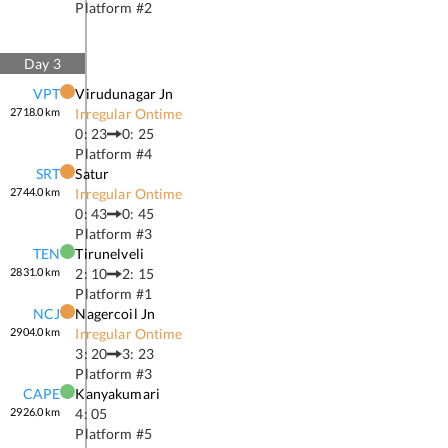
Platform #
2
Day
3
VPT
Virudunagar Jn
2718.0
km
Irregular Ontime
0: 23
0: 25
Platform #
4
SRT
Satur
2744.0
km
Irregular Ontime
0: 43
0: 45
Platform #
3
TEN
Tirunelveli
2831.0
km
2: 10
2: 15
Platform #
1
NCJ
Nagercoil Jn
2904.0
km
Irregular Ontime
3: 20
3: 23
Platform #
3
CAPE
Kanyakumari
2926.0
km
4: 05
Platform #
5