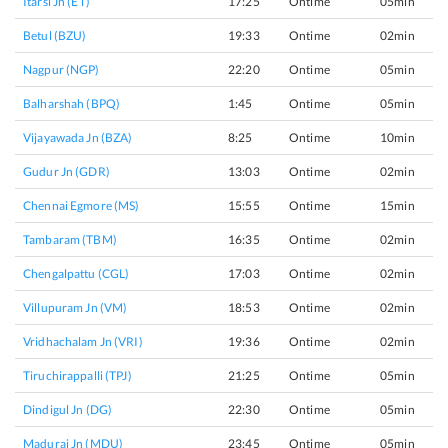
Itarsi Jn (ET)
17:25
Ontime
05min
Betul (BZU)
19:33
Ontime
02min
Nagpur (NGP)
22:20
Ontime
05min
Balharshah (BPQ)
1:45
Ontime
05min
Vijayawada Jn (BZA)
8:25
Ontime
10min
Gudur Jn (GDR)
13:03
Ontime
02min
Chennai Egmore (MS)
15:55
Ontime
15min
Tambaram (TBM)
16:35
Ontime
02min
Chengalpattu (CGL)
17:03
Ontime
02min
Villupuram Jn (VM)
18:53
Ontime
02min
Vridhachalam Jn (VRI)
19:36
Ontime
02min
Tiruchirappalli (TPJ)
21:25
Ontime
05min
Dindigul Jn (DG)
22:30
Ontime
05min
Madurai Jn (MDU)
23:45
Ontime
05min