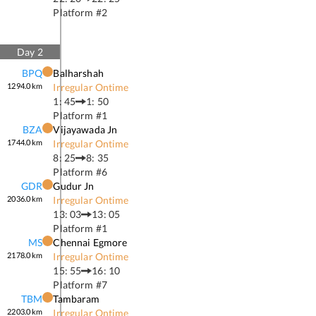
Platform #
2
Day
2
BPQ
Balharshah
1294.0
km
Irregular Ontime
1: 45
1: 50
Platform #
1
BZA
Vijayawada Jn
1744.0
km
Irregular Ontime
8: 25
8: 35
Platform #
6
GDR
Gudur Jn
2036.0
km
Irregular Ontime
13: 03
13: 05
Platform #
1
MS
Chennai Egmore
2178.0
km
Irregular Ontime
15: 55
16: 10
Platform #
7
TBM
Tambaram
2203.0
km
Irregular Ontime