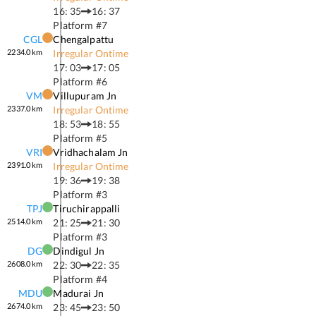
16: 35
16: 37
Platform #
7
CGL
Chengalpattu
2234.0
km
Irregular Ontime
17: 03
17: 05
Platform #
6
VM
Villupuram Jn
2337.0
km
Irregular Ontime
18: 53
18: 55
Platform #
5
VRI
Vridhachalam Jn
2391.0
km
Irregular Ontime
19: 36
19: 38
Platform #
3
TPJ
Tiruchirappalli
2514.0
km
21: 25
21: 30
Platform #
3
DG
Dindigul Jn
2608.0
km
22: 30
22: 35
Platform #
4
MDU
Madurai Jn
2674.0
km
23: 45
23: 50