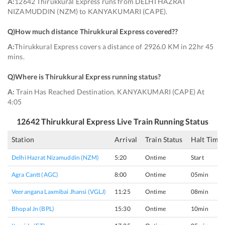
A:
12642 Thirukkural Express runs from DELHI HAZRAT
NIZAMUDDIN (NZM) to KANYAKUMARI (CAPE).
Q)
How much distance Thirukkural Express covered?
?
A:
Thirukkural Express covers a distance of 2926.0 KM in 22hr 45
mins.
Q)
Where is Thirukkural Express running status
?
A:
Train Has Reached Destination. KANYAKUMARI (CAPE) At
4:05
12642
Thirukkural Express
Live Train Running Status
Station
Arrival
Train Status
Halt Time
Delhi Hazrat Nizamuddin (NZM)
5:20
Ontime
Start
Agra Cantt (AGC)
8:00
Ontime
05min
Veerangana Laxmibai Jhansi (VGLJ)
11:25
Ontime
08min
Bhopal Jn (BPL)
15:30
Ontime
10min