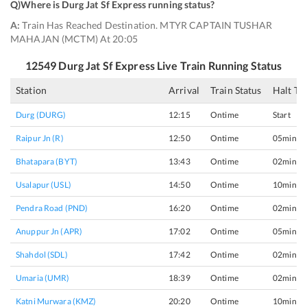
Q)
Where is Durg Jat Sf Express running status
?
A:
Train Has Reached Destination. MTYR CAPTAIN TUSHAR
MAHAJAN (MCTM) At 20:05
12549
Durg Jat Sf Express
Live Train Running Status
Station
Arrival
Train Status
Halt Ti
Durg (DURG)
12:15
Ontime
Start
Raipur Jn (R)
12:50
Ontime
05min
Bhatapara (BYT)
13:43
Ontime
02min
Usalapur (USL)
14:50
Ontime
10min
Pendra Road (PND)
16:20
Ontime
02min
Anuppur Jn (APR)
17:02
Ontime
05min
Shahdol (SDL)
17:42
Ontime
02min
Umaria (UMR)
18:39
Ontime
02min
Katni Murwara (KMZ)
20:20
Ontime
10min