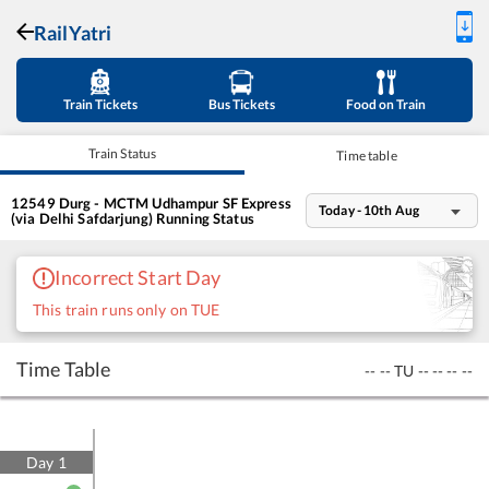
RailYatri
Train Tickets
Bus Tickets
Food on Train
Train Status
Time table
12549
Durg - MCTM Udhampur SF Express
Today - 10th Aug
(via Delhi Safdarjung)
Running Status
Incorrect Start Day
This train runs only on TUE
Time Table
--
--
TU
--
--
--
--
Day
1