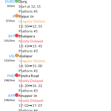
DURG
Durg
0.0
km
Start at
12: 15
Platform #
5
R
Raipur Jn
37.0
km
Irregular Ontime
12: 50
12: 55
Platform #
5
BYT
Bhatapara
101.0
km
Mostly Delayed
13: 43
13: 45
Platform #
3
USL
Usalapur
153.0
km
Irregular Ontime
14: 50
15: 00
Platform #
2
PND
Pendra Road
248.0
km
Mostly Delayed
16: 20
16: 22
Platform #
3
APR
Anuppur Jn
298.0
km
Mostly Delayed
17: 02
17: 07
Platform #
4