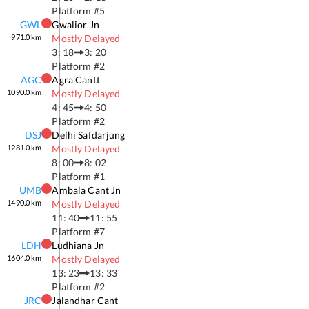
Platform #
5
GWL
Gwalior Jn
971.0
km
Mostly Delayed
3: 18
3: 20
Platform #
2
AGC
Agra Cantt
1090.0
km
Mostly Delayed
4: 45
4: 50
Platform #
2
DSJ
Delhi Safdarjung
1281.0
km
Mostly Delayed
8: 00
8: 02
Platform #
1
UMB
Ambala Cant Jn
1490.0
km
Mostly Delayed
11: 40
11: 55
Platform #
7
LDH
Ludhiana Jn
1604.0
km
Mostly Delayed
13: 23
13: 33
Platform #
2
JRC
Jalandhar Cant