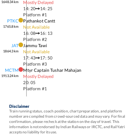
1648.34
km
Mostly Delayed
14: 20
14: 25
Platform #
1
PTKC
Pathankot Cantt
1765.8
km
Not Available
16: 08
16: 13
Platform #
2
JAT
Jammu Tawi
1864.3
km
Not Available
17: 43
17: 50
Platform #
3
MCTM
Mtyr Captain Tushar Mahajan
1913.24
km
Mostly Delayed
20: 05
Platform #
1
Disclaimer
Train running status, coach position, chart preparation, and platform
number are compiled from crowd-sourced data and may vary. For final
confirmation, please recheck at the station on the day of travel. This
information is not endorsed by Indian Railways or IRCTC, and RailYatri
accepts no liability for its use.