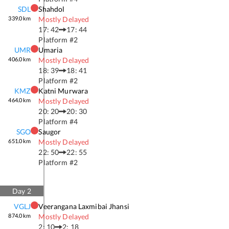
SDL
Shahdol
339.0
km
Mostly Delayed
17: 42
17: 44
Platform #
2
UMR
Umaria
406.0
km
Mostly Delayed
18: 39
18: 41
Platform #
2
KMZ
Katni Murwara
464.0
km
Mostly Delayed
20: 20
20: 30
Platform #
4
SGO
Saugor
651.0
km
Mostly Delayed
22: 50
22: 55
Platform #
2
Day
2
VGLJ
Veerangana Laxmibai Jhansi
874.0
km
Mostly Delayed
2: 10
2: 18