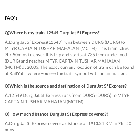
FAQ's
Q)
Where is my train 12549 Durg Jat Sf Express
?
A:
Durg Jat Sf Express(12549) runs between DURG (DURG) to
MTYR CAPTAIN TUSHAR MAHAJAN (MCTM). This train takes
7hr 50mins to cover this trip and starts at 735 from undefined
(DURG) and reaches MTYR CAPTAIN TUSHAR MAHAJAN
(MCTM) at 20:05. The exact current location of train can be found
at RailYatri where you see the train symbol with an animation.
Q)
Which is the source and destination of Durg Jat Sf Express
?
A:
12549 Durg Jat Sf Express runs from DURG (DURG) to MTYR
CAPTAIN TUSHAR MAHAJAN (MCTM).
Q)
How much distance Durg Jat Sf Express covered?
?
A:
Durg Jat Sf Express covers a distance of 1913.24 KM in 7hr 50
mins.