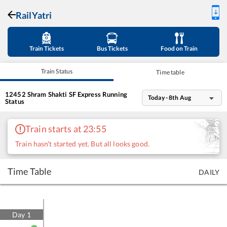
RailYatri
Train Tickets
Bus Tickets
Food on Train
Train Status
Time table
12452
Shram Shakti SF Express
Running
Today - 8th Aug
Status
Train starts at 23:55
Train hasn't started yet. But all looks good.
Time Table
DAILY
Day
1