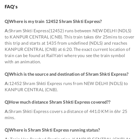
FAQ's
Q)
Where is my train 12452 Shram Shkti Express
?
A:
Shram Shkti Express(12452) runs between NEW DELHI (NDLS)
to KANPUR CENTRAL (CNB). This train takes 6hr 25mins to cover
this trip and starts at 1435 from undefined (NDLS) and reaches
KANPUR CENTRAL (CNB) at 6:20. The exact current location of
train can be found at RailYatri where you see the train symbol
with an animation.
Q)
Which is the source and destination of Shram Shkti Express
?
A:
12452 Shram Shkti Express runs from NEW DELHI (NDLS) to
KANPUR CENTRAL (CNB).
Q)
How much distance Shram Shkti Express covered?
?
A:
Shram Shkti Express covers a distance of 441.0 KM in 6hr 25
mins.
Q)
Where is Shram Shkti Express running status
?