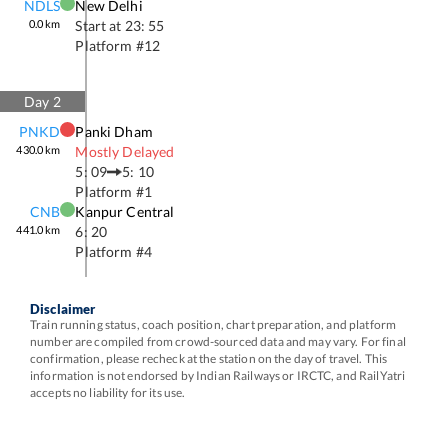
NDLS
New Delhi
0.0
km
Start at
23: 55
Platform #
12
Day
2
PNKD
Panki Dham
430.0
km
Mostly Delayed
5: 09
5: 10
Platform #
1
CNB
Kanpur Central
441.0
km
6: 20
Platform #
4
Disclaimer
Train running status, coach position, chart preparation, and platform
number are compiled from crowd-sourced data and may vary. For final
confirmation, please recheck at the station on the day of travel. This
information is not endorsed by Indian Railways or IRCTC, and RailYatri
accepts no liability for its use.