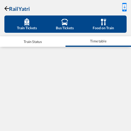
RailYatri
Train Tickets
Bus Tickets
Food on Train
Time table
Train Status