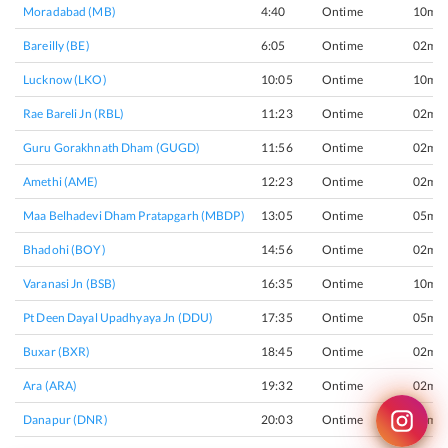
Moradabad (MB)
4:40
Ontime
10min
Bareilly (BE)
6:05
Ontime
02min
Lucknow (LKO)
10:05
Ontime
10min
Rae Bareli Jn (RBL)
11:23
Ontime
02min
Guru Gorakhnath Dham (GUGD)
11:56
Ontime
02min
Amethi (AME)
12:23
Ontime
02min
Maa Belhadevi Dham Pratapgarh (MBDP)
13:05
Ontime
05min
Bhadohi (BOY)
14:56
Ontime
02min
Varanasi Jn (BSB)
16:35
Ontime
10min
Pt Deen Dayal Upadhyaya Jn (DDU)
17:35
Ontime
05min
Buxar (BXR)
18:45
Ontime
02min
Ara (ARA)
19:32
Ontime
02min
Danapur (DNR)
20:03
Ontime
02min