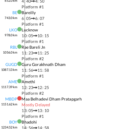
652.0
km
4: 40
4: 50
Platform #
1
BE
Bareilly
743.0
km
6: 05
6: 07
Platform #
1
LKO
Lucknow
978.0
km
10: 05
10: 15
Platform #
1
RBL
Rae Bareli Jn
1056.0
km
11: 23
11: 25
Platform #
2
GUGD
Guru Gorakhnath Dham
1087.13
km
11: 56
11: 58
Platform #
1
AME
Amethi
1117.39
km
12: 23
12: 25
Platform #
2
MBDP
Maa Belhadevi Dham Pratapgarh
1151.62
km
Mostly Delayed
13: 05
13: 10
Platform #
1
BOY
Bhadohi
1234.52
km
14: 56
14: 58