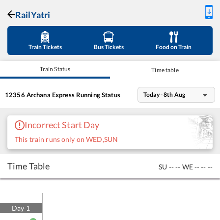
RailYatri
Train Tickets
Bus Tickets
Food on Train
Train Status
Time table
12356
Archana Express
Running Status
Today - 8th Aug
Incorrect Start Day
This train runs only on WED,SUN
Time Table
SU
--
--
WE
--
--
--
Day
1