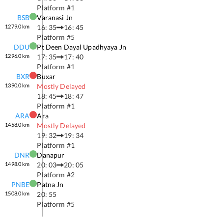
Platform #
1
BSB
Varanasi Jn
1279.0
km
16: 35
16: 45
Platform #
5
DDU
Pt Deen Dayal Upadhyaya Jn
1296.0
km
17: 35
17: 40
Platform #
1
BXR
Buxar
1390.0
km
Mostly Delayed
18: 45
18: 47
Platform #
1
ARA
Ara
1458.0
km
Mostly Delayed
19: 32
19: 34
Platform #
1
DNR
Danapur
1498.0
km
20: 03
20: 05
Platform #
2
PNBE
Patna Jn
1508.0
km
20: 55
Platform #
5