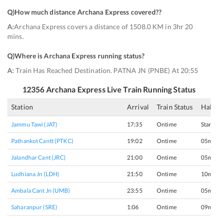
Q)
How much distance Archana Express covered?
?
A:
Archana Express covers a distance of 1508.0 KM in 3hr 20
mins.
Q)
Where is Archana Express running status
?
A:
Train Has Reached Destination. PATNA JN (PNBE) At 20:55
12356
Archana Express
Live Train Running Status
Station
Arrival
Train Status
Halt 
Jammu Tawi (JAT)
17:35
Ontime
Start
Pathankot Cantt (PTKC)
19:02
Ontime
05min
Jalandhar Cant (JRC)
21:00
Ontime
05min
Ludhiana Jn (LDH)
21:50
Ontime
10min
Ambala Cant Jn (UMB)
23:55
Ontime
05min
Saharanpur (SRE)
1:06
Ontime
09min