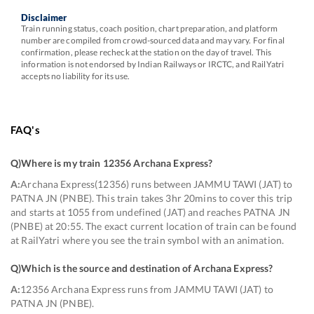
Disclaimer
Train running status, coach position, chart preparation, and platform
number are compiled from crowd-sourced data and may vary. For final
confirmation, please recheck at the station on the day of travel. This
information is not endorsed by Indian Railways or IRCTC, and RailYatri
accepts no liability for its use.
FAQ's
Q)
Where is my train 12356 Archana Express
?
A:
Archana Express(12356) runs between JAMMU TAWI (JAT) to
PATNA JN (PNBE). This train takes 3hr 20mins to cover this trip
and starts at 1055 from undefined (JAT) and reaches PATNA JN
(PNBE) at 20:55. The exact current location of train can be found
at RailYatri where you see the train symbol with an animation.
Q)
Which is the source and destination of Archana Express
?
A:
12356 Archana Express runs from JAMMU TAWI (JAT) to
PATNA JN (PNBE).