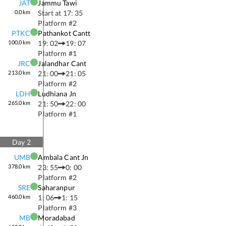
JAT
Jammu Tawi
0.0
km
Start at
17: 35
Platform #
2
PTKC
Pathankot Cantt
100.0
km
19: 02
19: 07
Platform #
1
JRC
Jalandhar Cant
213.0
km
21: 00
21: 05
Platform #
2
LDH
Ludhiana Jn
265.0
km
21: 50
22: 00
Platform #
1
Day
2
UMB
Ambala Cant Jn
378.0
km
23: 55
0: 00
Platform #
2
SRE
Saharanpur
460.0
km
1: 06
1: 15
Platform #
3
MB
Moradabad