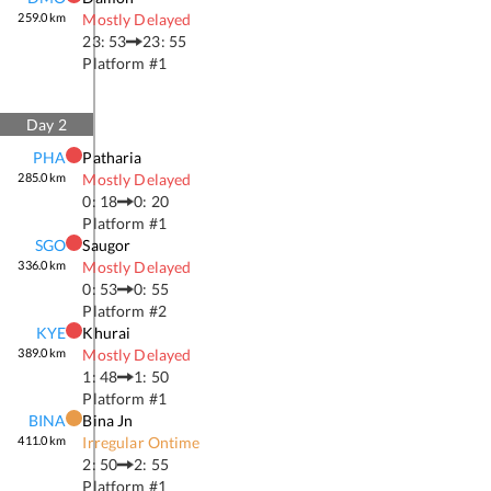
259.0
km
Mostly Delayed
23: 53
23: 55
Platform #
1
Day
2
PHA
Patharia
285.0
km
Mostly Delayed
0: 18
0: 20
Platform #
1
SGO
Saugor
336.0
km
Mostly Delayed
0: 53
0: 55
Platform #
2
KYE
Khurai
389.0
km
Mostly Delayed
1: 48
1: 50
Platform #
1
BINA
Bina Jn
411.0
km
Irregular Ontime
2: 50
2: 55
Platform #
1