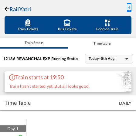
RailYatri
Train Tickets
Bus Tickets
Food on Train
Train Status
Time table
12186
REWANCHAL EXP
Running Status
Today - 8th Aug
Train starts at 19:50
Train hasn't started yet. But all looks good.
Time Table
DAILY
Day
1