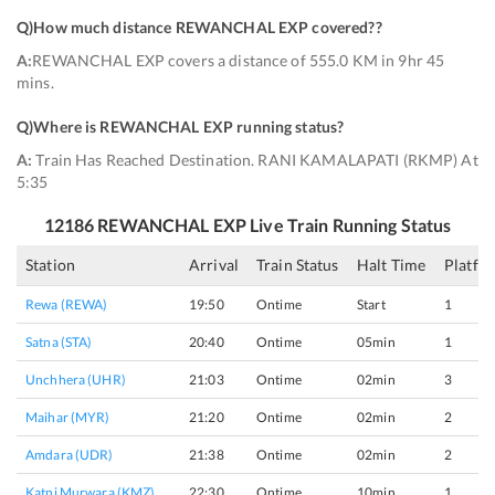
Q)
How much distance REWANCHAL EXP covered?
?
A:
REWANCHAL EXP covers a distance of 555.0 KM in 9hr 45
mins.
Q)
Where is REWANCHAL EXP running status
?
A:
Train Has Reached Destination. RANI KAMALAPATI (RKMP) At
5:35
12186
REWANCHAL EXP
Live Train Running Status
Station
Arrival
Train Status
Halt Time
Platfo
Rewa (REWA)
19:50
Ontime
Start
1
Satna (STA)
20:40
Ontime
05min
1
Unchhera (UHR)
21:03
Ontime
02min
3
Maihar (MYR)
21:20
Ontime
02min
2
Amdara (UDR)
21:38
Ontime
02min
2
Katni Murwara (KMZ)
22:30
Ontime
10min
1