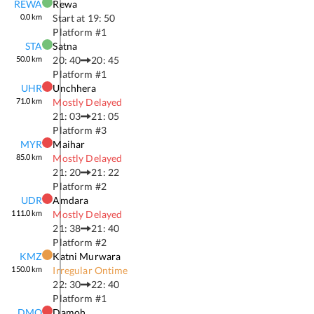
REWA
Rewa
0.0
km
Start at
19: 50
Platform #
1
STA
Satna
50.0
km
20: 40
20: 45
Platform #
1
UHR
Unchhera
71.0
km
Mostly Delayed
21: 03
21: 05
Platform #
3
MYR
Maihar
85.0
km
Mostly Delayed
21: 20
21: 22
Platform #
2
UDR
Amdara
111.0
km
Mostly Delayed
21: 38
21: 40
Platform #
2
KMZ
Katni Murwara
150.0
km
Irregular Ontime
22: 30
22: 40
Platform #
1
DMO
Damoh