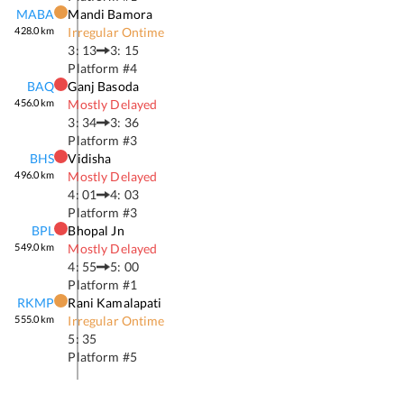
MABA
Mandi Bamora
428.0
km
Irregular Ontime
3: 13
3: 15
Platform #
4
BAQ
Ganj Basoda
456.0
km
Mostly Delayed
3: 34
3: 36
Platform #
3
BHS
Vidisha
496.0
km
Mostly Delayed
4: 01
4: 03
Platform #
3
BPL
Bhopal Jn
549.0
km
Mostly Delayed
4: 55
5: 00
Platform #
1
RKMP
Rani Kamalapati
555.0
km
Irregular Ontime
5: 35
Platform #
5