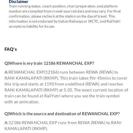
Disclaimer
Train running status, coach position, chart preparation, and platform
number are compiled from crowd-sourced data and may vary. For final
confirmation, please recheck at the station on the day of travel. This
information is not endorsed by Indian Railways or IRCTC, and RailYatri
accepts no liability for its use.
FAQ's
Q)
Where is my train 12186 REWANCHAL EXP
?
A:
REWANCHAL EXP(12186) runs between REWA (REWA) to
RANI KAMALAPATI (RKMP). This train takes 9hr 45mins to cover
this trip and starts at 1190 from undefined (REWA) and reaches
RANI KAMALAPATI (RKMP) at 5:35. The exact current location of
train can be found at RailYatri where you see the train symbol
with an animation.
Q)
Which is the source and destination of REWANCHAL EXP
?
A:
12186 REWANCHAL EXP runs from REWA (REWA) to RANI
KAMALAPATI (RKMP).