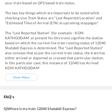
your train based on GPS based train status.
The two key things which are important to be noted while
checking Live Train Status are "Last Reported Location" and
"Estimated Time of Arrival (ETA) at upcoming stoppages"
The "Last Reported Station" (for example -
KGM
-
KATHGODAM'
at present for this train) signifies the station
based on which the current live train running status of
12040
Shatabdi Express
is determined. The "Last Reported Station"
also conveys that as per the current train status, the train has
either arrived or departed or crossed that particular station.
In this particular case, this instance of
12040
has
Arrived
KGM
-
KATHGODAM'
View More
FAQ's
Q)
Where is my train 12040 Shatabdi Express
?