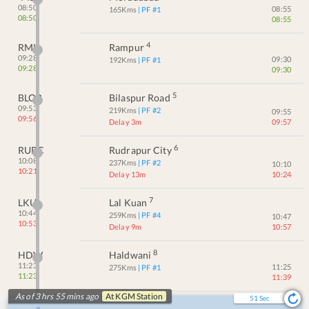
08:50
08:55
165
Kms
| PF #
1
08:50
08:55
4
RMU
Rampur
09:28
09:30
192
Kms
| PF #
1
09:28
09:30
5
BLQR
Bilaspur Road
09:53
219
Kms
| PF #
2
09:55
09:56
Delay 3m
09:57
6
RUPC
Rudrapur City
10:08
237
Kms
| PF #
2
10:10
10:21
Delay 13m
10:24
7
LKU
Lal Kuan
10:44
259
Kms
| PF #
4
10:47
10:53
Delay 9m
10:57
8
HDW
Haldwani
11:23
11:25
275
Kms
| PF #
1
11:23
11:39
As of 3 hrs 55 mins ago
At
KGM
Station
51
Sec