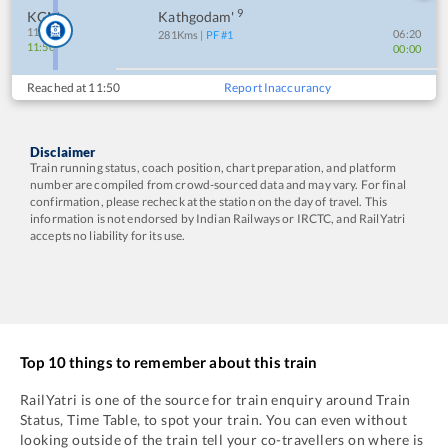
9
KGM
Kathgodam'
11:55
06:20
281
Kms
| PF #
1
11:50
00:00
Reached at
11:50
Report Inaccurancy
Disclaimer
Train running status, coach position, chart preparation, and platform
number are compiled from crowd-sourced data and may vary. For final
confirmation, please recheck at the station on the day of travel. This
information is not endorsed by Indian Railways or IRCTC, and RailYatri
accepts no liability for its use.
Top 10 things to remember about this train
RailYatri is one of the source for train enquiry around Train
Status, Time Table, to spot your train. You can even without
looking outside of the train tell your co-travellers on where is