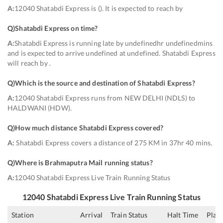
A:
12040 Shatabdi Express is (). It is expected to reach by
Q)
Shatabdi Express on time
?
A:
Shatabdi Express is running late by undefinedhr undefinedmins
and is expected to arrive undefined at undefined. Shatabdi Express
will reach by .
Q)
Which is the source and destination of Shatabdi Express
?
A:
12040 Shatabdi Express runs from NEW DELHI (NDLS) to
HALDWANI (HDW).
Q)
How much distance Shatabdi Express covered
?
A:
Shatabdi Express covers a distance of 275 KM in 37hr 40 mins.
Q)
Where is Brahmaputra Mail running status
?
A:
12040 Shatabdi Express Live Train Running Status
12040
Shatabdi Express
Live Train Running Status
Station
Arrival
Train Status
Halt Time
Plat