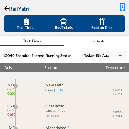
RailYatri
Train Tickets
Bus Tickets
Food on Train
Train Status
Time table
12040
Shatabdi Express
Running Status
Today - 8th Aug
Arival
Station
Departure
1
NDLS
New Delhi
06:20
06:20
0
Kms
| PF #
2
00:00
06:20
2
GZB
Ghaziabad
06:53
24
Kms
| PF #
2
06:55
06:57
Delay 4m
07:00
3
MB
Moradabad