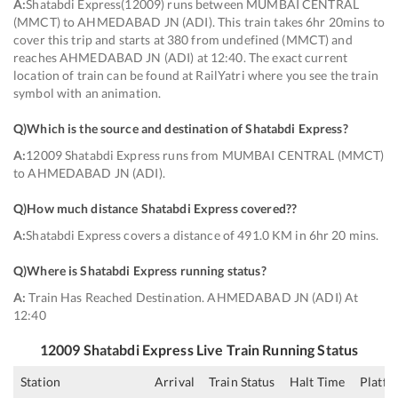
A:
Shatabdi Express(12009) runs between MUMBAI CENTRAL
(MMCT) to AHMEDABAD JN (ADI). This train takes 6hr 20mins to
cover this trip and starts at 380 from undefined (MMCT) and
reaches AHMEDABAD JN (ADI) at 12:40. The exact current
location of train can be found at RailYatri where you see the train
symbol with an animation.
Q)
Which is the source and destination of Shatabdi Express
?
A:
12009 Shatabdi Express runs from MUMBAI CENTRAL (MMCT)
to AHMEDABAD JN (ADI).
Q)
How much distance Shatabdi Express covered?
?
A:
Shatabdi Express covers a distance of 491.0 KM in 6hr 20 mins.
Q)
Where is Shatabdi Express running status
?
A:
Train Has Reached Destination. AHMEDABAD JN (ADI) At
12:40
12009
Shatabdi Express
Live Train Running Status
Station
Arrival
Train Status
Halt Time
Platfo