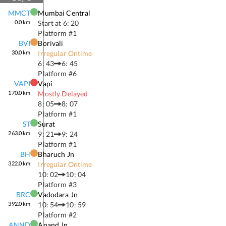
MMCT
Mumbai Central
0.0
km
Start at
6: 20
Platform #
1
BVI
Borivali
30.0
km
Irregular Ontime
6: 43
6: 45
Platform #
6
VAPI
Vapi
170.0
km
Mostly Delayed
8: 05
8: 07
Platform #
1
ST
Surat
263.0
km
9: 21
9: 24
Platform #
1
BH
Bharuch Jn
322.0
km
Irregular Ontime
10: 02
10: 04
Platform #
3
BRC
Vadodara Jn
392.0
km
10: 54
10: 59
Platform #
2
ANND
Anand Jn