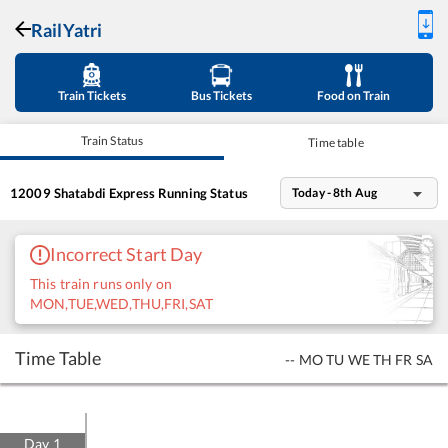
RailYatri
Train Tickets
Bus Tickets
Food on Train
Train Status
Time table
12009
Shatabdi Express
Running Status
Today - 8th Aug
Incorrect Start Day
This train runs only on
MON,TUE,WED,THU,FRI,SAT
Time Table
--
MO
TU
WE
TH
FR
SA
Day
1