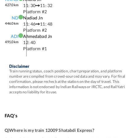
427.0
km
11: 30
11: 32
Platform #
2
ND
Nadiad Jn
446.0
km
11: 46
11: 48
Platform #
2
ADI
Ahmedabad Jn
491.0
km
12: 40
Platform #
1
Disclaimer
Train running status, coach position, chart preparation, and platform
number are compiled from crowd-sourced data and may vary. For final
confirmation, please recheck at the station on the day of travel. This
information is not endorsed by Indian Railways or IRCTC, and RailYatri
accepts no liability for its use.
FAQ's
Q)
Where is my train 12009 Shatabdi Express
?