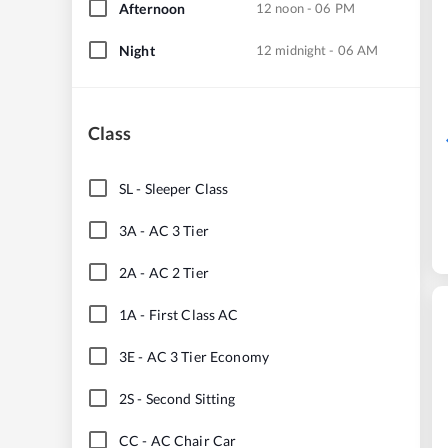
Afternoon
12 noon - 06 PM
Night
12 midnight - 06 AM
Class
SL
-
Sleeper Class
3A
-
AC 3 Tier
2A
-
AC 2 Tier
1A
-
First Class AC
3E
-
AC 3 Tier Economy
2S
-
Second Sitting
CC
-
AC Chair Car