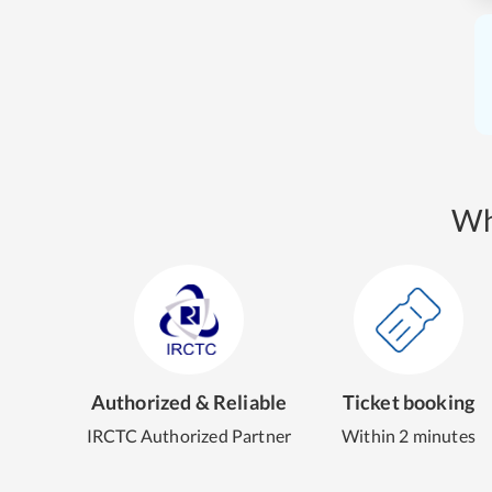
Wh
Authorized & Reliable
Ticket booking
IRCTC Authorized Partner
Within 2 minutes