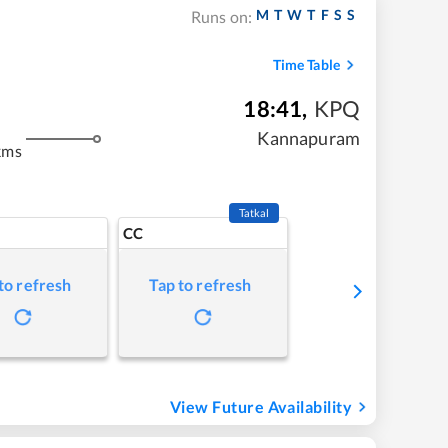
M
T
W
T
F
S
S
Runs on:
Time Table
18:41
,
KPQ
Kannapuram
kms
Tatkal
CC
to refresh
Tap to refresh
View Future Availability