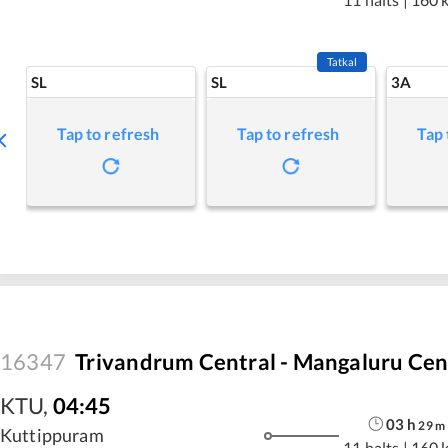
Tatkal
SL
SL
3A
Tap to refresh
Tap to refresh
Tap 
16347
Trivandrum Central - Mangaluru Cen
KTU
,
04:45
03
h
29
m
Kuttippuram
11 halts
|
160 