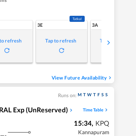
Tatkal
3E
3A
to refresh
Tap to refresh
Tap to refresh
View Future Availability
M
T
W
T
F
S
S
Runs on:
L Exp (UnReserved)
Time Table
15:34
,
KPQ
Kannapuram
kms