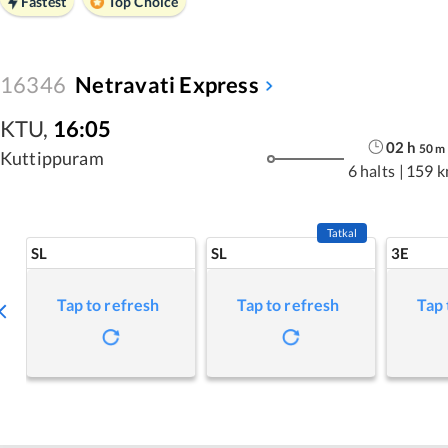
Fastest
Top Choice
16346
Netravati Express
KTU
,
16:05
02
h
50
m
Kuttippuram
6 halts
|
159 
Tatkal
SL
SL
3E
Tap to refresh
Tap to refresh
Tap 