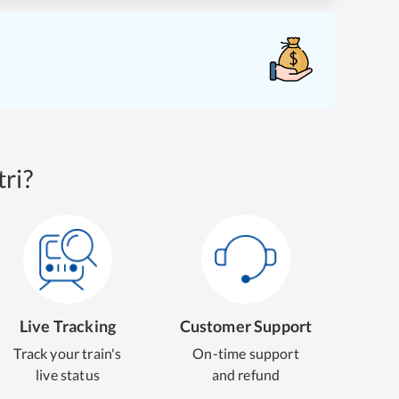
ri?
Live Tracking
Customer Support
Track your train's
On-time support
live status
and refund