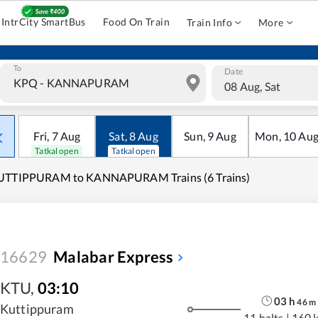
IntrCity SmartBus
Food On Train
Train Info
More
To
Date
08 Aug, Sat
Fri
,
7
Aug
Sat
,
8
Aug
Sun
,
9
Aug
Mon
,
10
Au
Tatkal open
Tatkal open
UTTIPPURAM to KANNAPURAM Trains (6 Trains)
16629
Malabar Express
KTU
,
03:10
03
h
46
m
Kuttippuram
11 halts
|
160 