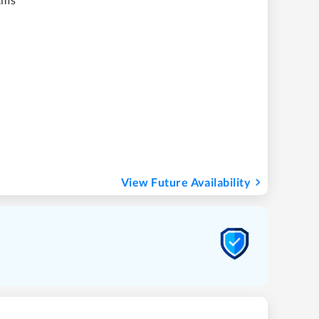
View Future Availability