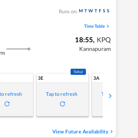
M
T
W
T
F
S
S
Runs on:
Time Table
18:55
,
KPQ
Kannapuram
kms
Tatkal
3E
3A
to refresh
Tap to refresh
Tap to refresh
View Future Availability