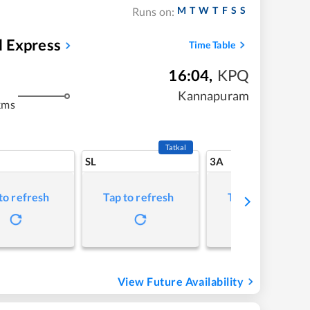
M
T
W
T
F
S
S
Runs on:
l Express
Time Table
16:04
,
KPQ
Kannapuram
kms
Tatkal
SL
3A
to refresh
Tap to refresh
Tap to refresh
View Future Availability