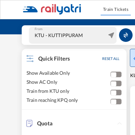
Train Tickets
From
Quick Filters
RESET ALL
Show Available Only
K
Show AC Only
Train from KTU only
Train reaching KPQ only
Quota