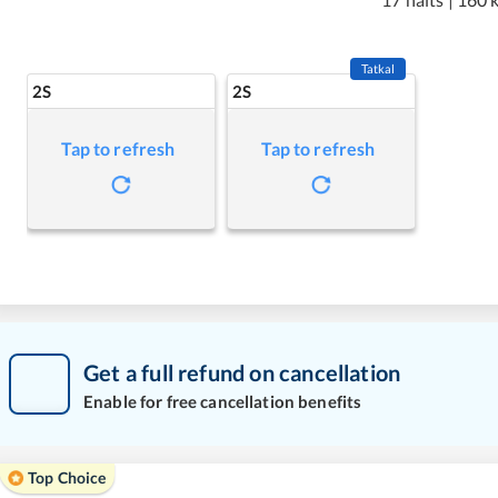
Tatkal
2S
2S
Tap to refresh
Tap to refresh
Get a full refund on cancellation
Enable for free cancellation benefits
Top Choice