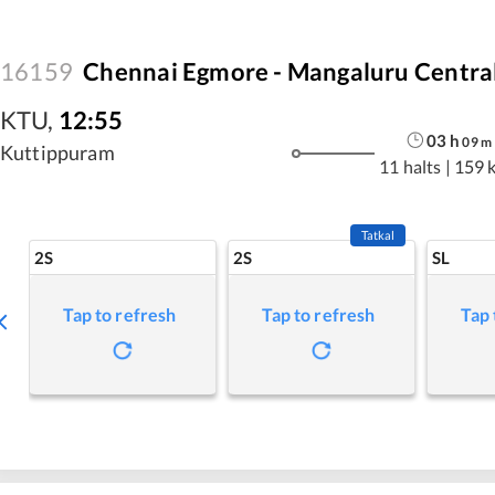
16159
Chennai Egmore - Mangaluru Centra
KTU
,
12:55
03
h
09
m
Kuttippuram
11 halts
|
159 
Tatkal
2S
2S
SL
Tap to refresh
Tap to refresh
Tap 