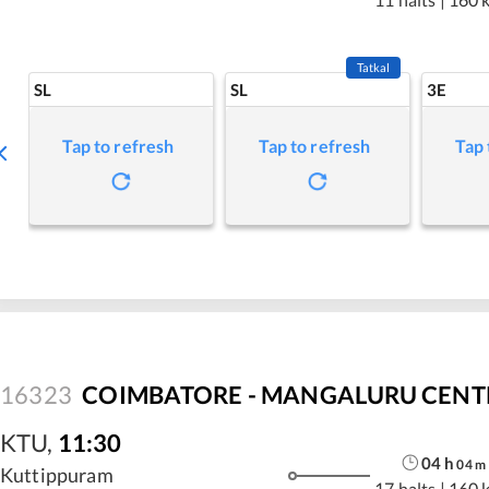
Tatkal
SL
SL
3E
Tap to refresh
Tap to refresh
Tap 
16323
COIMBATORE - MANGALURU CENTRA
KTU
,
11:30
04
h
04
m
Kuttippuram
17 halts
|
160 