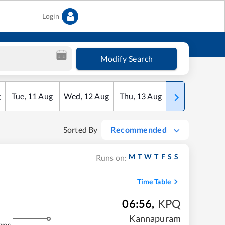
Login
Modify Search
g
Tue
,
11
Aug
Wed
,
12
Aug
Thu
,
13
Aug
Fri
,
14
Aug
Sorted By
Recommended
M
T
W
T
F
S
S
Runs on:
Time Table
06:56
,
KPQ
Kannapuram
kms