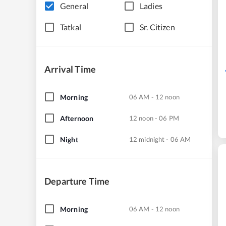
General
Ladies
Tatkal
Sr. Citizen
Arrival Time
Morning
06 AM - 12 noon
Afternoon
12 noon - 06 PM
Night
12 midnight - 06 AM
Departure Time
Morning
06 AM - 12 noon