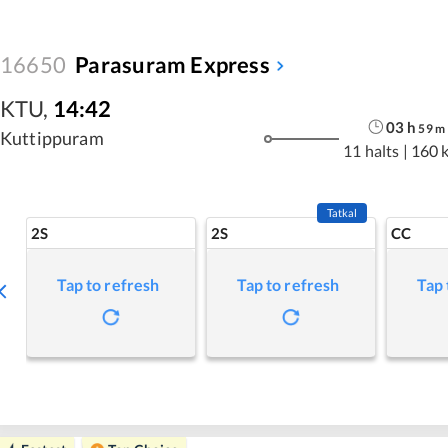
16650
Parasuram Express
KTU
,
14:42
03
h
59
m
Kuttippuram
11 halts
|
160 
Tatkal
2S
2S
CC
Tap to refresh
Tap to refresh
Tap 