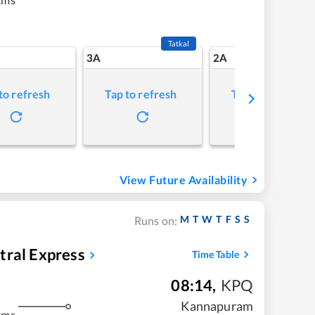
Tatkal
3A
2A
to refresh
Tap to refresh
Tap to refresh
View Future Availability
M
T
W
T
F
S
S
Runs on:
tral Express
Time Table
08:14
,
KPQ
Kannapuram
kms