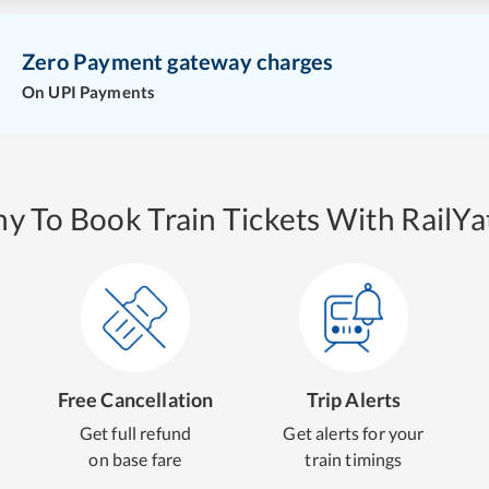
Zero Payment gateway charges
On UPI Payments
y To Book Train Tickets With RailYat
Free Cancellation
Trip Alerts
Get full refund
Get alerts for your
on base fare
train timings