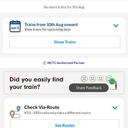
No more trains for
9
th
Aug
Trains from
10
th
Aug
onward
View trains for upcoming days
Show Trains
IRCTC Authorized Partner
Check Via-Route
KTU
-
ERS
trains may take a different route
See Routes