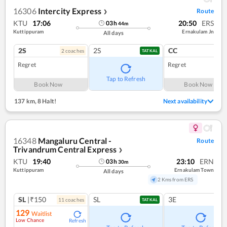
16306
Intercity Express
Route
❯
KTU
17:06
20:50
ERS
03
h
44
m
Kuttippuram
Ernakulam Jn
All days
2S
2S
CC
2
coach
es
1
co
TATKAL
Regret
Regret
Tap to Refresh
Book Now
Book Now
137 km
,
8 Halt!
Next availability
16348
Mangaluru Central -
Route
Trivandrum Central Express
❯
KTU
19:40
23:10
ERN
03
h
30
m
Kuttippuram
Ernakulam Town
All days
2 Kms from ERS
SL
|₹150
SL
3E
11
coach
es
TATKAL
129
Waitlist
Low Chance
Refresh