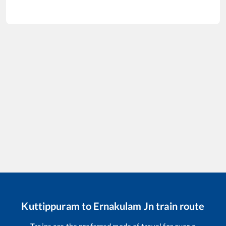
Kuttippuram
to
Ernakulam Jn
train route