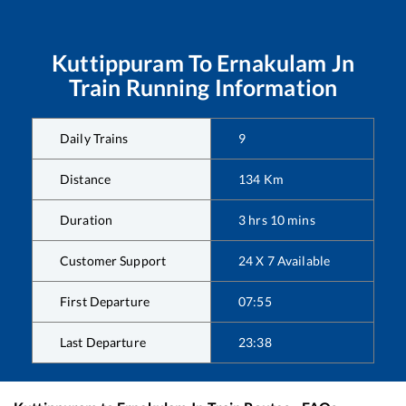
Kuttippuram
To
Ernakulam Jn
Train Running Information
Daily Trains
9
Distance
134
Km
Duration
3
hrs
10
mins
Customer Support
24 X 7 Available
First Departure
07:55
Last Departure
23:38