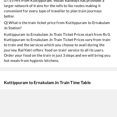
07:55
Hrs from
Kuttippuram
. Indian Railways has provided a
larger network of trains for the ndls to lko routes making it
convenient for every type of traveller to plan train journeys
better.
Q) What is the train ticket price from
Kuttippuram
to
Ernakulam
Jn
Station?
Kuttippuram
to
Ernakulam Jn
Train Ticket Prices start from Rs
0
.
Kuttippuram
to
Ernakulam Jn
Train Ticket Prices vary from train
to train and the services which you choose to avail during the
journey. RailYatri offers ‘food on train’ service to all its users.
Order your food on the train in just 3 steps and we will bring you
hot meals from hygienic kitchens.
Kuttippuram
to
Ernakulam Jn
Train Time Table
Train No./Name
Departure
Arr
16308
Executive Express
07:55
07
16649
Parasuram Express
09:50
09