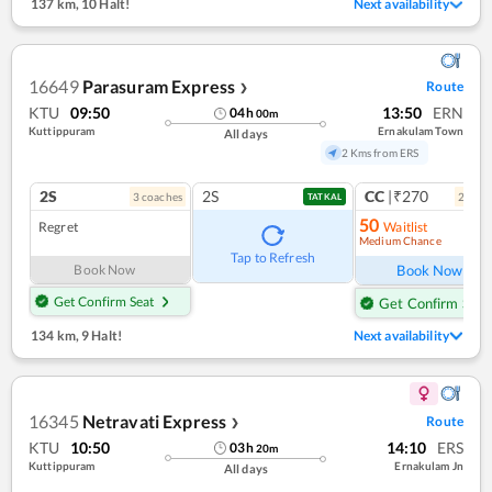
137 km
,
10 Halt!
Next availability
16649
Parasuram Express
Route
❯
KTU
09:50
13:50
ERN
04
h
00
m
Kuttippuram
Ernakulam Town
All days
2 Kms from ERS
2S
2S
CC
|₹270
3
coach
es
2
coac
TATKAL
50
Regret
Waitlist
Medium Chance
Ref
Tap to Refresh
Book Now
Book Now
Get Confirm Seat
Get Confirm Seat
134 km
,
9 Halt!
Next availability
16345
Netravati Express
Route
❯
KTU
10:50
14:10
ERS
03
h
20
m
Kuttippuram
Ernakulam Jn
All days