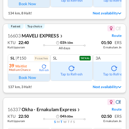
Tap to Refresh
Tap to Refresh
Book Now
134 km
,
8 Halt!
Next availability
Fastest
Top choice
16603
MAVELI EXPRESS
Route
❯
KTU
22:40
01:50
ERS
03
h
10
m
Kuttippuram
Ernakulam Jn
All days
SL
|₹150
SL
3A
9
coach
es
TATKAL
39
Waitlist
Medium Chance
Refresh
Tap to Refresh
Tap to Refresh
Book Now
137 km
,
3 Halt!
Next availability
16337
Okha - Ernakulam Express
Route
❯
KTU
22:50
02:50
ERS
04
h
00
m
Kuttippuram
Ernakulam Jn
S
M
T
W
T
F
S