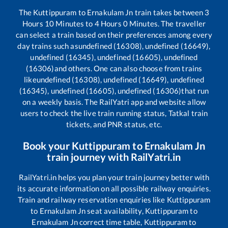
The
Kuttippuram
to
Ernakulam Jn
train takes between
3
Hours
10
Minutes to
4
Hours
0
Minutes. The traveller
can select a train based on their preferences among every
day trains such as
undefined (16308), undefined (16649),
undefined (16345), undefined (16605), undefined
(16306)
and others. One can also choose from trains
like
undefined (16308), undefined (16649), undefined
(16345), undefined (16605), undefined (16306)
that run
on a weekly basis. The RailYatri app and website allow
users to check the live train running status, Tatkal train
tickets, and PNR status, etc.
Book your
Kuttippuram
to
Ernakulam Jn
train journey with RailYatri.in
RailYatri.in helps you plan your train journey better with
its accurate information on all possible railway enquiries.
Train and railway reservation enquiries like
Kuttippuram
to
Ernakulam Jn
seat availability,
Kuttippuram
to
Ernakulam Jn
correct time table,
Kuttippuram
to