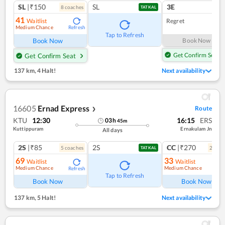
SL
|₹150
SL
3E
8
coach
es
1
co
TATKAL
41
Waitlist
Regret
Medium Chance
Refresh
Tap to Refresh
Book Now
Book Now
Get Confirm Seat
Get Confirm Seat
137 km
,
4 Halt!
Next availability
16605
Ernad Express
Route
❯
KTU
12:30
16:15
ERS
03
h
45
m
Kuttippuram
Ernakulam Jn
All days
2S
|₹85
2S
CC
|₹270
5
coach
es
2
coac
TATKAL
69
33
Waitlist
Waitlist
Medium Chance
Medium Chance
Refresh
Ref
Tap to Refresh
Book Now
Book Now
137 km
,
5 Halt!
Next availability