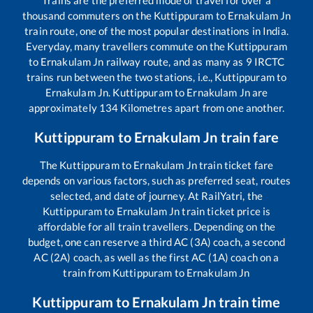
Trains are the preferred mode of travel for over a
thousand commuters on the
Kuttippuram
to
Ernakulam Jn
train route, one of the most popular destinations in India.
Everyday, many travellers commute on the
Kuttippuram
to
Ernakulam Jn
railway route, and as many as
9
IRCTC
trains run between the two stations, i.e.,
Kuttippuram
to
Ernakulam Jn
.
Kuttippuram
to
Ernakulam Jn
are
approximately
134
Kilometres apart from one another.
Kuttippuram
to
Ernakulam Jn
train fare
The
Kuttippuram
to
Ernakulam Jn
train ticket fare
depends on various factors, such as preferred seat, routes
selected, and date of journey. At RailYatri, the
Kuttippuram
to
Ernakulam Jn
train ticket price is
affordable for all train travellers. Depending on the
budget, one can reserve a third AC (3A) coach, a second
AC (2A) coach, as well as the first AC (1A) coach on a
train from
Kuttippuram
to
Ernakulam Jn
Kuttippuram
to
Ernakulam Jn
train time