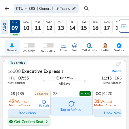
KTU
—
ERS
|
General
|
9
Trains
SAT
SUN
MON
TUE
WED
THU
FRI
SAT
SUN
MON
TUE
AUG
08
09
10
11
12
13
14
15
16
17
18
Tatkal
Tatkal
General
Filter
Sort
Tatkal only
Seniors
Ladies
AC Only
AVBL Only
Top choice
16308
Executive Express
Route
❯
KTU
07:55
11:15
ERS
03
h
20
m
Kuttippuram
Ernakulam Jn
All days
2S
|₹85
2S
CC
|₹270
2
coach
es
1
co
TATKAL
45
31
Waitlist
Waitlist
Medium Chance
Medium Chance
Refresh
Ref
Tap to Refresh
Book Now
Book Now
Get Confirm Seat