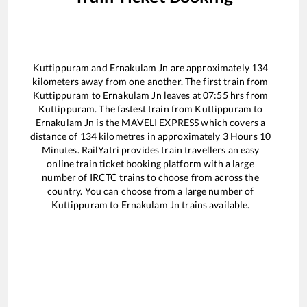
Kuttippuram
and
Ernakulam Jn
are approximately
134
kilometers away from one another. The first train from
Kuttippuram
to
Ernakulam Jn
leaves at
07:55
hrs from
Kuttippuram
. The fastest train from
Kuttippuram
to
Ernakulam Jn
is the
MAVELI EXPRESS
which covers a
distance of
134
kilometres in approximately
3
Hours
10
Minutes. RailYatri provides train travellers an easy
online train ticket booking platform with a large
number of IRCTC trains to choose from across the
country. You can choose from a large number of
Kuttippuram
to
Ernakulam Jn
trains available.