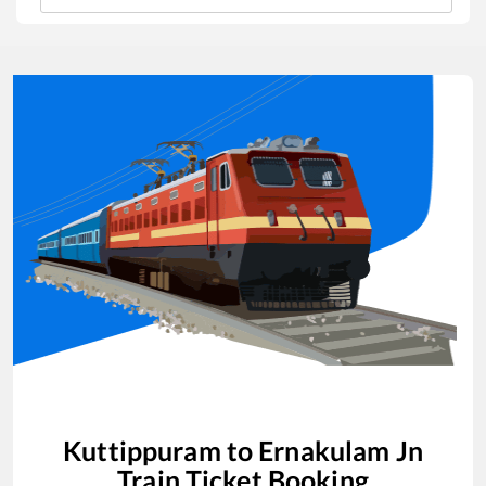
Kuttippuram
to
Ernakulam Jn
Train Ticket Booking