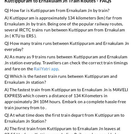
Kuttippuram
to
Ernakulam Jn
Train Routes - FAQs
Q) How far is
Kuttippuram
from
Ernakulam Jn
by train?
A)
Kuttippuram
is approximately
134
kilometers (km) far from
Ernakulam Jn
by train. Being one of the popular railway routes,
several IRCTC trains run between
Kuttippuram
from
Ernakulam
Jn
(
KTU
to
ERS
).
Q) How many trains runs between
Kuttippuram
and
Ernakulam Jn
everyday?
A) As many as
9
trains runs between
Kuttippuram
and
Ernakulam
Jn
station everyday. Travellers can check the correct train timings
and fare on the
RailYatri app
.
Q) Which is the fastest train runs between
Kuttippuram
and
Ernakulam Jn
station?
A) The fastest train from
Kuttippuram
to
Ernakulam Jn
is
MAVELI
EXPRESS
which covers a distance of
134
Kilometers in
approximately
3
H
10
M hours. Embark on a complete hassle-free
train journey from to .
Q) At what time does the first train depart from
Kuttippuram
to
Ernakulam Jn
Station?
A) The first train from
Kuttippuram
to
Ernakulam Jn
leaves at