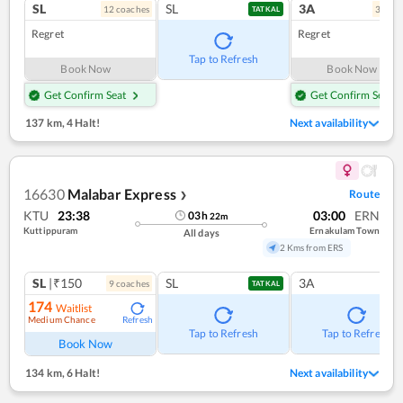
SL
SL
3A
12
coach
es
3
coac
TATKAL
Regret
Regret
Tap to Refresh
Book Now
Book Now
Get Confirm Seat
Get Confirm Seat
137 km
,
4 Halt!
Next availability
16630
Malabar Express
Route
❯
KTU
23:38
03:00
ERN
03
h
22
m
Kuttippuram
Ernakulam Town
All days
2 Kms from ERS
SL
|₹150
SL
3A
9
coach
es
TATKAL
174
Waitlist
Medium Chance
Refresh
Tap to Refresh
Tap to Refresh
Book Now
134 km
,
6 Halt!
Next availability