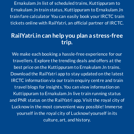
Ernakulam Jn
list of scheduled trains,
Kuttippuram
to
Ernakulam Jn
train status,
Kuttippuram
to
Ernakulam Jn
train fare calculator You can easily book your IRCTC train
tickets online with RailYatri, an official partner of IRCTC.
RailYatri.in can help you plan a stress-free
trip.
We make each booking a hassle-free experience for our
travellers. Explore the trending deals and offers at the
best price on the
Kuttippuram
to
Ernakulam Jn
trains.
Download the RailYatri app to stay updated on the latest
IRCTC information via our train enquiry centre and train
travel blogs for insights. You can view information on
Kuttippuram
to
Ernakulam Jn
live train running status
and PNR status on the RailYatri app. Visit the royal city of
Lucknow in the most convenient way possible! Immerse
yourself in the royal city of Lucknow!yourself in its
culture, art, and history.