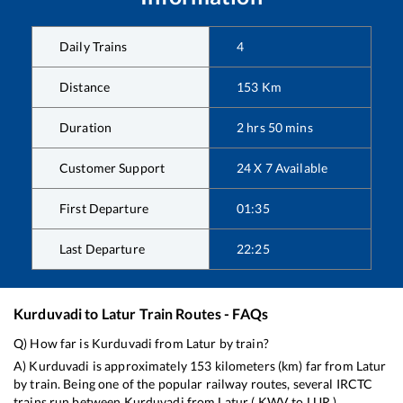
Daily Trains
4
Distance
153
Km
Duration
2
hrs
50
mins
Customer Support
24 X 7 Available
First Departure
01:35
Last Departure
22:25
Kurduvadi
to
Latur
Train Routes - FAQs
Q) How far is
Kurduvadi
from
Latur
by train?
A)
Kurduvadi
is approximately
153
kilometers (km) far from
Latur
by train. Being one of the popular railway routes, several IRCTC
trains run between
Kurduvadi
from
Latur
(
KWV
to
LUR
).