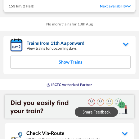
153 km
,
2 Halt!
Next availability
No more trains for
10
th
Aug
Trains from
11
th
Aug
onward
View trains for upcoming days
Show Trains
IRCTC Authorized Partner
Check Via-Route