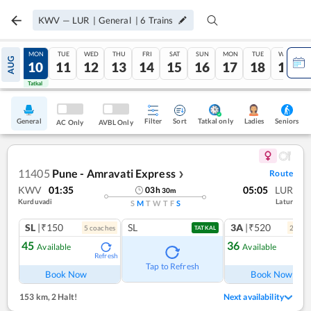
KWV
—
LUR
|
General
|
6
Trains
SUN
MON
TUE
WED
THU
FRI
SAT
SUN
MON
TUE
WED
AUG
09
10
11
12
13
14
15
16
17
18
19
Tatkal
Tatkal
General
Filter
Sort
Tatkal only
Seniors
Ladies
AC Only
AVBL Only
11405
Pune - Amravati Express
Route
❯
KWV
01:35
05:05
LUR
03
h
30
m
Kurduvadi
Latur
S
M
T
W
T
F
S
SL
|₹150
SL
3A
|₹520
5
coach
es
2
coac
TATKAL
45
36
Available
Available
Refresh
Ref
Tap to Refresh
Book Now
Book Now
153 km
,
2 Halt!
Next availability