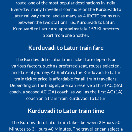
route, one of the most popular destinations in India.
Everyday, many travellers commute on the
Kurduvadi
to
Latur
railway route, and as many as
4
IRCTC trains run
between the two stations, i.e.,
Kurduvadi
to
Latur
.
Kurduvadi
to
Latur
are approximately
153
Kilometres
apart from one another.
Kurduvadi
to
Latur
train fare
The
Kurduvadi
to
Latur
train ticket fare depends on
various factors, such as preferred seat, routes selected,
and date of journey. At RailYatri, the
Kurduvadi
to
Latur
train ticket price is affordable for all train travellers.
Depending on the budget, one can reserve a third AC (3A)
coach, a second AC (2A) coach, as well as the first AC (1A)
coach on a train from
Kurduvadi
to
Latur
Kurduvadi
to
Latur
train time
The
Kurduvadi
to
Latur
train takes between
2
Hours
50
Minutes to
3
Hours
40
Minutes. The traveller can select a