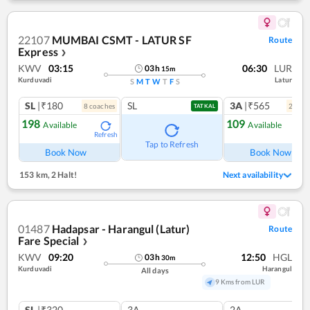
22107
MUMBAI CSMT - LATUR SF
Route
Express
❯
KWV
03:15
06:30
LUR
03
h
15
m
Kurduvadi
Latur
S
M
T
W
T
F
S
SL
|₹180
SL
3A
|₹565
8
coach
es
2
coac
TATKAL
198
109
Available
Available
Refresh
Ref
Tap to Refresh
Book Now
Book Now
153 km
,
2 Halt!
Next availability
01487
Hadapsar - Harangul (Latur)
Route
Fare Special
❯
KWV
09:20
12:50
HGL
03
h
30
m
Kurduvadi
Harangul
All days
9 Kms from LUR
SL
|₹320
3A
2A