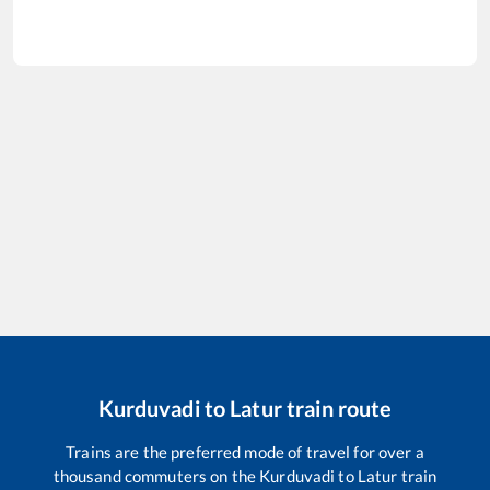
Kurduvadi
to
Latur
train route
Trains are the preferred mode of travel for over a
thousand commuters on the
Kurduvadi
to
Latur
train