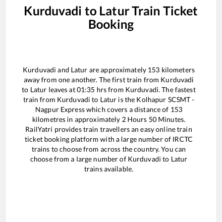
Kurduvadi
to
Latur
Train Ticket
Booking
Kurduvadi
and
Latur
are approximately
153
kilometers
away from one another. The first train from
Kurduvadi
to
Latur
leaves at
01:35
hrs from
Kurduvadi
. The fastest
train from
Kurduvadi
to
Latur
is the
Kolhapur SCSMT -
Nagpur Express
which covers a distance of
153
kilometres in approximately
2
Hours
50
Minutes.
RailYatri provides train travellers an easy online train
ticket booking platform with a large number of IRCTC
trains to choose from across the country. You can
choose from a large number of
Kurduvadi
to
Latur
trains available.