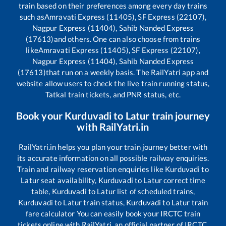
train based on their preferences among every day trains
such as
Amravati Express (11405), SF Express (22107),
Nagpur Express (11404), Sahib Nanded Express
(17613)
and others. One can also choose from trains
like
Amravati Express (11405), SF Express (22107),
Nagpur Express (11404), Sahib Nanded Express
(17613)
that run on a weekly basis. The RailYatri app and
website allow users to check the live train running status,
Tatkal train tickets, and PNR status, etc.
Book your
Kurduvadi
to
Latur
train journey
with RailYatri.in
RailYatri.in helps you plan your train journey better with
its accurate information on all possible railway enquiries.
Train and railway reservation enquiries like
Kurduvadi
to
Latur
seat availability,
Kurduvadi
to
Latur
correct time
table,
Kurduvadi
to
Latur
list of scheduled trains,
Kurduvadi
to
Latur
train status,
Kurduvadi
to
Latur
train
fare calculator You can easily book your IRCTC train
tickets online with RailYatri, an official partner of IRCTC.