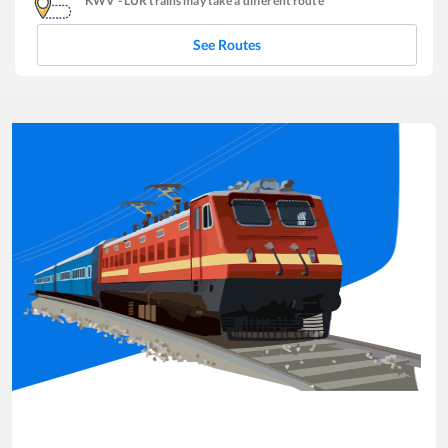
KWV
-
LUR
trains may take a different route
See Routes