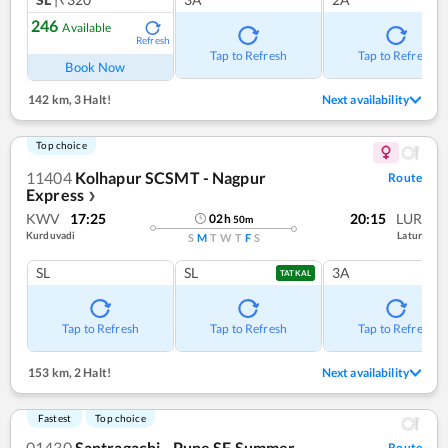
246
Available
Refresh
Tap to Refresh
Tap to Refresh
Book Now
142 km
,
3 Halt!
Next availability
Top choice
11404
Kolhapur SCSMT - Nagpur
Route
Express
❯
KWV
17:25
20:15
LUR
02
h
50
m
Kurduvadi
Latur
S
M
T
W
T
F
S
SL
SL
3A
TATKAL
Tap to Refresh
Tap to Refresh
Tap to Refresh
153 km
,
2 Halt!
Next availability
Fastest
Top choice
01430
Santragachi - Pune SF Summer
Route