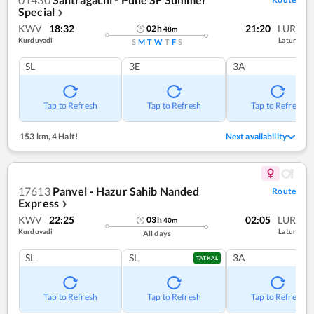
Special
❯
KWV
18:32
21:20
LUR
02
h
48
m
Kurduvadi
Latur
S
M
T
W
T
F
S
SL
3E
3A
Tap to Refresh
Tap to Refresh
Tap to Refresh
153 km
,
4 Halt!
Next availability
17613
Panvel - Hazur Sahib Nanded
Route
Express
❯
KWV
22:25
02:05
LUR
03
h
40
m
Kurduvadi
Latur
All days
SL
SL
3A
TATKAL
Tap to Refresh
Tap to Refresh
Tap to Refresh