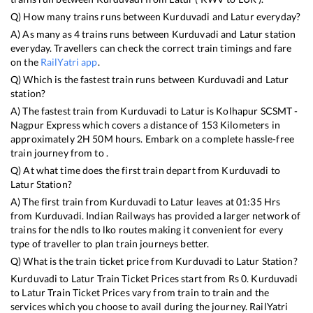
Q) How many trains runs between
Kurduvadi
and
Latur
everyday?
A) As many as
4
trains runs between
Kurduvadi
and
Latur
station
everyday. Travellers can check the correct train timings and fare
on the
RailYatri app
.
Q) Which is the fastest train runs between
Kurduvadi
and
Latur
station?
A) The fastest train from
Kurduvadi
to
Latur
is
Kolhapur SCSMT -
Nagpur Express
which covers a distance of
153
Kilometers in
approximately
2
H
50
M hours. Embark on a complete hassle-free
train journey from to .
Q) At what time does the first train depart from
Kurduvadi
to
Latur
Station?
A) The first train from
Kurduvadi
to
Latur
leaves at
01:35
Hrs
from
Kurduvadi
. Indian Railways has provided a larger network of
trains for the ndls to lko routes making it convenient for every
type of traveller to plan train journeys better.
Q) What is the train ticket price from
Kurduvadi
to
Latur
Station?
Kurduvadi
to
Latur
Train Ticket Prices start from Rs
0
.
Kurduvadi
to
Latur
Train Ticket Prices vary from train to train and the
services which you choose to avail during the journey. RailYatri