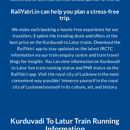
RailYatri.in can help you plan a stress-free
trip.
We make each booking a hassle-free experience for our
travellers. Explore the trending deals and offers at the
best price on the
Kurduvadi
to
Latur
trains. Download the
RailYatri app to stay updated on the latest IRCTC
information via our train enquiry centre and train travel
blogs for insights. You can view information on
Kurduvadi
to
Latur
live train running status and PNR status on the
RailYatri app. Visit the royal city of Lucknow in the most
convenient way possible! Immerse yourself in the royal
city of Lucknow!yourself in its culture, art, and history.
Kurduvadi
To
Latur
Train Running
Information