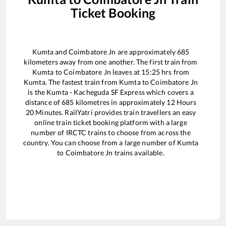
Ticket Booking
Kumta
and
Coimbatore Jn
are approximately
685
kilometers away from one another. The first train from
Kumta
to
Coimbatore Jn
leaves at
15:25
hrs from
Kumta
. The fastest train from
Kumta
to
Coimbatore Jn
is the
Kumta - Kacheguda SF Express
which covers a
distance of
685
kilometres in approximately
12
Hours
20
Minutes. RailYatri provides train travellers an easy
online train ticket booking platform with a large
number of IRCTC trains to choose from across the
country. You can choose from a large number of
Kumta
to
Coimbatore Jn
trains available.