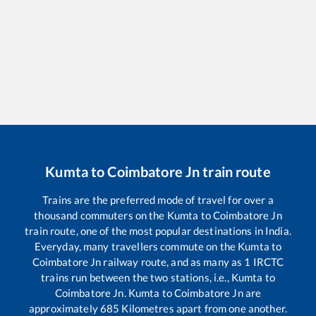
Kumta
to
Coimbatore Jn
train route
Trains are the preferred mode of travel for over a
thousand commuters on the
Kumta
to
Coimbatore Jn
train route, one of the most popular destinations in India.
Everyday, many travellers commute on the
Kumta
to
Coimbatore Jn
railway route, and as many as
1
IRCTC
trains run between the two stations, i.e.,
Kumta
to
Coimbatore Jn
.
Kumta
to
Coimbatore Jn
are
approximately
685
Kilometres apart from one another.