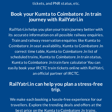
tickets, and PNR status, etc.
Book your
Kumta
to
Coimbatore Jn
train
journey with RailYatri.in
RailYatri.in helps you plan your train journey better with
its accurate information on all possible railway enquiries.
Train and railway reservation enquiries like
Kumta
to
Coimbatore Jn
seat availability,
Kumta
to
Coimbatore Jn
correct time table,
Kumta
to
Coimbatore Jn
list of
scheduled trains,
Kumta
to
Coimbatore Jn
train status,
Kumta
to
Coimbatore Jn
train fare calculator You can
easily book your IRCTC train tickets online with RailYatri,
an official partner of IRCTC.
RailYatri.in can help you plan a stress-free
trip.
We make each booking a hassle-free experience for our
travellers. Explore the trending deals and offers at the
best price on the
Kumta
to
Coimbatore Jn
trains.