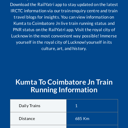
Download the RailYatri app to stay updated on the latest
IRCTC information via our train enquiry centre and train
travel blogs for insights. You can view information on
Kumta
to
Coimbatore Jn
live train running status and
PNR status on the RailYatri app. Visit the royal city of
Lucknow in the most convenient way possible! Immerse
yourself in the royal city of Lucknow!yourself in its
culture, art, and history.
Kumta
To
Coimbatore Jn
Train
Running Information
Daily Trains
1
Distance
685
Km