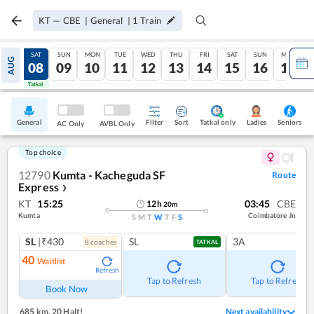
KT
—
CBE
|
General
|
1
Train
FRI
SAT
SUN
MON
TUE
WED
THU
FRI
SAT
SUN
MON
AUG
07
08
09
10
11
12
13
14
15
16
17
Tatkal
Tatkal
General
Filter
Sort
Tatkal only
Seniors
Ladies
AC Only
AVBL Only
Top choice
12790
Kumta - Kacheguda SF
Route
Express
❯
KT
15:25
03:45
CBE
12
h
20
m
Kumta
Coimbatore Jn
S
M
T
W
T
F
S
SL
|₹430
SL
3A
8
coach
es
TATKAL
40
Waitlist
Refresh
Tap to Refresh
Tap to Refresh
Book Now
685 km
,
20 Halt!
Next availability