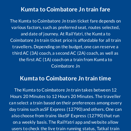
Kumta
to
Coimbatore Jn
train fare
The
Kumta
to
Coimbatore Jn
train ticket fare depends on
various factors, such as preferred seat, routes selected,
and date of journey. At RailYatri, the
Kumta
to
Coimbatore Jn
train ticket price is affordable for all train
travellers. Depending on the budget, one can reserve a
third AC (3A) coach, a second AC (2A) coach, as well as
the first AC (1A) coach on a train from
Kumta
to
Coimbatore Jn
Kumta
to
Coimbatore Jn
train time
The
Kumta
to
Coimbatore Jn
train takes between
12
Hours
20
Minutes to
12
Hours
20
Minutes. The traveller
can select a train based on their preferences among every
day trains such as
SF Express (12790)
and others. One can
also choose from trains like
SF Express (12790)
that run
on a weekly basis. The RailYatri app and website allow
users to check the live train running status, Tatkal train