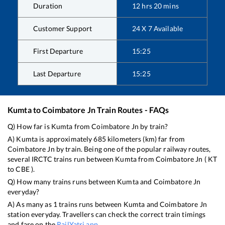
Duration
12
hrs
20
mins
Customer Support
24 X 7 Available
First Departure
15:25
Last Departure
15:25
Kumta
to
Coimbatore Jn
Train Routes - FAQs
Q) How far is
Kumta
from
Coimbatore Jn
by train?
A)
Kumta
is approximately
685
kilometers (km) far from
Coimbatore Jn
by train. Being one of the popular railway routes,
several IRCTC trains run between
Kumta
from
Coimbatore Jn
(
KT
to
CBE
).
Q) How many trains runs between
Kumta
and
Coimbatore Jn
everyday?
A) As many as
1
trains runs between
Kumta
and
Coimbatore Jn
station everyday. Travellers can check the correct train timings
and fare on the
RailYatri app
.