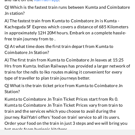
Q) Which is the fastest train runs between
Kumta
and
Coimbatore
Jn
station?
A) The fastest train from
Kumta
to
Coimbatore Jn
is
Kumta -
Kacheguda SF Express
which covers a distance of
685
Kilometers
in approximately
12
H
20
M hours. Embark on a complete hassle-
free train journey from to .
Q) At what time does the first train depart from
Kumta
to
Coimbatore Jn
Station?
A) The first train from
Kumta
to
Coimbatore Jn
leaves at
15:25
Hrs from
Kumta
. Indian Railways has provided a larger network of
trains for the ndls to lko routes making it convenient for every
type of traveller to plan train journeys better.
Q) What is the train ticket price from
Kumta
to
Coimbatore Jn
Station?
Kumta
to
Coimbatore Jn
Train Ticket Prices start from Rs
0
.
Kumta
to
Coimbatore Jn
Train Ticket Prices vary from train to
train and the services which you choose to avail during the
journey. RailYatri offers ‘food on train’ service to all its users.
Order your food on the train in just 3 steps and we will bring you
hot meals from hygienic kitchens.