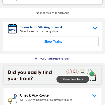
No more trains for
8
th
Aug
Trains from
9
th
Aug
onward
View trains for upcoming days
Show Trains
IRCTC Authorized Partner
Check Via-Route
KT
-
CBE
trains may take a different route