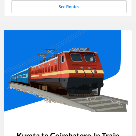
See Routes
Kumta
to
Coimbatore Jn
Train