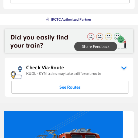
IRCTC Authorized Partner
Check Via-Route
KUDL
-
KYN
trains may take a different route
See Routes