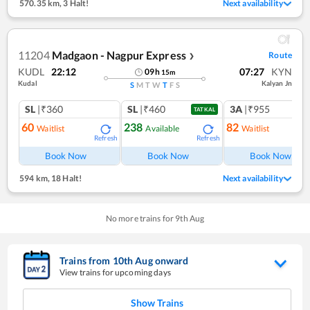
570.35 km
,
3 Halt!
Next availability
11204
Madgaon - Nagpur Express
Route
❯
KUDL
22:12
07:27
KYN
09
h
15
m
Kudal
Kalyan Jn
S
M
T
W
T
F
S
SL
|₹360
SL
|₹460
3A
|₹955
TATKAL
60
238
82
Waitlist
Available
Waitlist
Refresh
Refresh
Ref
Book Now
Book Now
Book Now
594 km
,
18 Halt!
Next availability
No more trains for
9
th
Aug
Trains from
10
th
Aug
onward
View trains for upcoming days
Show Trains