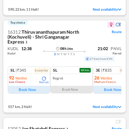
590.22 km
,
11 Halt!
Next availability
Top choice
16312
Thiruvananthapuram North
Route
(Kochuveli) - Shri Ganganagar
Express
❯
KUDL
12:38
21:02
PNVL
08
h
24
m
Kudal
Panvel
S
M
T
W
T
F
S
27 Kms from KYN
SL
|₹345
SL
3E
|₹835
6
coach
es
3
coac
TATKAL
92
26
Waitlist
Regret
Waitlist
Low Chance
Medium Chance
Refresh
Ref
Book Now
Book Now
Book Now
557 km
,
2 Halt!
Next availability
12052
Jan Shatabdi Express
Route
❯