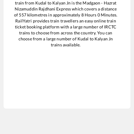
train from
Kudal
to
Kalyan Jn
is the
Madgaon - Hazrat
Nizamuddin Rajdhani Express
which covers a distance
of
557
kilometres in approximately
8
Hours
0
Minutes.
RailYatri provides train travellers an easy online train
ticket booking platform with a large number of IRCTC
trains to choose from across the country. You can
choose from a large number of
Kudal
to
Kalyan Jn
trains available.