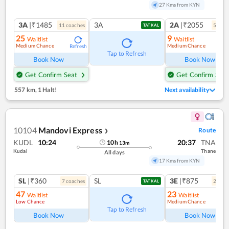
27 Kms from KYN
3A
|₹1485
3A
2A
|₹2055
11
coach
es
5
coac
TATKAL
25
9
Waitlist
Waitlist
Medium Chance
Medium Chance
Refresh
Ref
Tap to Refresh
Book Now
Book Now
Get Confirm Seat
Get Confirm Seat
557 km
,
1 Halt!
Next availability
10104
Mandovi Express
Route
❯
KUDL
10:24
20:37
TNA
10
h
13
m
Kudal
Thane
All days
17 Kms from KYN
SL
|₹360
SL
3E
|₹875
7
coach
es
2
coac
TATKAL
47
23
Waitlist
Waitlist
Low Chance
Medium Chance
Ref
Tap to Refresh
Book Now
Book Now