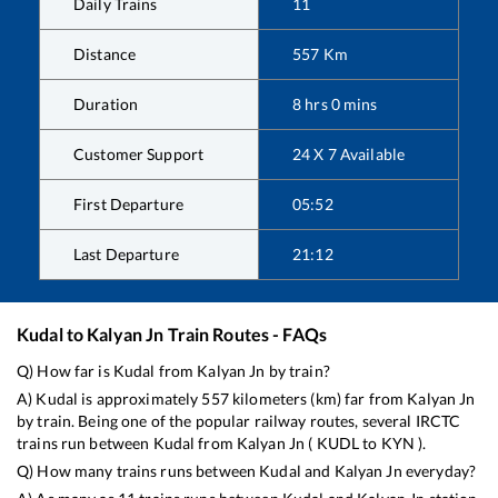
Daily Trains
11
Distance
557
Km
Duration
8
hrs
0
mins
Customer Support
24 X 7 Available
First Departure
05:52
Last Departure
21:12
Kudal
to
Kalyan Jn
Train Routes - FAQs
Q) How far is
Kudal
from
Kalyan Jn
by train?
A)
Kudal
is approximately
557
kilometers (km) far from
Kalyan Jn
by train. Being one of the popular railway routes, several IRCTC
trains run between
Kudal
from
Kalyan Jn
(
KUDL
to
KYN
).
Q) How many trains runs between
Kudal
and
Kalyan Jn
everyday?