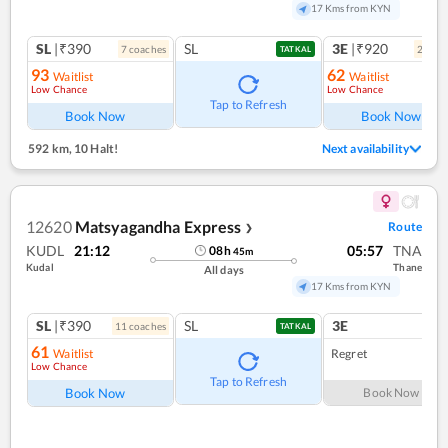
17 Kms from KYN
SL
|₹390
SL
3E
|₹920
7
coach
es
2
coac
TATKAL
93
62
Waitlist
Waitlist
Low Chance
Low Chance
Ref
Tap to Refresh
Book Now
Book Now
592 km
,
10 Halt!
Next availability
12620
Matsyagandha Express
Route
❯
KUDL
21:12
05:57
TNA
08
h
45
m
Kudal
Thane
All days
17 Kms from KYN
SL
|₹390
SL
3E
11
coach
es
TATKAL
61
Waitlist
Regret
Low Chance
Tap to Refresh
Book Now
Book Now