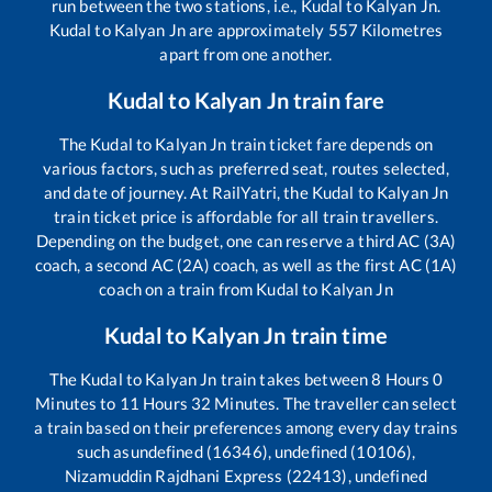
run between the two stations, i.e.,
Kudal
to
Kalyan Jn
.
Kudal
to
Kalyan Jn
are approximately
557
Kilometres
apart from one another.
Kudal
to
Kalyan Jn
train fare
The
Kudal
to
Kalyan Jn
train ticket fare depends on
various factors, such as preferred seat, routes selected,
and date of journey. At RailYatri, the
Kudal
to
Kalyan Jn
train ticket price is affordable for all train travellers.
Depending on the budget, one can reserve a third AC (3A)
coach, a second AC (2A) coach, as well as the first AC (1A)
coach on a train from
Kudal
to
Kalyan Jn
Kudal
to
Kalyan Jn
train time
The
Kudal
to
Kalyan Jn
train takes between
8
Hours
0
Minutes to
11
Hours
32
Minutes. The traveller can select
a train based on their preferences among every day trains
such as
undefined (16346), undefined (10106),
Nizamuddin Rajdhani Express (22413), undefined