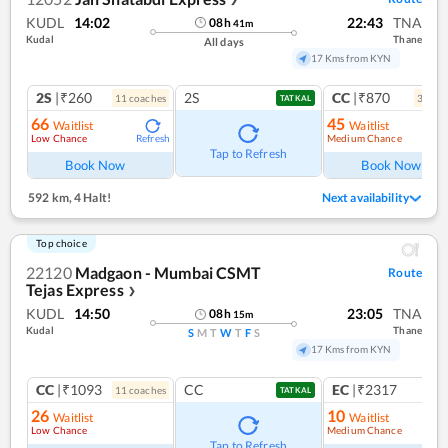
KUDL
14:02
22:43
TNA
08
h
41
m
Kudal
Thane
All days
17 Kms from KYN
2S
|₹260
2S
CC
|₹870
11
coach
es
3
coac
TATKAL
66
45
Waitlist
Waitlist
Low Chance
Medium Chance
Refresh
Ref
Tap to Refresh
Book Now
Book Now
592 km
,
4 Halt!
Next availability
Top choice
22120
Madgaon - Mumbai CSMT
Route
Tejas Express
❯
KUDL
14:50
23:05
TNA
08
h
15
m
Kudal
Thane
S
M
T
W
T
F
S
17 Kms from KYN
CC
|₹1093
CC
EC
|₹2317
11
coach
es
1
co
TATKAL
26
10
Waitlist
Waitlist
Low Chance
Medium Chance
Ref
Tap to Refresh