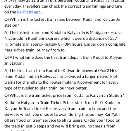
A) As many as
11
trains runs between
Kudal
and
Kalyan Jn
station
everyday. Travellers can check the correct train timings and fare
on the
RailYatri app
.
Q) Which is the fastest train runs between
Kudal
and
Kalyan Jn
station?
A) The fastest train from
Kudal
to
Kalyan Jn
is
Madgaon - Hazrat
Nizamuddin Rajdhani Express
which covers a distance of
557
Kilometers in approximately
8
H
0
M hours. Embark on a complete
hassle-free train journey from to .
Q) At what time does the first train depart from
Kudal
to
Kalyan
Jn
Station?
A) The first train from
Kudal
to
Kalyan Jn
leaves at
05:52
Hrs
from
Kudal
. Indian Railways has provided a larger network of
trains for the ndls to lko routes making it convenient for every
type of traveller to plan train journeys better.
Q) What is the train ticket price from
Kudal
to
Kalyan Jn
Station?
Kudal
to
Kalyan Jn
Train Ticket Prices start from Rs
0
.
Kudal
to
Kalyan Jn
Train Ticket Prices vary from train to train and the
services which you choose to avail during the journey. RailYatri
offers ‘food on train’ service to all its users. Order your food on
the train in just 3 steps and we will bring you hot meals from