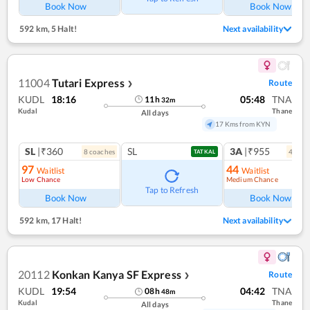
Book Now
Book Now
592 km
,
5 Halt!
Next availability
11004
Tutari Express
Route
❯
KUDL
18:16
05:48
TNA
11
h
32
m
Kudal
Thane
All days
17 Kms from KYN
SL
|₹360
SL
3A
|₹955
8
coach
es
4
coac
TATKAL
97
44
Waitlist
Waitlist
Low Chance
Medium Chance
Ref
Tap to Refresh
Book Now
Book Now
592 km
,
17 Halt!
Next availability
20112
Konkan Kanya SF Express
Route
❯
KUDL
19:54
04:42
TNA
08
h
48
m
Kudal
Thane
All days