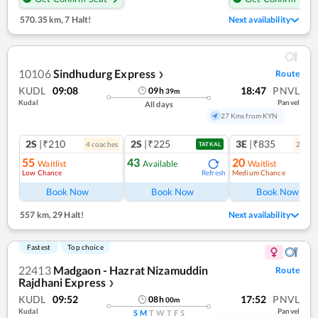
570.35 km
,
7 Halt!
Next availability
10106
Sindhudurg Express
Route
❯
KUDL
09:08
18:47
PNVL
09
h
39
m
Kudal
Panvel
All days
27 Kms from KYN
2S
|₹210
2S
|₹225
3E
|₹835
4
coach
es
2
coac
TATKAL
55
43
20
Waitlist
Available
Waitlist
Low Chance
Medium Chance
Refresh
Ref
Book Now
Book Now
Book Now
557 km
,
29 Halt!
Next availability
Fastest
Top choice
22413
Madgaon - Hazrat Nizamuddin
Route
Rajdhani Express
❯
KUDL
09:52
17:52
PNVL
08
h
00
m
Kudal
Panvel
S
M
T
W
T
F
S