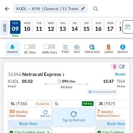
KUDL
—
KYN
|
General
|
11
Trains
SAT
SUN
MON
TUE
WED
THU
FRI
SAT
SUN
MON
TUE
AUG
08
09
10
11
12
13
14
15
16
17
18
Tatkal
Tatkal
General
Filter
Sort
Tatkal only
Seniors
Ladies
AC Only
AVBL Only
16346
Netravati Express
Route
❯
KUDL
05:52
15:47
TNA
09
h
55
m
Kudal
Thane
All days
17 Kms from KYN
SL
|₹360
SL
3E
|₹875
8
coach
es
1
co
TATKAL
50
7
Waitlist
Waitlist
Low Chance
Medium Chance
Refresh
Ref
Tap to Refresh
Book Now
Book Now
Get Confirm Seat
Get Confirm Seat