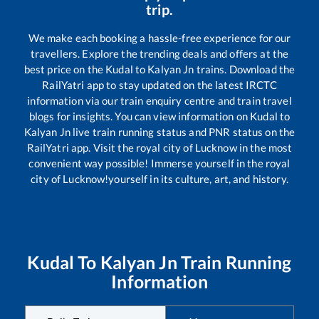
trip.
We make each booking a hassle-free experience for our
travellers. Explore the trending deals and offers at the
best price on the
Kudal
to
Kalyan Jn
trains. Download the
RailYatri app to stay updated on the latest IRCTC
information via our train enquiry centre and train travel
blogs for insights. You can view information on
Kudal
to
Kalyan Jn
live train running status and PNR status on the
RailYatri app. Visit the royal city of Lucknow in the most
convenient way possible! Immerse yourself in the royal
city of Lucknow!yourself in its culture, art, and history.
Kudal
To
Kalyan Jn
Train Running
Information