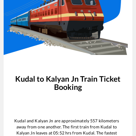
Kudal
to
Kalyan Jn
Train Ticket
Booking
Kudal
and
Kalyan Jn
are approximately
557
kilometers
away from one another. The first train from
Kudal
to
Kalyan Jn
leaves at
05:52
hrs from
Kudal
. The fastest