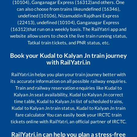
(10104), Ganganagar Express (16312)
and others. One
can also choose from trains like
undefined (16346),
undefined (10106), Nizamuddin Rajdhani Express
(22413), undefined (10104), Ganganagar Express
(16312)
that run on a weekly basis. The RailYatri app and
website allow users to check the live train running status,
Tatkal train tickets, and PNR status, etc.
Book your
Kudal
to
Kalyan Jn
train journey
with RailYatri.in
RailYatri.in helps you plan your train journey better with
its accurate information on all possible railway enquiries.
Train and railway reservation enquiries like
Kudal
to
Kalyan Jn
seat availability,
Kudal
to
Kalyan Jn
correct
time table,
Kudal
to
Kalyan Jn
list of scheduled trains,
Kudal
to
Kalyan Jn
train status,
Kudal
to
Kalyan Jn
train
fare calculator You can easily book your IRCTC train
tickets online with RailYatri, an official partner of IRCTC.
RailYatri.in can help you plan a stress-free