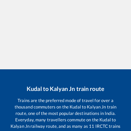
Kudal
to
Kalyan Jn
train route
Trains are the preferred mode of travel for over a
thousand commuters on the
Kudal
to
Kalyan Jn
train
route, one of the most popular destinations in India.
Everyday, many travellers commute on the
Kudal
to
Kalyan Jn
railway route, and as many as
11
IRCTC trains