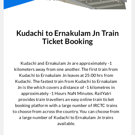
Kudachi
to
Ernakulam Jn
Train
Ticket Booking
Kudachi
and
Ernakulam Jn
are approximately
-1
kilometers away from one another. The first train from
Kudachi
to
Ernakulam Jn
leaves at
25:00
hrs from
Kudachi
. The fastest train from
Kudachi
to
Ernakulam
Jn
is the
which covers a distance of
-1
kilometres in
approximately
-1
Hours
NaN
Minutes. RailYatri
provides train travellers an easy online train ticket
booking platform with a large number of IRCTC trains
to choose from across the country. You can choose from
a large number of
Kudachi
to
Ernakulam Jn
trains
available.