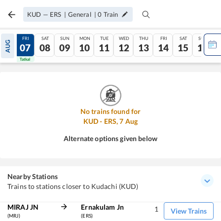
KUD
—
ERS
|
General
|
0
Train
THU
FRI
SAT
SUN
MON
TUE
WED
THU
FRI
SAT
SUN
AUG
06
07
08
09
10
11
12
13
14
15
16
Tatkal
Tatkal
No trains found for
KUD
-
ERS
,
7
Aug
Alternate options given below
Nearby Stations
Trains to stations closer to Kudachi (KUD)
MIRAJ JN
Ernakulam Jn
1
View Trains
(MRJ)
(ERS)