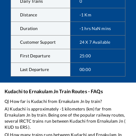
Daily Trains
0
Distance
-1
Km
Duration
-1
hrs
NaN
mins
Customer Support
24 X 7 Available
First Departure
25:00
Last Departure
00:00
Kudachi
to
Ernakulam Jn
Train Routes - FAQs
Q) How far is
Kudachi
from
Ernakulam Jn
by train?
A)
Kudachi
is approximately
-1
kilometers (km) far from
Ernakulam Jn
by train. Being one of the popular railway routes,
several IRCTC trains run between
Kudachi
from
Ernakulam Jn
(
KUD
to
ERS
).
Q) How many trains runs between
Kudachi
and
Ernakulam Jn