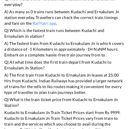
everyday?
A) As many as
0
trains runs between
Kudachi
and
Ernakulam Jn
station everyday. Travellers can check the correct train timings
and fare on the
RailYatri app
.
Q) Which is the fastest train runs between
Kudachi
and
Ernakulam Jn
station?
A) The fastest train from
Kudachi
to
Ernakulam Jn
is
which covers
a distance of
-1
Kilometers in approximately
-1
H
NaN
M hours.
Embark on a complete hassle-free train journey from to .
Q) At what time does the first train depart from
Kudachi
to
Ernakulam Jn
Station?
A) The first train from
Kudachi
to
Ernakulam Jn
leaves at
25:00
Hrs from
Kudachi
. Indian Railways has provided a larger network
of trains for the ndls to lko routes making it convenient for every
type of traveller to plan train journeys better.
Q) What is the train ticket price from
Kudachi
to
Ernakulam Jn
Station?
Kudachi
to
Ernakulam Jn
Train Ticket Prices start from Rs
9999
.
Kudachi
to
Ernakulam Jn
Train Ticket Prices vary from train to
train and the services which you choose to avail during the