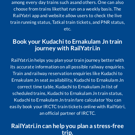
among every day trains such as
and others. One can also
choose from trains like
that run on a weekly basis. The
RailYatri app and website allow users to check the live
train running status, Tatkal train tickets, and PNR status,
etc.
Book your
Kudachi
to
Ernakulam Jn
train
journey with RailYatri.in
RailYatri.in helps you plan your train journey better with
its accurate information on all possible railway enquiries.
Train and railway reservation enquiries like
Kudachi
to
Ernakulam Jn
seat availability,
Kudachi
to
Ernakulam Jn
correct time table,
Kudachi
to
Ernakulam Jn
list of
scheduled trains,
Kudachi
to
Ernakulam Jn
train status,
Kudachi
to
Ernakulam Jn
train fare calculator You can
easily book your IRCTC train tickets online with RailYatri,
an official partner of IRCTC.
RailYatri.in can help you plan a stress-free
trip.