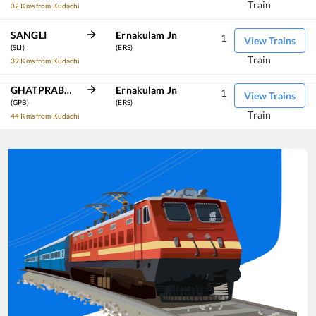
Train
32 Kms from Kudachi
SANGLI
Ernakulam Jn
1
View Trains
(SLI)
(ERS)
Train
39 Kms from Kudachi
GHATPRABHA
Ernakulam Jn
1
View Trains
(GPB)
(ERS)
Train
44 Kms from Kudachi