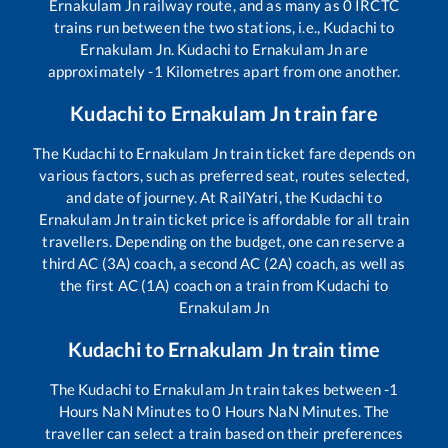
Ernakulam Jn
railway route, and as many as
0
IRCTC
trains run between the two stations, i.e.,
Kudachi
to
Ernakulam Jn
.
Kudachi
to
Ernakulam Jn
are
approximately
-1
Kilometres apart from one another.
Kudachi
to
Ernakulam Jn
train fare
The
Kudachi
to
Ernakulam Jn
train ticket fare depends on
various factors, such as preferred seat, routes selected,
and date of journey. At RailYatri, the
Kudachi
to
Ernakulam Jn
train ticket price is affordable for all train
travellers. Depending on the budget, one can reserve a
third AC (3A) coach, a second AC (2A) coach, as well as
the first AC (1A) coach on a train from
Kudachi
to
Ernakulam Jn
Kudachi
to
Ernakulam Jn
train time
The
Kudachi
to
Ernakulam Jn
train takes between
-1
Hours
NaN
Minutes to
0
Hours
NaN
Minutes. The
traveller can select a train based on their preferences