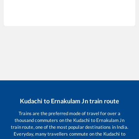
Kudachi
to
Ernakulam Jn
train route
Trains are the preferred mode of travel for over a
thousand commuters on the
Kudachi
to
Ernakulam Jn
train route, one of the most popular destinations in India.
Everyday, many travellers commute on the
Kudachi
to