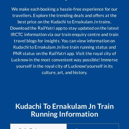
We make each booking a hassle-free experience for our
travellers. Explore the trending deals and offers at the
best price on the
Kudachi
to
Ernakulam Jn
trains.
Download the RailYatri app to stay updated on the latest
IRCTC information via our train enquiry centre and train
travel blogs for insights. You can view information on
Kudachi
to
Ernakulam Jn
live train running status and
PNR status on the RailYatri app. Visit the royal city of
Lucknow in the most convenient way possible! Immerse
yourself in the royal city of Lucknow!yourself in its
culture, art, and history.
Kudachi
To
Ernakulam Jn
Train
Running Information