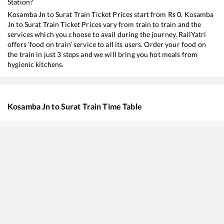
Station?
Kosamba Jn
to
Surat
Train Ticket Prices start from Rs
0
.
Kosamba
Jn
to
Surat
Train Ticket Prices vary from train to train and the
services which you choose to avail during the journey. RailYatri
offers ‘food on train’ service to all its users. Order your food on
the train in just 3 steps and we will bring you hot meals from
hygienic kitchens.
Kosamba Jn
to
Surat
Train Time Table
Train No./Name
Departure
Arriv
19418
Ahmedabad - Borivali Express
04:40
04:4
59440
AHMEDABAD - MUMBAI CENTRAL Passenger
05:08
05:0
22930
Vadodara - Dahanu Road SF Express
07:57
07:5
20908
Sayaji Nagari SF Express
09:21
09:2