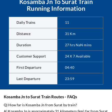
Kosamba Jn
To
Surat
Train
Running Information
Daily Trains
11
Distance
31
Km
Duration
27
hrs
NaN
mins
Customer Support
24 X 7 Available
First Departure
04:40
Last Departure
23:59
Kosamba Jn
to
Surat
Train Routes - FAQs
Q) How far is
Kosamba Jn
from
Surat
by train?
A)
Kosamba Jn
is approximately
31
kilometers (km) far from
Surat