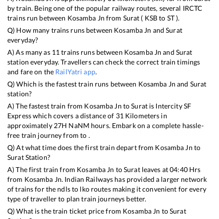
by train. Being one of the popular railway routes, several IRCTC
trains run between
Kosamba Jn
from
Surat
(
KSB
to
ST
).
Q) How many trains runs between
Kosamba Jn
and
Surat
everyday?
A) As many as
11
trains runs between
Kosamba Jn
and
Surat
station everyday. Travellers can check the correct train timings
and fare on the
RailYatri app
.
Q) Which is the fastest train runs between
Kosamba Jn
and
Surat
station?
A) The fastest train from
Kosamba Jn
to
Surat
is
Intercity SF
Express
which covers a distance of
31
Kilometers in
approximately
27
H
NaN
M hours. Embark on a complete hassle-
free train journey from to .
Q) At what time does the first train depart from
Kosamba Jn
to
Surat
Station?
A) The first train from
Kosamba Jn
to
Surat
leaves at
04:40
Hrs
from
Kosamba Jn
. Indian Railways has provided a larger network
of trains for the ndls to lko routes making it convenient for every
type of traveller to plan train journeys better.
Q) What is the train ticket price from
Kosamba Jn
to
Surat