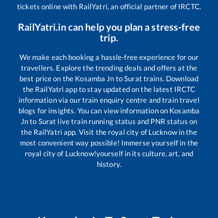
tickets online with RailYatri, an official partner of IRCTC.
RailYatri.in can help you plan a stress-free
trip.
We make each booking a hassle-free experience for our
travellers. Explore the trending deals and offers at the
best price on the
Kosamba Jn
to
Surat
trains. Download
the RailYatri app to stay updated on the latest IRCTC
information via our train enquiry centre and train travel
blogs for insights. You can view information on
Kosamba
Jn
to
Surat
live train running status and PNR status on
the RailYatri app. Visit the royal city of Lucknow in the
most convenient way possible! Immerse yourself in the
royal city of Lucknow!yourself in its culture, art, and
history.