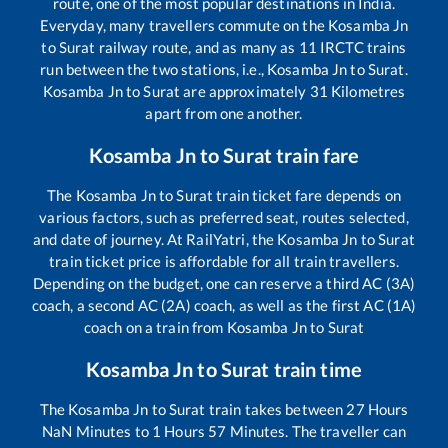
route, one of the most popular destinations in India.
Everyday, many travellers commute on the
Kosamba Jn
to
Surat
railway route, and as many as
11
IRCTC trains
run between the two stations, i.e.,
Kosamba Jn
to
Surat
.
Kosamba Jn
to
Surat
are approximately
31
Kilometres
apart from one another.
Kosamba Jn
to
Surat
train fare
The
Kosamba Jn
to
Surat
train ticket fare depends on
various factors, such as preferred seat, routes selected,
and date of journey. At RailYatri, the
Kosamba Jn
to
Surat
train ticket price is affordable for all train travellers.
Depending on the budget, one can reserve a third AC (3A)
coach, a second AC (2A) coach, as well as the first AC (1A)
coach on a train from
Kosamba Jn
to
Surat
Kosamba Jn
to
Surat
train time
The
Kosamba Jn
to
Surat
train takes between
27
Hours
NaN
Minutes to
1
Hours
57
Minutes. The traveller can