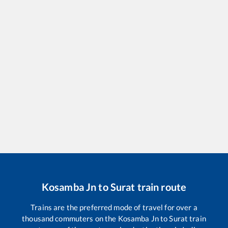
Kosamba Jn
to
Surat
train route
Trains are the preferred mode of travel for over a
thousand commuters on the
Kosamba Jn
to
Surat
train