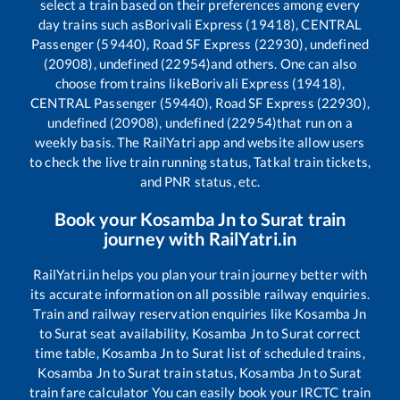
select a train based on their preferences among every
day trains such as
Borivali Express (19418), CENTRAL
Passenger (59440), Road SF Express (22930), undefined
(20908), undefined (22954)
and others. One can also
choose from trains like
Borivali Express (19418),
CENTRAL Passenger (59440), Road SF Express (22930),
undefined (20908), undefined (22954)
that run on a
weekly basis. The RailYatri app and website allow users
to check the live train running status, Tatkal train tickets,
and PNR status, etc.
Book your
Kosamba Jn
to
Surat
train
journey with RailYatri.in
RailYatri.in helps you plan your train journey better with
its accurate information on all possible railway enquiries.
Train and railway reservation enquiries like
Kosamba Jn
to
Surat
seat availability,
Kosamba Jn
to
Surat
correct
time table,
Kosamba Jn
to
Surat
list of scheduled trains,
Kosamba Jn
to
Surat
train status,
Kosamba Jn
to
Surat
train fare calculator You can easily book your IRCTC train