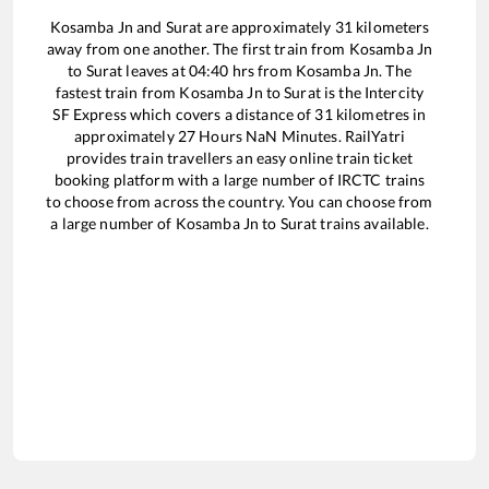
Kosamba Jn
and
Surat
are approximately
31
kilometers
away from one another. The first train from
Kosamba Jn
to
Surat
leaves at
04:40
hrs from
Kosamba Jn
. The
fastest train from
Kosamba Jn
to
Surat
is the
Intercity
SF Express
which covers a distance of
31
kilometres in
approximately
27
Hours
NaN
Minutes. RailYatri
provides train travellers an easy online train ticket
booking platform with a large number of IRCTC trains
to choose from across the country. You can choose from
a large number of
Kosamba Jn
to
Surat
trains available.