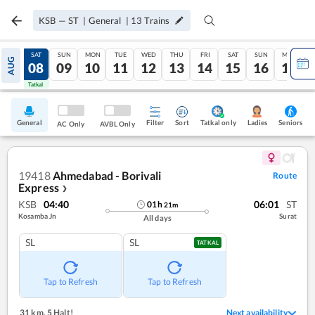
KSB
—
ST
|
General
|
13
Trains
FRI
SAT
SUN
MON
TUE
WED
THU
FRI
SAT
SUN
MON
AUG
07
08
09
10
11
12
13
14
15
16
17
Tatkal
Tatkal
General
Filter
Sort
Tatkal only
Seniors
Ladies
AC Only
AVBL Only
19418
Ahmedabad - Borivali
Route
Express
❯
KSB
04:40
06:01
ST
01
h
21
m
Kosamba Jn
Surat
All days
SL
SL
TATKAL
Tap to Refresh
Tap to Refresh
31 km
,
5 Halt!
Next availability