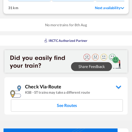
31 km
Next availability
No more trains for
8
th
Aug
IRCTC Authorized Partner
Check Via-Route
KSB
-
ST
trains may take a different route
See Routes