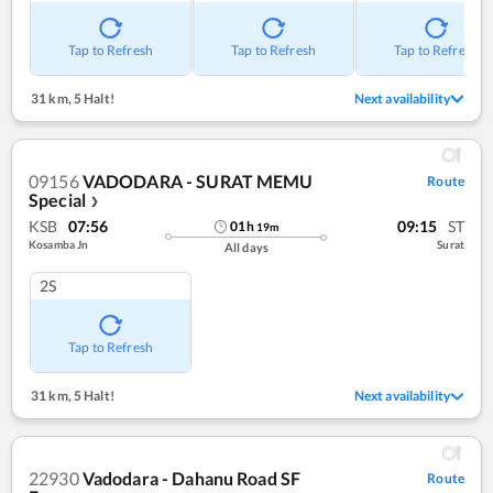
Tap to Refresh
Tap to Refresh
Tap to Refresh
31 km
,
5 Halt!
Next availability
09156
VADODARA - SURAT MEMU
Route
Special
❯
KSB
07:56
09:15
ST
01
h
19
m
Kosamba Jn
Surat
All days
2S
Tap to Refresh
31 km
,
5 Halt!
Next availability
22930
Vadodara - Dahanu Road SF
Route