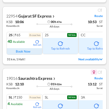
22954
Gujarat SF Express
Route
❯
KSB
10:06
10:53
ST
00
h
47
m
Kosamba Jn
Surat
All days
2S
|₹65
2S
CC
8
coach
es
TATKAL
40
Available
Refresh
Tap to Refresh
Tap to Refresh
Book Now
31 km
,
1 Halt!
Next availability
19016
Saurashtra Express
Route
❯
KSB
12:10
13:12
ST
01
h
02
m
Kosamba Jn
Surat
All days
SL
|₹150
SL
3A
9
coach
es
TATKAL
4
Available
Refresh