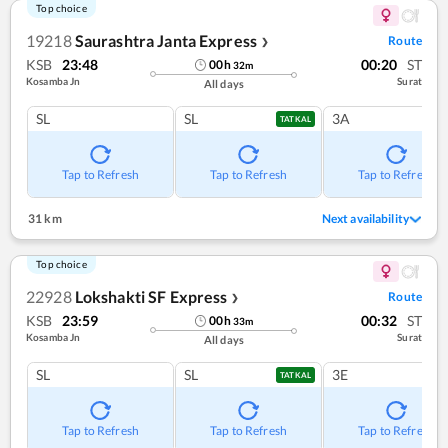
Top choice
19218
Saurashtra Janta Express
Route
❯
KSB
23:48
00:20
ST
00
h
32
m
Kosamba Jn
Surat
All days
SL
SL
3A
TATKAL
Tap to Refresh
Tap to Refresh
Tap to Refresh
31 km
Next availability
Top choice
22928
Lokshakti SF Express
Route
❯
KSB
23:59
00:32
ST
00
h
33
m
Kosamba Jn
Surat
All days
SL
SL
3E
TATKAL
Tap to Refresh
Tap to Refresh
Tap to Refresh