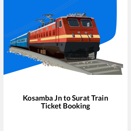
Kosamba Jn
to
Surat
Train
Ticket Booking