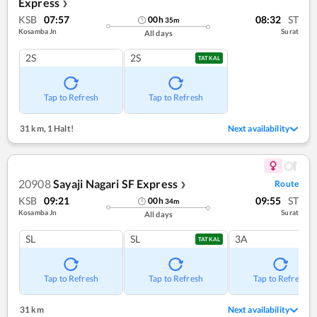
Express
❯
KSB
07:57
08:32
ST
00
h
35
m
Kosamba Jn
Surat
All days
2S
2S
TATKAL
Tap to Refresh
Tap to Refresh
31 km
,
1 Halt!
Next availability
20908
Sayaji Nagari SF Express
Route
❯
KSB
09:21
09:55
ST
00
h
34
m
Kosamba Jn
Surat
All days
SL
SL
3A
TATKAL
Tap to Refresh
Tap to Refresh
Tap to Refresh
31 km
Next availability