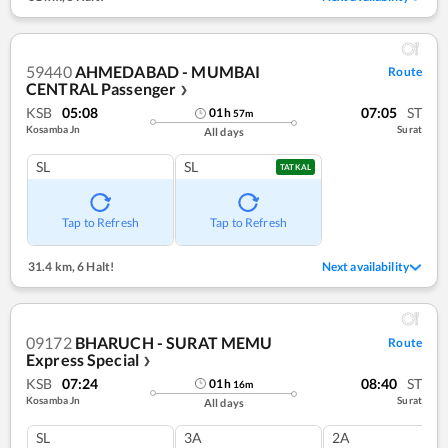
59440
AHMEDABAD - MUMBAI
Route
CENTRAL Passenger
❯
KSB
05:08
07:05
ST
01
h
57
m
Kosamba Jn
Surat
All days
SL
SL
TATKAL
Tap to Refresh
Tap to Refresh
31.4 km
,
6 Halt!
Next availability
09172
BHARUCH - SURAT MEMU
Route
Express Special
❯
KSB
07:24
08:40
ST
01
h
16
m
Kosamba Jn
Surat
All days
SL
3A
2A