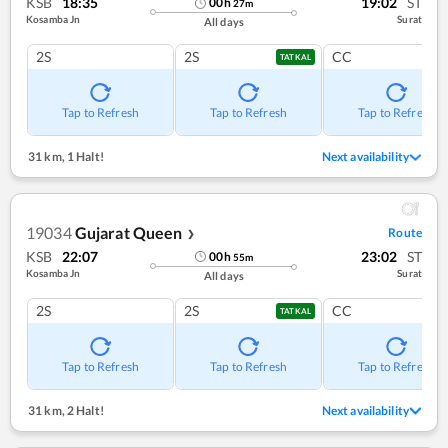
KSB
18:35
19:02
ST
00
h
27
m
Kosamba Jn
Surat
All days
2S
2S
CC
TATKAL
Tap to Refresh
Tap to Refresh
Tap to Refresh
31 km
,
1 Halt!
Next availability
19034
Gujarat Queen
Route
❯
KSB
22:07
23:02
ST
00
h
55
m
Kosamba Jn
Surat
All days
2S
2S
CC
TATKAL
Tap to Refresh
Tap to Refresh
Tap to Refresh
31 km
,
2 Halt!
Next availability