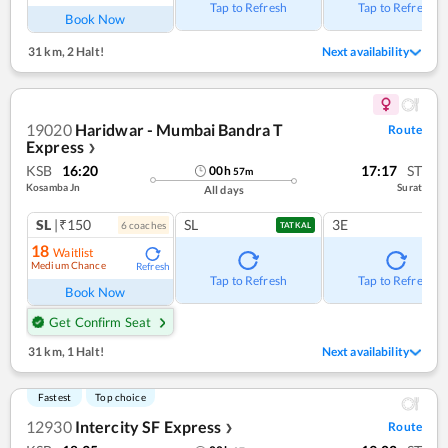
Tap to Refresh
Tap to Refresh
Book Now
31 km
,
2 Halt!
Next availability
19020
Haridwar - Mumbai Bandra T
Route
Express
❯
KSB
16:20
17:17
ST
00
h
57
m
Kosamba Jn
Surat
All days
SL
|₹150
SL
3E
6
coach
es
TATKAL
18
Waitlist
Medium Chance
Refresh
Tap to Refresh
Tap to Refresh
Book Now
Get Confirm Seat
31 km
,
1 Halt!
Next availability
Fastest
Top choice
12930
Intercity SF Express
Route
❯