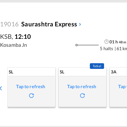
19016
Saurashtra Express
KSB
,
12:10
01
h
48
m
Kosamba Jn
5 halts
|
61 k
Tatkal
SL
SL
3A
Tap to refresh
Tap to refresh
Tap 