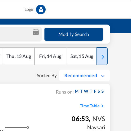
Login
Modify Search
g
Thu
,
13
Aug
Fri
,
14
Aug
Sat
,
15
Aug
Sun
,
16
Aug
Sorted By
Recommended
M
T
W
T
F
S
S
Runs on:
Time Table
06:53
,
NVS
Navsari
ms