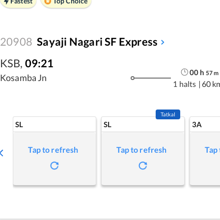
Fastest
Top Choice
20908
Sayaji Nagari SF Express
KSB
,
09:21
00
h
57
m
Kosamba Jn
1 halts
|
60 k
Tatkal
SL
SL
3A
Tap to refresh
Tap to refresh
Tap 