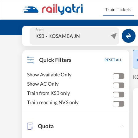
Train Tickets
From
Quick Filters
RESET ALL
Show Available Only
KO
Show AC Only
Train from KSB only
Train reaching NVS only
Quota