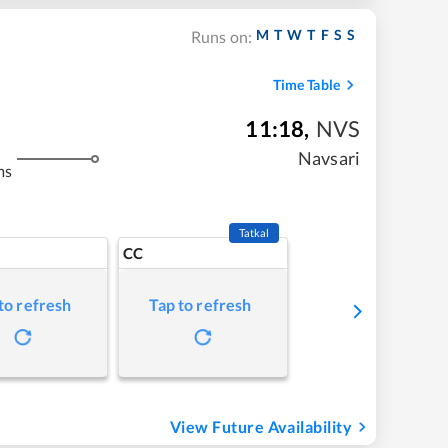
M
T
W
T
F
S
S
Runs on:
Time Table
11:18
,
NVS
Navsari
ms
Tatkal
CC
to refresh
Tap to refresh
View Future Availability