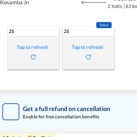
Kosamba Jn
2 halts
|
61 k
Tatkal
2S
2S
Tap to refresh
Tap to refresh
Get a full refund on cancellation
Enable for free cancellation benefits