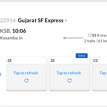
22954
Gujarat SF Express
KSB
,
10:06
01
h
12
m
Kosamba Jn
2 halts
|
61 k
Tatkal
2S
2S
CC
Tap to refresh
Tap to refresh
Tap 