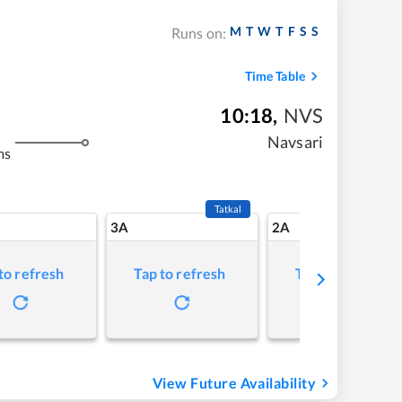
M
T
W
T
F
S
S
Runs on:
Time Table
10:18
,
NVS
Navsari
ms
Tatkal
3A
2A
to refresh
Tap to refresh
Tap to refresh
View Future Availability