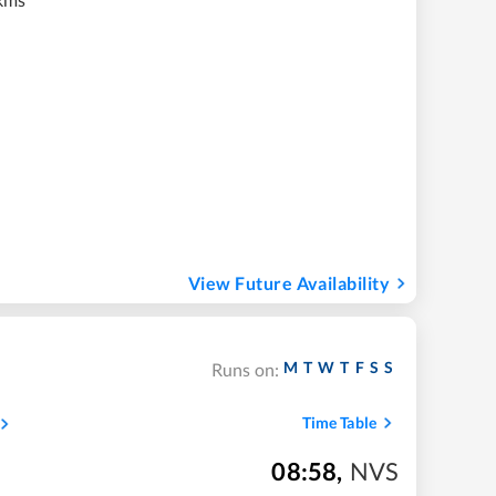
View Future Availability
M
T
W
T
F
S
S
Runs on:
Time Table
08:58
,
NVS