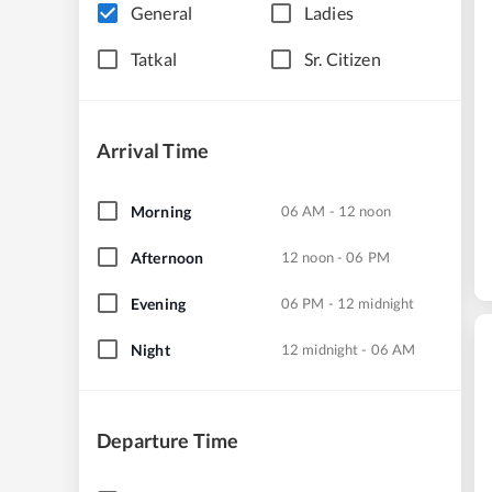
General
Ladies
Tatkal
Sr. Citizen
Arrival Time
Morning
06 AM - 12 noon
Afternoon
12 noon - 06 PM
Evening
06 PM - 12 midnight
Night
12 midnight - 06 AM
Departure Time