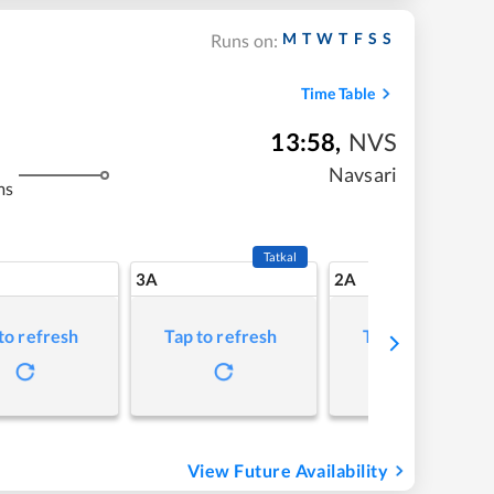
M
T
W
T
F
S
S
Runs on:
Time Table
13:58
,
NVS
Navsari
ms
Tatkal
3A
2A
to refresh
Tap to refresh
Tap to refresh
View Future Availability