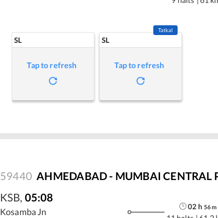
Tatkal
SL
SL
Tap to refresh
Tap to refresh
59440
AHMEDABAD - MUMBAI CENTRAL P
KSB
,
05:08
02
h
56
m
Kosamba Jn
11 halts
|
61.2 