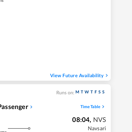
View Future Availability
M
T
W
T
F
S
S
Runs on:
assenger
Time Table
08:04
,
NVS
Navsari
kms