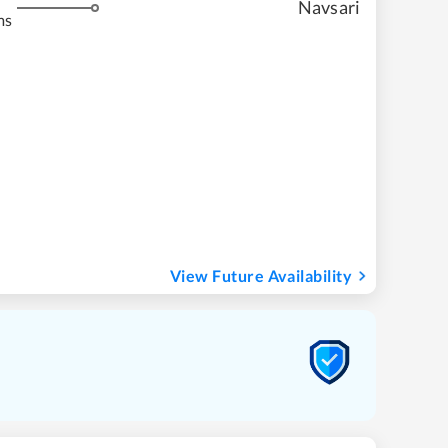
Navsari
ms
View Future Availability