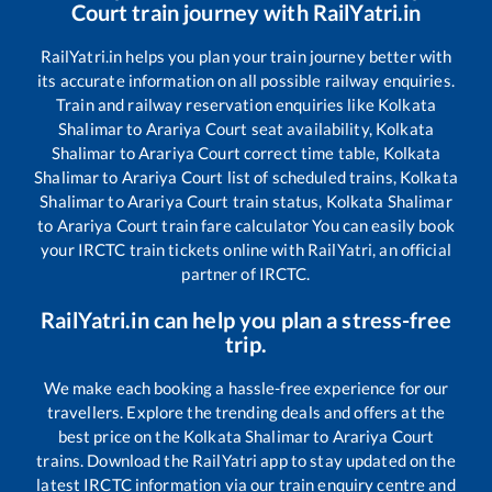
Court
train journey with RailYatri.in
RailYatri.in helps you plan your train journey better with
its accurate information on all possible railway enquiries.
Train and railway reservation enquiries like
Kolkata
Shalimar
to
Arariya Court
seat availability,
Kolkata
Shalimar
to
Arariya Court
correct time table,
Kolkata
Shalimar
to
Arariya Court
list of scheduled trains,
Kolkata
Shalimar
to
Arariya Court
train status,
Kolkata Shalimar
to
Arariya Court
train fare calculator You can easily book
your IRCTC train tickets online with RailYatri, an official
partner of IRCTC.
RailYatri.in can help you plan a stress-free
trip.
We make each booking a hassle-free experience for our
travellers. Explore the trending deals and offers at the
best price on the
Kolkata Shalimar
to
Arariya Court
trains. Download the RailYatri app to stay updated on the
latest IRCTC information via our train enquiry centre and