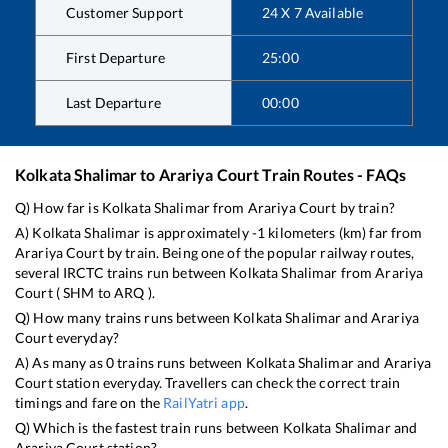
Customer Support
24 X 7 Available
First Departure
25:00
Last Departure
00:00
Kolkata Shalimar
to
Arariya Court
Train Routes - FAQs
Q) How far is
Kolkata Shalimar
from
Arariya Court
by train?
A)
Kolkata Shalimar
is approximately
-1
kilometers (km) far from
Arariya Court
by train. Being one of the popular railway routes,
several IRCTC trains run between
Kolkata Shalimar
from
Arariya
Court
(
SHM
to
ARQ
).
Q) How many trains runs between
Kolkata Shalimar
and
Arariya
Court
everyday?
A) As many as
0
trains runs between
Kolkata Shalimar
and
Arariya
Court
station everyday. Travellers can check the correct train
timings and fare on the
RailYatri app
.
Q) Which is the fastest train runs between
Kolkata Shalimar
and
Arariya Court
station?