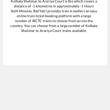
Kolkata Shalimar
to
Arariya Court
is the
which covers a
distance of
-1
kilometres in approximately
-1
Hours
NaN
Minutes. RailYatri provides train travellers an easy
online train ticket booking platform with a large
number of IRCTC trains to choose from across the
country. You can choose from a large number of
Kolkata
Shalimar
to
Arariya Court
trains available.