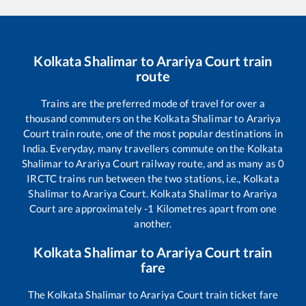
Kolkata Shalimar
to
Arariya Court
train
route
Trains are the preferred mode of travel for over a
thousand commuters on the
Kolkata Shalimar
to
Arariya
Court
train route, one of the most popular destinations in
India. Everyday, many travellers commute on the
Kolkata
Shalimar
to
Arariya Court
railway route, and as many as
0
IRCTC trains run between the two stations, i.e.,
Kolkata
Shalimar
to
Arariya Court
.
Kolkata Shalimar
to
Arariya
Court
are approximately
-1
Kilometres apart from one
another.
Kolkata Shalimar
to
Arariya Court
train
fare
The
Kolkata Shalimar
to
Arariya Court
train ticket fare