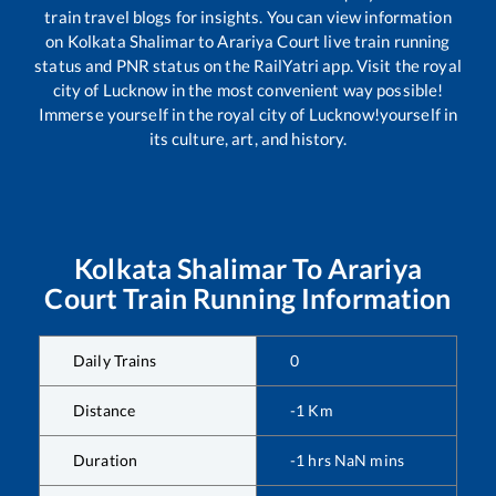
train travel blogs for insights. You can view information
on
Kolkata Shalimar
to
Arariya Court
live train running
status and PNR status on the RailYatri app. Visit the royal
city of Lucknow in the most convenient way possible!
Immerse yourself in the royal city of Lucknow!yourself in
its culture, art, and history.
Kolkata Shalimar
To
Arariya
Court
Train Running Information
Daily Trains
0
Distance
-1
Km
Duration
-1
hrs
NaN
mins