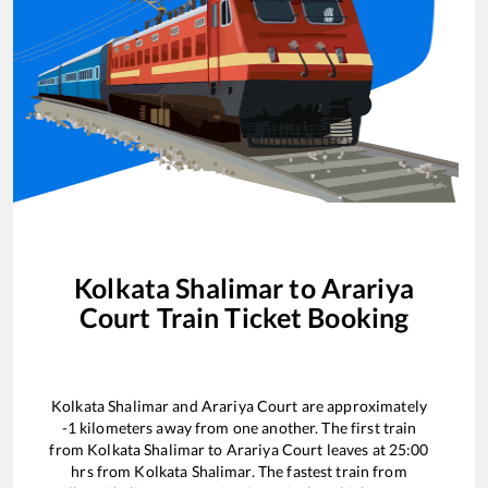
Kolkata Shalimar
to
Arariya
Court
Train Ticket Booking
Kolkata Shalimar
and
Arariya Court
are approximately
-1
kilometers away from one another. The first train
from
Kolkata Shalimar
to
Arariya Court
leaves at
25:00
hrs from
Kolkata Shalimar
. The fastest train from