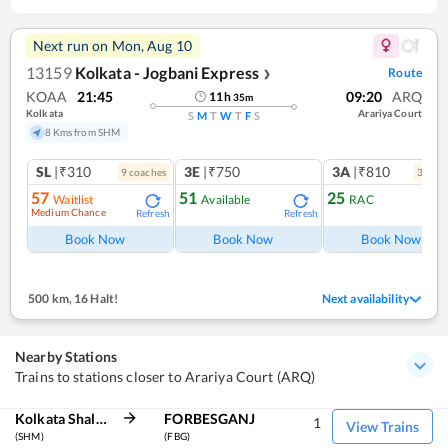
Next run on
Mon, Aug 10
13159
Kolkata - Jogbani Express
Route
❯
KOAA
21:45
09:20
ARQ
11
h
35
m
Kolkata
Arariya Court
S
M
T
W
T
F
S
8 Kms from SHM
SL
|₹310
3E
|₹750
3A
|₹810
9
coach
es
3
coac
57
51
25
Waitlist
Available
RAC
Medium Chance
Refresh
Refresh
Ref
Book Now
Book Now
Book Now
500 km
,
16 Halt!
Next availability
Nearby Stations
Trains to stations closer to Arariya Court (ARQ)
Kolkata Shalimar
FORBESGANJ
1
View Trains
(SHM)
(FBG)