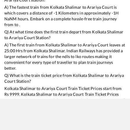
A) The fastest train from
Kolkata Shalimar
to
Arariya Court
is
which covers a distance of
-1
Kilometers in approximately
-1
H
NaN
M hours. Embark on a complete hassle-free train journey
from to .
Q) At what time does the first train depart from
Kolkata Shalimar
to
Arariya Court
Station?
A) The first train from
Kolkata Shalimar
to
Arariya Court
leaves at
25:00
Hrs from
Kolkata Shalimar
. Indian Railways has provided a
larger network of trains for the ndls to lko routes making it
convenient for every type of traveller to plan train journeys
better.
Q) What is the train ticket price from
Kolkata Shalimar
to
Arariya
Court
Station?
Kolkata Shalimar
to
Arariya Court
Train Ticket Prices start from
Rs
9999
.
Kolkata Shalimar
to
Arariya Court
Train Ticket Prices
vary from train to train and the services which you choose to avail
during the journey. RailYatri offers ‘food on train’ service to all its
users. Order your food on the train in just 3 steps and we will
bring you hot meals from hygienic kitchens.