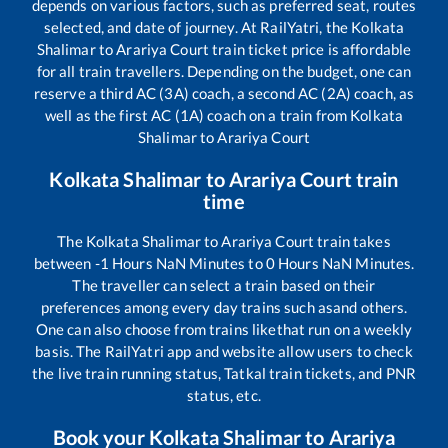
depends on various factors, such as preferred seat, routes
selected, and date of journey. At RailYatri, the
Kolkata
Shalimar
to
Arariya Court
train ticket price is affordable
for all train travellers. Depending on the budget, one can
reserve a third AC (3A) coach, a second AC (2A) coach, as
well as the first AC (1A) coach on a train from
Kolkata
Shalimar
to
Arariya Court
Kolkata Shalimar
to
Arariya Court
train
time
The
Kolkata Shalimar
to
Arariya Court
train takes
between
-1
Hours
NaN
Minutes to
0
Hours
NaN
Minutes.
The traveller can select a train based on their
preferences among every day trains such as
and others.
One can also choose from trains like
that run on a weekly
basis. The RailYatri app and website allow users to check
the live train running status, Tatkal train tickets, and PNR
status, etc.
Book your
Kolkata Shalimar
to
Arariya