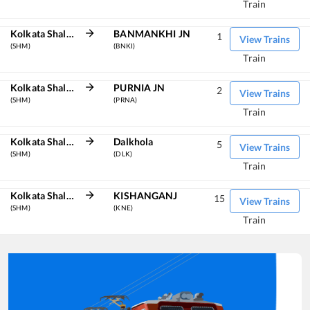
Train
Kolkata Shalimar
BANMANKHI JN
1
View Trains
(SHM)
(BNKI)
Train
Kolkata Shalimar
PURNIA JN
2
View Trains
(SHM)
(PRNA)
Train
Kolkata Shalimar
Dalkhola
5
View Trains
(SHM)
(DLK)
Train
Kolkata Shalimar
KISHANGANJ
15
View Trains
(SHM)
(KNE)
Train