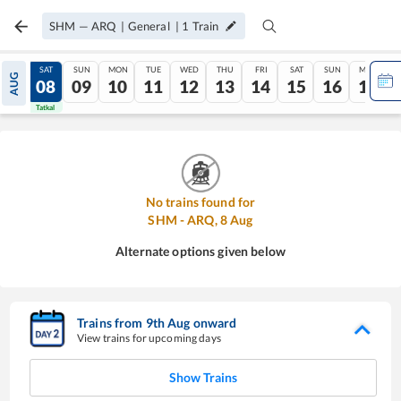
SHM
—
ARQ
|
General
|
1
Train
FRI
SAT
SUN
MON
TUE
WED
THU
FRI
SAT
SUN
MON
AUG
07
08
09
10
11
12
13
14
15
16
17
Tatkal
Tatkal
No trains found for
SHM
-
ARQ
,
8
Aug
Alternate options given below
Trains from
9
th
Aug
onward
View trains for upcoming days
Show Trains