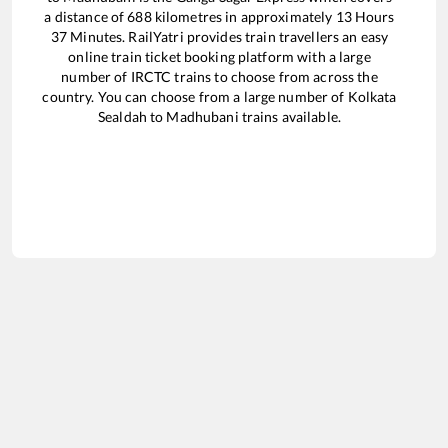
a distance of
688
kilometres in approximately
13
Hours
37
Minutes. RailYatri provides train travellers an easy
online train ticket booking platform with a large
number of IRCTC trains to choose from across the
country. You can choose from a large number of
Kolkata
Sealdah
to
Madhubani
trains available.