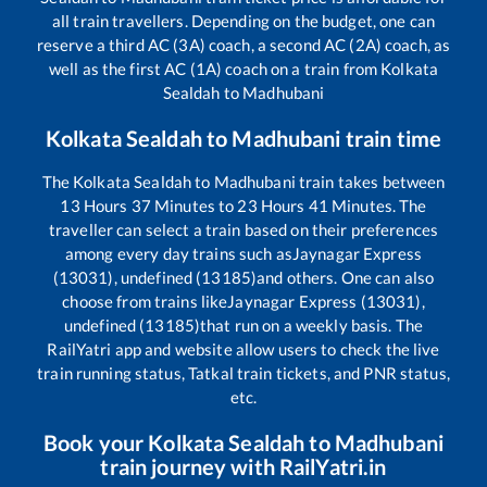
all train travellers. Depending on the budget, one can
reserve a third AC (3A) coach, a second AC (2A) coach, as
well as the first AC (1A) coach on a train from
Kolkata
Sealdah
to
Madhubani
Kolkata Sealdah
to
Madhubani
train time
The
Kolkata Sealdah
to
Madhubani
train takes between
13
Hours
37
Minutes to
23
Hours
41
Minutes. The
traveller can select a train based on their preferences
among every day trains such as
Jaynagar Express
(13031), undefined (13185)
and others. One can also
choose from trains like
Jaynagar Express (13031),
undefined (13185)
that run on a weekly basis. The
RailYatri app and website allow users to check the live
train running status, Tatkal train tickets, and PNR status,
etc.
Book your
Kolkata Sealdah
to
Madhubani
train journey with RailYatri.in