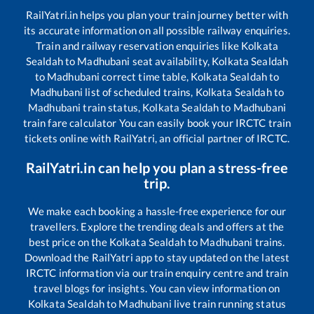
RailYatri.in helps you plan your train journey better with
its accurate information on all possible railway enquiries.
Train and railway reservation enquiries like
Kolkata
Sealdah
to
Madhubani
seat availability,
Kolkata Sealdah
to
Madhubani
correct time table,
Kolkata Sealdah
to
Madhubani
list of scheduled trains,
Kolkata Sealdah
to
Madhubani
train status,
Kolkata Sealdah
to
Madhubani
train fare calculator You can easily book your IRCTC train
tickets online with RailYatri, an official partner of IRCTC.
RailYatri.in can help you plan a stress-free
trip.
We make each booking a hassle-free experience for our
travellers. Explore the trending deals and offers at the
best price on the
Kolkata Sealdah
to
Madhubani
trains.
Download the RailYatri app to stay updated on the latest
IRCTC information via our train enquiry centre and train
travel blogs for insights. You can view information on
Kolkata Sealdah
to
Madhubani
live train running status