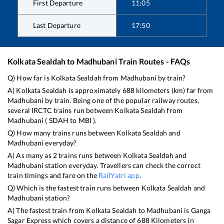
First Departure
11:05
Last Departure
17:50
Kolkata Sealdah
to
Madhubani
Train Routes - FAQs
Q) How far is
Kolkata Sealdah
from
Madhubani
by train?
A)
Kolkata Sealdah
is approximately
688
kilometers (km) far from
Madhubani
by train. Being one of the popular railway routes,
several IRCTC trains run between
Kolkata Sealdah
from
Madhubani
(
SDAH
to
MBI
).
Q) How many trains runs between
Kolkata Sealdah
and
Madhubani
everyday?
A) As many as
2
trains runs between
Kolkata Sealdah
and
Madhubani
station everyday. Travellers can check the correct
train timings and fare on the
RailYatri app
.
Q) Which is the fastest train runs between
Kolkata Sealdah
and
Madhubani
station?
A) The fastest train from
Kolkata Sealdah
to
Madhubani
is
Ganga
Sagar Express
which covers a distance of
688
Kilometers in