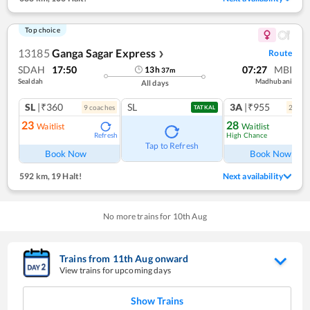
Top choice
13185
Ganga Sagar Express
Route
❯
SDAH
17:50
07:27
MBI
13
h
37
m
Sealdah
Madhubani
All days
SL
|₹360
SL
3A
|₹955
9
coach
es
2
coac
TATKAL
23
28
Waitlist
Waitlist
High Chance
Refresh
Ref
Tap to Refresh
Book Now
Book Now
592 km
,
19 Halt!
Next availability
No more trains for
10
th
Aug
Trains from
11
th
Aug
onward
View trains for upcoming days
Show Trains