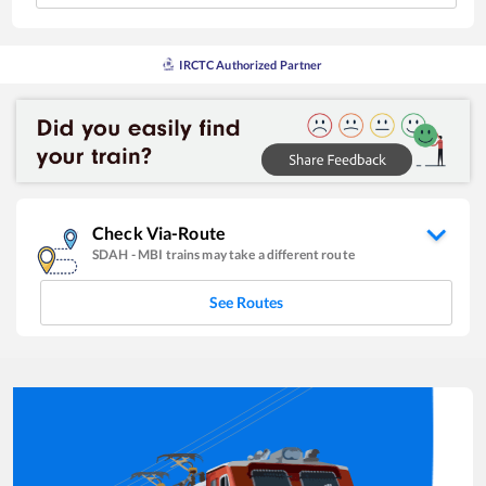
IRCTC Authorized Partner
Check Via-Route
SDAH
-
MBI
trains may take a different route
See Routes