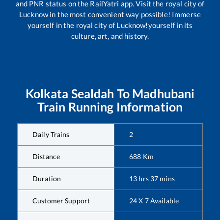
and PNR status on the RailYatri app. Visit the royal city of
Lucknow in the most convenient way possible! Immerse
yourself in the royal city of Lucknow!yourself in its
culture, art, and history.
Kolkata Sealdah
To
Madhubani
Train Running Information
Daily Trains
2
Distance
688
Km
Duration
13
hrs
37
mins
Customer Support
24 X 7 Available