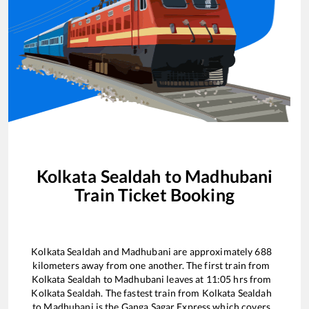
Kolkata Sealdah
to
Madhubani
Train Ticket Booking
Kolkata Sealdah
and
Madhubani
are approximately
688
kilometers away from one another. The first train from
Kolkata Sealdah
to
Madhubani
leaves at
11:05
hrs from
Kolkata Sealdah
. The fastest train from
Kolkata Sealdah
to
Madhubani
is the
Ganga Sagar Express
which covers