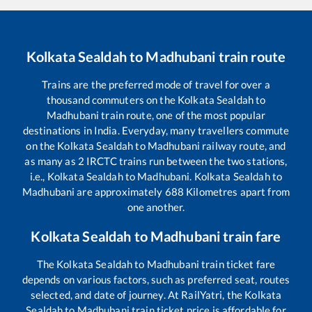
Kolkata Sealdah
to
Madhubani
train route
Trains are the preferred mode of travel for over a
thousand commuters on the
Kolkata Sealdah
to
Madhubani
train route, one of the most popular
destinations in India. Everyday, many travellers commute
on the
Kolkata Sealdah
to
Madhubani
railway route, and
as many as
2
IRCTC trains run between the two stations,
i.e.,
Kolkata Sealdah
to
Madhubani
.
Kolkata Sealdah
to
Madhubani
are approximately
688
Kilometres apart from
one another.
Kolkata Sealdah
to
Madhubani
train fare
The
Kolkata Sealdah
to
Madhubani
train ticket fare
depends on various factors, such as preferred seat, routes
selected, and date of journey. At RailYatri, the
Kolkata
Sealdah
to
Madhubani
train ticket price is affordable for