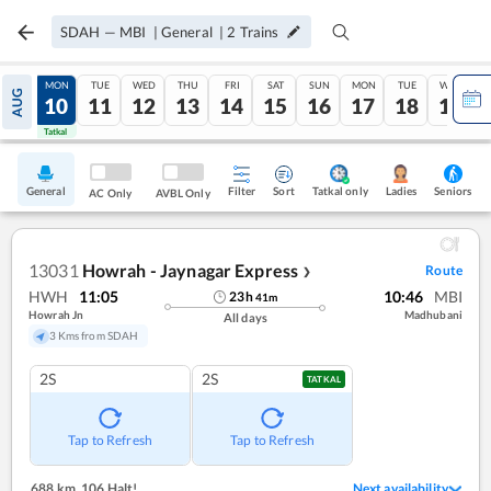
SDAH
—
MBI
|
General
|
2
Trains
SUN
MON
TUE
WED
THU
FRI
SAT
SUN
MON
TUE
WED
AUG
09
10
11
12
13
14
15
16
17
18
19
Tatkal
Tatkal
General
Filter
Sort
Tatkal only
Seniors
Ladies
AC Only
AVBL Only
13031
Howrah - Jaynagar Express
Route
❯
HWH
11:05
10:46
MBI
23
h
41
m
Howrah Jn
Madhubani
All days
3 Kms from SDAH
2S
2S
TATKAL
Tap to Refresh
Tap to Refresh
688 km
,
106 Halt!
Next availability