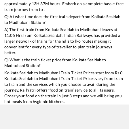
approximately
13
H
37
M hours. Embark on a complete hassle-free
train journey from to .
Q) At what time does the first train depart from
Kolkata Sealdah
to
Madhubani
Station?
A) The first train from
Kolkata Sealdah
to
Madhubani
leaves at
11:05
Hrs from
Kolkata Sealdah
. Indian Railways has provided a
larger network of trains for the ndls to lko routes making it
convenient for every type of traveller to plan train journeys
better.
Q) What is the train ticket price from
Kolkata Sealdah
to
Madhubani
Station?
Kolkata Sealdah
to
Madhubani
Train Ticket Prices start from Rs
0
.
Kolkata Sealdah
to
Madhubani
Train Ticket Prices vary from train
to train and the services which you choose to avail during the
journey. RailYatri offers ‘food on train’ service to all its users.
Order your food on the train in just 3 steps and we will bring you
hot meals from hygienic kitchens.
Kolkata Sealdah
to
Madhubani
Train Time Table