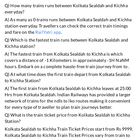
Q) How many trains runs between
Kolkata Sealdah
and
Kichha
everyday?
A) As many as
0
trains runs between
Kolkata Sealdah
and
Kichha
station everyday. Travellers can check the correct train timings
and fare on the
RailYatri app
.
Q) Which is the fastest train runs between
Kolkata Sealdah
and
Kichha
station?
A) The fastest train from
Kolkata Sealdah
to
Kichha
is
which
covers a distance of
-1
Kilometers in approximately
-1
H
NaN
M
hours. Embark on a complete hassle-free train journey from to .
Q) At what time does the first train depart from
Kolkata Sealdah
to
Kichha
Station?
A) The first train from
Kolkata Sealdah
to
Kichha
leaves at
25:00
Hrs from
Kolkata Sealdah
. Indian Railways has provided a larger
network of trains for the ndls to lko routes making it convenient
for every type of traveller to plan train journeys better.
Q) What is the train ticket price from
Kolkata Sealdah
to
Kichha
Station?
Kolkata Sealdah
to
Kichha
Train Ticket Prices start from Rs
9999
.
Kolkata Sealdah
to
Kichha
Train Ticket Prices vary from train to