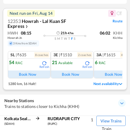
Next run on
Fri, Aug 14
12353
Howrah - Lal Kuan SF
Route
Express
❯
HWH
08:15
06:02
KHH
21
h
47
m
Howrah Jn
Kichha
S
M
T
W
T
F
S
3 Kms from SDAH
SL
|₹635
3E
|₹1510
3A
|₹1615
8
coach
es
2
coach
es
4
coac
54
21
6
RAC
Available
RAC
Refresh
Refresh
Ref
Book Now
Book Now
Book Now
1280 km
,
16 Halt!
Next availability
Nearby Stations
Trains to stations closer to Kichha (KHH)
Kolkata Sealdah
RUDRAPUR CITY
1
View Trains
(SDAH)
(RUPC)
Train