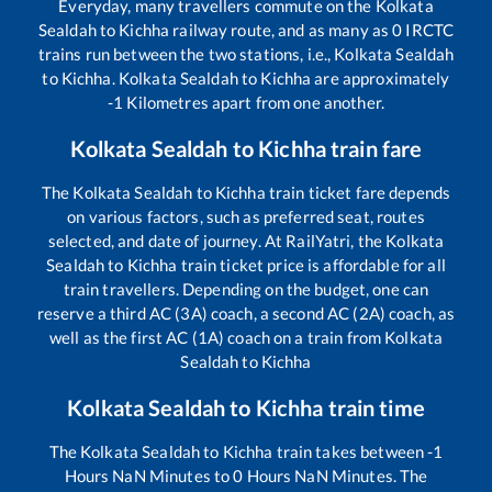
Everyday, many travellers commute on the
Kolkata
Sealdah
to
Kichha
railway route, and as many as
0
IRCTC
trains run between the two stations, i.e.,
Kolkata Sealdah
to
Kichha
.
Kolkata Sealdah
to
Kichha
are approximately
-1
Kilometres apart from one another.
Kolkata Sealdah
to
Kichha
train fare
The
Kolkata Sealdah
to
Kichha
train ticket fare depends
on various factors, such as preferred seat, routes
selected, and date of journey. At RailYatri, the
Kolkata
Sealdah
to
Kichha
train ticket price is affordable for all
train travellers. Depending on the budget, one can
reserve a third AC (3A) coach, a second AC (2A) coach, as
well as the first AC (1A) coach on a train from
Kolkata
Sealdah
to
Kichha
Kolkata Sealdah
to
Kichha
train time
The
Kolkata Sealdah
to
Kichha
train takes between
-1
Hours
NaN
Minutes to
0
Hours
NaN
Minutes. The