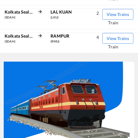
Kolkata Sealdah
LAL KUAN
2
View Trains
(SDAH)
(LKU)
Train
Kolkata Sealdah
RAMPUR
4
View Trains
(SDAH)
(RMU)
Train