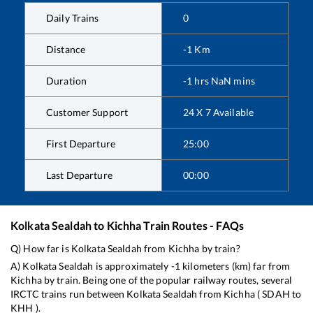
Daily Trains
0
Distance
-1
Km
Duration
-1
hrs
NaN
mins
Customer Support
24 X 7 Available
First Departure
25:00
Last Departure
00:00
Kolkata Sealdah
to
Kichha
Train Routes - FAQs
Q) How far is
Kolkata Sealdah
from
Kichha
by train?
A)
Kolkata Sealdah
is approximately
-1
kilometers (km) far from
Kichha
by train. Being one of the popular railway routes, several
IRCTC trains run between
Kolkata Sealdah
from
Kichha
(
SDAH
to
KHH
).