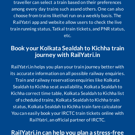
traveller can select a train based on their preferences
among every day trains such as
and others. One can also
choose from trains like
that run on a weekly basis. The
RailYatri app and website allow users to check the live
train running status, Tatkal train tickets, and PNR status,
etc.
Book your
Kolkata Sealdah
to
Kichha
train
journey with RailYatri.in
RailYatri.in helps you plan your train journey better with
its accurate information on all possible railway enquiries.
Train and railway reservation enquiries like
Kolkata
Sealdah
to
Kichha
seat availability,
Kolkata Sealdah
to
Kichha
correct time table,
Kolkata Sealdah
to
Kichha
list
of scheduled trains,
Kolkata Sealdah
to
Kichha
train
status,
Kolkata Sealdah
to
Kichha
train fare calculator
You can easily book your IRCTC train tickets online with
RailYatri, an official partner of IRCTC.
RailYatri.in can help you plan a stress-free