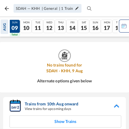
SDAH
—
KHH
|
General
|
1
Train
SAT
SUN
MON
TUE
WED
THU
FRI
SAT
SUN
MON
TUE
AUG
08
09
10
11
12
13
14
15
16
17
18
Tatkal
Tatkal
No trains found for
SDAH
-
KHH
,
9
Aug
Alternate options given below
Trains from
10
th
Aug
onward
View trains for upcoming days
Show Trains