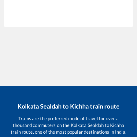
Kolkata Sealdah
to
Kichha
train route
Trains are the preferred mode of travel for over a
thousand commuters on the
Kolkata Sealdah
to
Kichha
train route, one of the most popular destinations in India.