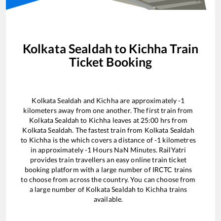
Kolkata Sealdah
to
Kichha
Train
Ticket Booking
Kolkata Sealdah
and
Kichha
are approximately
-1
kilometers away from one another. The first train from
Kolkata Sealdah
to
Kichha
leaves at
25:00
hrs from
Kolkata Sealdah
. The fastest train from
Kolkata Sealdah
to
Kichha
is the
which covers a distance of
-1
kilometres
in approximately
-1
Hours
NaN
Minutes. RailYatri
provides train travellers an easy online train ticket
booking platform with a large number of IRCTC trains
to choose from across the country. You can choose from
a large number of
Kolkata Sealdah
to
Kichha
trains
available.