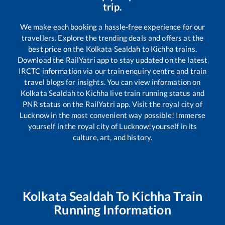
trip.
We make each booking a hassle-free experience for our
travellers. Explore the trending deals and offers at the
best price on the
Kolkata Sealdah
to
Kichha
trains.
Download the RailYatri app to stay updated on the latest
IRCTC information via our train enquiry centre and train
travel blogs for insights. You can view information on
Kolkata Sealdah
to
Kichha
live train running status and
PNR status on the RailYatri app. Visit the royal city of
Lucknow in the most convenient way possible! Immerse
yourself in the royal city of Lucknow!yourself in its
culture, art, and history.
Kolkata Sealdah
To
Kichha
Train
Running Information