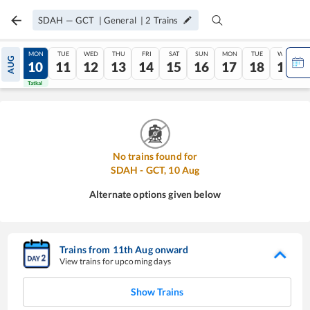
SDAH
—
GCT
|
General
|
2
Trains
SUN
MON
TUE
WED
THU
FRI
SAT
SUN
MON
TUE
WED
AUG
09
10
11
12
13
14
15
16
17
18
19
Tatkal
Tatkal
No trains found for
SDAH
-
GCT
,
10
Aug
Alternate options given below
Trains from
11
th
Aug
onward
View trains for upcoming days
Show Trains