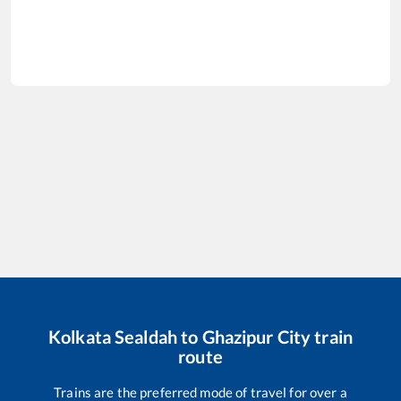
Kolkata Sealdah
to
Ghazipur City
train
route
Trains are the preferred mode of travel for over a