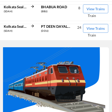
Kolkata Sealdah
BHABUA ROAD
8
View Trains
(SDAH)
(BBU)
Train
Kolkata Sealdah
PT DEEN DAYAL UPADHYAYA JN
24
View Trains
(SDAH)
(DDU)
Train