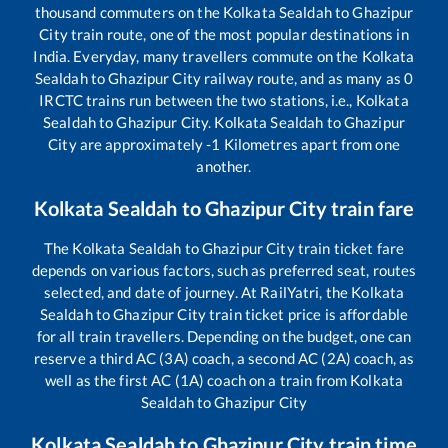
thousand commuters on the
Kolkata Sealdah
to
Ghazipur
City
train route, one of the most popular destinations in
India. Everyday, many travellers commute on the
Kolkata
Sealdah
to
Ghazipur City
railway route, and as many as
0
IRCTC trains run between the two stations, i.e.,
Kolkata
Sealdah
to
Ghazipur City
.
Kolkata Sealdah
to
Ghazipur
City
are approximately
-1
Kilometres apart from one
another.
Kolkata Sealdah
to
Ghazipur City
train fare
The
Kolkata Sealdah
to
Ghazipur City
train ticket fare
depends on various factors, such as preferred seat, routes
selected, and date of journey. At RailYatri, the
Kolkata
Sealdah
to
Ghazipur City
train ticket price is affordable
for all train travellers. Depending on the budget, one can
reserve a third AC (3A) coach, a second AC (2A) coach, as
well as the first AC (1A) coach on a train from
Kolkata
Sealdah
to
Ghazipur City
Kolkata Sealdah
to
Ghazipur City
train time