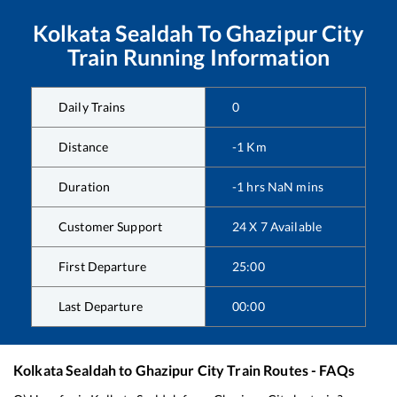
Kolkata Sealdah
To
Ghazipur City
Train Running Information
Daily Trains
0
Distance
-1
Km
Duration
-1
hrs
NaN
mins
Customer Support
24 X 7 Available
First Departure
25:00
Last Departure
00:00
Kolkata Sealdah
to
Ghazipur City
Train Routes - FAQs