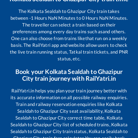
The
Kolkata Sealdah
to
Ghazipur City
train takes
between
-1
Hours
NaN
Minutes to
0
Hours
NaN
Minutes.
The traveller can select a train based on their
preferences among every day trains such as
and others.
One can also choose from trains like
that run on a weekly
basis. The RailYatri app and website allow users to check
the live train running status, Tatkal train tickets, and PNR
status, etc.
Book your
Kolkata Sealdah
to
Ghazipur
City
train journey with RailYatri.in
RailYatri.in helps you plan your train journey better with
its accurate information on all possible railway enquiries.
Train and railway reservation enquiries like
Kolkata
Sealdah
to
Ghazipur City
seat availability,
Kolkata
Sealdah
to
Ghazipur City
correct time table,
Kolkata
Sealdah
to
Ghazipur City
list of scheduled trains,
Kolkata
Sealdah
to
Ghazipur City
train status,
Kolkata Sealdah
to