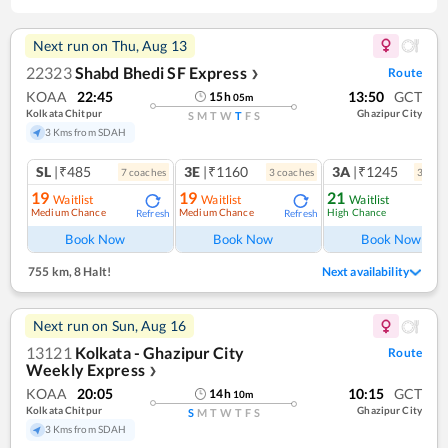
Next run on
Thu, Aug 13
22323
Shabd Bhedi SF Express
Route
❯
KOAA
22:45
13:50
GCT
15
h
05
m
Kolkata Chitpur
Ghazipur City
S
M
T
W
T
F
S
3 Kms from SDAH
SL
|₹485
3E
|₹1160
3A
|₹1245
7
coach
es
3
coach
es
3
coac
19
19
21
Waitlist
Waitlist
Waitlist
Medium Chance
Medium Chance
High Chance
Refresh
Refresh
Ref
Book Now
Book Now
Book Now
755 km
,
8 Halt!
Next availability
Next run on
Sun, Aug 16
13121
Kolkata - Ghazipur City
Route
Weekly Express
❯
KOAA
20:05
10:15
GCT
14
h
10
m
Kolkata Chitpur
Ghazipur City
S
M
T
W
T
F
S
3 Kms from SDAH