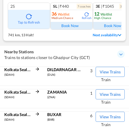
2S
SL
|₹440
3E
|₹1045
7
coach
es
3
coac
36
12
Waitlist
Waitlist
Medium Chance
High Chance
Refresh
Ref
Tap to Refresh
Book Now
Book Now
741 km
,
13 Halt!
Next availability
Nearby Stations
Trains to stations closer to Ghazipur City (GCT)
Kolkata Sealdah
DILDARNAGAR JN
3
View Trains
(SDAH)
(DLN)
Train
Kolkata Sealdah
ZAMANIA
1
View Trains
(SDAH)
(ZNA)
Train
Kolkata Sealdah
BUXAR
6
View Trains
(SDAH)
(BXR)
Train