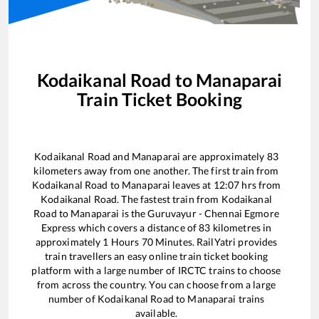
Kodaikanal Road
to
Manaparai
Train Ticket Booking
Kodaikanal Road
and
Manaparai
are approximately
83
kilometers away from one another. The first train from
Kodaikanal Road
to
Manaparai
leaves at
12:07
hrs from
Kodaikanal Road
. The fastest train from
Kodaikanal
Road
to
Manaparai
is the
Guruvayur - Chennai Egmore
Express
which covers a distance of
83
kilometres in
approximately
1
Hours
70
Minutes. RailYatri provides
train travellers an easy online train ticket booking
platform with a large number of IRCTC trains to choose
from across the country. You can choose from a large
number of
Kodaikanal Road
to
Manaparai
trains
available.