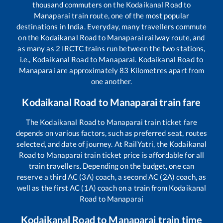
thousand commuters on the
Kodaikanal Road
to
Manaparai
train route, one of the most popular
destinations in India. Everyday, many travellers commute
on the
Kodaikanal Road
to
Manaparai
railway route, and
as many as
2
IRCTC trains run between the two stations,
i.e.,
Kodaikanal Road
to
Manaparai
.
Kodaikanal Road
to
Manaparai
are approximately
83
Kilometres apart from
one another.
Kodaikanal Road
to
Manaparai
train fare
The
Kodaikanal Road
to
Manaparai
train ticket fare
depends on various factors, such as preferred seat, routes
selected, and date of journey. At RailYatri, the
Kodaikanal
Road
to
Manaparai
train ticket price is affordable for all
train travellers. Depending on the budget, one can
reserve a third AC (3A) coach, a second AC (2A) coach, as
well as the first AC (1A) coach on a train from
Kodaikanal
Road
to
Manaparai
Kodaikanal Road
to
Manaparai
train time