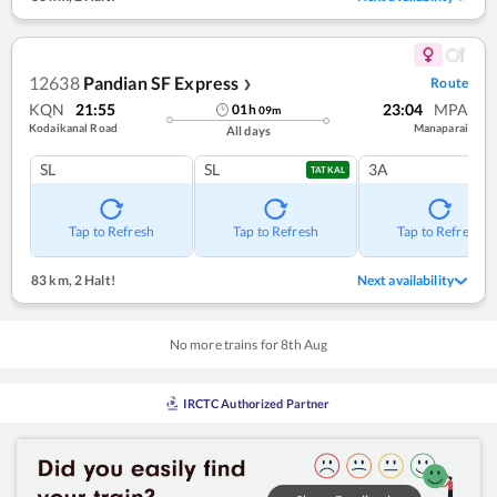
12638
Pandian SF Express
Route
❯
KQN
21:55
23:04
MPA
01
h
09
m
Kodaikanal Road
Manaparai
All days
SL
SL
3A
TATKAL
Tap to Refresh
Tap to Refresh
Tap to Refresh
83 km
,
2 Halt!
Next availability
No more trains for
8
th
Aug
IRCTC Authorized Partner