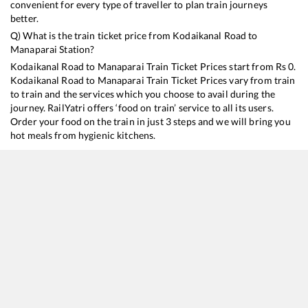
convenient for every type of traveller to plan train journeys
better.
Q) What is the train ticket price from
Kodaikanal Road
to
Manaparai
Station?
Kodaikanal Road
to
Manaparai
Train Ticket Prices start from Rs
0
.
Kodaikanal Road
to
Manaparai
Train Ticket Prices vary from train
to train and the services which you choose to avail during the
journey. RailYatri offers ‘food on train’ service to all its users.
Order your food on the train in just 3 steps and we will bring you
hot meals from hygienic kitchens.
Kodaikanal Road
to
Manaparai
Train Time Table
Train No./Name
Departure
Arrival
T
16128
Guruvayur - Chennai Egmore Express
12:07
12:07
M
12638
Pandian SF Express
21:55
21:55
M