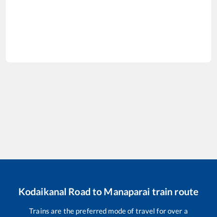
Kodaikanal Road
to
Manaparai
train route
Trains are the preferred mode of travel for over a