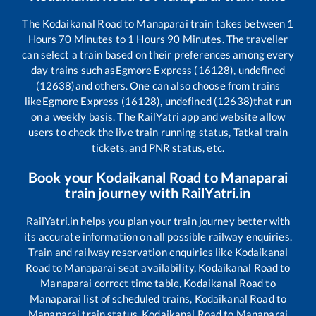
The
Kodaikanal Road
to
Manaparai
train takes between
1
Hours
70
Minutes to
1
Hours
90
Minutes. The traveller
can select a train based on their preferences among every
day trains such as
Egmore Express (16128), undefined
(12638)
and others. One can also choose from trains
like
Egmore Express (16128), undefined (12638)
that run
on a weekly basis. The RailYatri app and website allow
users to check the live train running status, Tatkal train
tickets, and PNR status, etc.
Book your
Kodaikanal Road
to
Manaparai
train journey with RailYatri.in
RailYatri.in helps you plan your train journey better with
its accurate information on all possible railway enquiries.
Train and railway reservation enquiries like
Kodaikanal
Road
to
Manaparai
seat availability,
Kodaikanal Road
to
Manaparai
correct time table,
Kodaikanal Road
to
Manaparai
list of scheduled trains,
Kodaikanal Road
to
Manaparai
train status,
Kodaikanal Road
to
Manaparai