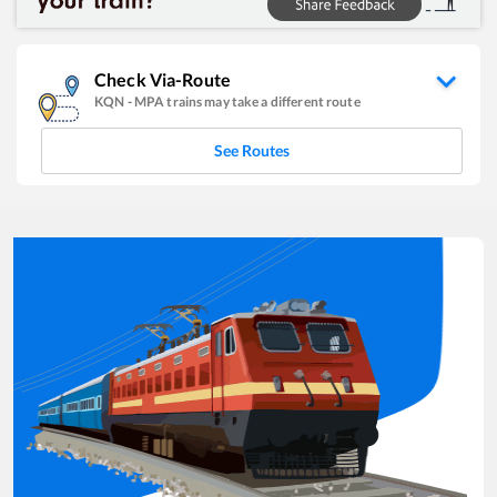
Check Via-Route
KQN
-
MPA
trains may take a different route
See Routes