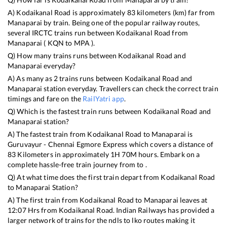
A)
Kodaikanal Road
is approximately
83
kilometers (km) far from
Manaparai
by train. Being one of the popular railway routes,
several IRCTC trains run between
Kodaikanal Road
from
Manaparai
(
KQN
to
MPA
).
Q) How many trains runs between
Kodaikanal Road
and
Manaparai
everyday?
A) As many as
2
trains runs between
Kodaikanal Road
and
Manaparai
station everyday. Travellers can check the correct train
timings and fare on the
RailYatri app
.
Q) Which is the fastest train runs between
Kodaikanal Road
and
Manaparai
station?
A) The fastest train from
Kodaikanal Road
to
Manaparai
is
Guruvayur - Chennai Egmore Express
which covers a distance of
83
Kilometers in approximately
1
H
70
M hours. Embark on a
complete hassle-free train journey from to .
Q) At what time does the first train depart from
Kodaikanal Road
to
Manaparai
Station?
A) The first train from
Kodaikanal Road
to
Manaparai
leaves at
12:07
Hrs from
Kodaikanal Road
. Indian Railways has provided a
larger network of trains for the ndls to lko routes making it