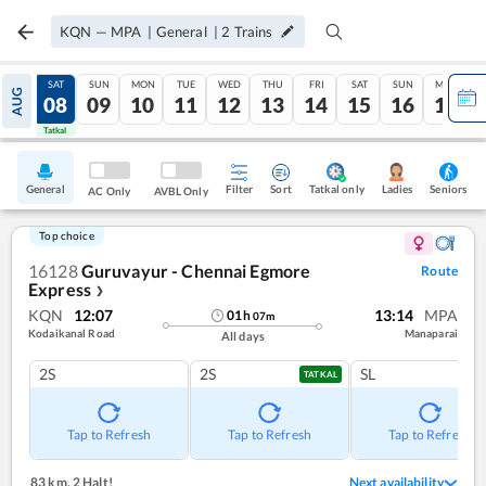
KQN
—
MPA
|
General
|
2
Trains
FRI
SAT
SUN
MON
TUE
WED
THU
FRI
SAT
SUN
MON
AUG
07
08
09
10
11
12
13
14
15
16
17
Tatkal
Tatkal
General
Filter
Sort
Tatkal only
Seniors
Ladies
AC Only
AVBL Only
Top choice
16128
Guruvayur - Chennai Egmore
Route
Express
❯
KQN
12:07
13:14
MPA
01
h
07
m
Kodaikanal Road
Manaparai
All days
2S
2S
SL
TATKAL
Tap to Refresh
Tap to Refresh
Tap to Refresh
83 km
,
2 Halt!
Next availability