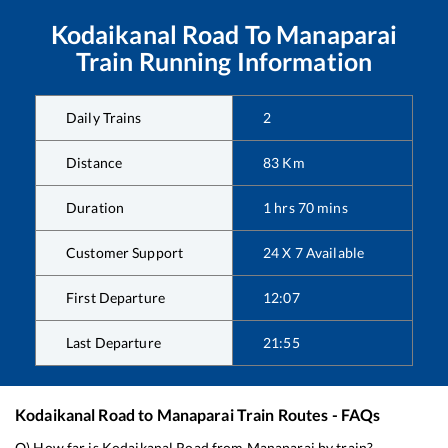
Kodaikanal Road
To
Manaparai
Train Running Information
Daily Trains
2
Distance
83
Km
Duration
1
hrs
70
mins
Customer Support
24 X 7 Available
First Departure
12:07
Last Departure
21:55
Kodaikanal Road
to
Manaparai
Train Routes - FAQs
Q) How far is
Kodaikanal Road
from
Manaparai
by train?