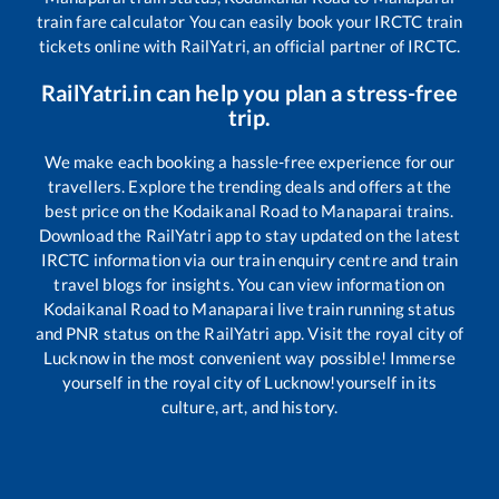
train fare calculator You can easily book your IRCTC train
tickets online with RailYatri, an official partner of IRCTC.
RailYatri.in can help you plan a stress-free
trip.
We make each booking a hassle-free experience for our
travellers. Explore the trending deals and offers at the
best price on the
Kodaikanal Road
to
Manaparai
trains.
Download the RailYatri app to stay updated on the latest
IRCTC information via our train enquiry centre and train
travel blogs for insights. You can view information on
Kodaikanal Road
to
Manaparai
live train running status
and PNR status on the RailYatri app. Visit the royal city of
Lucknow in the most convenient way possible! Immerse
yourself in the royal city of Lucknow!yourself in its
culture, art, and history.