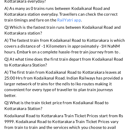
Kottarakara
everyday?
A) As many as
0
trains runs between
Kodaikanal Road
and
Kottarakara
station everyday. Travellers can check the correct
train timings and fare on the
RailYatri app
.
Q) Which is the fastest train runs between
Kodaikanal Road
and
Kottarakara
station?
A) The fastest train from
Kodaikanal Road
to
Kottarakara
is
which
covers a distance of
-1
Kilometers in approximately
-1
H
NaN
M
hours. Embark on a complete hassle-free train journey from to .
Q) At what time does the first train depart from
Kodaikanal Road
to
Kottarakara
Station?
A) The first train from
Kodaikanal Road
to
Kottarakara
leaves at
25:00
Hrs from
Kodaikanal Road
. Indian Railways has provided a
larger network of trains for the ndls to lko routes making it
convenient for every type of traveller to plan train journeys
better.
Q) What is the train ticket price from
Kodaikanal Road
to
Kottarakara
Station?
Kodaikanal Road
to
Kottarakara
Train Ticket Prices start from Rs
9999
.
Kodaikanal Road
to
Kottarakara
Train Ticket Prices vary
from train to train and the services which you choose to avail