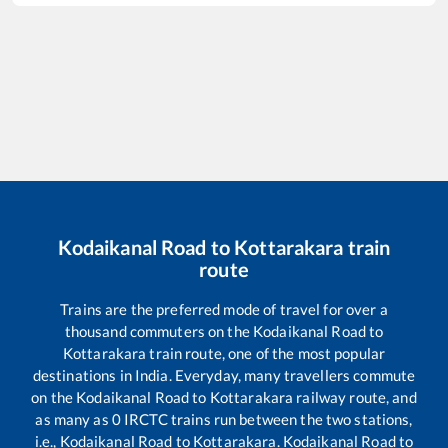
Kodaikanal Road
to
Kottarakara
train
route
Trains are the preferred mode of travel for over a
thousand commuters on the
Kodaikanal Road
to
Kottarakara
train route, one of the most popular
destinations in India. Everyday, many travellers commute
on the
Kodaikanal Road
to
Kottarakara
railway route, and
as many as
0
IRCTC trains run between the two stations,
i.e.,
Kodaikanal Road
to
Kottarakara
.
Kodaikanal Road
to