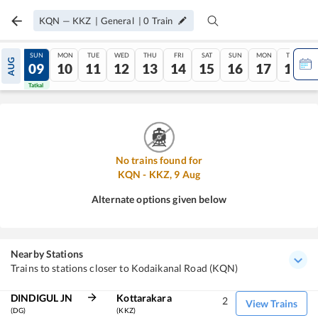
KQN
—
KKZ
|
General
|
0
Train
SAT
SUN
MON
TUE
WED
THU
FRI
SAT
SUN
MON
TUE
AUG
08
09
10
11
12
13
14
15
16
17
18
Tatkal
Tatkal
No trains found for
KQN
-
KKZ
,
9
Aug
Alternate options given below
Nearby Stations
Trains to stations closer to Kodaikanal Road (KQN)
DINDIGUL JN
Kottarakara
2
View Trains
(DG)
(KKZ)