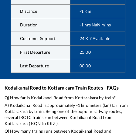
Distance
-1
Km
Duration
-1
hrs
NaN
mins
Customer Support
24 X 7 Available
First Departure
25:00
Last Departure
00:00
Kodaikanal Road
to
Kottarakara
Train Routes - FAQs
Q) How far is
Kodaikanal Road
from
Kottarakara
by train?
A)
Kodaikanal Road
is approximately
-1
kilometers (km) far from
Kottarakara
by train. Being one of the popular railway routes,
several IRCTC trains run between
Kodaikanal Road
from
Kottarakara
(
KQN
to
KKZ
).
Q) How many trains runs between
Kodaikanal Road
and