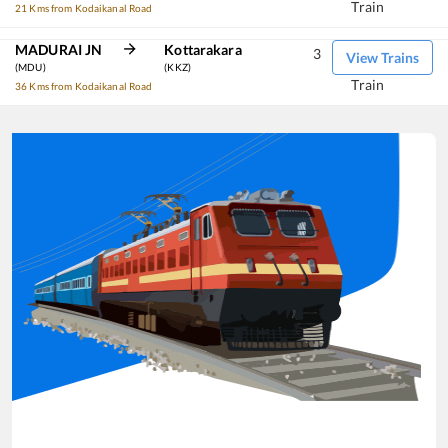
Train
21 Kms from Kodaikanal Road
MADURAI JN
Kottarakara
3
View Trains
(MDU)
(KKZ)
Train
36 Kms from Kodaikanal Road