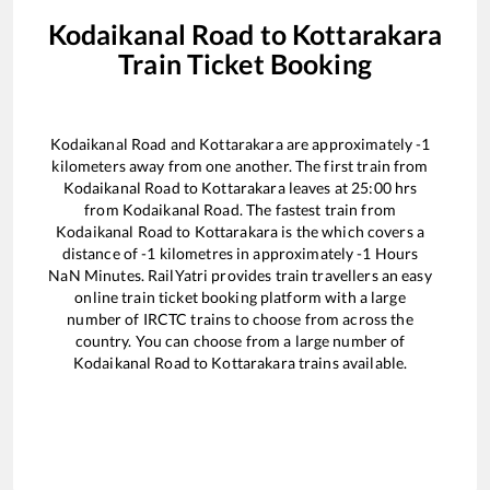
Kodaikanal Road
to
Kottarakara
Train Ticket Booking
Kodaikanal Road
and
Kottarakara
are approximately
-1
kilometers away from one another. The first train from
Kodaikanal Road
to
Kottarakara
leaves at
25:00
hrs
from
Kodaikanal Road
. The fastest train from
Kodaikanal Road
to
Kottarakara
is the
which covers a
distance of
-1
kilometres in approximately
-1
Hours
NaN
Minutes. RailYatri provides train travellers an easy
online train ticket booking platform with a large
number of IRCTC trains to choose from across the
country. You can choose from a large number of
Kodaikanal Road
to
Kottarakara
trains available.