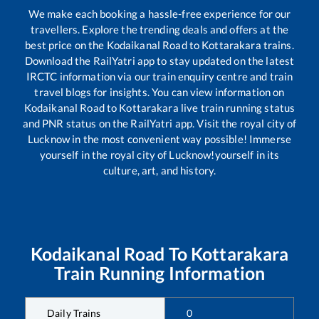
We make each booking a hassle-free experience for our
travellers. Explore the trending deals and offers at the
best price on the
Kodaikanal Road
to
Kottarakara
trains.
Download the RailYatri app to stay updated on the latest
IRCTC information via our train enquiry centre and train
travel blogs for insights. You can view information on
Kodaikanal Road
to
Kottarakara
live train running status
and PNR status on the RailYatri app. Visit the royal city of
Lucknow in the most convenient way possible! Immerse
yourself in the royal city of Lucknow!yourself in its
culture, art, and history.
Kodaikanal Road
To
Kottarakara
Train Running Information
Daily Trains
0