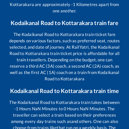
Kottarakara
are approximately
-1
Kilometres apart from
one another.
Kodaikanal Road
to
Kottarakara
train fare
The
Kodaikanal Road
to
Kottarakara
train ticket fare
depends on various factors, such as preferred seat, routes
selected, and date of journey. At RailYatri, the
Kodaikanal
Road
to
Kottarakara
train ticket price is affordable for all
train travellers. Depending on the budget, one can
reserve a third AC (3A) coach, a second AC (2A) coach, as
well as the first AC (1A) coach on a train from
Kodaikanal
Road
to
Kottarakara
Kodaikanal Road
to
Kottarakara
train time
The
Kodaikanal Road
to
Kottarakara
train takes between
-1
Hours
NaN
Minutes to
0
Hours
NaN
Minutes. The
traveller can select a train based on their preferences
among every day trains such as
and others. One can also
choose from trains like
that run on a weekly basis. The