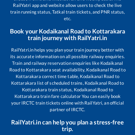
RailYatri app and website allow users to check the live
train running status, Tatkal train tickets, and PNR status,
etc.
Book your
Kodaikanal Road
to
Kottarakara
train journey with RailYatri.in
RailYatri.in helps you plan your train journey better with
its accurate information on all possible railway enquiries.
Train and railway reservation enquiries like
Kodaikanal
Road
to
Kottarakara
seat availability,
Kodaikanal Road
to
Kottarakara
correct time table,
Kodaikanal Road
to
Kottarakara
list of scheduled trains,
Kodaikanal Road
to
Kottarakara
train status,
Kodaikanal Road
to
Kottarakara
train fare calculator You can easily book
your IRCTC train tickets online with RailYatri, an official
partner of IRCTC.
RailYatri.in can help you plan a stress-free
trip.