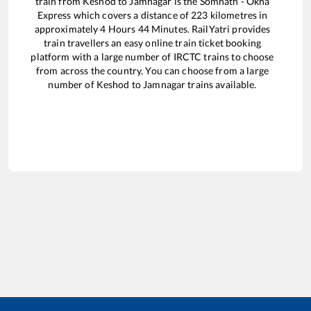
train from
Keshod
to
Jamnagar
is the
Somnath - Okha
Express
which covers a distance of
223
kilometres in
approximately
4
Hours
44
Minutes. RailYatri provides
train travellers an easy online train ticket booking
platform with a large number of IRCTC trains to choose
from across the country. You can choose from a large
number of
Keshod
to
Jamnagar
trains available.