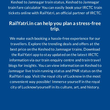
Keshod
to
Jamnagar
train status,
Keshod
to
Jamnagar
train fare calculator You can easily book your IRCTC train
tickets online with RailYatri, an official partner of IRCTC.
RailYatri.in can help you plan a stress-free
trip.
We make each booking a hassle-free experience for our
travellers. Explore the trending deals and offers at the
best price on the
Keshod
to
Jamnagar
trains. Download
the RailYatri app to stay updated on the latest IRCTC
information via our train enquiry centre and train travel
blogs for insights. You can view information on
Keshod
to
Jamnagar
live train running status and PNR status on the
RailYatri app. Visit the royal city of Lucknow in the most
convenient way possible! Immerse yourself in the royal
city of Lucknow!yourself in its culture, art, and history.