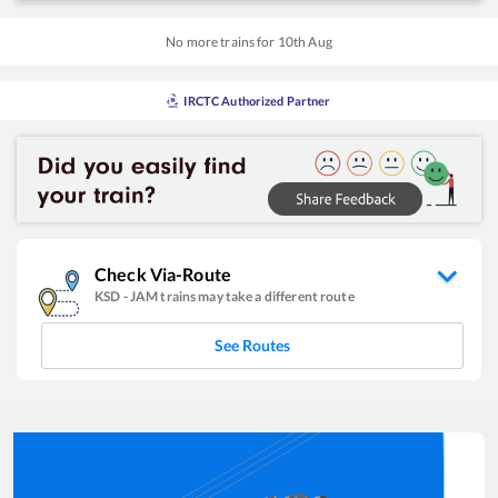
No more trains for
10
th
Aug
IRCTC Authorized Partner
Check Via-Route
KSD
-
JAM
trains may take a different route
See Routes