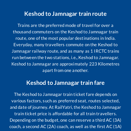
Keshod
to
Jamnagar
train route
Trains are the preferred mode of travel for over a
thousand commuters on the
Keshod
to
Jamnagar
train
route, one of the most popular destinations in India.
Everyday, many travellers commute on the
Keshod
to
Jamnagar
railway route, and as many as
1
IRCTC trains
run between the two stations, i.e.,
Keshod
to
Jamnagar
.
Keshod
to
Jamnagar
are approximately
223
Kilometres
apart from one another.
Keshod
to
Jamnagar
train fare
The
Keshod
to
Jamnagar
train ticket fare depends on
various factors, such as preferred seat, routes selected,
and date of journey. At RailYatri, the
Keshod
to
Jamnagar
train ticket price is affordable for all train travellers.
Depending on the budget, one can reserve a third AC (3A)
coach, a second AC (2A) coach, as well as the first AC (1A)