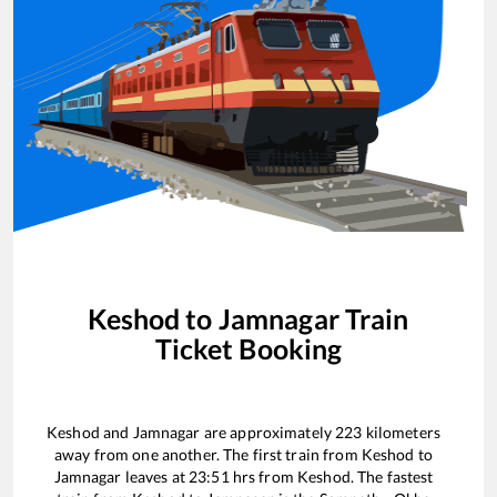
Keshod
to
Jamnagar
Train
Ticket Booking
Keshod
and
Jamnagar
are approximately
223
kilometers
away from one another. The first train from
Keshod
to
Jamnagar
leaves at
23:51
hrs from
Keshod
. The fastest