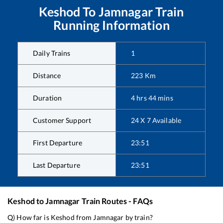
Keshod
To
Jamnagar
Train
Running Information
Daily Trains
1
Distance
223
Km
Duration
4
hrs
44
mins
Customer Support
24 X 7 Available
First Departure
23:51
Last Departure
23:51
Keshod
to
Jamnagar
Train Routes - FAQs
Q) How far is
Keshod
from
Jamnagar
by train?