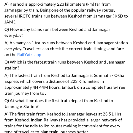
A)
Keshod
is approximately
223
kilometers (km) far from
Jamnagar
by train. Being one of the popular railway routes,
several IRCTC trains run between
Keshod
from
Jamnagar
(
KSD
to
JAM
).
Q) How many trains runs between
Keshod
and
Jamnagar
everyday?
A) As many as
1
trains runs between
Keshod
and
Jamnagar
station
everyday. Travellers can check the correct train timings and fare
on the
RailYatri app
.
Q) Which is the fastest train runs between
Keshod
and
Jamnagar
station?
A) The fastest train from
Keshod
to
Jamnagar
is
Somnath - Okha
Express
which covers a distance of
223
Kilometers in
approximately
4
H
44
M hours. Embark on a complete hassle-free
train journey from to .
Q) At what time does the first train depart from
Keshod
to
Jamnagar
Station?
A) The first train from
Keshod
to
Jamnagar
leaves at
23:51
Hrs
from
Keshod
. Indian Railways has provided a larger network of
trains for the ndls to lko routes making it convenient for every
type of traveller to plan train journeys better.