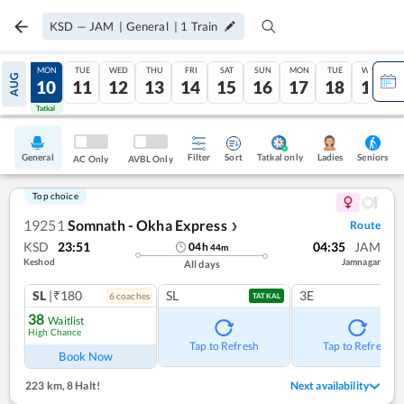
KSD
—
JAM
|
General
|
1
Train
SUN
MON
TUE
WED
THU
FRI
SAT
SUN
MON
TUE
WED
AUG
09
10
11
12
13
14
15
16
17
18
19
Tatkal
Tatkal
General
Filter
Sort
Tatkal only
Seniors
Ladies
AC Only
AVBL Only
Top choice
19251
Somnath - Okha Express
Route
❯
KSD
23:51
04:35
JAM
04
h
44
m
Keshod
Jamnagar
All days
SL
|₹180
SL
3E
6
coach
es
TATKAL
38
Waitlist
High Chance
Tap to Refresh
Tap to Refresh
Book Now
223 km
,
8 Halt!
Next availability