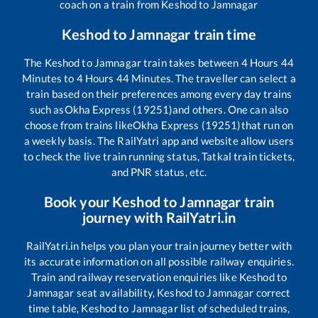
coach on a train from
Keshod
to
Jamnagar
Keshod
to
Jamnagar
train time
The
Keshod
to
Jamnagar
train takes between
4
Hours
44
Minutes to
4
Hours
44
Minutes. The traveller can select a
train based on their preferences among every day trains
such as
Okha Express (19251)
and others. One can also
choose from trains like
Okha Express (19251)
that run on
a weekly basis. The RailYatri app and website allow users
to check the live train running status, Tatkal train tickets,
and PNR status, etc.
Book your
Keshod
to
Jamnagar
train
journey with RailYatri.in
RailYatri.in helps you plan your train journey better with
its accurate information on all possible railway enquiries.
Train and railway reservation enquiries like
Keshod
to
Jamnagar
seat availability,
Keshod
to
Jamnagar
correct
time table,
Keshod
to
Jamnagar
list of scheduled trains,