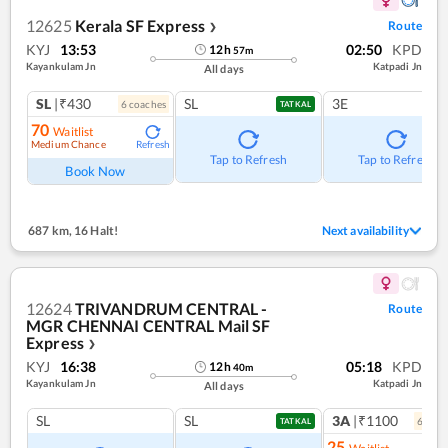
12625
Kerala SF Express
Route
❯
KYJ
13:53
02:50
KPD
12
h
57
m
Kayankulam Jn
Katpadi Jn
All days
SL
|₹430
SL
3E
6
coach
es
TATKAL
70
Waitlist
Medium Chance
Refresh
Tap to Refresh
Tap to Refresh
Book Now
687 km
,
16 Halt!
Next availability
12624
TRIVANDRUM CENTRAL -
Route
MGR CHENNAI CENTRAL Mail SF
Express
❯
KYJ
16:38
05:18
KPD
12
h
40
m
Kayankulam Jn
Katpadi Jn
All days
SL
SL
3A
|₹1100
6
coac
TATKAL
25