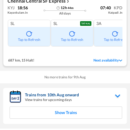
Chennai Central SF Express
❯
KYJ
18:56
07:40
KPD
12
h
44
m
Kayankulam Jn
Katpadi Jn
All days
SL
SL
3A
TATKAL
Tap to Refresh
Tap to Refresh
Tap to Refresh
687 km
,
15 Halt!
Next availability
No more trains for
9
th
Aug
Trains from
10
th
Aug
onward
View trains for upcoming days
Show Trains