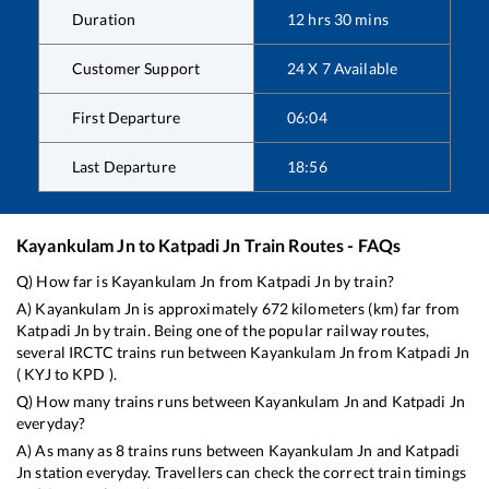
Duration
12
hrs
30
mins
Customer Support
24 X 7 Available
First Departure
06:04
Last Departure
18:56
Kayankulam Jn
to
Katpadi Jn
Train Routes - FAQs
Q) How far is
Kayankulam Jn
from
Katpadi Jn
by train?
A)
Kayankulam Jn
is approximately
672
kilometers (km) far from
Katpadi Jn
by train. Being one of the popular railway routes,
several IRCTC trains run between
Kayankulam Jn
from
Katpadi Jn
(
KYJ
to
KPD
).
Q) How many trains runs between
Kayankulam Jn
and
Katpadi Jn
everyday?
A) As many as
8
trains runs between
Kayankulam Jn
and
Katpadi
Jn
station everyday. Travellers can check the correct train timings