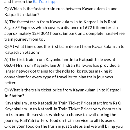
and fare on the
RailYatri app
.
Q) Which is the fastest train runs between
Kayankulam Jn
and
Katpadi Jn
station?
A) The fastest train from
Kayankulam Jn
to
Katpadi Jn
is
Rapti
Sagar SF Express
which covers a distance of
672
Kilometers in
approximately
12
H
30
M hours. Embark on a complete hassle-free
train journey from to .
Q) At what time does the first train depart from
Kayankulam Jn
to
Katpadi Jn
Station?
A) The first train from
Kayankulam Jn
to
Katpadi Jn
leaves at
06:04
Hrs from
Kayankulam Jn
. Indian Railways has provided a
larger network of trains for the ndls to lko routes making it
convenient for every type of traveller to plan train journeys
better.
Q) What is the train ticket price from
Kayankulam Jn
to
Katpadi
Jn
Station?
Kayankulam Jn
to
Katpadi Jn
Train Ticket Prices start from Rs
0
.
Kayankulam Jn
to
Katpadi Jn
Train Ticket Prices vary from train
to train and the services which you choose to avail during the
journey. RailYatri offers ‘food on train’ service to all its users.
Order your food on the train in just 3 steps and we will bring you