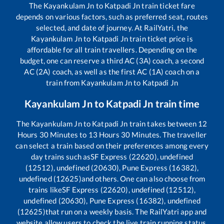
The
Kayankulam Jn
to
Katpadi Jn
train ticket fare
depends on various factors, such as preferred seat, routes
selected, and date of journey. At RailYatri, the
Kayankulam Jn
to
Katpadi Jn
train ticket price is
affordable for all train travellers. Depending on the
budget, one can reserve a third AC (3A) coach, a second
AC (2A) coach, as well as the first AC (1A) coach on a
train from
Kayankulam Jn
to
Katpadi Jn
Kayankulam Jn
to
Katpadi Jn
train time
The
Kayankulam Jn
to
Katpadi Jn
train takes between
12
Hours
30
Minutes to
13
Hours
30
Minutes. The traveller
can select a train based on their preferences among every
day trains such as
SF Express (22620), undefined
(12512), undefined (20630), Pune Express (16382),
undefined (12625)
and others. One can also choose from
trains like
SF Express (22620), undefined (12512),
undefined (20630), Pune Express (16382), undefined
(12625)
that run on a weekly basis. The RailYatri app and
website allow users to check the live train running status,