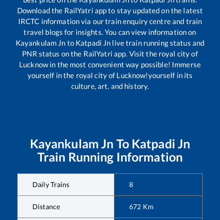
Download the RailYatri app to stay updated on the latest
IRCTC information via our train enquiry centre and train
travel blogs for insights. You can view information on
Kayankulam Jn
to
Katpadi Jn
live train running status and
PNR status on the RailYatri app. Visit the royal city of
Lucknow in the most convenient way possible! Immerse
yourself in the royal city of Lucknow!yourself in its
culture, art, and history.
Kayankulam Jn
To
Katpadi Jn
Train Running Information
Daily Trains
8
Distance
672
Km