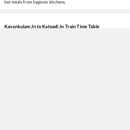
hot meals from hygienic kitchens.
Kayankulam Jn
to
Katpadi Jn
Train Time Table
Train No./Name
22620
Tirunelveli - Bilaspur SF Express
12512
Rapti Sagar SF Express
20630
Sabari SF Express
16382
Kanyakumari - Pune Express
12625
Kerala SF Express
12624
TRIVANDRUM CENTRAL - MGR CHENNAI CENTRAL Mail SF Express
12659
Gurudev SF Express
12696
Trivandrum Central - MGR Chennai Central SF Express