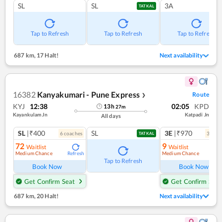
SL
SL
3A
TATKAL
Tap to Refresh
Tap to Refresh
Tap to Refresh
687 km
,
17 Halt!
Next availability
16382
Kanyakumari - Pune Express
Route
❯
KYJ
12:38
02:05
KPD
13
h
27
m
Kayankulam Jn
Katpadi Jn
All days
SL
|₹400
SL
3E
|₹970
6
coach
es
3
coac
TATKAL
72
9
Waitlist
Waitlist
Medium Chance
Medium Chance
Refresh
Ref
Tap to Refresh
Book Now
Book Now
Get Confirm Seat
Get Confirm Seat
687 km
,
20 Halt!
Next availability