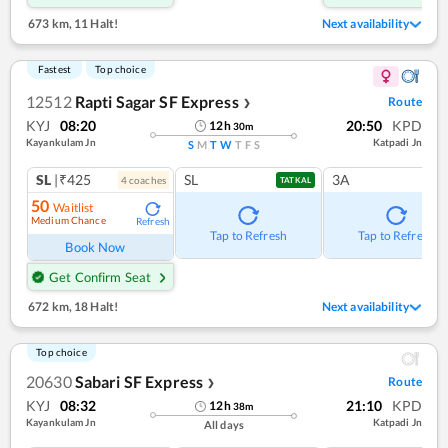
673 km
,
11 Halt!
Next availability
Fastest
Top choice
12512
Rapti Sagar SF Express
Route
❯
KYJ
08:20
20:50
KPD
12
h
30
m
Kayankulam Jn
Katpadi Jn
S
M
T
W
T
F
S
SL
|₹425
SL
3A
4
coach
es
TATKAL
50
Waitlist
Medium Chance
Refresh
Tap to Refresh
Tap to Refresh
Book Now
Get Confirm Seat
672 km
,
18 Halt!
Next availability
Top choice
20630
Sabari SF Express
Route
❯
KYJ
08:32
21:10
KPD
12
h
38
m
Kayankulam Jn
Katpadi Jn
All days