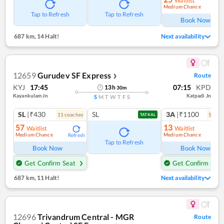
Waitlist
Medium Chance
Ref
Tap to Refresh
Tap to Refresh
Book Now
687 km
,
14 Halt!
Next availability
12659
Gurudev SF Express
Route
❯
KYJ
17:45
07:15
KPD
13
h
30
m
Kayankulam Jn
Katpadi Jn
S
M
T
W
T
F
S
SL
|₹430
SL
3A
|₹1100
11
coach
es
5
coac
TATKAL
57
13
Waitlist
Waitlist
Medium Chance
Medium Chance
Refresh
Ref
Tap to Refresh
Book Now
Book Now
Get Confirm Seat
Get Confirm Seat
687 km
,
11 Halt!
Next availability
12696
Trivandrum Central - MGR
Route