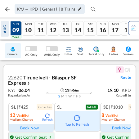
KYJ
—
KPD
|
General
|
8
Trains
SAT
SUN
MON
TUE
WED
THU
FRI
SAT
SUN
MON
TUE
AUG
08
09
10
11
12
13
14
15
16
17
18
Tatkal
Tatkal
General
Filter
Sort
Tatkal only
Seniors
Ladies
AC Only
AVBL Only
22620
Tirunelveli - Bilaspur SF
Route
Express
❯
KYJ
06:04
19:10
KPD
13
h
06
m
Kayankulam Jn
Katpadi Jn
S
M
T
W
T
F
S
SL
|₹425
SL
3E
|₹1010
7
coach
es
2
coac
TATKAL
12
8
Waitlist
Waitlist
Medium Chance
Medium Chance
Refresh
Ref
Tap to Refresh
Book Now
Book Now
Get Confirm Seat
Get Confirm Seat