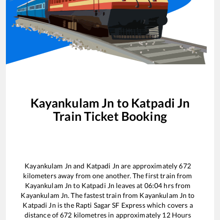
Kayankulam Jn
to
Katpadi Jn
Train Ticket Booking
Kayankulam Jn
and
Katpadi Jn
are approximately
672
kilometers away from one another. The first train from
Kayankulam Jn
to
Katpadi Jn
leaves at
06:04
hrs from
Kayankulam Jn
. The fastest train from
Kayankulam Jn
to
Katpadi Jn
is the
Rapti Sagar SF Express
which covers a
distance of
672
kilometres in approximately
12
Hours