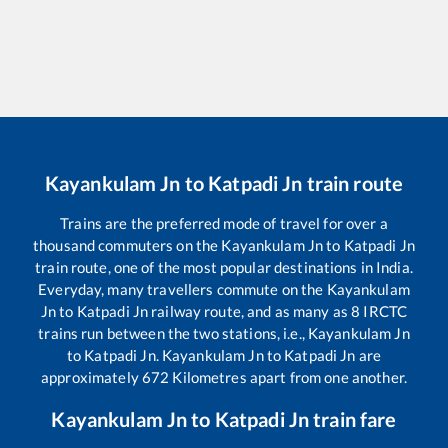
Kayankulam Jn
to
Katpadi Jn
train route
Trains are the preferred mode of travel for over a
thousand commuters on the
Kayankulam Jn
to
Katpadi Jn
train route, one of the most popular destinations in India.
Everyday, many travellers commute on the
Kayankulam
Jn
to
Katpadi Jn
railway route, and as many as
8
IRCTC
trains run between the two stations, i.e.,
Kayankulam Jn
to
Katpadi Jn
.
Kayankulam Jn
to
Katpadi Jn
are
approximately
672
Kilometres apart from one another.
Kayankulam Jn
to
Katpadi Jn
train fare