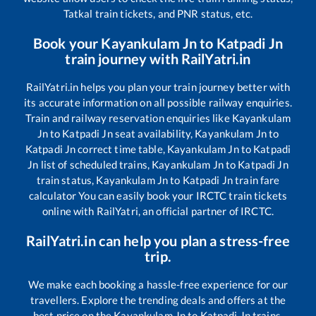
Tatkal train tickets, and PNR status, etc.
Book your
Kayankulam Jn
to
Katpadi Jn
train journey with RailYatri.in
RailYatri.in helps you plan your train journey better with
its accurate information on all possible railway enquiries.
Train and railway reservation enquiries like
Kayankulam
Jn
to
Katpadi Jn
seat availability,
Kayankulam Jn
to
Katpadi Jn
correct time table,
Kayankulam Jn
to
Katpadi
Jn
list of scheduled trains,
Kayankulam Jn
to
Katpadi Jn
train status,
Kayankulam Jn
to
Katpadi Jn
train fare
calculator You can easily book your IRCTC train tickets
online with RailYatri, an official partner of IRCTC.
RailYatri.in can help you plan a stress-free
trip.
We make each booking a hassle-free experience for our
travellers. Explore the trending deals and offers at the
best price on the
Kayankulam Jn
to
Katpadi Jn
trains.