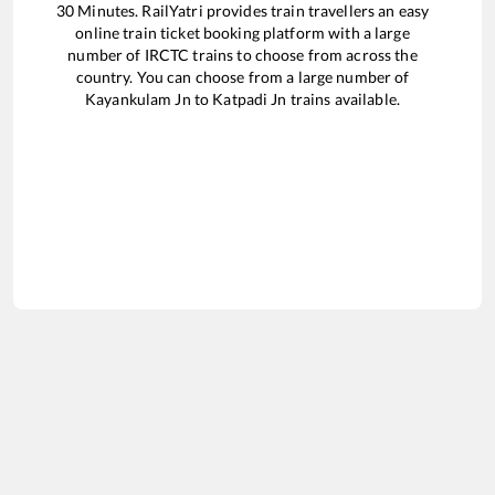
30
Minutes. RailYatri provides train travellers an easy
online train ticket booking platform with a large
number of IRCTC trains to choose from across the
country. You can choose from a large number of
Kayankulam Jn
to
Katpadi Jn
trains available.