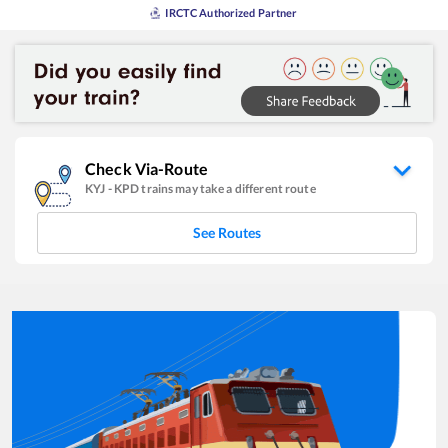
IRCTC Authorized Partner
Check Via-Route
KYJ
-
KPD
trains may take a different route
See Routes