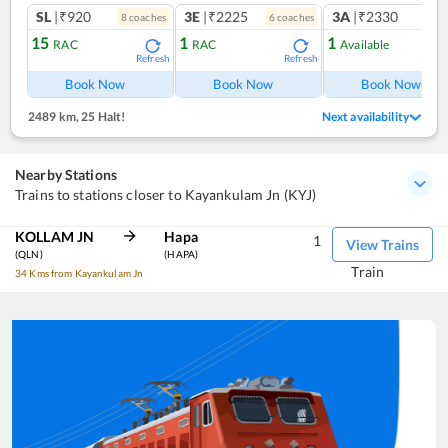
SL
|₹920
3E
|₹2225
3A
|₹2330
8
coach
es
6
coach
es
15
1
1
RAC
RAC
Available
Refresh
Refresh
Ref
Book Now
Book Now
Book Now
2489 km
,
25 Halt!
Next availability
Nearby Stations
Trains to stations closer to Kayankulam Jn (KYJ)
KOLLAM JN
Hapa
1
View Trains
(QLN)
(HAPA)
Train
34 Kms from Kayankulam Jn