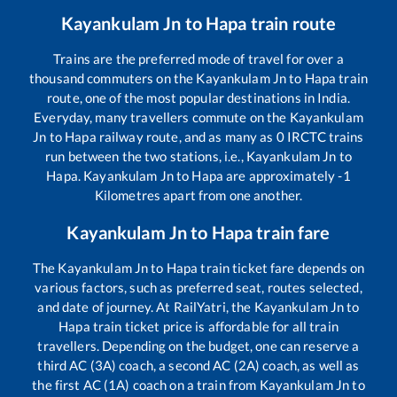
Kayankulam Jn
to
Hapa
train route
Trains are the preferred mode of travel for over a
thousand commuters on the
Kayankulam Jn
to
Hapa
train
route, one of the most popular destinations in India.
Everyday, many travellers commute on the
Kayankulam
Jn
to
Hapa
railway route, and as many as
0
IRCTC trains
run between the two stations, i.e.,
Kayankulam Jn
to
Hapa
.
Kayankulam Jn
to
Hapa
are approximately
-1
Kilometres apart from one another.
Kayankulam Jn
to
Hapa
train fare
The
Kayankulam Jn
to
Hapa
train ticket fare depends on
various factors, such as preferred seat, routes selected,
and date of journey. At RailYatri, the
Kayankulam Jn
to
Hapa
train ticket price is affordable for all train
travellers. Depending on the budget, one can reserve a
third AC (3A) coach, a second AC (2A) coach, as well as
the first AC (1A) coach on a train from
Kayankulam Jn
to