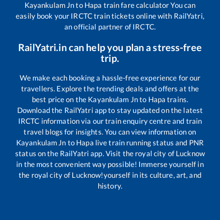
Kayankulam Jn
to
Hapa
train fare calculator You can
easily book your IRCTC train tickets online with RailYatri,
an official partner of IRCTC.
RailYatri.in can help you plan a stress-free
trip.
We make each booking a hassle-free experience for our
travellers. Explore the trending deals and offers at the
best price on the
Kayankulam Jn
to
Hapa
trains.
Download the RailYatri app to stay updated on the latest
IRCTC information via our train enquiry centre and train
travel blogs for insights. You can view information on
Kayankulam Jn
to
Hapa
live train running status and PNR
status on the RailYatri app. Visit the royal city of Lucknow
in the most convenient way possible! Immerse yourself in
the royal city of Lucknow!yourself in its culture, art, and
history.