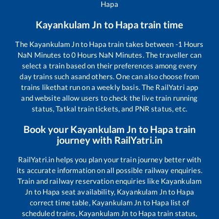
Hapa
Kayankulam Jn
to
Hapa
train time
The
Kayankulam Jn
to
Hapa
train takes between
-1
Hours
NaN
Minutes to
0
Hours
NaN
Minutes. The traveller can
select a train based on their preferences among every
day trains such as
and others. One can also choose from
trains like
that run on a weekly basis. The RailYatri app
and website allow users to check the live train running
status, Tatkal train tickets, and PNR status, etc.
Book your
Kayankulam Jn
to
Hapa
train
journey with RailYatri.in
RailYatri.in helps you plan your train journey better with
its accurate information on all possible railway enquiries.
Train and railway reservation enquiries like
Kayankulam
Jn
to
Hapa
seat availability,
Kayankulam Jn
to
Hapa
correct time table,
Kayankulam Jn
to
Hapa
list of
scheduled trains,
Kayankulam Jn
to
Hapa
train status,