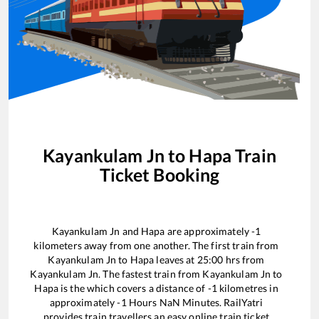
Kayankulam Jn
to
Hapa
Train
Ticket Booking
Kayankulam Jn
and
Hapa
are approximately
-1
kilometers away from one another. The first train from
Kayankulam Jn
to
Hapa
leaves at
25:00
hrs from
Kayankulam Jn
. The fastest train from
Kayankulam Jn
to
Hapa
is the
which covers a distance of
-1
kilometres in
approximately
-1
Hours
NaN
Minutes. RailYatri
provides train travellers an easy online train ticket