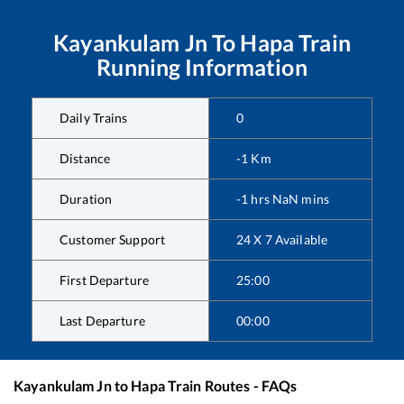
Kayankulam Jn
To
Hapa
Train
Running Information
Daily Trains
0
Distance
-1
Km
Duration
-1
hrs
NaN
mins
Customer Support
24 X 7 Available
First Departure
25:00
Last Departure
00:00
Kayankulam Jn
to
Hapa
Train Routes - FAQs