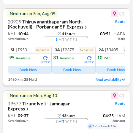
Next run on
Sun, Aug 09
20909
Thiruvananthapuram North
Route
(Kochuveli) - Porbandar SF Express
❯
KYJ
10:44
03:51
HAPA
41
h
07
m
Kayankulam Jn
Hapa
S
M
T
W
T
F
S
SL
|₹950
3A
|₹2375
2A
|₹3405
8
coach
es
6
coach
es
2
coac
95
31
10
Available
Available
RAC
Refresh
Refresh
Ref
Book Now
Book Now
Book Now
2480 km
,
25 Halt!
Next availability
Next run on
Mon, Aug 10
19577
Tirunelveli - Jamnagar
Route
Express
❯
KYJ
09:37
04:25
JAM
42
h
48
m
Kayankulam Jn
Jamnagar
S
M
T
W
T
F
S
7 Kms from HAPA