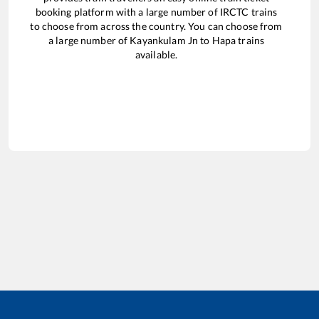
booking platform with a large number of IRCTC trains
to choose from across the country. You can choose from
a large number of
Kayankulam Jn
to
Hapa
trains
available.