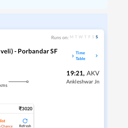
M
T
W
T
F
S
S
Runs on:
eli) - Porbandar SF
Time
Table
19:21
,
AKV
Ankleshwar Jn
 kms
3020
ist
Refresh
 Chance