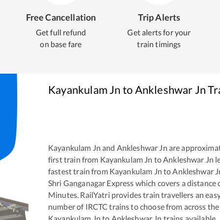
Free Cancellation
Trip Alerts
Get full refund
Get alerts for your
on base fare
train timings
Kayankulam Jn
to
Ankleshwar Jn
Tr
Kayankulam Jn
and
Ankleshwar Jn
are approxima
first train from
Kayankulam Jn
to
Ankleshwar Jn
l
fastest train from
Kayankulam Jn
to
Ankleshwar J
Shri Ganganagar Express
which covers a distance 
Minutes. RailYatri provides train travellers an eas
number of IRCTC trains to choose from across the
Kayankulam Jn
to
Ankleshwar Jn
trains available.