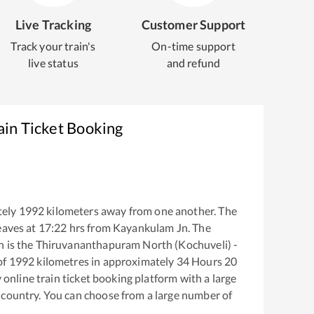
Live Tracking
Customer Support
Track your train's
On-time support
live status
and refund
ain Ticket Booking
tely
1992
kilometers away from one another. The
eaves at
17:22
hrs from
Kayankulam Jn
. The
n
is the
Thiruvananthapuram North (Kochuveli) -
of
1992
kilometres in approximately
34
Hours
20
y online train ticket booking platform with a large
 country. You can choose from a large number of