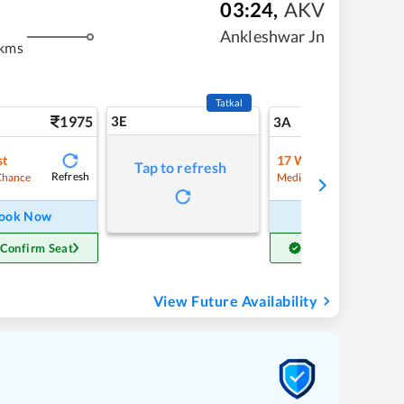
03:24
,
AKV
Ankleshwar Jn
 kms
Tatkal
1975
3E
20
3A
st
17
Waitlist
Tap to refresh
Refresh
Refre
Chance
Medium Chance
ook Now
Book Now
 Confirm Seat
Get Confirm Seat
View Future Availability