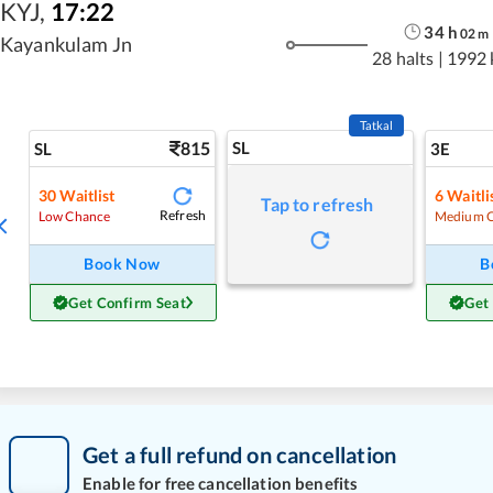
KYJ
,
17:22
34
h
02
m
Kayankulam Jn
28 halts
|
1992
Tatkal
815
SL
SL
3E
30
Waitlist
6
Waitli
Tap to refresh
Refresh
Low Chance
Medium 
Book Now
B
Get Confirm Seat
Get
Get a full refund on cancellation
Enable for free cancellation benefits