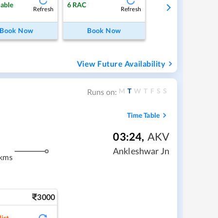
lable
6
RAC
Refresh
Refresh
Book Now
Book Now
View Future Availability
M
T
W
T
F
S
S
Runs on:
Time Table
03:24
,
AKV
Ankleshwar Jn
 kms
3000
ist