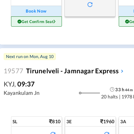
Book Now
Get Confirm Seat
Ge
Next run on
Mon, Aug 10
19577
Tirunelveli - Jamnagar Express
KYJ
,
09:37
33
h
44
m
Kayankulam Jn
20 halts
|
1978
810
1960
SL
3E
3A