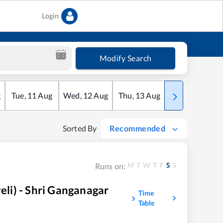
Login
Modify Search
g
Tue
,
11
Aug
Wed
,
12
Aug
Thu
,
13
Aug
Fri
,
14
Aug
Sorted By
Recommended
M
T
W
T
F
S
S
Runs on:
i) - Shri Ganganagar
Time
Table