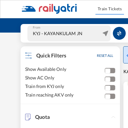
Train Tickets
From
Quick Filters
RESET ALL
Show Available Only
K
Show AC Only
Train from KYJ only
Train reaching AKV only
Quota