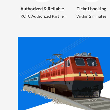
Authorized & Reliable
Ticket booking
IRCTC Authorized Partner
Within 2 minutes