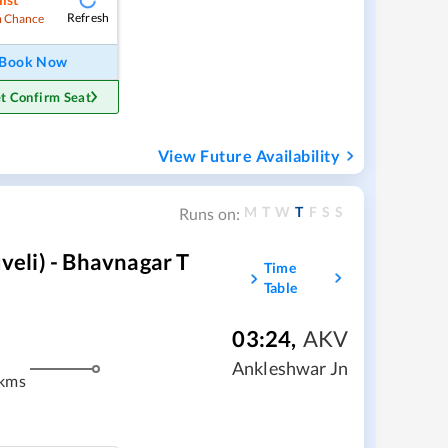
Refresh
 Chance
Book Now
t Confirm Seat
View Future Availability
M
T
W
T
F
S
S
Runs on:
eli) - Bhavnagar T
Time
Table
03:24
,
AKV
Ankleshwar Jn
 kms