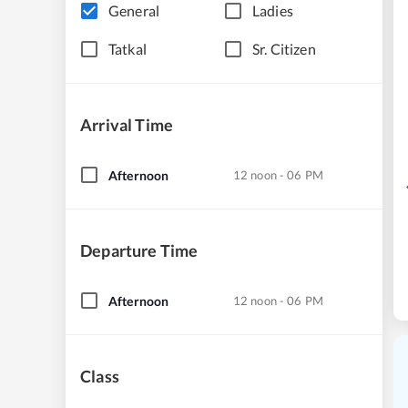
General
Ladies
Tatkal
Sr. Citizen
Arrival Time
Afternoon
12 noon - 06 PM
Departure Time
Afternoon
12 noon - 06 PM
Class