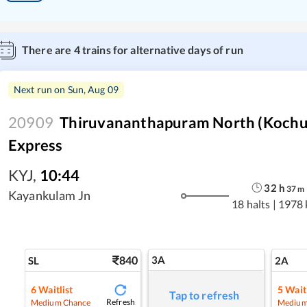
There are
4
trains for alternative days of run
Next run on
Sun, Aug 09
20909
Thiruvananthapuram North (Kochuv
Express
KYJ
,
10:44
32
h
37
m
Kayankulam Jn
18 halts
|
1978
840
3A
SL
2A
6
Waitlist
5
Waitl
Tap to refresh
Refresh
Medium Chance
Medium