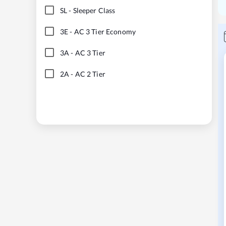
SL
-
Sleeper Class
3E
-
AC 3 Tier Economy
3A
-
AC 3 Tier
2A
-
AC 2 Tier