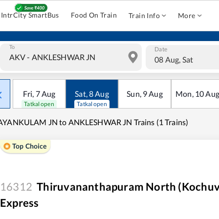
IntrCity SmartBus
Food On Train
Train Info
More
To
Date
08 Aug, Sat
Fri
,
7
Aug
Sat
,
8
Aug
Sun
,
9
Aug
Mon
,
10
Au
Tatkal open
Tatkal open
AYANKULAM JN to ANKLESHWAR JN Trains (1 Trains)
Top Choice
16312
Thiruvananthapuram North (Kochuvel
Express