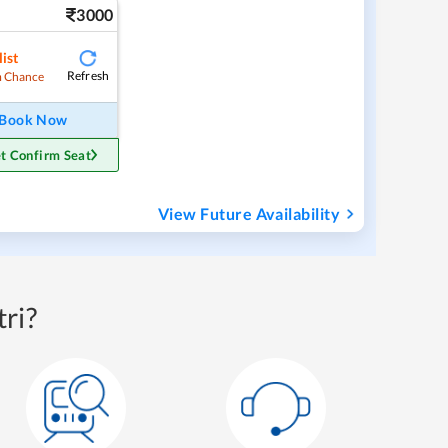
3000
ist
Refresh
 Chance
Book Now
t Confirm Seat
View Future Availability
ri?