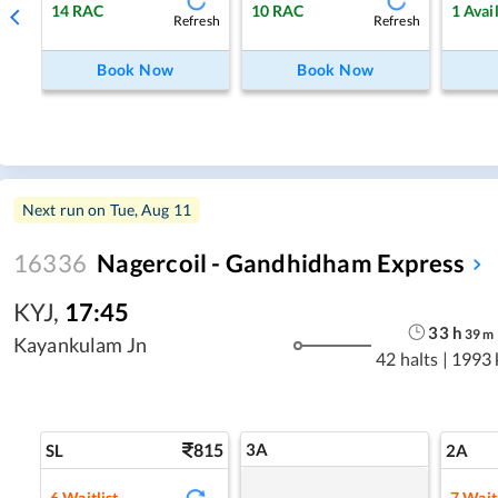
14
RAC
10
RAC
1
Avai
Refresh
Refresh
Book Now
Book Now
Next run on
Tue, Aug 11
16336
Nagercoil - Gandhidham Express
KYJ
,
17:45
33
h
39
m
Kayankulam Jn
42 halts
|
1993
815
3A
SL
2A
6
Waitlist
7
Waitl