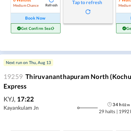
Tap to refresh
Refresh
Medium Chance
Medium
Book Now
Get Confirm Seat
Ge
Next run on
Thu, Aug 13
19259
Thiruvananthapuram North (Kochuv
Express
KYJ
,
17:22
34
h
02
m
Kayankulam Jn
29 halts
|
1992