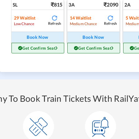
815
2090
SL
3A
2A
29
Waitlist
14
Waitlist
5
Waitl
Refresh
Refresh
Low Chance
Medium Chance
Medium
Book Now
Book Now
Get Confirm Seat
Get Confirm Seat
Ge
y To Book Train Tickets With RailYat