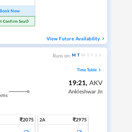
Book Now
t Confirm Seat
View Future Availability
M
T
W
T
F
S
S
Runs on:
Time Table
19:21
,
AKV
Ankleshwar Jn
 kms
2075
2975
2A