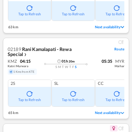
Tap to Refresh
Tap to Refresh
Tap to Refresh
63 km
Next availability
02189
Rani Kamalapati - Rewa
Route
Special
❯
KMZ
04:15
05:35
MYR
01
h
20
m
Katni Murwara
Maihar
S
M
T
W
T
F
S
1 Kms from KTE
2S
SL
CC
Tap to Refresh
Tap to Refresh
Tap to Refresh
65 km
Next availability