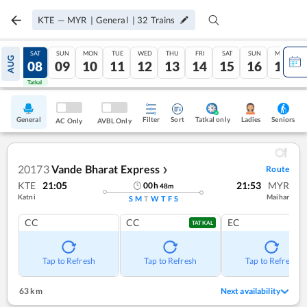
KTE
—
MYR
|
General
|
32
Trains
FRI
SAT
SUN
MON
TUE
WED
THU
FRI
SAT
SUN
MON
AUG
07
08
09
10
11
12
13
14
15
16
17
Tatkal
Tatkal
General
Filter
Sort
Tatkal only
Seniors
Ladies
AC Only
AVBL Only
20173
Vande Bharat Express
Route
❯
KTE
21:05
21:53
MYR
00
h
48
m
Katni
Maihar
S
M
T
W
T
F
S
CC
CC
EC
TATKAL
Tap to Refresh
Tap to Refresh
Tap to Refresh
63 km
Next availability