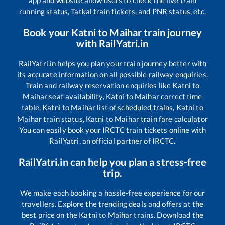
app and website allow users to check the live train
running status, Tatkal train tickets, and PNR status, etc.
Book your
Katni
to
Maihar
train journey
with RailYatri.in
RailYatri.in helps you plan your train journey better with
its accurate information on all possible railway enquiries.
Train and railway reservation enquiries like
Katni
to
Maihar
seat availability,
Katni
to
Maihar
correct time
table,
Katni
to
Maihar
list of scheduled trains,
Katni
to
Maihar
train status,
Katni
to
Maihar
train fare calculator
You can easily book your IRCTC train tickets online with
RailYatri, an official partner of IRCTC.
RailYatri.in can help you plan a stress-free
trip.
We make each booking a hassle-free experience for our
travellers. Explore the trending deals and offers at the
best price on the
Katni
to
Maihar
trains. Download the