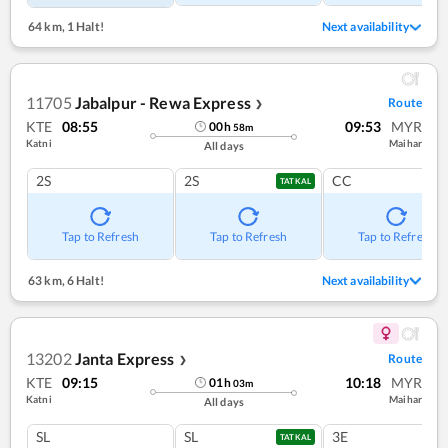
64 km
,
1 Halt!
Next availability
11705
Jabalpur - Rewa Express
Route
❯
KTE
08:55
09:53
MYR
00
h
58
m
Katni
Maihar
All days
2S
2S
CC
TATKAL
Tap to Refresh
Tap to Refresh
Tap to Refresh
63 km
,
6 Halt!
Next availability
13202
Janta Express
Route
❯
KTE
09:15
10:18
MYR
01
h
03
m
Katni
Maihar
All days
SL
SL
3E
TATKAL