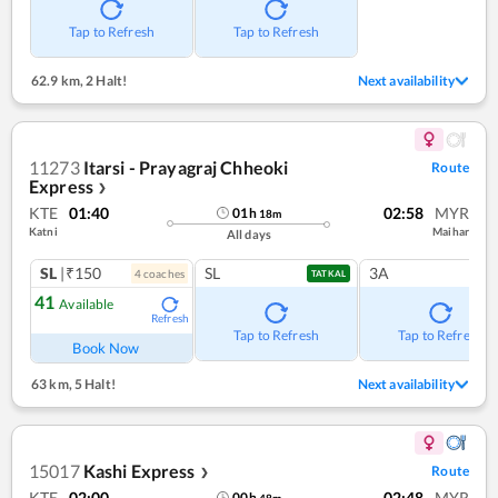
Tap to Refresh
Tap to Refresh
62.9 km
,
2 Halt!
Next availability
11273
Itarsi - Prayagraj Chheoki
Route
Express
❯
KTE
01:40
02:58
MYR
01
h
18
m
Katni
Maihar
All days
SL
|₹150
SL
3A
4
coach
es
TATKAL
41
Available
Refresh
Tap to Refresh
Tap to Refresh
Book Now
63 km
,
5 Halt!
Next availability
15017
Kashi Express
Route
❯
KTE
02:00
02:48
MYR
00
h
48
m