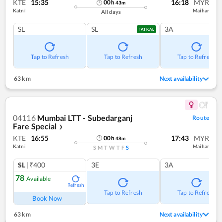
KTE
15:35
16:18
MYR
00
h
43
m
Katni
Maihar
All days
SL
SL
3A
TATKAL
Tap to Refresh
Tap to Refresh
Tap to Refresh
63 km
Next availability
04116
Mumbai LTT - Subedarganj
Route
Fare Special
❯
KTE
16:55
17:43
MYR
00
h
48
m
Katni
Maihar
S
M
T
W
T
F
S
SL
|₹400
3E
3A
78
Available
Refresh
Tap to Refresh
Tap to Refresh
Book Now
63 km
Next availability