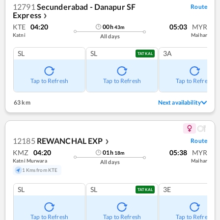
12791
Secunderabad - Danapur SF
Route
Express
❯
KTE
04:20
05:03
MYR
00
h
43
m
Katni
Maihar
All days
SL
SL
3A
TATKAL
Tap to Refresh
Tap to Refresh
Tap to Refresh
63 km
Next availability
12185
REWANCHAL EXP
Route
❯
KMZ
04:20
05:38
MYR
01
h
18
m
Katni Murwara
Maihar
All days
1 Kms from KTE
SL
SL
3E
TATKAL
Tap to Refresh
Tap to Refresh
Tap to Refresh