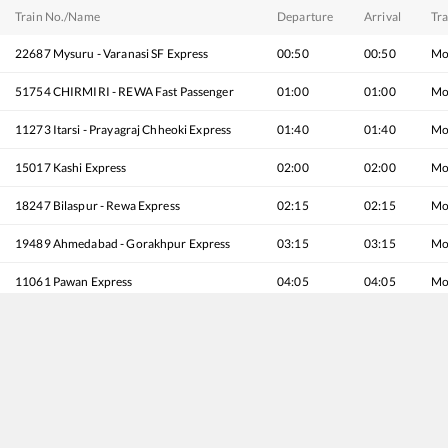
Train No./Name
Departure
Arrival
Tra
22687
Mysuru - Varanasi SF Express
00:50
00:50
Mo
51754
CHIRMIRI - REWA Fast Passenger
01:00
01:00
Mo
11273
Itarsi - Prayagraj Chheoki Express
01:40
01:40
Mo
15017
Kashi Express
02:00
02:00
Mo
18247
Bilaspur - Rewa Express
02:15
02:15
Mo
19489
Ahmedabad - Gorakhpur Express
03:15
03:15
Mo
11061
Pawan Express
04:05
04:05
Mo
12185
REWANCHAL EXP
04:20
04:20
Mo
12791
Secunderabad - Danapur SF Express
04:20
04:20
Mo
11755
NSC Bose Itwari - Rewa Express
05:25
05:25
Mo
22145
Bhopal - Rewa SF Express
05:55
05:55
Mo