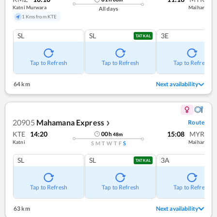
Katni Murwara
Maihar
All days
1 Kms from KTE
SL
SL
3E
TATKAL
Tap to Refresh
Tap to Refresh
Tap to Refresh
64 km
Next availability
20905
Mahamana Express
Route
❯
KTE
14:20
15:08
MYR
00
h
48
m
Katni
Maihar
S
M
T
W
T
F
S
SL
SL
3A
TATKAL
Tap to Refresh
Tap to Refresh
Tap to Refresh
63 km
Next availability