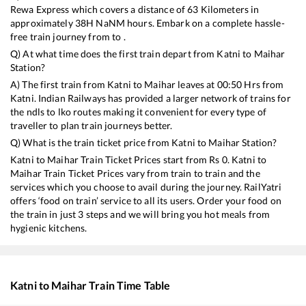
Rewa Express
which covers a distance of
63
Kilometers in
approximately
38
H
NaN
M hours. Embark on a complete hassle-
free train journey from to .
Q) At what time does the first train depart from
Katni
to
Maihar
Station?
A) The first train from
Katni
to
Maihar
leaves at
00:50
Hrs from
Katni
. Indian Railways has provided a larger network of trains for
the ndls to lko routes making it convenient for every type of
traveller to plan train journeys better.
Q) What is the train ticket price from
Katni
to
Maihar
Station?
Katni
to
Maihar
Train Ticket Prices start from Rs
0
.
Katni
to
Maihar
Train Ticket Prices vary from train to train and the
services which you choose to avail during the journey. RailYatri
offers ‘food on train’ service to all its users. Order your food on
the train in just 3 steps and we will bring you hot meals from
hygienic kitchens.
Katni
to
Maihar
Train Time Table