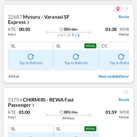
22687
Mysuru - Varanasi SF
Route
Express
❯
KTE
00:50
01:38
MYR
00
h
48
m
Katni
Maihar
S
M
T
W
T
F
S
SL
SL
CC
TATKAL
Tap to Refresh
Tap to Refresh
Tap to Refresh
63 km
Next availability
51754
CHIRMIRI - REWA Fast
Route
Passenger
❯
KTE
01:00
01:59
MYR
00
h
59
m
Katni
Maihar
All days
SL
SL
TATKAL