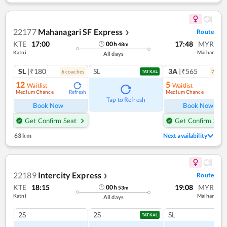
22177
Mahanagari SF Express
Route
❯
KTE
17:00
17:48
MYR
00
h
48
m
Katni
Maihar
All days
SL
|₹180
SL
3A
|₹565
6
coach
es
7
coac
TATKAL
12
5
Waitlist
Waitlist
Medium Chance
Medium Chance
Refresh
Ref
Tap to Refresh
Book Now
Book Now
Get Confirm Seat
Get Confirm Seat
63 km
Next availability
22189
Intercity Express
Route
❯
KTE
18:15
19:08
MYR
00
h
53
m
Katni
Maihar
All days
2S
2S
SL
TATKAL