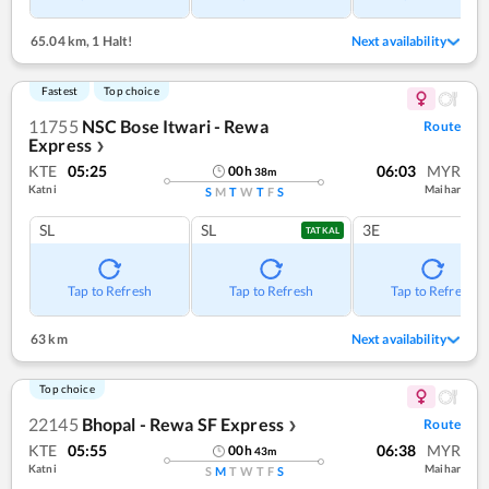
65.04 km
,
1 Halt!
Next availability
Fastest
Top choice
11755
NSC Bose Itwari - Rewa
Route
Express
❯
KTE
05:25
06:03
MYR
00
h
38
m
Katni
Maihar
S
M
T
W
T
F
S
SL
SL
3E
TATKAL
Tap to Refresh
Tap to Refresh
Tap to Refresh
63 km
Next availability
Top choice
22145
Bhopal - Rewa SF Express
Route
❯
KTE
05:55
06:38
MYR
00
h
43
m
Katni
Maihar
S
M
T
W
T
F
S