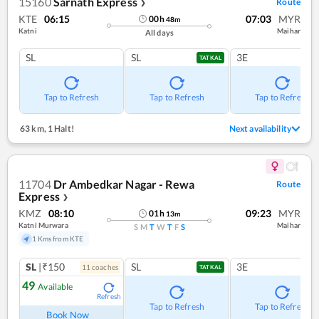
15160
Sarnath Express
Route
❯
KTE
06:15
07:03
MYR
00
h
48
m
Katni
Maihar
All days
SL
SL
3E
TATKAL
Tap to Refresh
Tap to Refresh
Tap to Refresh
63 km
,
1 Halt!
Next availability
11704
Dr Ambedkar Nagar - Rewa
Route
Express
❯
KMZ
08:10
09:23
MYR
01
h
13
m
Katni Murwara
Maihar
S
M
T
W
T
F
S
1 Kms from KTE
SL
|₹150
SL
3E
11
coach
es
TATKAL
49
Available
Refresh
Tap to Refresh
Tap to Refresh
Book Now