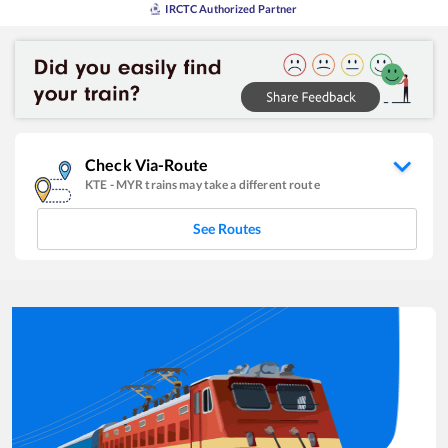
IRCTC Authorized Partner
Check Via-Route
KTE
-
MYR
trains may take a different route
See Routes