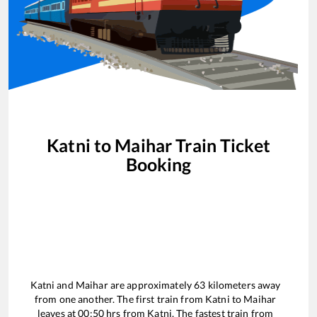
Katni
to
Maihar
Train Ticket
Booking
Katni
and
Maihar
are approximately
63
kilometers away
from one another. The first train from
Katni
to
Maihar
leaves at
00:50
hrs from
Katni
. The fastest train from