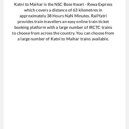
Katni
to
Maihar
is the
NSC Bose Itwari - Rewa Express
which covers a distance of
63
kilometres in
approximately
38
Hours
NaN
Minutes. RailYatri
provides train travellers an easy online train ticket
booking platform with a large number of IRCTC trains
to choose from across the country. You can choose from
a large number of
Katni
to
Maihar
trains available.