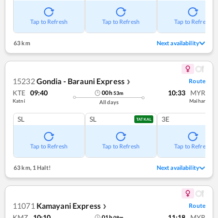
Tap to Refresh
Tap to Refresh
Tap to Refresh
63 km
Next availability
15232
Gondia - Barauni Express
Route
❯
KTE
09:40
10:33
MYR
00
h
53
m
Katni
Maihar
All days
SL
SL
3E
TATKAL
Tap to Refresh
Tap to Refresh
Tap to Refresh
63 km
,
1 Halt!
Next availability
11071
Kamayani Express
Route
❯
KMZ
10:10
11:18
MYR
01
h
08
m