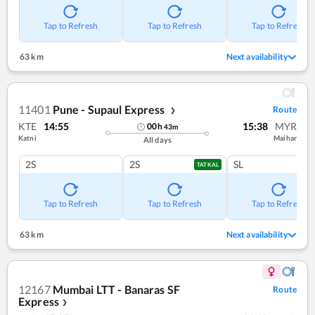
Tap to Refresh
Tap to Refresh
Tap to Refresh
63 km
Next availability
11401
Pune - Supaul Express
Route
❯
KTE
14:55
15:38
MYR
00
h
43
m
Katni
Maihar
All days
2S
2S
SL
TATKAL
Tap to Refresh
Tap to Refresh
Tap to Refresh
63 km
Next availability
12167
Mumbai LTT - Banaras SF
Route
Express
❯