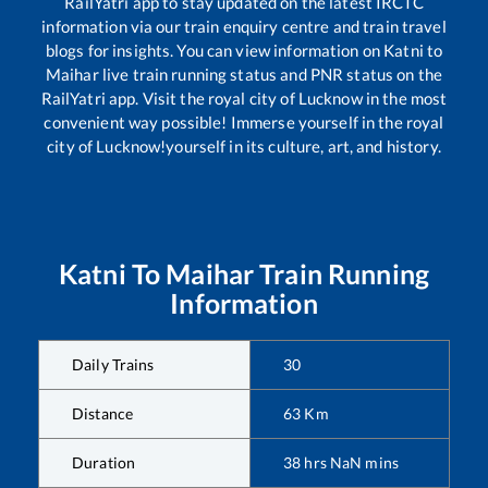
RailYatri app to stay updated on the latest IRCTC
information via our train enquiry centre and train travel
blogs for insights. You can view information on
Katni
to
Maihar
live train running status and PNR status on the
RailYatri app. Visit the royal city of Lucknow in the most
convenient way possible! Immerse yourself in the royal
city of Lucknow!yourself in its culture, art, and history.
Katni
To
Maihar
Train Running
Information
Daily Trains
30
Distance
63
Km
Duration
38
hrs
NaN
mins