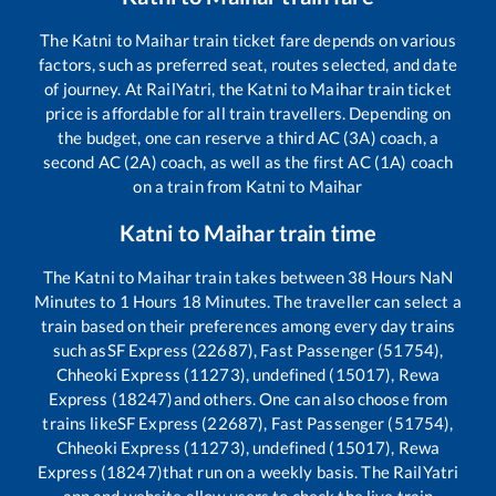
The
Katni
to
Maihar
train ticket fare depends on various
factors, such as preferred seat, routes selected, and date
of journey. At RailYatri, the
Katni
to
Maihar
train ticket
price is affordable for all train travellers. Depending on
the budget, one can reserve a third AC (3A) coach, a
second AC (2A) coach, as well as the first AC (1A) coach
on a train from
Katni
to
Maihar
Katni
to
Maihar
train time
The
Katni
to
Maihar
train takes between
38
Hours
NaN
Minutes to
1
Hours
18
Minutes. The traveller can select a
train based on their preferences among every day trains
such as
SF Express (22687), Fast Passenger (51754),
Chheoki Express (11273), undefined (15017), Rewa
Express (18247)
and others. One can also choose from
trains like
SF Express (22687), Fast Passenger (51754),
Chheoki Express (11273), undefined (15017), Rewa
Express (18247)
that run on a weekly basis. The RailYatri