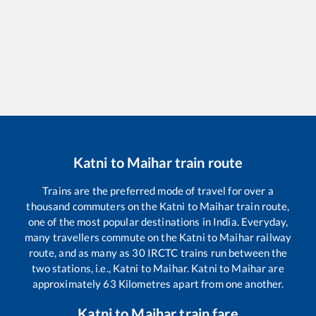
Katni
to
Maihar
train route
Trains are the preferred mode of travel for over a
thousand commuters on the
Katni
to
Maihar
train route,
one of the most popular destinations in India. Everyday,
many travellers commute on the
Katni
to
Maihar
railway
route, and as many as
30
IRCTC trains run between the
two stations, i.e.,
Katni
to
Maihar
.
Katni
to
Maihar
are
approximately
63
Kilometres apart from one another.
Katni
to
Maihar
train fare