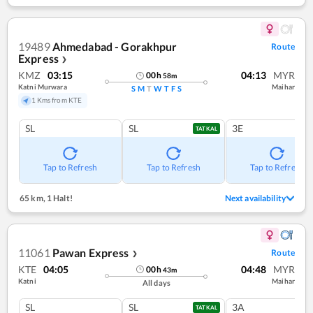
19489
Ahmedabad - Gorakhpur
Route
Express
❯
KMZ
03:15
04:13
MYR
00
h
58
m
Katni Murwara
Maihar
S
M
T
W
T
F
S
1 Kms from KTE
SL
SL
3E
TATKAL
Tap to Refresh
Tap to Refresh
Tap to Refresh
65 km
,
1 Halt!
Next availability
11061
Pawan Express
Route
❯
KTE
04:05
04:48
MYR
00
h
43
m
Katni
Maihar
All days
SL
SL
3A
TATKAL