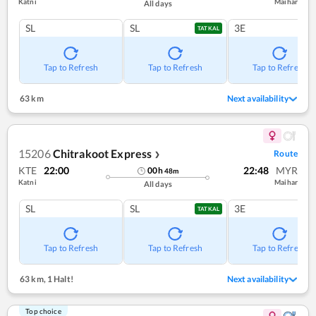
Katni
Maihar
All days
SL
SL
3E
TATKAL
Tap to Refresh
Tap to Refresh
Tap to Refresh
63 km
Next availability
15206
Chitrakoot Express
Route
❯
KTE
22:00
22:48
MYR
00
h
48
m
Katni
Maihar
All days
SL
SL
3E
TATKAL
Tap to Refresh
Tap to Refresh
Tap to Refresh
63 km
,
1 Halt!
Next availability
Top choice