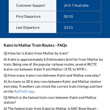
Customer Support
24 X 7 Available
First Departure
00:50
Last Departure
23:55
Katni
to
Maihar
Train Routes - FAQs
Q) How far is
Katni
from
Maihar
by train?
A)
Katni
is approximately
63
kilometers (km) far from
Maihar
by
train. Being one of the popular railway routes, several IRCTC
trains run between
Katni
from
Maihar
(
KTE
to
MYR
).
Q) How many trains runs between
Katni
and
Maihar
everyday?
A) As many as
30
trains runs between
Katni
and
Maihar
station
everyday. Travellers can check the correct train timings and fare
on the
RailYatri app
.
Q) Which is the fastest train runs between
Katni
and
Maihar
station?
A) The fastest train from
Katni
to
Maihar
is
NSC Bose Itwari -