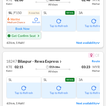
Katni
Maihar
All days
SL
|₹150
SL
3A
4
coach
es
TATKAL
6
Waitlist
Medium Chance
Refresh
Tap to Refresh
Tap to Refresh
Book Now
Get Confirm Seat
63 km
,
1 Halt!
Next availability
18247
Bilaspur - Rewa Express
Route
❯
KTE
02:15
03:23
MYR
01
h
08
m
Katni
Maihar
All days
SL
SL
3A
TATKAL
Tap to Refresh
Tap to Refresh
Tap to Refresh
63 km
,
1 Halt!
Next availability