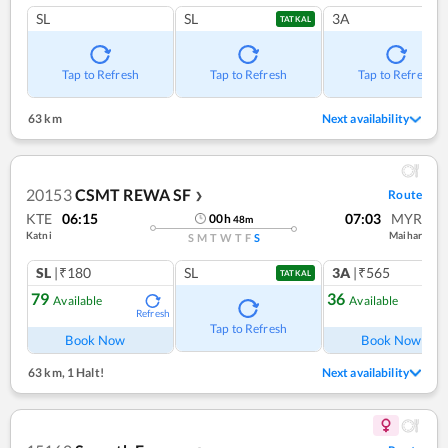
SL
SL
3A
TATKAL
Tap to Refresh
Tap to Refresh
Tap to Refresh
63 km
Next availability
20153
CSMT REWA SF
Route
❯
KTE
06:15
07:03
MYR
00
h
48
m
Katni
Maihar
S
M
T
W
T
F
S
SL
|₹180
SL
3A
|₹565
TATKAL
79
36
Available
Available
Refresh
Ref
Tap to Refresh
Book Now
Book Now
63 km
,
1 Halt!
Next availability