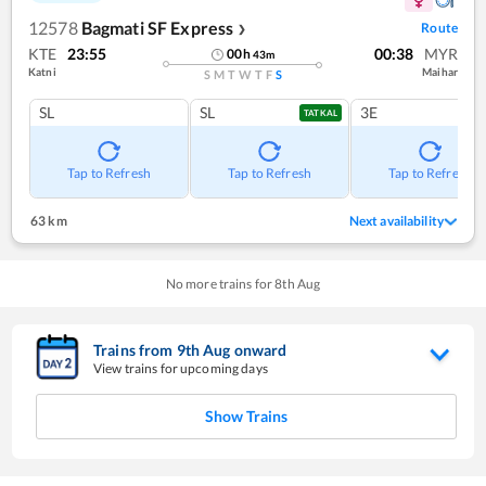
12578
Bagmati SF Express
Route
❯
KTE
23:55
00:38
MYR
00
h
43
m
Katni
Maihar
S
M
T
W
T
F
S
SL
SL
3E
TATKAL
Tap to Refresh
Tap to Refresh
Tap to Refresh
63 km
Next availability
No more trains for
8
th
Aug
Trains from
9
th
Aug
onward
View trains for upcoming days
Show Trains