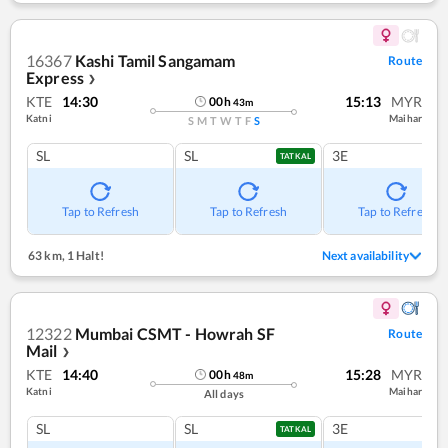
16367
Kashi Tamil Sangamam
Route
Express
❯
KTE
14:30
15:13
MYR
00
h
43
m
Katni
Maihar
S
M
T
W
T
F
S
SL
SL
3E
TATKAL
Tap to Refresh
Tap to Refresh
Tap to Refresh
63 km
,
1 Halt!
Next availability
12322
Mumbai CSMT - Howrah SF
Route
Mail
❯
KTE
14:40
15:28
MYR
00
h
48
m
Katni
Maihar
All days
SL
SL
3E
TATKAL