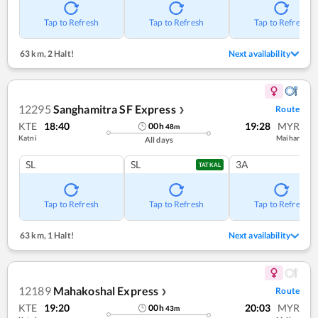
Tap to Refresh
Tap to Refresh
Tap to Refresh
63 km
,
2 Halt!
Next availability
12295
Sanghamitra SF Express
Route
❯
KTE
18:40
19:28
MYR
00
h
48
m
Katni
Maihar
All days
SL
SL
3A
TATKAL
Tap to Refresh
Tap to Refresh
Tap to Refresh
63 km
,
1 Halt!
Next availability
12189
Mahakoshal Express
Route
❯
KTE
19:20
20:03
MYR
00
h
43
m