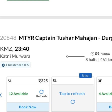
20848
MTYR Captain Tushar Mahajan - Durg
KMZ
,
23:40
09
h
30
m
Katni Murwara
8 halts
|
461 k
1 Kms from KTES
Tatkal
325
SL
SL
3E
Tap to refresh
12
Available
4
Availa
Refresh
Book Now
B