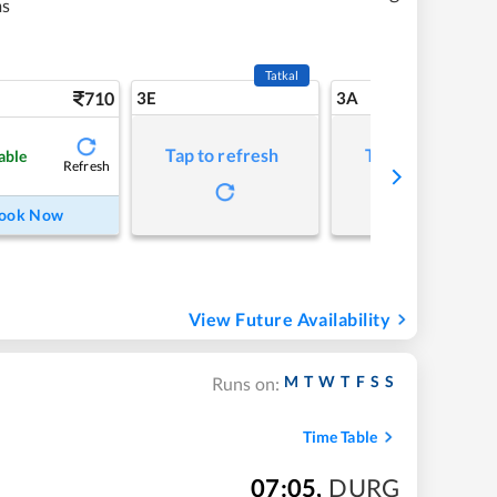
ms
Tatkal
710
3E
3A
Tap to refresh
Tap to refresh
able
Refresh
ook Now
View Future Availability
M
T
W
T
F
S
S
Runs on:
Time Table
07:05
,
DURG