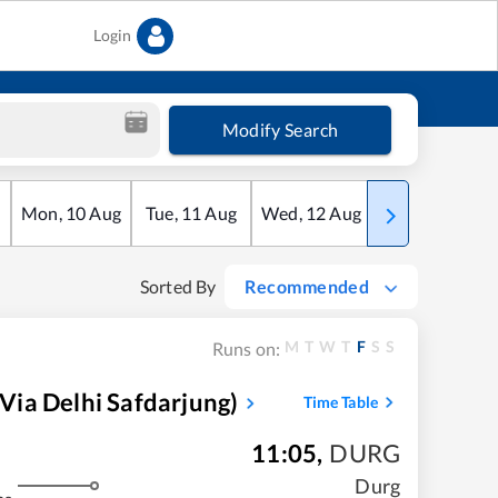
Login
Modify Search
Mon
,
10
Aug
Tue
,
11
Aug
Wed
,
12
Aug
Thu
,
13
Aug
Sorted By
Recommended
M
T
W
T
F
S
S
Runs on:
ia Delhi Safdarjung)
Time Table
11:05
,
DURG
Durg