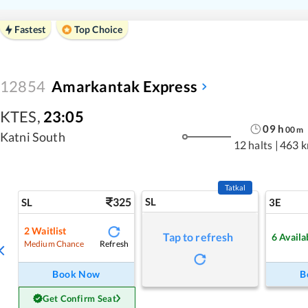
Fastest
Top Choice
12854
Amarkantak Express
KTES
,
23:05
09
h
00
m
Katni South
12 halts
|
463 
Tatkal
325
SL
SL
3E
2
Waitlist
Tap to refresh
6
Availa
Refresh
Medium Chance
Book Now
B
Get Confirm Seat