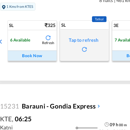
8 halts
|
461 k
1 Kms from KTES
Tatkal
325
SL
SL
3E
Tap to refresh
6
Available
7
Availa
Refresh
Book Now
B
15231
Barauni - Gondia Express
KTE
,
06:25
09
h
00
m
Katni