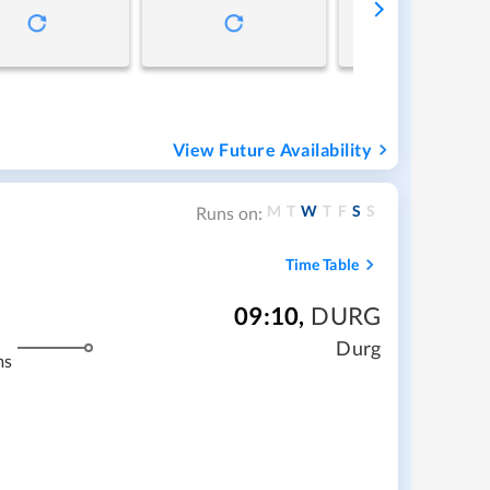
View Future Availability
M
T
W
T
F
S
S
Runs on:
Time Table
09:10
,
DURG
Durg
ms