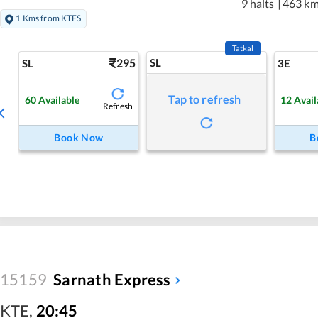
9 halts
|
463 k
1 Kms from KTES
Tatkal
295
SL
SL
3E
Tap to refresh
60
Available
12
Avail
Refresh
Book Now
B
15159
Sarnath Express
KTE
,
20:45