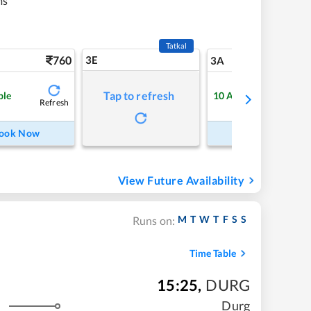
ms
Tatkal
760
3E
8
3A
Tap to refresh
ble
10
Available
Refresh
Refre
ook Now
Book Now
View Future Availability
M
T
W
T
F
S
S
Runs on:
Time Table
15:25
,
DURG
Durg