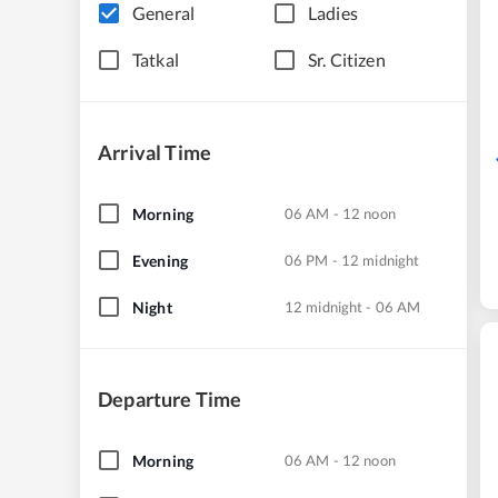
General
Ladies
Tatkal
Sr. Citizen
Arrival Time
Morning
06 AM - 12 noon
Evening
06 PM - 12 midnight
Night
12 midnight - 06 AM
Departure Time
Morning
06 AM - 12 noon