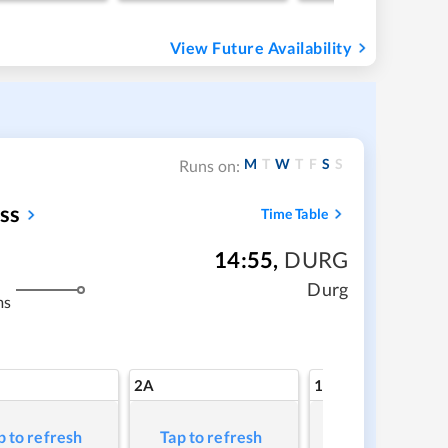
View Future Availability
M
T
W
T
F
S
S
Runs on:
ss
Time Table
14:55
,
DURG
Durg
ms
2A
1A
p to refresh
Tap to refresh
Tap to refresh