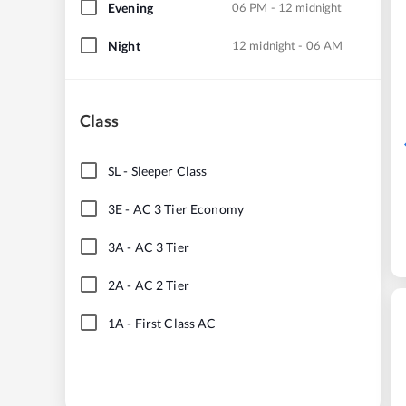
Evening
06 PM - 12 midnight
Night
12 midnight - 06 AM
Class
SL
-
Sleeper Class
3E
-
AC 3 Tier Economy
3A
-
AC 3 Tier
2A
-
AC 2 Tier
1A
-
First Class AC