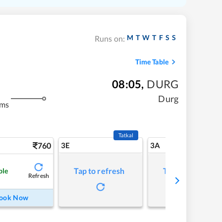
M
T
W
T
F
S
S
Runs on:
Time Table
08:05
,
DURG
Durg
kms
Tatkal
760
3E
3A
Tap to refresh
Tap to refresh
ble
Refresh
ook Now