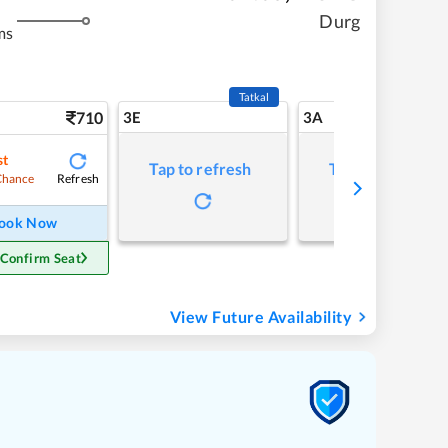
Durg
ms
Tatkal
710
3E
3A
st
Tap to refresh
Tap to refresh
Refresh
Chance
ook Now
 Confirm Seat
View Future Availability