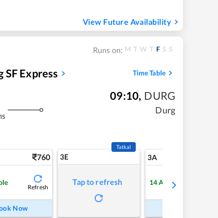
View Future Availability
M
T
W
T
F
S
S
Runs on:
 SF Express
Time Table
09:10
,
DURG
Durg
ms
Tatkal
760
3E
8
3A
Tap to refresh
ble
14
Available
Refresh
Refre
ook Now
Book Now