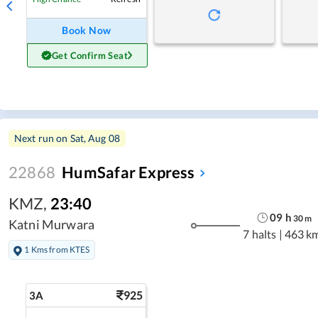
Book Now
Get Confirm Seat
Next run on
Sat, Aug 08
22868
HumSafar Express
KMZ
,
23:40
09
h
30
m
Katni Murwara
7 halts
|
463 k
1 Kms from KTES
925
3A