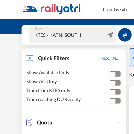
Train Tickets
From
Quick Filters
RESET ALL
Show Available Only
KA
Show AC Only
Train from KTES only
Train reaching DURG only
Quota