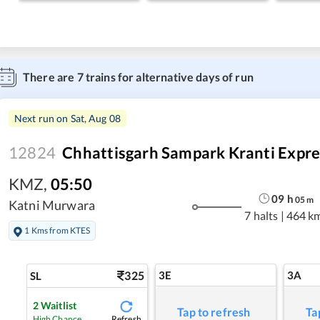
There are
7
trains for alternative days of run
Next run on
Sat, Aug 08
12824
Chhattisgarh Sampark Kranti Expre
KMZ
,
05:50
09
h
05
m
Katni Murwara
7 halts
|
464 k
1 Kms from KTES
325
3E
3A
SL
2
Waitlist
Tap to refresh
Ta
Refresh
High Chance