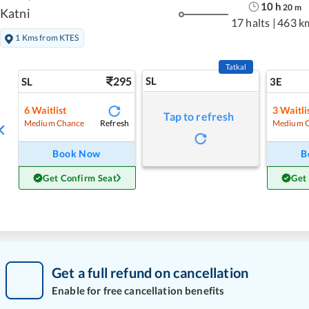
10
h
20
m
Katni
17 halts
|
463 k
1 Kms from KTES
Tatkal
295
SL
SL
3E
6
Waitlist
3
Waitli
Tap to refresh
Refresh
Medium Chance
Medium 
Book Now
B
Get Confirm Seat
Get
Get a full refund on cancellation
Enable for free cancellation benefits