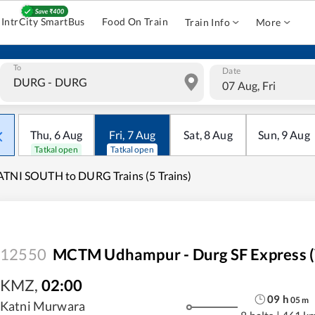
IntrCity SmartBus
Food On Train
Train Info
More
To
Date
07 Aug, Fri
Thu
,
6
Aug
Fri
,
7
Aug
Sat
,
8
Aug
Sun
,
9
Aug
Tatkal open
Tatkal open
TNI SOUTH to DURG Trains (5 Trains)
12550
MCTM Udhampur - Durg SF Express (v
KMZ
,
02:00
09
h
05
m
Katni Murwara