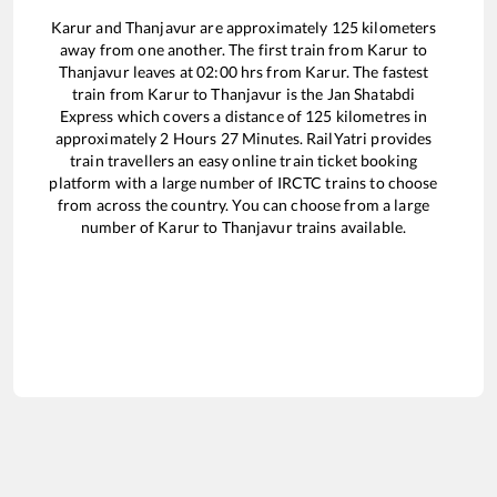
Karur
and
Thanjavur
are approximately
125
kilometers
away from one another. The first train from
Karur
to
Thanjavur
leaves at
02:00
hrs from
Karur
. The fastest
train from
Karur
to
Thanjavur
is the
Jan Shatabdi
Express
which covers a distance of
125
kilometres in
approximately
2
Hours
27
Minutes. RailYatri provides
train travellers an easy online train ticket booking
platform with a large number of IRCTC trains to choose
from across the country. You can choose from a large
number of
Karur
to
Thanjavur
trains available.