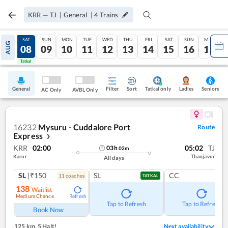
KRR
—
TJ
|
General
|
4
Trains
FRI
SAT
SUN
MON
TUE
WED
THU
FRI
SAT
SUN
MON
AUG
07
08
09
10
11
12
13
14
15
16
17
Tatkal
Tatkal
General
Filter
Sort
Tatkal only
Seniors
Ladies
AC Only
AVBL Only
16232
Mysuru - Cuddalore Port
Route
Express
❯
KRR
02:00
05:02
TJ
03
h
02
m
Karur
Thanjavur
All days
SL
|₹150
SL
CC
11
coach
es
TATKAL
138
Waitlist
Medium Chance
Refresh
Tap to Refresh
Tap to Refresh
Book Now
125 km
,
5 Halt!
Next availability