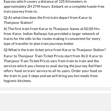
Express
which covers a distance of
125
Kilometers in
approximately
2
H
27
M hours. Embark on a complete hassle-free
train journey from to .
Q) At what time does the first train depart from
Karur
to
Thanjavur
Station?
A) The first train from
Karur
to
Thanjavur
leaves at
02:00
Hrs
from
Karur
. Indian Railways has provided a larger network of
trains for the ndls to lko routes making it convenient for every
type of traveller to plan train journeys better.
Q) What is the train ticket price from
Karur
to
Thanjavur
Station?
Karur
to
Thanjavur
Train Ticket Prices start from Rs
0
.
Karur
to
Thanjavur
Train Ticket Prices vary from train to train and the
services which you choose to avail during the journey. RailYatri
offers ‘food on train’ service to all its users. Order your food on
the train in just 3 steps and we will bring you hot meals from
hygienic kitchens.
Karur
to
Thanjavur
Train Time Table