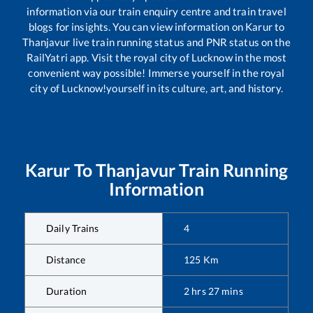
information via our train enquiry centre and train travel
blogs for insights. You can view information on
Karur
to
Thanjavur
live train running status and PNR status on the
RailYatri app. Visit the royal city of Lucknow in the most
convenient way possible! Immerse yourself in the royal
city of Lucknow!yourself in its culture, art, and history.
Karur
To
Thanjavur
Train Running
Information
Daily Trains
4
Distance
125
Km
Duration
2
hrs
27
mins