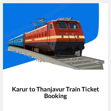
Karur
to
Thanjavur
Train Ticket
Booking