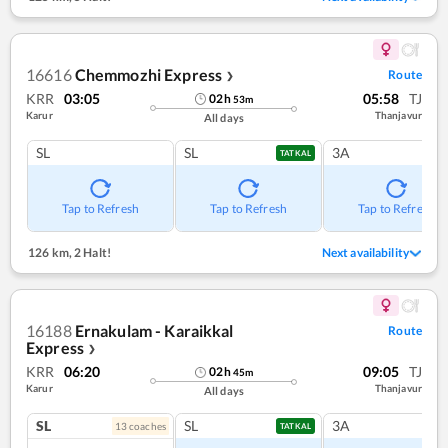
16616
Chemmozhi Express
Route
❯
KRR
03:05
05:58
TJ
02
h
53
m
Karur
Thanjavur
All days
SL
SL
3A
TATKAL
Tap to Refresh
Tap to Refresh
Tap to Refresh
126 km
,
2 Halt!
Next availability
16188
Ernakulam - Karaikkal
Route
Express
❯
KRR
06:20
09:05
TJ
02
h
45
m
Karur
Thanjavur
All days
SL
SL
3A
13
coach
es
TATKAL