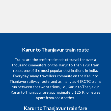
Karur
to
Thanjavur
train route
Trains are the preferred mode of travel for over a
thousand commuters on the
Karur
to
Thanjavur
train
route, one of the most popular destinations in India.
Everyday, many travellers commute on the
Karur
to
Thanjavur
railway route, and as many as
4
IRCTC trains
run between the two stations, i.e.,
Karur
to
Thanjavur
.
Karur
to
Thanjavur
are approximately
125
Kilometres
apart from one another.
Karur
to
Thanjavur
train fare