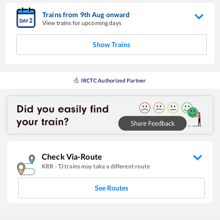
Trains from
9
th
Aug
onward
View trains for upcoming days
Show Trains
IRCTC Authorized Partner
Check Via-Route
KRR
-
TJ
trains may take a different route
See Routes