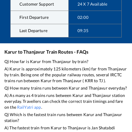
Customer Support
24 X 7 Available
First Departure
02:00
Last Departure
09:35
Karur
to
Thanjavur
Train Routes - FAQs
Q) How far is
Karur
from
Thanjavur
by train?
A)
Karur
is approximately
125
kilometers (km) far from
Thanjavur
by train. Being one of the popular railway routes, several IRCTC
trains run between
Karur
from
Thanjavur
(
KRR
to
TJ
).
Q) How many trains runs between
Karur
and
Thanjavur
everyday?
A) As many as
4
trains runs between
Karur
and
Thanjavur
station
everyday. Travellers can check the correct train timings and fare
on the
RailYatri app
.
Q) Which is the fastest train runs between
Karur
and
Thanjavur
station?
A) The fastest train from
Karur
to
Thanjavur
is
Jan Shatabdi