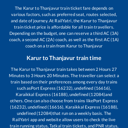
The
Karur
to
Thanjavur
train ticket fare depends on
various factors, such as preferred seat, routes selected,
and date of journey. At RailYatri, the
Karur
to
Thanjavur
train ticket price is affordable for all train travellers.
Depending on the budget, one can reserve a third AC (3A)
coach, a second AC (2A) coach, as well as the first AC (1A)
coach on a train from
Karur
to
Thanjavur
Karur
to
Thanjavur
train time
The
Karur
to
Thanjavur
train takes between
2
Hours
27
Minutes to
3
Hours
20
Minutes. The traveller can select a
train based on their preferences among every day trains
such as
Port Express (16232), undefined (16616),
Karaikkal Express (16188), undefined (12084)
and
others. One can also choose from trains like
Port Express
(16232), undefined (16616), Karaikkal Express (16188),
undefined (12084)
that run on a weekly basis. The
RailYatri app and website allow users to check the live
train running status, Tatkal train tickets, and PNR status,