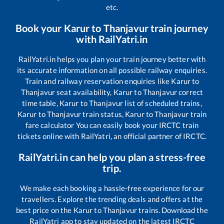
etc.
Book your
Karur
to
Thanjavur
train journey
with RailYatri.in
RailYatri.in helps you plan your train journey better with
its accurate information on all possible railway enquiries.
Train and railway reservation enquiries like
Karur
to
Thanjavur
seat availability,
Karur
to
Thanjavur
correct
time table,
Karur
to
Thanjavur
list of scheduled trains,
Karur
to
Thanjavur
train status,
Karur
to
Thanjavur
train
fare calculator You can easily book your IRCTC train
tickets online with RailYatri, an official partner of IRCTC.
RailYatri.in can help you plan a stress-free
trip.
We make each booking a hassle-free experience for our
travellers. Explore the trending deals and offers at the
best price on the
Karur
to
Thanjavur
trains. Download the
RailYatri app to stay updated on the latest IRCTC