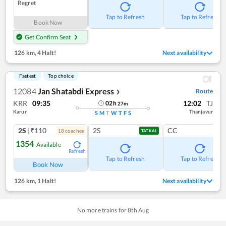
Regret
Tap to Refresh
Tap to Refresh
Book Now
Get Confirm Seat
126 km
,
4 Halt!
Next availability
Fastest
Top choice
12084
Jan Shatabdi Express
Route
❯
KRR
09:35
12:02
TJ
02
h
27
m
Karur
Thanjavur
S
M
T
W
T
F
S
2S
|₹110
2S
CC
18
coach
es
TATKAL
1354
Available
Refresh
Tap to Refresh
Tap to Refresh
Book Now
126 km
,
1 Halt!
Next availability
No more trains for
8
th
Aug