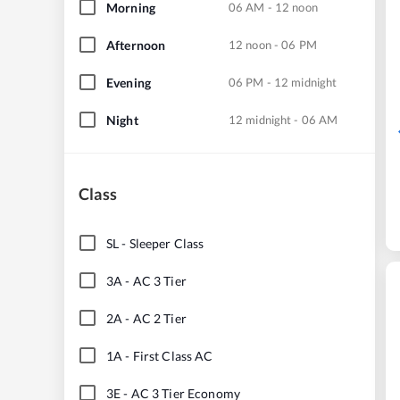
Morning
06 AM - 12 noon
Afternoon
12 noon - 06 PM
Evening
06 PM - 12 midnight
Night
12 midnight - 06 AM
Class
SL
-
Sleeper Class
3A
-
AC 3 Tier
2A
-
AC 2 Tier
1A
-
First Class AC
3E
-
AC 3 Tier Economy