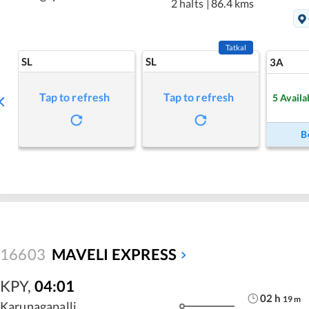
2 halts
|
86.4 kms
Tatkal
SL
SL
3A
Tap to refresh
Tap to refresh
5
Availa
B
16603
MAVELI EXPRESS
KPY
,
04:01
02
h
19
m
Karunagapalli