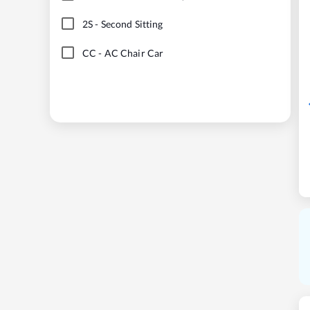
2S
-
Second Sitting
CC
-
AC Chair Car