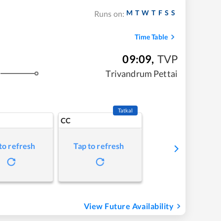
M
T
W
T
F
S
S
Runs on:
Time Table
09:09
,
TVP
Trivandrum Pettai
Tatkal
CC
to refresh
Tap to refresh
View Future Availability