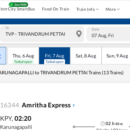
IntrCity SmartBus
Food On Train
Train Info
More
To
Date
07 Aug, Fri
Thu
,
6
Aug
Fri
,
7
Aug
Sat
,
8
Aug
Sun
,
9
Aug
Tatkal open
Tatkal open
ARUNAGAPALLI to TRIVANDRUM PETTAI Trains (13 Trains)
16344
Amritha Express
KPY
,
02:20
02
h
40
m
Karunagapalli