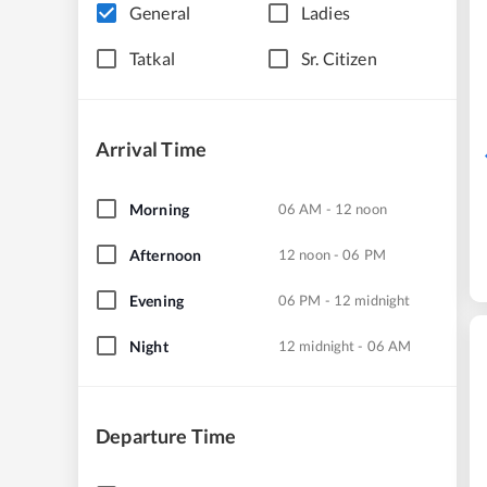
General
Ladies
Tatkal
Sr. Citizen
Arrival Time
Morning
06 AM - 12 noon
Afternoon
12 noon - 06 PM
Evening
06 PM - 12 midnight
Night
12 midnight - 06 AM
Departure Time