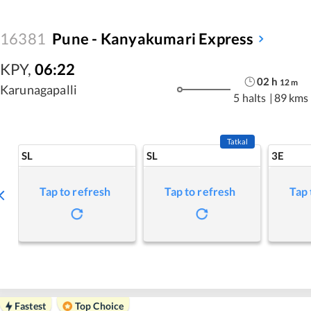
16381
Pune - Kanyakumari Express
KPY
,
06:22
02
h
12
m
Karunagapalli
5 halts
|
89 kms
Tatkal
SL
SL
3E
Tap to refresh
Tap to refresh
Tap 
Fastest
Top Choice