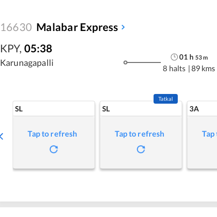
16630
Malabar Express
KPY
,
05:38
01
h
53
m
Karunagapalli
8 halts
|
89 kms
Tatkal
SL
SL
3A
Tap to refresh
Tap to refresh
Tap 