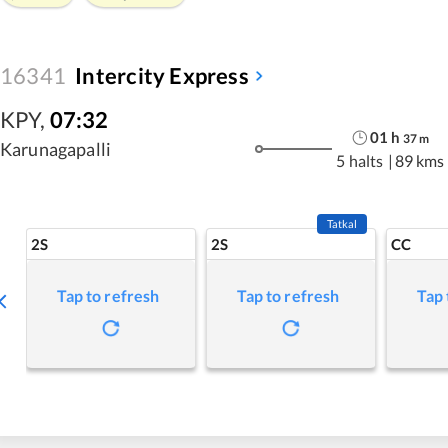
16341
Intercity Express
KPY
,
07:32
01
h
37
m
Karunagapalli
5 halts
|
89 kms
Tatkal
2S
2S
CC
Tap to refresh
Tap to refresh
Tap 