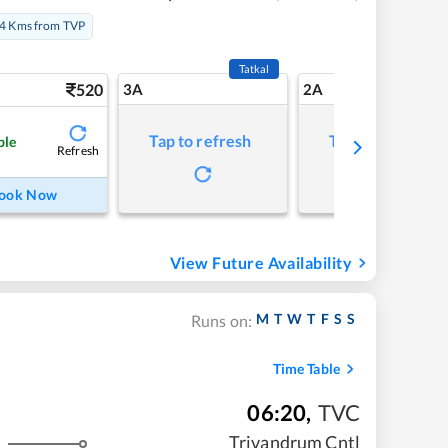
4 Kms from TVP
Tatkal
520
3A
2A
Tap to refresh
Tap to refresh
ble
Refresh
ook Now
View Future Availability
M
T
W
T
F
S
S
Runs on:
Time Table
06:20
,
TVC
Trivandrum Cntl