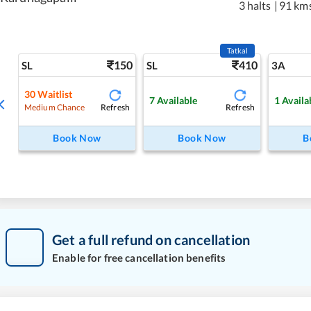
3 halts
|
91 km
Tatkal
150
410
SL
SL
3A
30
Waitlist
7
Available
1
Availa
Refresh
Refresh
Medium Chance
Book Now
Book Now
B
Get a full refund on cancellation
Enable for free cancellation benefits