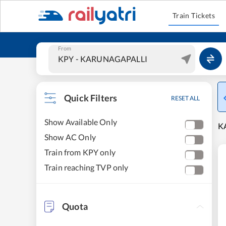
Train Tickets
From
Quick Filters
RESET ALL
Show Available Only
K
Show AC Only
Train from KPY only
Train reaching TVP only
Quota