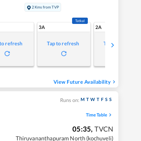
2 Kms from TVP
Tatkal
3A
2A
to refresh
Tap to refresh
Tap to refresh
View Future Availability
M
T
W
T
F
S
S
Runs on:
Time Table
05:35
,
TVCN
Thiruvananthapuram North (kochuveli)