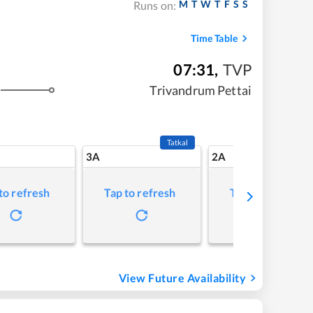
M
T
W
T
F
S
S
Runs on:
Time Table
07:31
,
TVP
Trivandrum Pettai
Tatkal
3A
2A
to refresh
Tap to refresh
Tap to refresh
View Future Availability