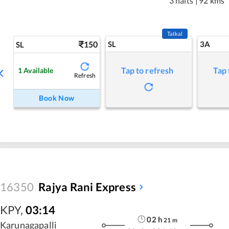
3 halts
|
92 kms
Tatkal
150
SL
3A
SL
Tap to refresh
Tap 
1
Available
Refresh
Book Now
16350
Rajya Rani Express
KPY
,
03:14
02
h
21
m
Karunagapalli