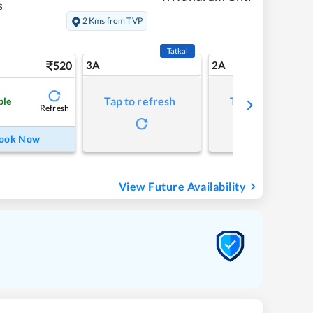
s
2 Kms from TVP
Tatkal
520
3A
2A
Tap to refresh
Tap to refresh
ble
Refresh
ook Now
View Future Availability