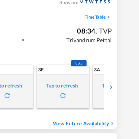
M
T
W
T
F
S
S
Runs on:
Time Table
08:34
,
TVP
Trivandrum Pettai
Tatkal
3E
3A
to refresh
Tap to refresh
Tap to refresh
View Future Availability