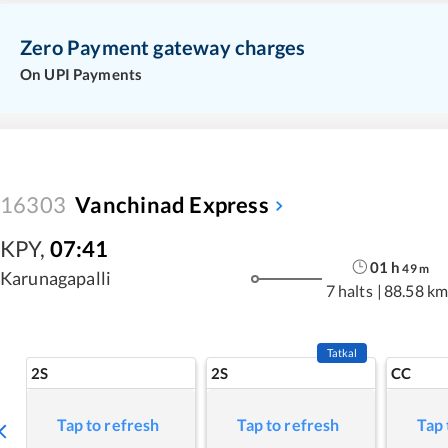
Zero Payment gateway charges
On UPI Payments
16303
Vanchinad Express
KPY
,
07:41
01
h
49
m
Karunagapalli
7 halts
|
88.58 km
Tatkal
2S
2S
CC
Tap to refresh
Tap to refresh
Tap 