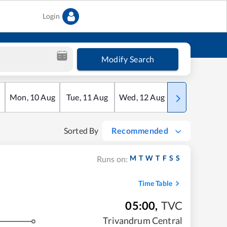
Login
Modify Search
Mon
,
10
Aug
Tue
,
11
Aug
Wed
,
12
Aug
Thu
,
13
Aug
Sorted By
Recommended
M
T
W
T
F
S
S
Runs on:
Time Table
05:00
,
TVC
Trivandrum Central