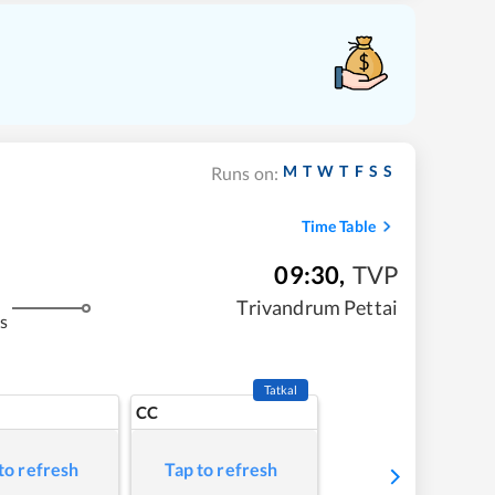
M
T
W
T
F
S
S
Runs on:
Time Table
09:30
,
TVP
Trivandrum Pettai
s
Tatkal
CC
to refresh
Tap to refresh