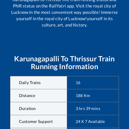
PNR status on the RailYatri app. Visit the royal city of
Lucknow in the most convenient way possible! Immerse
yourself in the royal city of Lucknow!yourself in its
culture, art, and history.
Karunagapalli
To
Thrissur
Train
Running Information
Daily Trains
16
Distance
188
Km
Duration
3
hrs
39
mins
Customer Support
24 X 7 Available