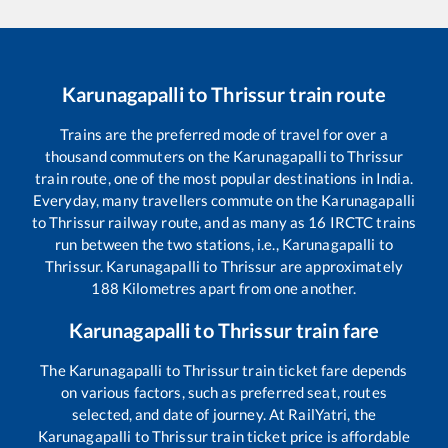
Karunagapalli
to
Thrissur
train route
Trains are the preferred mode of travel for over a
thousand commuters on the
Karunagapalli
to
Thrissur
train route, one of the most popular destinations in India.
Everyday, many travellers commute on the
Karunagapalli
to
Thrissur
railway route, and as many as
16
IRCTC trains
run between the two stations, i.e.,
Karunagapalli
to
Thrissur
.
Karunagapalli
to
Thrissur
are approximately
188
Kilometres apart from one another.
Karunagapalli
to
Thrissur
train fare
The
Karunagapalli
to
Thrissur
train ticket fare depends
on various factors, such as preferred seat, routes
selected, and date of journey. At RailYatri, the
Karunagapalli
to
Thrissur
train ticket price is affordable