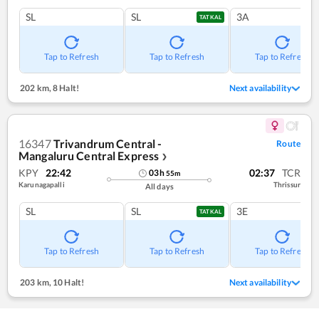
SL
SL
3A
TATKAL
Tap to Refresh
Tap to Refresh
Tap to Refresh
202 km
,
8 Halt!
Next availability
16347
Trivandrum Central -
Route
Mangaluru Central Express
❯
KPY
22:42
02:37
TCR
03
h
55
m
Karunagapalli
Thrissur
All days
SL
SL
3E
TATKAL
Tap to Refresh
Tap to Refresh
Tap to Refresh
203 km
,
10 Halt!
Next availability