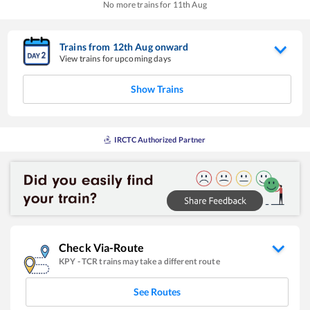
No more trains for
11
th
Aug
Trains from
12
th
Aug
onward
View trains for upcoming days
Show Trains
IRCTC Authorized Partner
Check Via-Route
KPY
-
TCR
trains may take a different route
See Routes