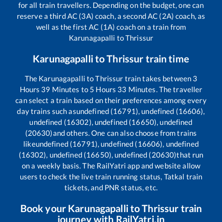
for all train travellers. Depending on the budget, one can
reserve a third AC (3A) coach, a second AC (2A) coach, as
well as the first AC (1A) coach on a train from
Karunagapalli
to
Thrissur
Karunagapalli
to
Thrissur
train time
The
Karunagapalli
to
Thrissur
train takes between
3
Hours
39
Minutes to
5
Hours
33
Minutes. The traveller
can select a train based on their preferences among every
day trains such as
undefined (16791), undefined (16606),
undefined (16302), undefined (16650), undefined
(20630)
and others. One can also choose from trains
like
undefined (16791), undefined (16606), undefined
(16302), undefined (16650), undefined (20630)
that run
on a weekly basis. The RailYatri app and website allow
users to check the live train running status, Tatkal train
tickets, and PNR status, etc.
Book your
Karunagapalli
to
Thrissur
train
journey with RailYatri.in