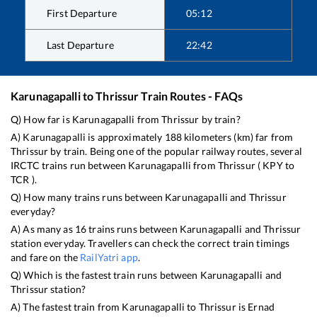
First Departure
05:12
Last Departure
22:42
Karunagapalli
to
Thrissur
Train Routes - FAQs
Q) How far is
Karunagapalli
from
Thrissur
by train?
A)
Karunagapalli
is approximately
188
kilometers (km) far from
Thrissur
by train. Being one of the popular railway routes, several
IRCTC trains run between
Karunagapalli
from
Thrissur
(
KPY
to
TCR
).
Q) How many trains runs between
Karunagapalli
and
Thrissur
everyday?
A) As many as
16
trains runs between
Karunagapalli
and
Thrissur
station everyday. Travellers can check the correct train timings
and fare on the
RailYatri app
.
Q) Which is the fastest train runs between
Karunagapalli
and
Thrissur
station?
A) The fastest train from
Karunagapalli
to
Thrissur
is
Ernad