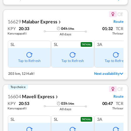
16629
Malabar Express
Route
❯
KPY
20:33
01:32
TCR
04
h
59
m
Karunagapalli
Thrissur
All days
SL
SL
3A
TATKAL
Tap to Refresh
Tap to Refresh
Tap to Refresh
203 km
,
12 Halt!
Next availability
Top choice
16604
Maveli Express
Route
❯
KPY
20:53
00:47
TCR
03
h
54
m
Karunagapalli
Thrissur
All days
SL
SL
3A
TATKAL