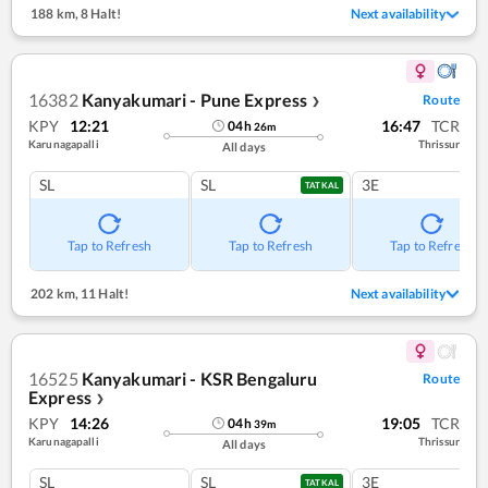
188 km
,
8 Halt!
Next availability
16382
Kanyakumari - Pune Express
Route
❯
KPY
12:21
16:47
TCR
04
h
26
m
Karunagapalli
Thrissur
All days
SL
SL
3E
TATKAL
Tap to Refresh
Tap to Refresh
Tap to Refresh
202 km
,
11 Halt!
Next availability
16525
Kanyakumari - KSR Bengaluru
Route
Express
❯
KPY
14:26
19:05
TCR
04
h
39
m
Karunagapalli
Thrissur
All days
SL
SL
3E
TATKAL