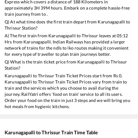
Express
which covers a distance of
188
Kilometers in
approximately
3
H
39
M hours. Embark on a complete hassle-free
train journey from to .
Q) At what time does the first train depart from
Karunagapalli
to
Thrissur
Station?
A) The first train from
Karunagapalli
to
Thrissur
leaves at
05:12
Hrs from
Karunagapalli
. Indian Railways has provided a larger
network of trains for the ndls to lko routes making it convenient
for every type of traveller to plan train journeys better.
Q) What is the train ticket price from
Karunagapalli
to
Thrissur
Station?
Karunagapalli
to
Thrissur
Train Ticket Prices start from Rs
0
.
Karunagapalli
to
Thrissur
Train Ticket Prices vary from train to
train and the services which you choose to avail during the
journey. RailYatri offers ‘food on train’ service to all its users.
Order your food on the train in just 3 steps and we will bring you
hot meals from hygienic kitchens.
Karunagapalli
to
Thrissur
Train Time Table