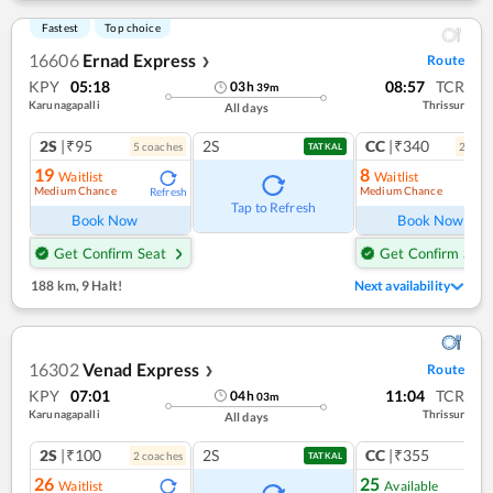
Fastest
Top choice
16606
Ernad Express
Route
❯
KPY
05:18
08:57
TCR
03
h
39
m
Karunagapalli
Thrissur
All days
2S
|₹95
2S
CC
|₹340
5
coach
es
2
coac
TATKAL
19
8
Waitlist
Waitlist
Medium Chance
Medium Chance
Refresh
Ref
Tap to Refresh
Book Now
Book Now
Get Confirm Seat
Get Confirm Seat
188 km
,
9 Halt!
Next availability
16302
Venad Express
Route
❯
KPY
07:01
11:04
TCR
04
h
03
m
Karunagapalli
Thrissur
All days
2S
|₹100
2S
CC
|₹355
2
coach
es
1
co
TATKAL
26
25
Waitlist
Available