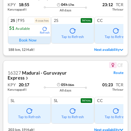
KPY
18:55
23:12
TCR
04
h
17
m
Karunagapalli
Thrissur
All days
2S
|₹95
2S
CC
4
coach
es
TATKAL
51
Available
Refresh
Tap to Refresh
Tap to Refresh
Book Now
188 km
,
12 Halt!
Next availability
16327
Madurai - Guruvayur
Route
Express
❯
KPY
20:17
01:23
TCR
05
h
06
m
Karunagapalli
Thrissur
All days
SL
SL
CC
TATKAL
Tap to Refresh
Tap to Refresh
Tap to Refresh
203 km
,
19 Halt!
Next availability