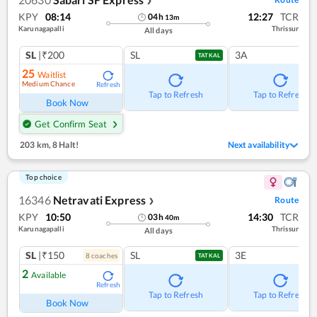
❯
KPY
08:14
12:27
TCR
04
h
13
m
Karunagapalli
Thrissur
All days
SL
|₹200
SL
3A
TATKAL
25
Waitlist
Medium Chance
Refresh
Tap to Refresh
Tap to Refresh
Book Now
Get Confirm Seat
203 km
,
8 Halt!
Next availability
Top choice
16346
Netravati Express
Route
❯
KPY
10:50
14:30
TCR
03
h
40
m
Karunagapalli
Thrissur
All days
SL
|₹150
SL
3E
8
coach
es
TATKAL
2
Available
Refresh
Tap to Refresh
Tap to Refresh
Book Now