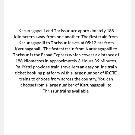
Karunagapalli
and
Thrissur
are approximately
188
kilometers away from one another. The first train from
Karunagapalli
to
Thrissur
leaves at
05:12
hrs from
Karunagapalli
. The fastest train from
Karunagapalli
to
Thrissur
is the
Ernad Express
which covers a distance of
188
kilometres in approximately
3
Hours
39
Minutes.
RailYatri provides train travellers an easy online train
ticket booking platform with a large number of IRCTC
trains to choose from across the country. You can
choose from a large number of
Karunagapalli
to
Thrissur
trains available.