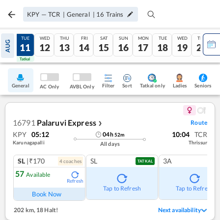
KPY
—
TCR
|
General
|
16
Trains
MON
TUE
WED
THU
FRI
SAT
SUN
MON
TUE
WED
THU
AUG
10
11
12
13
14
15
16
17
18
19
20
Tatkal
Tatkal
General
Filter
Sort
Tatkal only
Seniors
Ladies
AC Only
AVBL Only
16791
Palaruvi Express
Route
❯
KPY
05:12
10:04
TCR
04
h
52
m
Karunagapalli
Thrissur
All days
SL
|₹170
SL
3A
4
coach
es
TATKAL
57
Available
Refresh
Tap to Refresh
Tap to Refresh
Book Now
202 km
,
18 Halt!
Next availability