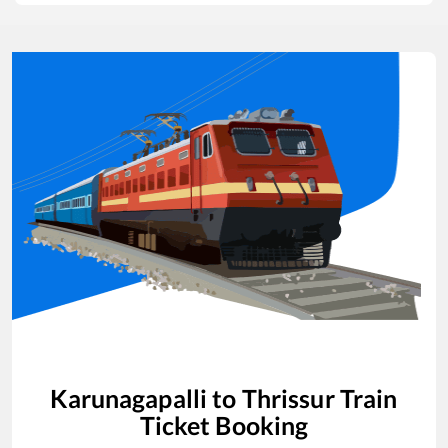
Karunagapalli
to
Thrissur
Train
Ticket Booking