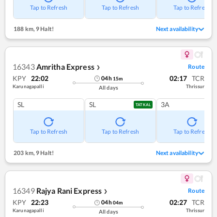
Tap to Refresh
Tap to Refresh
Tap to Refresh
188 km
,
9 Halt!
Next availability
16343
Amritha Express
Route
❯
KPY
22:02
02:17
TCR
04
h
15
m
Karunagapalli
Thrissur
All days
SL
SL
3A
TATKAL
Tap to Refresh
Tap to Refresh
Tap to Refresh
203 km
,
9 Halt!
Next availability
16349
Rajya Rani Express
Route
❯
KPY
22:23
02:27
TCR
04
h
04
m
Karunagapalli
Thrissur
All days