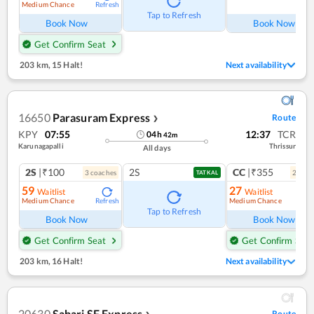
Medium Chance
Refresh
Ref
Tap to Refresh
Book Now
Book Now
Get Confirm Seat
203 km
,
15 Halt!
Next availability
16650
Parasuram Express
Route
❯
KPY
07:55
12:37
TCR
04
h
42
m
Karunagapalli
Thrissur
All days
2S
|₹100
2S
CC
|₹355
3
coach
es
2
coac
TATKAL
59
27
Waitlist
Waitlist
Medium Chance
Medium Chance
Refresh
Ref
Tap to Refresh
Book Now
Book Now
Get Confirm Seat
Get Confirm Seat
203 km
,
16 Halt!
Next availability
20630
Sabari SF Express
Route