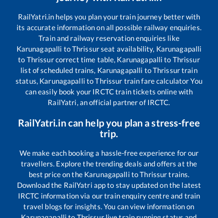
RailYatri.in helps you plan your train journey better with
its accurate information on all possible railway enquiries.
Train and railway reservation enquiries like
Karunagapalli
to
Thrissur
seat availability,
Karunagapalli
to
Thrissur
correct time table,
Karunagapalli
to
Thrissur
list of scheduled trains,
Karunagapalli
to
Thrissur
train
status,
Karunagapalli
to
Thrissur
train fare calculator You
can easily book your IRCTC train tickets online with
RailYatri, an official partner of IRCTC.
RailYatri.in can help you plan a stress-free
trip.
We make each booking a hassle-free experience for our
travellers. Explore the trending deals and offers at the
best price on the
Karunagapalli
to
Thrissur
trains.
Download the RailYatri app to stay updated on the latest
IRCTC information via our train enquiry centre and train
travel blogs for insights. You can view information on
Karunagapalli
to
Thrissur
live train running status and