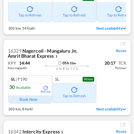
Tap to Refresh
Tap to Refresh
Tap to Refresh
202 km
,
14 Halt!
Next availability
16329
Nagercoil - Mangaluru Jn.
Route
Amrit Bharat Express
❯
KPY
14:44
20:17
TCR
05
h
33
m
Karunagapalli
Thrissur
S
M
T
W
T
F
S
SL
|₹190
SL
TATKAL
30
Available
Refresh
Tap to Refresh
Book Now
203 km
,
8 Halt!
Next availability
16342
Intercity Express
Route
❯