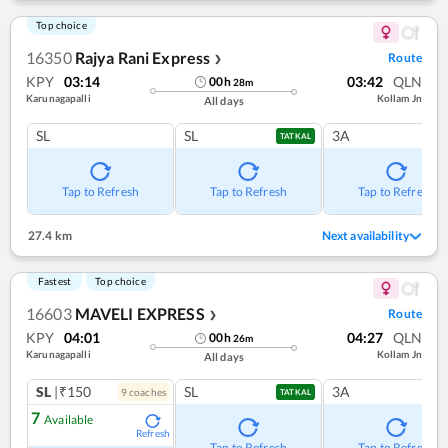
Top choice
16350
Rajya Rani Express
Route
❯
KPY
03:14
03:42
QLN
00
h
28
m
Karunagapalli
Kollam Jn
All days
SL
SL
3A
TATKAL
Tap to Refresh
Tap to Refresh
Tap to Refresh
27.4 km
Next availability
Fastest
Top choice
16603
MAVELI EXPRESS
Route
❯
KPY
04:01
04:27
QLN
00
h
26
m
Karunagapalli
Kollam Jn
All days
SL
|₹150
SL
3A
9
coach
es
TATKAL
7
Available
Refresh
Tap to Refresh
Tap to Refresh