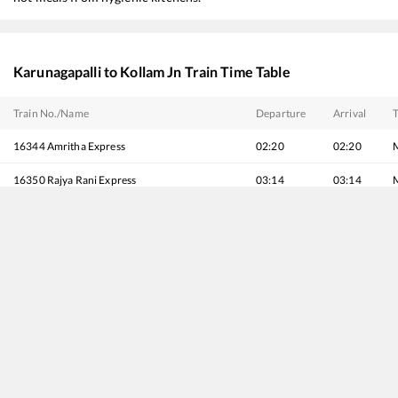
Karunagapalli
to
Kollam Jn
Train Time Table
Train No./Name
Departure
Arrival
T
16344
Amritha Express
02:20
02:20
16350
Rajya Rani Express
03:14
03:14
16603
MAVELI EXPRESS
04:01
04:01
16630
Malabar Express
05:38
05:38
16381
Pune - Kanyakumari Express
06:22
06:22
16341
Intercity Express
07:32
07:32
16303
Vanchinad Express
07:41
07:41
16526
KSR Bengaluru - Kanyakumari Express
09:41
09:41