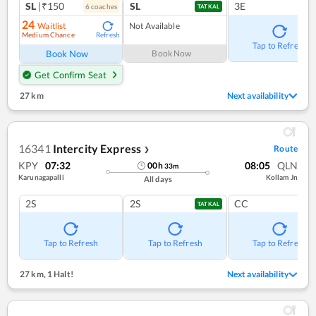
SL
|₹150
SL
3E
6
coach
es
TATKAL
24
Waitlist
Not Available
Medium Chance
Refresh
Tap to Refresh
Book Now
Book Now
Get Confirm Seat
27 km
Next availability
16341
Intercity Express
Route
❯
KPY
07:32
08:05
QLN
00
h
33
m
Karunagapalli
Kollam Jn
All days
2S
2S
CC
TATKAL
Tap to Refresh
Tap to Refresh
Tap to Refresh
27 km
,
1 Halt!
Next availability