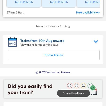
Tap to Refresh
Tap to Refresh
Tap to Refresh
27 km
,
3 Halt!
Next availability
No more trains for
9
th
Aug
Trains from
10
th
Aug
onward
View trains for upcoming days
Show Trains
IRCTC Authorized Partner