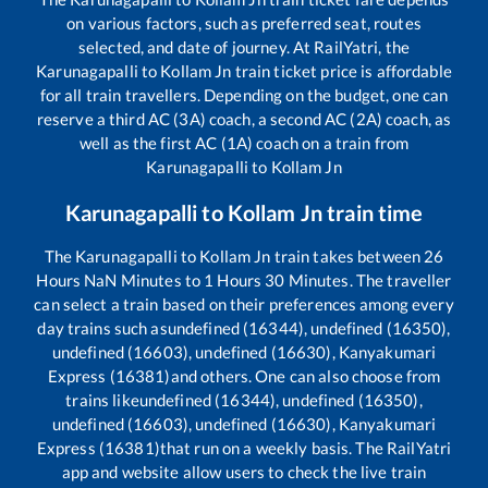
on various factors, such as preferred seat, routes
selected, and date of journey. At RailYatri, the
Karunagapalli
to
Kollam Jn
train ticket price is affordable
for all train travellers. Depending on the budget, one can
reserve a third AC (3A) coach, a second AC (2A) coach, as
well as the first AC (1A) coach on a train from
Karunagapalli
to
Kollam Jn
Karunagapalli
to
Kollam Jn
train time
The
Karunagapalli
to
Kollam Jn
train takes between
26
Hours
NaN
Minutes to
1
Hours
30
Minutes. The traveller
can select a train based on their preferences among every
day trains such as
undefined (16344), undefined (16350),
undefined (16603), undefined (16630), Kanyakumari
Express (16381)
and others. One can also choose from
trains like
undefined (16344), undefined (16350),
undefined (16603), undefined (16630), Kanyakumari
Express (16381)
that run on a weekly basis. The RailYatri
app and website allow users to check the live train