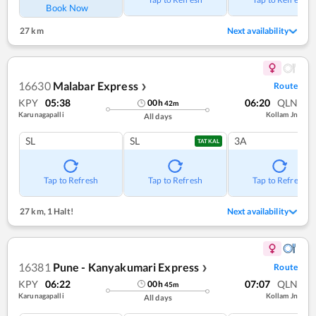
Book Now
27 km
Next availability
16630
Malabar Express
Route
❯
KPY
05:38
06:20
QLN
00
h
42
m
Karunagapalli
Kollam Jn
All days
SL
SL
3A
TATKAL
Tap to Refresh
Tap to Refresh
Tap to Refresh
27 km
,
1 Halt!
Next availability
16381
Pune - Kanyakumari Express
Route
❯
KPY
06:22
07:07
QLN
00
h
45
m
Karunagapalli
Kollam Jn
All days