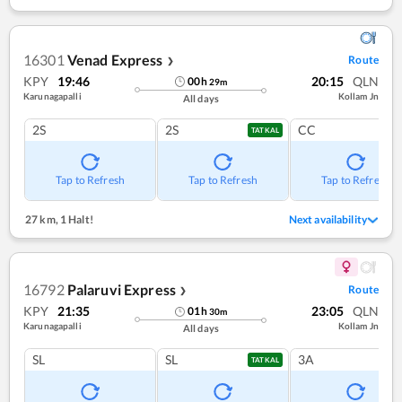
16301
Venad Express
Route
❯
KPY
19:46
20:15
QLN
00
h
29
m
Karunagapalli
Kollam Jn
All days
2S
2S
CC
TATKAL
Tap to Refresh
Tap to Refresh
Tap to Refresh
27 km
,
1 Halt!
Next availability
16792
Palaruvi Express
Route
❯
KPY
21:35
23:05
QLN
01
h
30
m
Karunagapalli
Kollam Jn
All days
SL
SL
3A
TATKAL