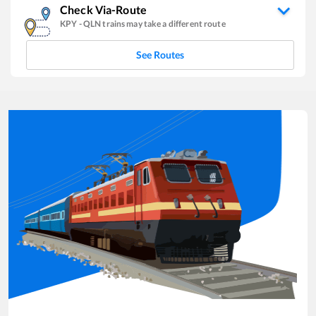
Check Via-Route
KPY
-
QLN
trains may take a different route
See Routes