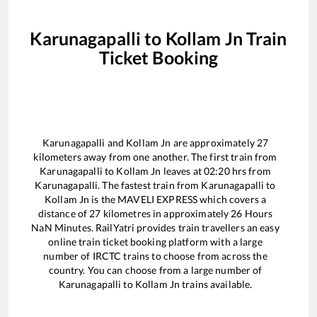
Karunagapalli
to
Kollam Jn
Train
Ticket Booking
Karunagapalli
and
Kollam Jn
are approximately
27
kilometers away from one another. The first train from
Karunagapalli
to
Kollam Jn
leaves at
02:20
hrs from
Karunagapalli
. The fastest train from
Karunagapalli
to
Kollam Jn
is the
MAVELI EXPRESS
which covers a
distance of
27
kilometres in approximately
26
Hours
NaN
Minutes. RailYatri provides train travellers an easy
online train ticket booking platform with a large
number of IRCTC trains to choose from across the
country. You can choose from a large number of
Karunagapalli
to
Kollam Jn
trains available.