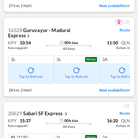
27 km
,
1 Halt!
Next availability
16328
Guruvayur - Madurai
Route
Express
❯
KPY
10:54
11:50
QLN
00
h
56
m
Karunagapalli
Kollam Jn
All days
SL
SL
3A
TATKAL
Tap to Refresh
Tap to Refresh
Tap to Refresh
28 km
,
2 Halt!
Next availability
20629
Sabari SF Express
Route
❯
KPY
15:37
16:20
QLN
00
h
43
m
Karunagapalli
Kollam Jn
All days
SL
|₹180
SL
3A
TATKAL