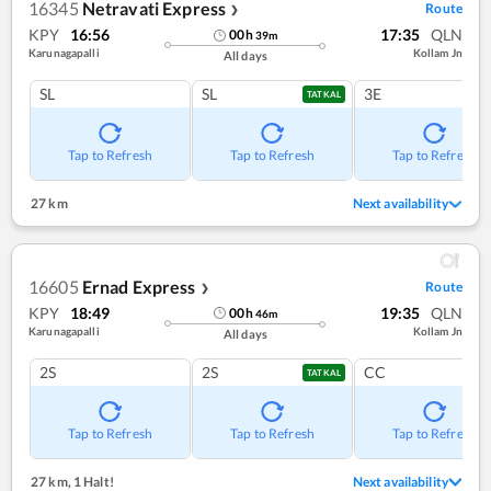
16345
Netravati Express
Route
❯
KPY
16:56
17:35
QLN
00
h
39
m
Karunagapalli
Kollam Jn
All days
SL
SL
3E
TATKAL
Tap to Refresh
Tap to Refresh
Tap to Refresh
27 km
Next availability
16605
Ernad Express
Route
❯
KPY
18:49
19:35
QLN
00
h
46
m
Karunagapalli
Kollam Jn
All days
2S
2S
CC
TATKAL
Tap to Refresh
Tap to Refresh
Tap to Refresh
27 km
,
1 Halt!
Next availability