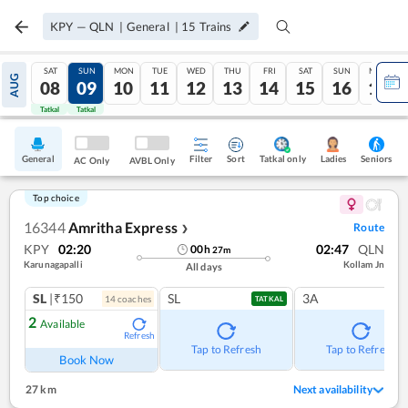
KPY
—
QLN
|
General
|
15
Trains
SAT
SUN
MON
TUE
WED
THU
FRI
SAT
SUN
MON
AUG
08
09
10
11
12
13
14
15
16
17
Tatkal
Tatkal
General
Filter
Sort
Tatkal only
Seniors
Ladies
AC Only
AVBL Only
Top choice
16344
Amritha Express
Route
❯
KPY
02:20
02:47
QLN
00
h
27
m
Karunagapalli
Kollam Jn
All days
SL
|₹150
SL
3A
14
coach
es
TATKAL
2
Available
Refresh
Tap to Refresh
Tap to Refresh
Book Now
27 km
Next availability