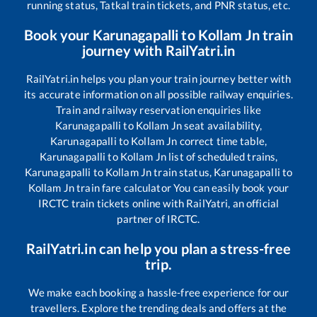
running status, Tatkal train tickets, and PNR status, etc.
Book your
Karunagapalli
to
Kollam Jn
train
journey with RailYatri.in
RailYatri.in helps you plan your train journey better with
its accurate information on all possible railway enquiries.
Train and railway reservation enquiries like
Karunagapalli
to
Kollam Jn
seat availability,
Karunagapalli
to
Kollam Jn
correct time table,
Karunagapalli
to
Kollam Jn
list of scheduled trains,
Karunagapalli
to
Kollam Jn
train status,
Karunagapalli
to
Kollam Jn
train fare calculator You can easily book your
IRCTC train tickets online with RailYatri, an official
partner of IRCTC.
RailYatri.in can help you plan a stress-free
trip.
We make each booking a hassle-free experience for our
travellers. Explore the trending deals and offers at the