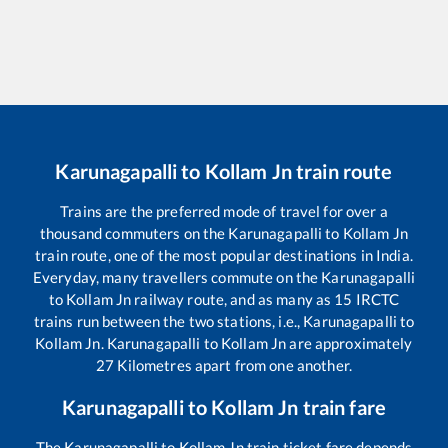
Karunagapalli
to
Kollam Jn
train route
Trains are the preferred mode of travel for over a
thousand commuters on the
Karunagapalli
to
Kollam Jn
train route, one of the most popular destinations in India.
Everyday, many travellers commute on the
Karunagapalli
to
Kollam Jn
railway route, and as many as
15
IRCTC
trains run between the two stations, i.e.,
Karunagapalli
to
Kollam Jn
.
Karunagapalli
to
Kollam Jn
are approximately
27
Kilometres apart from one another.
Karunagapalli
to
Kollam Jn
train fare
The
Karunagapalli
to
Kollam Jn
train ticket fare depends