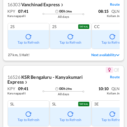
16303
Vanchinad Express
Route
❯
KPY
07:41
08:15
QLN
00
h
34
m
Karunagapalli
Kollam Jn
All days
2S
2S
CC
TATKAL
Tap to Refresh
Tap to Refresh
Tap to Refresh
27 km
,
1 Halt!
Next availability
16526
KSR Bengaluru - Kanyakumari
Route
Express
❯
KPY
09:41
10:10
QLN
00
h
29
m
Karunagapalli
Kollam Jn
All days
SL
SL
3E
TATKAL
Tap to Refresh
Tap to Refresh
Tap to Refresh