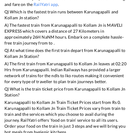
and fare on the
RailYatri app
.
Q) Which is the fastest train runs between
Karunagapalli
and
Kollam Jn
station?
A) The fastest train from
Karunagapalli
to
Kollam Jn
is
MAVELI
EXPRESS
which covers a distance of
27
Kilometers in
approximately
26
H
NaN
M hours. Embark on a complete hassle-
free train journey from to .
Q) At what time does the first train depart from
Karunagapalli
to
Kollam Jn
Station?
A) The first train from
Karunagapalli
to
Kollam Jn
leaves at
02:20
Hrs from
Karunagapalli
. Indian Railways has provided a larger
network of trains for the ndls to lko routes making it convenient
for every type of traveller to plan train journeys better.
Q) What is the train ticket price from
Karunagapalli
to
Kollam Jn
Station?
Karunagapalli
to
Kollam Jn
Train Ticket Prices start from Rs
0
.
Karunagapalli
to
Kollam Jn
Train Ticket Prices vary from train to
train and the services which you choose to avail during the
journey. RailYatri offers ‘food on train’ service to all its users.
Order your food on the train in just 3 steps and we will bring you
hot meals from hygienic kitchens.