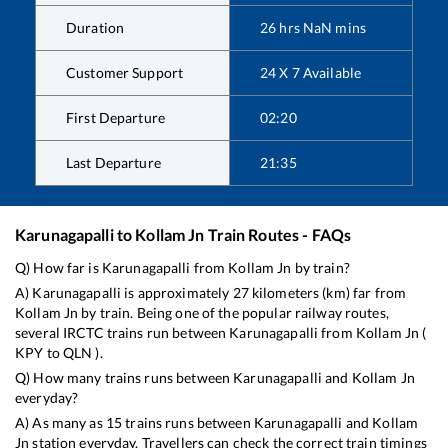
Duration
26
hrs
NaN
mins
Customer Support
24 X 7 Available
First Departure
02:20
Last Departure
21:35
Karunagapalli
to
Kollam Jn
Train Routes - FAQs
Q) How far is
Karunagapalli
from
Kollam Jn
by train?
A)
Karunagapalli
is approximately
27
kilometers (km) far from
Kollam Jn
by train. Being one of the popular railway routes,
several IRCTC trains run between
Karunagapalli
from
Kollam Jn
(
KPY
to
QLN
).
Q) How many trains runs between
Karunagapalli
and
Kollam Jn
everyday?
A) As many as
15
trains runs between
Karunagapalli
and
Kollam
Jn
station everyday. Travellers can check the correct train timings