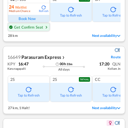
24
Waitlist
Medium Chance
Refresh
Tap to Refresh
Tap to Refresh
Book Now
Get Confirm Seat
28 km
Next availability
16649
Parasuram Express
Route
❯
KPY
16:47
17:20
QLN
00
h
33
m
Karunagapalli
Kollam Jn
All days
2S
2S
CC
TATKAL
Tap to Refresh
Tap to Refresh
Tap to Refresh
27 km
,
1 Halt!
Next availability