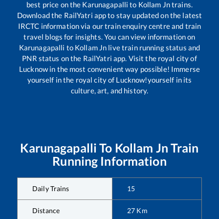
best price on the
Karunagapalli
to
Kollam Jn
trains.
Download the RailYatri app to stay updated on the latest
IRCTC information via our train enquiry centre and train
travel blogs for insights. You can view information on
Karunagapalli
to
Kollam Jn
live train running status and
PNR status on the RailYatri app. Visit the royal city of
Lucknow in the most convenient way possible! Immerse
yourself in the royal city of Lucknow!yourself in its
culture, art, and history.
Karunagapalli
To
Kollam Jn
Train
Running Information
Daily Trains
15
Distance
27
Km