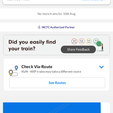
No more trains for
10
th
Aug
IRCTC Authorized Partner
Check Via-Route
KUN
-
KKP
trains may take a different route
See Routes