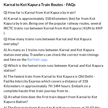
Karnal
to
Kot Kapura
Train Routes - FAQs
Q) How far is
Karnal
from
Kot Kapura
by train?
A)
Karnal
is approximately
318
kilometers (km) far from
Kot
Kapura
by train. Being one of the popular railway routes, several
IRCTC trains run between
Karnal
from
Kot Kapura
(
KUN
to
KKP
).
Q) How many trains runs between
Karnal
and
Kot Kapura
everyday?
A) As many as
1
trains runs between
Karnal
and
Kot Kapura
station everyday. Travellers can check the correct train timings
and fare on the
RailYatri app
.
Q) Which is the fastest train runs between
Karnal
and
Kot Kapura
station?
A) The fastest train from
Karnal
to
Kot Kapura
is
Old Delhi -
Fazilka Intercity Express
which covers a distance of
318
Kilometers in approximately
7
H
14
M hours. Embark on a
complete hassle-free train journey from to .
Q) At what time does the first train depart from
Karnal
to
Kot
Kapura
Station?
A) The first train from
Karnal
to
Kot Kapura
leaves at
15:02
Hrs