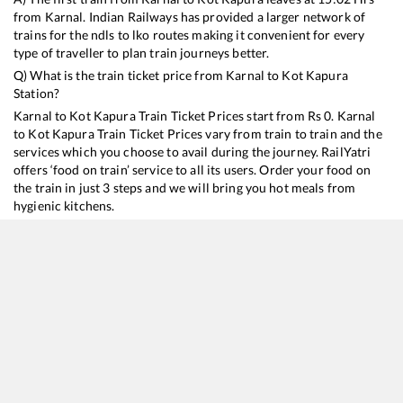
from
Karnal
. Indian Railways has provided a larger network of
trains for the ndls to lko routes making it convenient for every
type of traveller to plan train journeys better.
Q) What is the train ticket price from
Karnal
to
Kot Kapura
Station?
Karnal
to
Kot Kapura
Train Ticket Prices start from Rs
0
.
Karnal
to
Kot Kapura
Train Ticket Prices vary from train to train and the
services which you choose to avail during the journey. RailYatri
offers ‘food on train’ service to all its users. Order your food on
the train in just 3 steps and we will bring you hot meals from
hygienic kitchens.
Karnal
to
Kot Kapura
Train Time Table
Train No./Name
Departure
Arrival
Trai
14507
Old Delhi - Fazilka Intercity Express
15:02
15:02
Mos