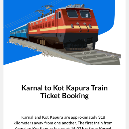
Karnal
to
Kot Kapura
Train
Ticket Booking
Karnal
and
Kot Kapura
are approximately
318
kilometers away from one another. The first train from
Karnal
to
Kot Kapura
leaves at
15:02
hrs from
Karnal
.