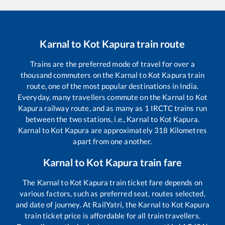
Karnal
to
Kot Kapura
train route
Trains are the preferred mode of travel for over a
thousand commuters on the
Karnal
to
Kot Kapura
train
route, one of the most popular destinations in India.
Everyday, many travellers commute on the
Karnal
to
Kot
Kapura
railway route, and as many as
1
IRCTC trains run
between the two stations, i.e.,
Karnal
to
Kot Kapura
.
Karnal
to
Kot Kapura
are approximately
318
Kilometres
apart from one another.
Karnal
to
Kot Kapura
train fare
The
Karnal
to
Kot Kapura
train ticket fare depends on
various factors, such as preferred seat, routes selected,
and date of journey. At RailYatri, the
Karnal
to
Kot Kapura
train ticket price is affordable for all train travellers.