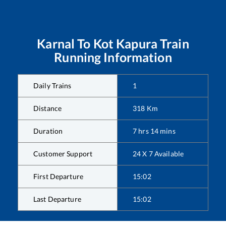
Karnal
To
Kot Kapura
Train
Running Information
Daily Trains
1
Distance
318
Km
Duration
7
hrs
14
mins
Customer Support
24 X 7 Available
First Departure
15:02
Last Departure
15:02