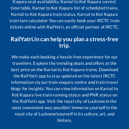
Kapura
seat availability,
Karnal
to
Kot Kapura
correct
time table,
Karnal
to
Kot Kapura
list of scheduled trains,
Karnal
to
Kot Kapura
train status,
Karnal
to
Kot Kapura
train fare calculator You can easily book your IRCTC train
tickets online with RailYatri, an official partner of IRCTC.
RailYatri.in can help you plan a stress-free
trip.
We make each booking a hassle-free experience for our
travellers. Explore the trending deals and offers at the
best price on the
Karnal
to
Kot Kapura
trains. Download
the RailYatri app to stay updated on the latest IRCTC
information via our train enquiry centre and train travel
blogs for insights. You can view information on
Karnal
to
Kot Kapura
live train running status and PNR status on
the RailYatri app. Visit the royal city of Lucknow in the
most convenient way possible! Immerse yourself in the
royal city of Lucknow!yourself in its culture, art, and
history.