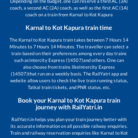
Depending on the budget, one can reserve a third AC (3A)
coach, a second AC (2A) coach, as well as the first AC (1A)
coach on a train from
Karnal
to
Kot Kapura
Karnal
to
Kot Kapura
train time
The
Karnal
to
Kot Kapura
train takes between
7
Hours
14
Minutes to
7
Hours
14
Minutes. The traveller can select a
train based on their preferences among every day trains
such as
Intercity Express (14507)
and others. One can
also choose from trains like
Intercity Express
(14507)
that run on a weekly basis. The RailYatri app and
website allow users to check the live train running status,
Tatkal train tickets, and PNR status, etc.
Book your
Karnal
to
Kot Kapura
train
journey with RailYatri.in
RailYatri.in helps you plan your train journey better with
its accurate information on all possible railway enquiries.
Train and railway reservation enquiries like
Karnal
to
Kot