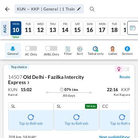
KUN
—
KKP
|
General
|
1
Train
SUN
MON
TUE
WED
THU
FRI
SAT
SUN
MON
TUE
WED
AUG
09
10
11
12
13
14
15
16
17
18
19
Tatkal
Tatkal
General
Filter
Sort
Tatkal only
Seniors
Ladies
AC Only
AVBL Only
Top choice
14507
Old Delhi - Fazilka Intercity
Route
Express
❯
KUN
15:02
22:16
KKP
07
h
14
m
Karnal
Kot Kapura
All days
SL
SL
CC
TATKAL
Tap to Refresh
Tap to Refresh
Tap to Refresh
318 km
,
14 Halt!
Next availability