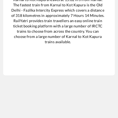
The fastest train from
Karnal
to
Kot Kapura
is the
Old
Delhi - Fazilka Intercity Express
which covers a distance
of
318
kilometres in approximately
7
Hours
14
Minutes.
RailYatri provides train travellers an easy online train
ticket booking platform with a large number of IRCTC
trains to choose from across the country. You can
choose from a large number of
Karnal
to
Kot Kapura
trains available.