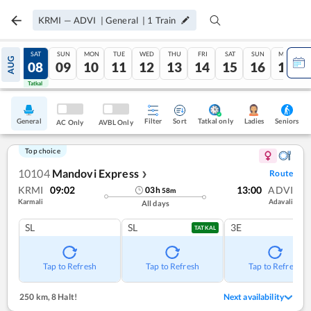
KRMI
—
ADVI
|
General
|
1
Train
FRI
SAT
SUN
MON
TUE
WED
THU
FRI
SAT
SUN
MON
AUG
07
08
09
10
11
12
13
14
15
16
17
Tatkal
Tatkal
General
Filter
Sort
Tatkal only
Seniors
Ladies
AC Only
AVBL Only
Top choice
10104
Mandovi Express
Route
❯
KRMI
09:02
13:00
ADVI
03
h
58
m
Karmali
Adavali
All days
SL
SL
3E
TATKAL
Tap to Refresh
Tap to Refresh
Tap to Refresh
250 km
,
8 Halt!
Next availability