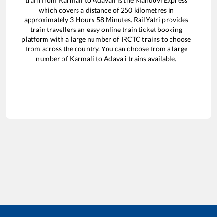
train from
Karmali
to
Adavali
is the
Mandovi Express
which covers a distance of
250
kilometres in
approximately
3
Hours
58
Minutes. RailYatri provides
train travellers an easy online train ticket booking
platform with a large number of IRCTC trains to choose
from across the country. You can choose from a large
number of
Karmali
to
Adavali
trains available.