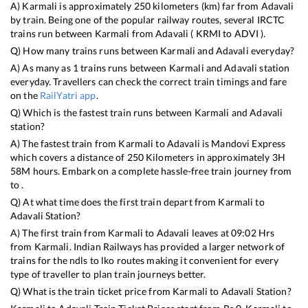
A)
Karmali
is approximately
250
kilometers (km) far from
Adavali
by train. Being one of the popular railway routes, several IRCTC
trains run between
Karmali
from
Adavali
(
KRMI
to
ADVI
).
Q) How many trains runs between
Karmali
and
Adavali
everyday?
A) As many as
1
trains runs between
Karmali
and
Adavali
station
everyday. Travellers can check the correct train timings and fare
on the
RailYatri app
.
Q) Which is the fastest train runs between
Karmali
and
Adavali
station?
A) The fastest train from
Karmali
to
Adavali
is
Mandovi Express
which covers a distance of
250
Kilometers in approximately
3
H
58
M hours. Embark on a complete hassle-free train journey from
to .
Q) At what time does the first train depart from
Karmali
to
Adavali
Station?
A) The first train from
Karmali
to
Adavali
leaves at
09:02
Hrs
from
Karmali
. Indian Railways has provided a larger network of
trains for the ndls to lko routes making it convenient for every
type of traveller to plan train journeys better.
Q) What is the train ticket price from
Karmali
to
Adavali
Station?