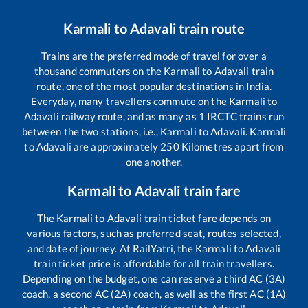
Karmali
to
Adavali
train route
Trains are the preferred mode of travel for over a
thousand commuters on the
Karmali
to
Adavali
train
route, one of the most popular destinations in India.
Everyday, many travellers commute on the
Karmali
to
Adavali
railway route, and as many as
1
IRCTC trains run
between the two stations, i.e.,
Karmali
to
Adavali
.
Karmali
to
Adavali
are approximately
250
Kilometres apart from
one another.
Karmali
to
Adavali
train fare
The
Karmali
to
Adavali
train ticket fare depends on
various factors, such as preferred seat, routes selected,
and date of journey. At RailYatri, the
Karmali
to
Adavali
train ticket price is affordable for all train travellers.
Depending on the budget, one can reserve a third AC (3A)
coach, a second AC (2A) coach, as well as the first AC (1A)