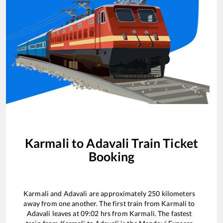
Karmali
to
Adavali
Train Ticket
Booking
Karmali
and
Adavali
are approximately
250
kilometers
away from one another. The first train from
Karmali
to
Adavali
leaves at
09:02
hrs from
Karmali
. The fastest