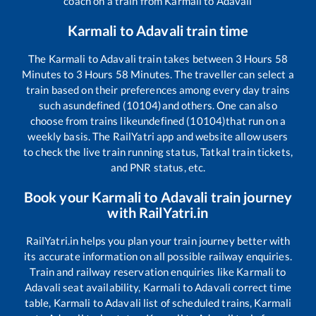
coach on a train from
Karmali
to
Adavali
Karmali
to
Adavali
train time
The
Karmali
to
Adavali
train takes between
3
Hours
58
Minutes to
3
Hours
58
Minutes. The traveller can select a
train based on their preferences among every day trains
such as
undefined (10104)
and others. One can also
choose from trains like
undefined (10104)
that run on a
weekly basis. The RailYatri app and website allow users
to check the live train running status, Tatkal train tickets,
and PNR status, etc.
Book your
Karmali
to
Adavali
train journey
with RailYatri.in
RailYatri.in helps you plan your train journey better with
its accurate information on all possible railway enquiries.
Train and railway reservation enquiries like
Karmali
to
Adavali
seat availability,
Karmali
to
Adavali
correct time
table,
Karmali
to
Adavali
list of scheduled trains,
Karmali