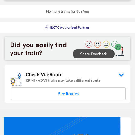
No more trains for
8
th
Aug
IRCTC Authorized Partner
Check Via-Route
KRMI
-
ADVI
trains may take a different route
See Routes