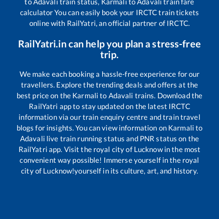
to
Adavali
train status,
Karmali
to
Adavali
train fare
calculator You can easily book your IRCTC train tickets
online with RailYatri, an official partner of IRCTC.
RailYatri.in can help you plan a stress-free
trip.
We make each booking a hassle-free experience for our
travellers. Explore the trending deals and offers at the
best price on the
Karmali
to
Adavali
trains. Download the
RailYatri app to stay updated on the latest IRCTC
information via our train enquiry centre and train travel
blogs for insights. You can view information on
Karmali
to
Adavali
live train running status and PNR status on the
RailYatri app. Visit the royal city of Lucknow in the most
convenient way possible! Immerse yourself in the royal
city of Lucknow!yourself in its culture, art, and history.