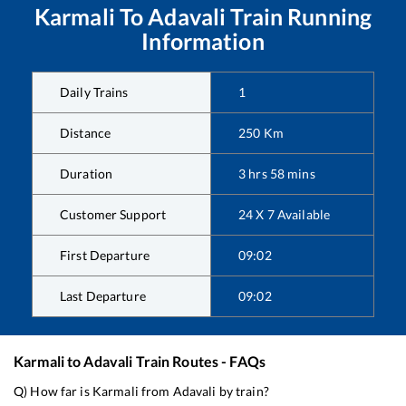
Karmali
To
Adavali
Train Running
Information
Daily Trains
1
Distance
250
Km
Duration
3
hrs
58
mins
Customer Support
24 X 7 Available
First Departure
09:02
Last Departure
09:02
Karmali
to
Adavali
Train Routes - FAQs
Q) How far is
Karmali
from
Adavali
by train?