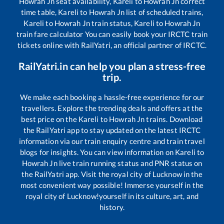
Howrah Jn
seat availability,
Kareli
to
Howrah Jn
correct
time table,
Kareli
to
Howrah Jn
list of scheduled trains,
Kareli
to
Howrah Jn
train status,
Kareli
to
Howrah Jn
train fare calculator You can easily book your IRCTC train
tickets online with RailYatri, an official partner of IRCTC.
RailYatri.in can help you plan a stress-free
trip.
We make each booking a hassle-free experience for our
travellers. Explore the trending deals and offers at the
best price on the
Kareli
to
Howrah Jn
trains. Download
the RailYatri app to stay updated on the latest IRCTC
information via our train enquiry centre and train travel
blogs for insights. You can view information on
Kareli
to
Howrah Jn
live train running status and PNR status on
the RailYatri app. Visit the royal city of Lucknow in the
most convenient way possible! Immerse yourself in the
royal city of Lucknow!yourself in its culture, art, and
history.