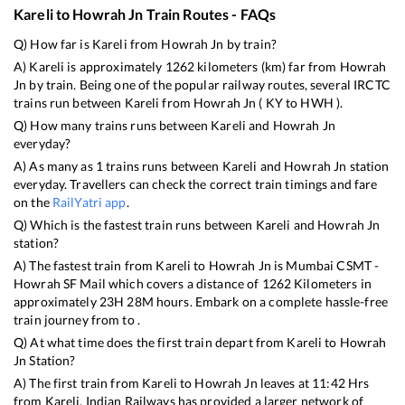
Kareli
to
Howrah Jn
Train Routes - FAQs
Q) How far is
Kareli
from
Howrah Jn
by train?
A)
Kareli
is approximately
1262
kilometers (km) far from
Howrah
Jn
by train. Being one of the popular railway routes, several IRCTC
trains run between
Kareli
from
Howrah Jn
(
KY
to
HWH
).
Q) How many trains runs between
Kareli
and
Howrah Jn
everyday?
A) As many as
1
trains runs between
Kareli
and
Howrah Jn
station
everyday. Travellers can check the correct train timings and fare
on the
RailYatri app
.
Q) Which is the fastest train runs between
Kareli
and
Howrah Jn
station?
A) The fastest train from
Kareli
to
Howrah Jn
is
Mumbai CSMT -
Howrah SF Mail
which covers a distance of
1262
Kilometers in
approximately
23
H
28
M hours. Embark on a complete hassle-free
train journey from to .
Q) At what time does the first train depart from
Kareli
to
Howrah
Jn
Station?
A) The first train from
Kareli
to
Howrah Jn
leaves at
11:42
Hrs
from
Kareli
. Indian Railways has provided a larger network of