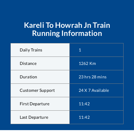
Kareli
To
Howrah Jn
Train
Running Information
Daily Trains
1
Distance
1262
Km
Duration
23
hrs
28
mins
Customer Support
24 X 7 Available
First Departure
11:42
Last Departure
11:42