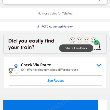
No more trains for
7
th
Aug
IRCTC Authorized Partner
Check Via-Route
KY
-
HWH
trains may take a different route
See Routes