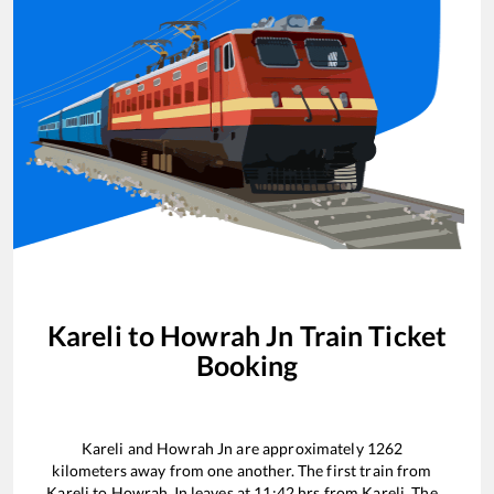
Kareli
to
Howrah Jn
Train Ticket
Booking
Kareli
and
Howrah Jn
are approximately
1262
kilometers away from one another. The first train from
Kareli
to
Howrah Jn
leaves at
11:42
hrs from
Kareli
. The