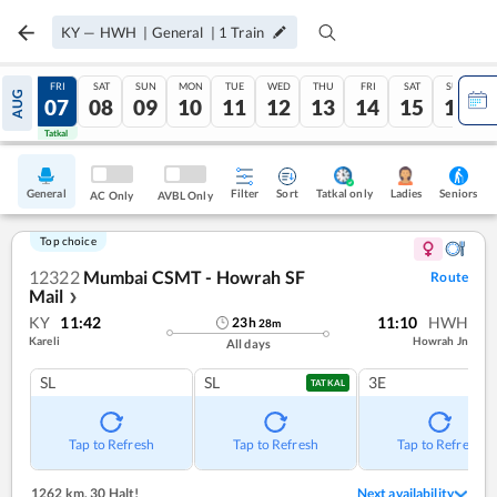
KY
—
HWH
|
General
|
1
Train
THU
FRI
SAT
SUN
MON
TUE
WED
THU
FRI
SAT
SUN
AUG
06
07
08
09
10
11
12
13
14
15
16
Tatkal
Tatkal
General
Filter
Sort
Tatkal only
Seniors
Ladies
AC Only
AVBL Only
Top choice
12322
Mumbai CSMT - Howrah SF
Route
Mail
❯
KY
11:42
11:10
HWH
23
h
28
m
Kareli
Howrah Jn
All days
SL
SL
3E
TATKAL
Tap to Refresh
Tap to Refresh
Tap to Refresh
1262 km
,
30 Halt!
Next availability