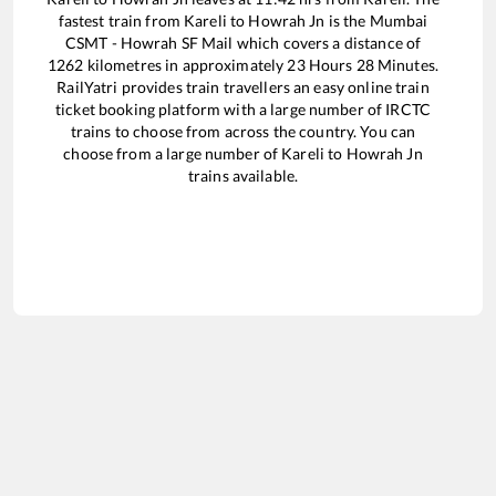
fastest train from
Kareli
to
Howrah Jn
is the
Mumbai
CSMT - Howrah SF Mail
which covers a distance of
1262
kilometres in approximately
23
Hours
28
Minutes.
RailYatri provides train travellers an easy online train
ticket booking platform with a large number of IRCTC
trains to choose from across the country. You can
choose from a large number of
Kareli
to
Howrah Jn
trains available.