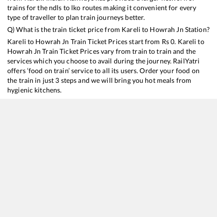
trains for the ndls to lko routes making it convenient for every
type of traveller to plan train journeys better.
Q) What is the train ticket price from
Kareli
to
Howrah Jn
Station?
Kareli
to
Howrah Jn
Train Ticket Prices start from Rs
0
.
Kareli
to
Howrah Jn
Train Ticket Prices vary from train to train and the
services which you choose to avail during the journey. RailYatri
offers ‘food on train’ service to all its users. Order your food on
the train in just 3 steps and we will bring you hot meals from
hygienic kitchens.
Kareli
to
Howrah Jn
Train Time Table
Train No./Name
Departure
Arrival
Train S
12322
Mumbai CSMT - Howrah SF Mail
11:42
11:42
Mostl