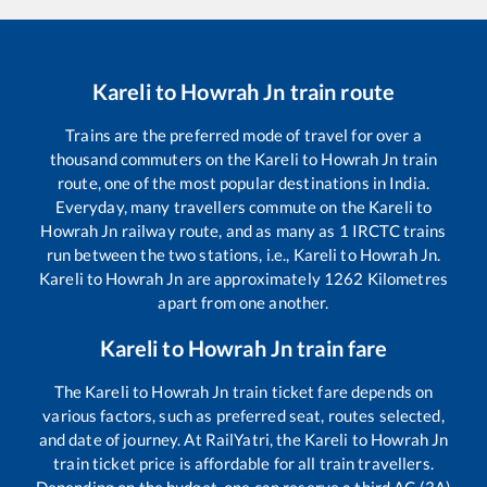
Kareli
to
Howrah Jn
train route
Trains are the preferred mode of travel for over a
thousand commuters on the
Kareli
to
Howrah Jn
train
route, one of the most popular destinations in India.
Everyday, many travellers commute on the
Kareli
to
Howrah Jn
railway route, and as many as
1
IRCTC trains
run between the two stations, i.e.,
Kareli
to
Howrah Jn
.
Kareli
to
Howrah Jn
are approximately
1262
Kilometres
apart from one another.
Kareli
to
Howrah Jn
train fare
The
Kareli
to
Howrah Jn
train ticket fare depends on
various factors, such as preferred seat, routes selected,
and date of journey. At RailYatri, the
Kareli
to
Howrah Jn
train ticket price is affordable for all train travellers.