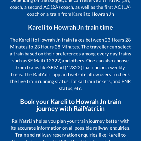
Depending on the budget, one can reserve a third AC (3A)
coach, a second AC (2A) coach, as well as the first AC (1A)
coach on a train from
Kareli
to
Howrah Jn
Kareli
to
Howrah Jn
train time
The
Kareli
to
Howrah Jn
train takes between
23
Hours
28
Minutes to
23
Hours
28
Minutes. The traveller can select
a train based on their preferences among every day trains
such as
SF Mail (12322)
and others. One can also choose
from trains like
SF Mail (12322)
that run on a weekly
basis. The RailYatri app and website allow users to check
the live train running status, Tatkal train tickets, and PNR
status, etc.
Book your
Kareli
to
Howrah Jn
train
journey with RailYatri.in
RailYatri.in helps you plan your train journey better with
its accurate information on all possible railway enquiries.
Train and railway reservation enquiries like
Kareli
to