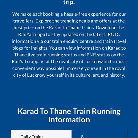
trip.
We make each booking a hassle-free experience for our
travellers. Explore the trending deals and offers at the
best price on the
Karad
to
Thane
trains. Download the
RailYatri app to stay updated on the latest IRCTC
information via our train enquiry centre and train travel
blogs for insights. You can view information on
Karad
to
Thane
live train running status and PNR status on the
RailYatri app. Visit the royal city of Lucknow in the most
convenient way possible! Immerse yourself in the royal
city of Lucknow!yourself in its culture, art, and history.
Karad
To
Thane
Train Running
Information
Daily Trains
8