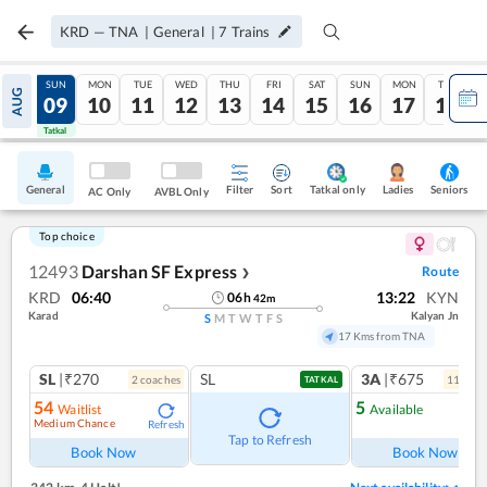
KRD
—
TNA
|
General
|
7
Trains
SAT
SUN
MON
TUE
WED
THU
FRI
SAT
SUN
MON
TUE
AUG
08
09
10
11
12
13
14
15
16
17
18
Tatkal
Tatkal
General
Filter
Sort
Tatkal only
Seniors
Ladies
AC Only
AVBL Only
Top choice
12493
Darshan SF Express
Route
❯
KRD
06:40
13:22
KYN
06
h
42
m
Karad
Kalyan Jn
S
M
T
W
T
F
S
17 Kms from TNA
SL
|₹270
SL
3A
|₹675
2
coach
es
11
coac
TATKAL
54
5
Waitlist
Available
Medium Chance
Refresh
Ref
Tap to Refresh
Book Now
Book Now