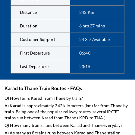
Distance
342
Km
Duration
6
hrs
27
mins
Customer Support
24 X 7 Available
First Departure
06:40
Last Departure
23:15
Karad
to
Thane
Train Routes - FAQs
Q) How far is
Karad
from
Thane
by train?
A)
Karad
is approximately
342
kilometers (km) far from
Thane
by
train. Being one of the popular railway routes, several IRCTC
trains run between
Karad
from
Thane
(
KRD
to
TNA
).
Q) How many trains runs between
Karad
and
Thane
everyday?
A) As many as
8
trains runs between
Karad
and
Thane
station