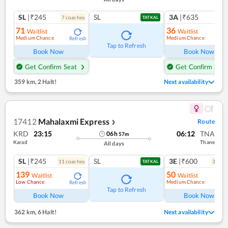
SL
|₹245
SL
3A
|₹635
7
coach
es
1
co
TATKAL
71
36
Waitlist
Waitlist
Medium Chance
Medium Chance
Refresh
Ref
Tap to Refresh
Book Now
Book Now
Get Confirm Seat
Get Confirm Seat
359 km
,
2 Halt!
Next availability
17412
Mahalaxmi Express
Route
❯
KRD
23:15
06:12
TNA
06
h
57
m
Karad
Thane
All days
SL
|₹245
SL
3E
|₹600
11
coach
es
3
coac
TATKAL
139
50
Waitlist
Waitlist
Low Chance
Medium Chance
Refresh
Ref
Tap to Refresh
Book Now
Book Now
362 km
,
6 Halt!
Next availability