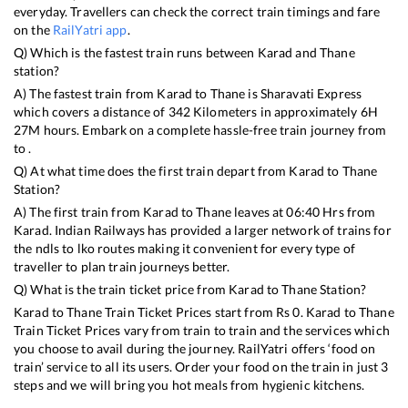
everyday. Travellers can check the correct train timings and fare
on the
RailYatri app
.
Q) Which is the fastest train runs between
Karad
and
Thane
station?
A) The fastest train from
Karad
to
Thane
is
Sharavati Express
which covers a distance of
342
Kilometers in approximately
6
H
27
M hours. Embark on a complete hassle-free train journey from
to .
Q) At what time does the first train depart from
Karad
to
Thane
Station?
A) The first train from
Karad
to
Thane
leaves at
06:40
Hrs from
Karad
. Indian Railways has provided a larger network of trains for
the ndls to lko routes making it convenient for every type of
traveller to plan train journeys better.
Q) What is the train ticket price from
Karad
to
Thane
Station?
Karad
to
Thane
Train Ticket Prices start from Rs
0
.
Karad
to
Thane
Train Ticket Prices vary from train to train and the services which
you choose to avail during the journey. RailYatri offers ‘food on
train’ service to all its users. Order your food on the train in just 3
steps and we will bring you hot meals from hygienic kitchens.