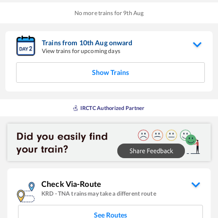
No more trains for
9
th
Aug
Trains from
10
th
Aug
onward
View trains for upcoming days
Show Trains
IRCTC Authorized Partner
Check Via-Route
KRD
-
TNA
trains may take a different route
See Routes