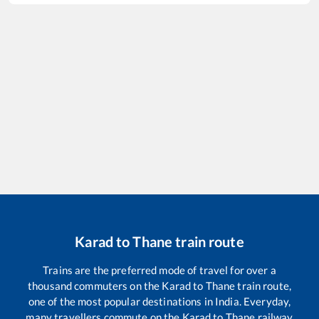
Karad
to
Thane
train route
Trains are the preferred mode of travel for over a
thousand commuters on the
Karad
to
Thane
train route,
one of the most popular destinations in India. Everyday,
many travellers commute on the
Karad
to
Thane
railway