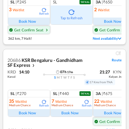
SL
|₹245
SL
3A
|₹650
TATKAL
3
2
Waitlist
Waitlist
Refresh
Ref
Tap to Refresh
Book Now
Book Now
Get Confirm Seat
Get Confirm Seat
362 km
,
7 Halt!
Next availability
20686
KSR Bengaluru - Gandhidham
Route
SF Express
❯
KRD
14:10
21:27
KYN
07
h
17
m
Karad
Kalyan Jn
S
M
T
W
T
F
S
17 Kms from TNA
SL
|₹270
SL
|₹440
3A
|₹675
TATKAL
35
7
22
Waitlist
Waitlist
Waitlist
Medium Chance
Medium Chance
Medium Chance
Refresh
Refresh
Ref
Book Now
Book Now
Book Now
Get Confirm Seat