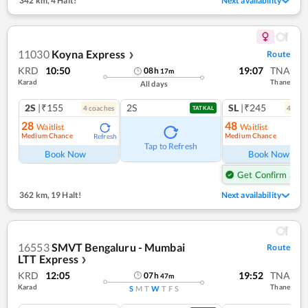
342 km
,
4 Halt!
Next availability
11030
Koyna Express
Route
❯
KRD
10:50
19:07
TNA
08
h
17
m
Karad
Thane
All days
2S
|₹155
2S
SL
|₹245
4
coach
es
4
coac
TATKAL
28
48
Waitlist
Waitlist
Medium Chance
Medium Chance
Refresh
Ref
Tap to Refresh
Book Now
Book Now
Get Confirm Seat
362 km
,
19 Halt!
Next availability
16553
SMVT Bengaluru - Mumbai
Route
LTT Express
❯
KRD
12:05
19:52
TNA
07
h
47
m
Karad
Thane
S
M
T
W
T
F
S