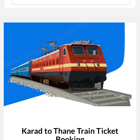
Karad
to
Thane
Train Ticket
Booking