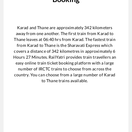
Karad
and
Thane
are approximately
342
kilometers
away from one another. The first train from
Karad
to
Thane
leaves at
06:40
hrs from
Karad
. The fastest train
from
Karad
to
Thane
is the
Sharavati Express
which
covers a distance of
342
kilometres in approximately
6
Hours
27
Minutes. RailYatri provides train travellers an
easy online train ticket booking platform with a large
number of IRCTC trains to choose from across the
country. You can choose from a large number of
Karad
to
Thane
trains available.