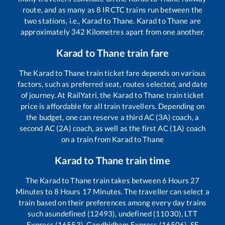
route, and as many as
8
IRCTC trains run between the
two stations, i.e.,
Karad
to
Thane
.
Karad
to
Thane
are
approximately
342
Kilometres apart from one another.
Karad
to
Thane
train fare
The
Karad
to
Thane
train ticket fare depends on various
factors, such as preferred seat, routes selected, and date
of journey. At RailYatri, the
Karad
to
Thane
train ticket
price is affordable for all train travellers. Depending on
the budget, one can reserve a third AC (3A) coach, a
second AC (2A) coach, as well as the first AC (1A) coach
on a train from
Karad
to
Thane
Karad
to
Thane
train time
The
Karad
to
Thane
train takes between
6
Hours
27
Minutes to
8
Hours
17
Minutes. The traveller can select a
train based on their preferences among every day trains
such as
undefined (12493), undefined (11030), LTT
Express (16553), Gandhidham Express (16506), SF