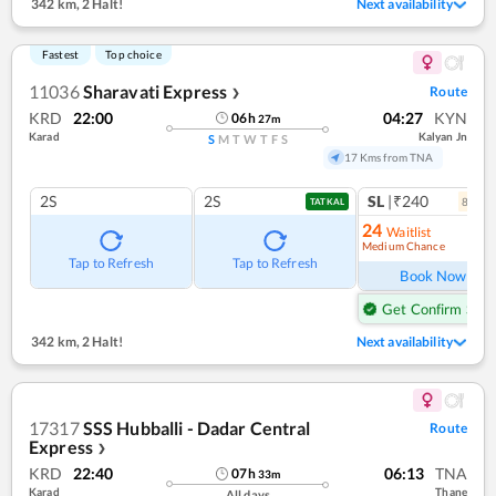
342 km
,
2 Halt!
Next availability
Fastest
Top choice
11036
Sharavati Express
Route
❯
KRD
22:00
04:27
KYN
06
h
27
m
Karad
Kalyan Jn
S
M
T
W
T
F
S
17 Kms from TNA
2S
2S
SL
|₹240
8
coac
TATKAL
24
Waitlist
Medium Chance
Ref
Tap to Refresh
Tap to Refresh
Book Now
Get Confirm Seat
342 km
,
2 Halt!
Next availability
17317
SSS Hubballi - Dadar Central
Route
Express
❯
KRD
22:40
06:13
TNA
07
h
33
m
Karad
Thane
All days