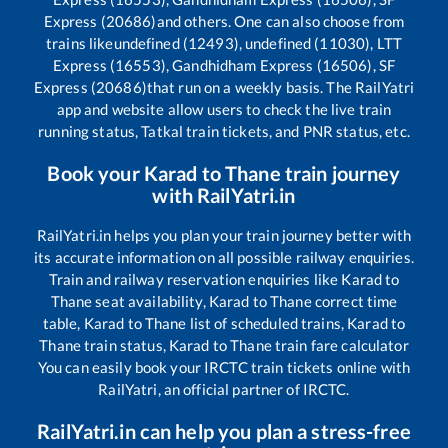
Express (20686)
and others. One can also choose from
trains like
undefined (12493), undefined (11030), LTT
Express (16553), Gandhidham Express (16506), SF
Express (20686)
that run on a weekly basis. The RailYatri
app and website allow users to check the live train
running status, Tatkal train tickets, and PNR status, etc.
Book your
Karad
to
Thane
train journey
with RailYatri.in
RailYatri.in helps you plan your train journey better with
its accurate information on all possible railway enquiries.
Train and railway reservation enquiries like
Karad
to
Thane
seat availability,
Karad
to
Thane
correct time
table,
Karad
to
Thane
list of scheduled trains,
Karad
to
Thane
train status,
Karad
to
Thane
train fare calculator
You can easily book your IRCTC train tickets online with
RailYatri, an official partner of IRCTC.
RailYatri.in can help you plan a stress-free