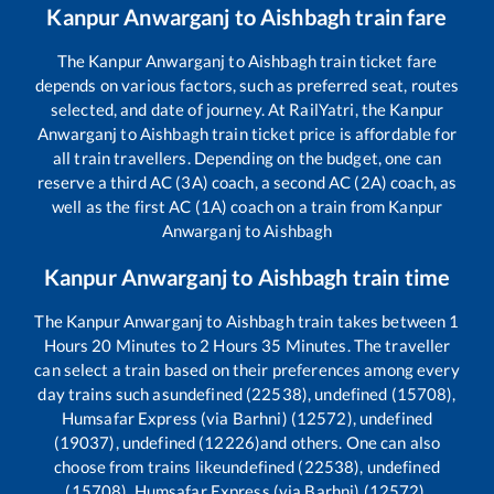
Kanpur Anwarganj
to
Aishbagh
train fare
The
Kanpur Anwarganj
to
Aishbagh
train ticket fare
depends on various factors, such as preferred seat, routes
selected, and date of journey. At RailYatri, the
Kanpur
Anwarganj
to
Aishbagh
train ticket price is affordable for
all train travellers. Depending on the budget, one can
reserve a third AC (3A) coach, a second AC (2A) coach, as
well as the first AC (1A) coach on a train from
Kanpur
Anwarganj
to
Aishbagh
Kanpur Anwarganj
to
Aishbagh
train time
The
Kanpur Anwarganj
to
Aishbagh
train takes between
1
Hours
20
Minutes to
2
Hours
35
Minutes. The traveller
can select a train based on their preferences among every
day trains such as
undefined (22538), undefined (15708),
Humsafar Express (via Barhni) (12572), undefined
(19037), undefined (12226)
and others. One can also
choose from trains like
undefined (22538), undefined
(15708), Humsafar Express (via Barhni) (12572),