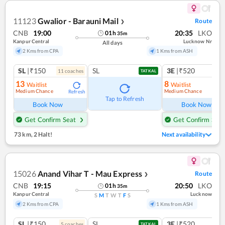
11123
Gwalior - Barauni Mail
Route
❯
CNB
19:00
20:35
LKO
01
h
35
m
Kanpur Central
Lucknow Nr
All days
2 Kms from CPA
1 Kms from ASH
SL
|₹150
SL
3E
|₹520
11
coach
es
TATKAL
13
8
Waitlist
Waitlist
Medium Chance
Medium Chance
Refresh
Ref
Tap to Refresh
Book Now
Book Now
Get Confirm Seat
Get Confirm Seat
73 km
,
2 Halt!
Next availability
15026
Anand Vihar T - Mau Express
Route
❯
CNB
19:15
20:50
LKO
01
h
35
m
Kanpur Central
Lucknow
S
M
T
W
T
F
S
2 Kms from CPA
1 Kms from ASH
SL
|₹150
SL
3E
|₹520
5
coach
es
TATKAL