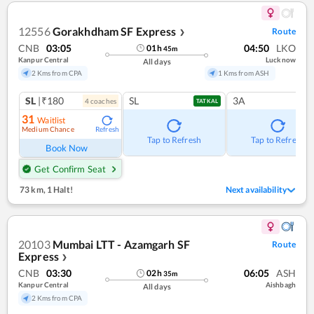
12556
Gorakhdham SF Express
Route
❯
CNB
03:05
04:50
LKO
01
h
45
m
Kanpur Central
Lucknow
All days
2 Kms from CPA
1 Kms from ASH
SL
|₹180
SL
3A
4
coach
es
TATKAL
31
Waitlist
Medium Chance
Refresh
Tap to Refresh
Tap to Refresh
Book Now
Get Confirm Seat
73 km
,
1 Halt!
Next availability
20103
Mumbai LTT - Azamgarh SF
Route
Express
❯
CNB
03:30
06:05
ASH
02
h
35
m
Kanpur Central
Aishbagh
All days
2 Kms from CPA