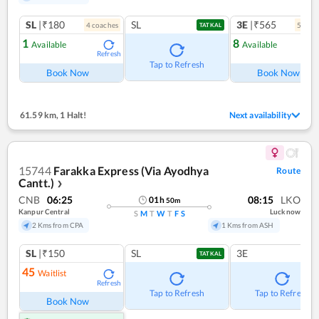
SL
|₹180
SL
3E
|₹565
4
coach
es
5
coac
TATKAL
1
8
Available
Available
Refresh
Ref
Tap to Refresh
Book Now
Book Now
61.59 km
,
1 Halt!
Next availability
15744
Farakka Express (Via Ayodhya
Route
Cantt.)
❯
CNB
06:25
08:15
LKO
01
h
50
m
Kanpur Central
Lucknow
S
M
T
W
T
F
S
2 Kms from CPA
1 Kms from ASH
SL
|₹150
SL
3E
TATKAL
45
Waitlist
Refresh
Tap to Refresh
Tap to Refresh
Book Now