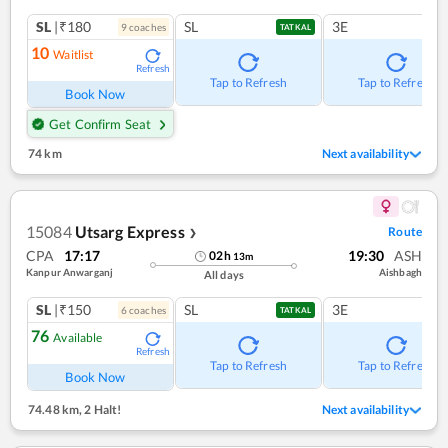
SL
|₹180
SL
3E
9
coach
es
TATKAL
10
Waitlist
Refresh
Tap to Refresh
Tap to Refresh
Book Now
Get Confirm Seat
74 km
Next availability
15084
Utsarg Express
Route
❯
CPA
17:17
19:30
ASH
02
h
13
m
Kanpur Anwarganj
Aishbagh
All days
SL
|₹150
SL
3E
6
coach
es
TATKAL
76
Available
Refresh
Tap to Refresh
Tap to Refresh
Book Now
74.48 km
,
2 Halt!
Next availability