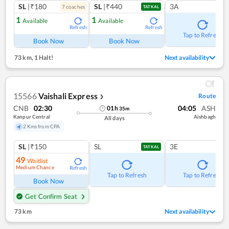
SL
|₹180
SL
|₹440
3A
7
coach
es
TATKAL
1
1
Available
Available
Refresh
Refresh
Tap to Refresh
Book Now
Book Now
73 km
,
1 Halt!
Next availability
15566
Vaishali Express
Route
❯
CNB
02:30
04:05
ASH
01
h
35
m
Kanpur Central
Aishbagh
All days
2 Kms from CPA
SL
|₹150
SL
3E
TATKAL
49
Waitlist
Medium Chance
Refresh
Tap to Refresh
Tap to Refresh
Book Now
Get Confirm Seat
73 km
Next availability