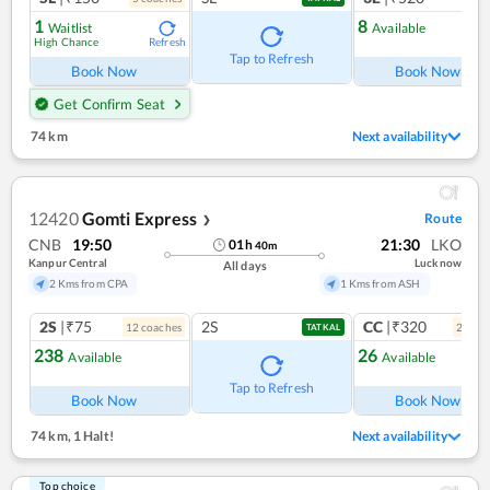
1
8
Waitlist
Available
High Chance
Refresh
Ref
Tap to Refresh
Book Now
Book Now
Get Confirm Seat
74 km
Next availability
12420
Gomti Express
Route
❯
CNB
19:50
21:30
LKO
01
h
40
m
Kanpur Central
Lucknow
All days
2 Kms from CPA
1 Kms from ASH
2S
|₹75
2S
CC
|₹320
12
coach
es
2
coac
TATKAL
238
26
Available
Available
Ref
Tap to Refresh
Book Now
Book Now
74 km
,
1 Halt!
Next availability
Top choice