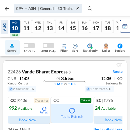
CPA
—
ASH
|
General
|
33
Trains
SUN
MON
TUE
WED
THU
FRI
SAT
SUN
MON
TUE
WED
AUG
09
10
11
12
13
14
15
16
17
18
19
Tatkal
Tatkal
General
Filter
Sort
Tatkal only
Seniors
Ladies
AC Only
AVBL Only
22426
Vande Bharat Express
Route
❯
CNB
11:05
12:35
LKO
01
h
30
m
Kanpur Central
Lucknow Nr
S
M
T
W
T
F
S
2 Kms from CPA
1 Kms from ASH
CC
|₹406
CC
EC
|₹796
7
coach
es
1
co
TATKAL
992
24
Available
Available
Refresh
Ref
Tap to Refresh
Book Now
Book Now
74 km
,
1 Halt!
Next availability