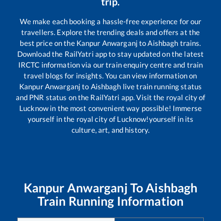
trip.
We make each booking a hassle-free experience for our
travellers. Explore the trending deals and offers at the
best price on the
Kanpur Anwarganj
to
Aishbagh
trains.
Download the RailYatri app to stay updated on the latest
IRCTC information via our train enquiry centre and train
travel blogs for insights. You can view information on
Kanpur Anwarganj
to
Aishbagh
live train running status
and PNR status on the RailYatri app. Visit the royal city of
Lucknow in the most convenient way possible! Immerse
yourself in the royal city of Lucknow!yourself in its
culture, art, and history.
Kanpur Anwarganj
To
Aishbagh
Train Running Information