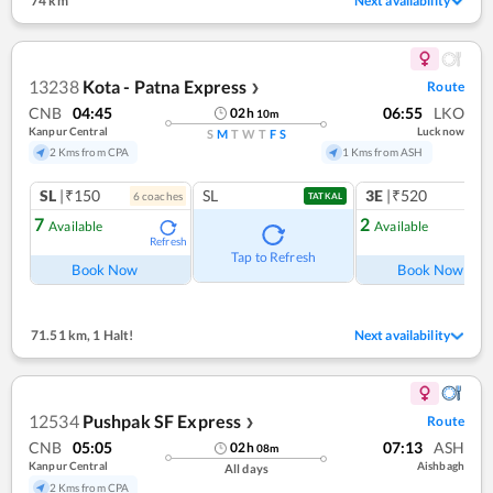
74 km
Next availability
13238
Kota - Patna Express
Route
❯
CNB
04:45
06:55
LKO
02
h
10
m
Kanpur Central
Lucknow
S
M
T
W
T
F
S
2 Kms from CPA
1 Kms from ASH
SL
|₹150
SL
3E
|₹520
6
coach
es
1
co
TATKAL
7
2
Available
Available
Refresh
Ref
Tap to Refresh
Book Now
Book Now
71.51 km
,
1 Halt!
Next availability
12534
Pushpak SF Express
Route
❯
CNB
05:05
07:13
ASH
02
h
08
m
Kanpur Central
Aishbagh
All days
2 Kms from CPA