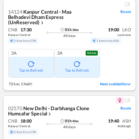
14124
Kanpur Central - Maa
Route
Belhadevi Dham Express
(UnReserved)
❯
CNB
17:30
19:00
LKO
01
h
30
m
Kanpur Central
Lucknow
All days
2 Kms from CPA
1 Kms from ASH
3A
3A
TATKAL
Tap to Refresh
Tap to Refresh
72 km
,
1 Halt!
Next availability
02570
New Delhi - Darbhanga Clone
Route
Humsafar Special
❯
CNB
18:00
19:40
ASH
01
h
40
m
Kanpur Central
Aishbagh
All days
2 Kms from CPA