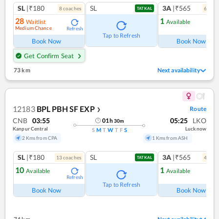
SL
|₹180
SL
3A
|₹565
8
coach
es
6
coac
TATKAL
28
1
Waitlist
Available
Medium Chance
Refresh
Ref
Tap to Refresh
Book Now
Book Now
Get Confirm Seat
73 km
Next availability
12183
BPL PBH SF EXP
Route
❯
CNB
03:55
05:25
LKO
01
h
30
m
Kanpur Central
Lucknow
S
M
T
W
T
F
S
2 Kms from CPA
1 Kms from ASH
SL
|₹180
SL
3A
|₹565
13
coach
es
4
coac
TATKAL
10
1
Available
Available
Refresh
Ref
Tap to Refresh
Book Now
Book Now