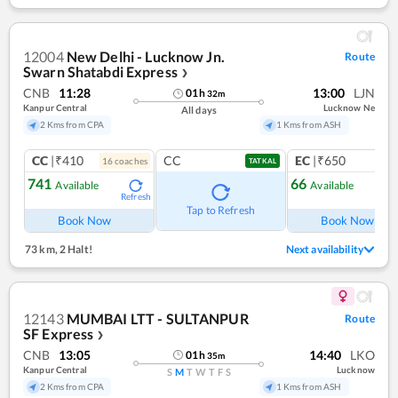
12004
New Delhi - Lucknow Jn.
Route
Swarn Shatabdi Express
❯
CNB
11:28
13:00
LJN
01
h
32
m
Kanpur Central
Lucknow Ne
All days
2 Kms from CPA
1 Kms from ASH
CC
|₹410
CC
EC
|₹650
16
coach
es
1
co
TATKAL
741
66
Available
Available
Refresh
Ref
Tap to Refresh
Book Now
Book Now
73 km
,
2 Halt!
Next availability
12143
MUMBAI LTT - SULTANPUR
Route
SF Express
❯
CNB
13:05
14:40
LKO
01
h
35
m
Kanpur Central
Lucknow
S
M
T
W
T
F
S
2 Kms from CPA
1 Kms from ASH