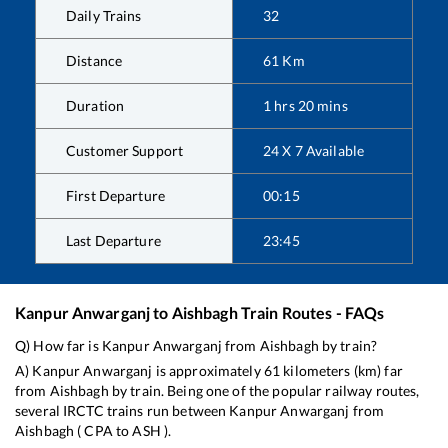
Daily Trains
32
Distance
61
Km
Duration
1
hrs
20
mins
Customer Support
24 X 7 Available
First Departure
00:15
Last Departure
23:45
Kanpur Anwarganj
to
Aishbagh
Train Routes - FAQs
Q) How far is
Kanpur Anwarganj
from
Aishbagh
by train?
A)
Kanpur Anwarganj
is approximately
61
kilometers (km) far
from
Aishbagh
by train. Being one of the popular railway routes,
several IRCTC trains run between
Kanpur Anwarganj
from
Aishbagh
(
CPA
to
ASH
).