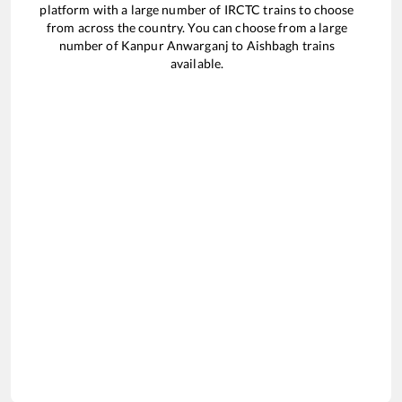
platform with a large number of IRCTC trains to choose
from across the country. You can choose from a large
number of
Kanpur Anwarganj
to
Aishbagh
trains
available.