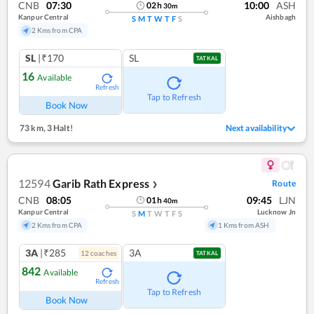
CNB
07:30
10:00
ASH
02
h
30
m
Kanpur Central
Aishbagh
S
M
T
W
T
F
S
2 Kms from CPA
SL
|₹170
SL
TATKAL
16
Available
Refresh
Tap to Refresh
Book Now
73 km
,
3 Halt!
Next availability
12594
Garib Rath Express
Route
❯
CNB
08:05
09:45
LJN
01
h
40
m
Kanpur Central
Lucknow Jn
S
M
T
W
T
F
S
2 Kms from CPA
1 Kms from ASH
3A
|₹285
3A
12
coach
es
TATKAL
842
Available
Refresh
Tap to Refresh
Book Now