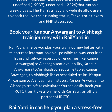
undefined (19037), undefined (12226)
that run on a
weekly basis. The RailYatri app and website allow users
to check the live train running status, Tatkal train tickets,
and PNR status, etc.
Book your
Kanpur Anwarganj
to
Aishbagh
train journey with RailYatri.in
RailYatri.in helps you plan your train journey better with
its accurate information on all possible railway enquiries.
Train and railway reservation enquiries like
Kanpur
Anwarganj
to
Aishbagh
seat availability,
Kanpur
Anwarganj
to
Aishbagh
correct time table,
Kanpur
Anwarganj
to
Aishbagh
list of scheduled trains,
Kanpur
Anwarganj
to
Aishbagh
train status,
Kanpur Anwarganj
to
Aishbagh
train fare calculator You can easily book your
IRCTC train tickets online with RailYatri, an official
partner of IRCTC.
RailYatri.in can help you plan a stress-free