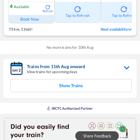
4
Available
Refresh
Tap to Refresh
Tap to Refresh
Book Now
73 km
,
1 Halt!
Next availability
No more trains for
10
th
Aug
Trains from
11
th
Aug
onward
View trains for upcoming days
Show Trains
IRCTC Authorized Partner