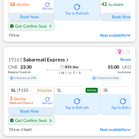
16
42
Waitlist
Available
Refresh
Ref
Tap to Refresh
Book Now
Book Now
Get Confirm Seat
74 km
Next availability
19165
Sabarmati Express
Route
❯
CNB
23:30
01:00
LKO
01
h
30
m
Kanpur Central
Lucknow
S
M
T
W
T
F
S
2 Kms from CPA
1 Kms from ASH
SL
|₹150
SL
3E
8
coach
es
TATKAL
3
Waitlist
Medium Chance
Refresh
Tap to Refresh
Tap to Refresh
Book Now
Get Confirm Seat
74 km
,
1 Halt!
Next availability