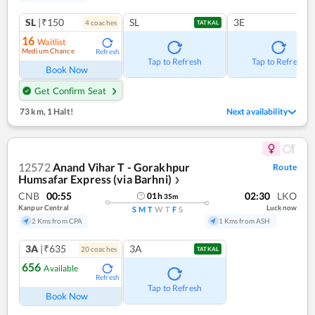
SL
|₹150
SL
3E
4
coach
es
TATKAL
16
Waitlist
Medium Chance
Refresh
Tap to Refresh
Tap to Refresh
Book Now
Get Confirm Seat
73 km
,
1 Halt!
Next availability
12572
Anand Vihar T - Gorakhpur
Route
Humsafar Express (via Barhni)
❯
CNB
00:55
02:30
LKO
01
h
35
m
Kanpur Central
Lucknow
S
M
T
W
T
F
S
2 Kms from CPA
1 Kms from ASH
3A
|₹635
3A
20
coach
es
TATKAL
656
Available
Refresh
Tap to Refresh
Book Now