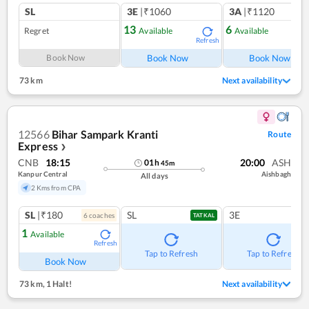
SL
3E
|₹1060
3A
|₹1120
13
6
Regret
Available
Available
Refresh
Ref
Book Now
Book Now
Book Now
73 km
Next availability
12566
Bihar Sampark Kranti
Route
Express
❯
CNB
18:15
20:00
ASH
01
h
45
m
Kanpur Central
Aishbagh
All days
2 Kms from CPA
SL
|₹180
SL
3E
6
coach
es
TATKAL
1
Available
Refresh
Tap to Refresh
Tap to Refresh
Book Now
73 km
,
1 Halt!
Next availability