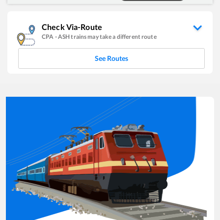
Check Via-Route
CPA
-
ASH
trains may take a different route
See Routes