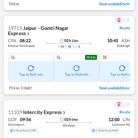
74 km
Next availability
19715
Jaipur - Gomti Nagar
Route
Express
❯
CPA
08:22
10:45
ASH
02
h
23
m
Kanpur Anwarganj
Aishbagh
S
M
T
W
T
F
S
SL
SL
3E
TATKAL
Tap to Refresh
Tap to Refresh
Tap to Refresh
75 km
,
1 Halt!
Next availability
11109
Intercity Express
Route
❯
GOY
09:56
12:00
LJN
02
h
04
m
Govindpuri
Lucknow Ne
All days
1 Kms from CPA
1 Kms from ASH