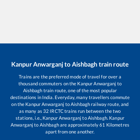
Kanpur Anwarganj
to
Aishbagh
train route
Trains are the preferred mode of travel for over a
thousand commuters on the
Kanpur Anwarganj
to
Aishbagh
train route, one of the most popular
destinations in India. Everyday, many travellers commute
on the
Kanpur Anwarganj
to
Aishbagh
railway route, and
as many as
32
IRCTC trains run between the two
stations, i.e.,
Kanpur Anwarganj
to
Aishbagh
.
Kanpur
Anwarganj
to
Aishbagh
are approximately
61
Kilometres
apart from one another.