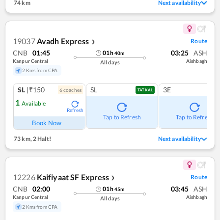
74 km
Next availability
19037
Avadh Express
Route
❯
CNB
01:45
03:25
ASH
01
h
40
m
Kanpur Central
Aishbagh
All days
2 Kms from CPA
SL
|₹150
SL
3E
6
coach
es
TATKAL
1
Available
Refresh
Tap to Refresh
Tap to Refresh
Book Now
73 km
,
2 Halt!
Next availability
12226
Kaifiyaat SF Express
Route
❯
CNB
02:00
03:45
ASH
01
h
45
m
Kanpur Central
Aishbagh
All days
2 Kms from CPA