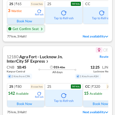
2S
|₹65
2S
CC
5
coach
es
TATKAL
3
Waitlist
Refresh
Tap to Refresh
Tap to Refresh
Book Now
Get Confirm Seat
77 km
,
3 Halt!
Next availability
12180
Agra Fort - Lucknow Jn.
Route
InterCity SF Express
❯
CNB
10:45
12:25
LJN
01
h
40
m
Kanpur Central
Lucknow Ne
All days
2 Kms from CPA
1 Kms from ASH
2S
|₹80
2S
CC
|₹320
8
coach
es
2
coac
TATKAL
142
15
Available
Available
Refresh
Ref
Tap to Refresh
Book Now
Book Now
75 km
,
3 Halt!
Next availability