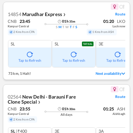
14854
Marudhar Express
Route
❯
CNB
23:45
01:20
LKO
01
h
35
m
Kanpur Central
Lucknow
S
M
T
W
T
F
S
2 Kms from CPA
1 Kms from ASH
SL
SL
3E
TATKAL
Tap to Refresh
Tap to Refresh
Tap to Refresh
73 km
,
1 Halt!
Next availability
02564
New Delhi - Barauni Fare
Route
Clone Special
❯
CNB
23:55
01:25
ASH
01
h
30
m
Kanpur Central
Aishbagh
All days
2 Kms from CPA
SL
|₹400
3E
3A