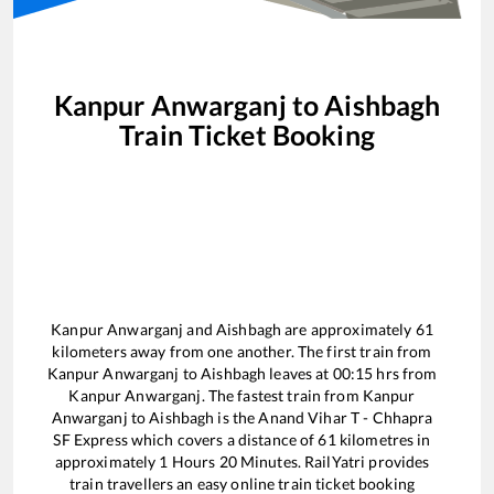
Kanpur Anwarganj
to
Aishbagh
Train Ticket Booking
Kanpur Anwarganj
and
Aishbagh
are approximately
61
kilometers away from one another. The first train from
Kanpur Anwarganj
to
Aishbagh
leaves at
00:15
hrs from
Kanpur Anwarganj
. The fastest train from
Kanpur
Anwarganj
to
Aishbagh
is the
Anand Vihar T - Chhapra
SF Express
which covers a distance of
61
kilometres in
approximately
1
Hours
20
Minutes. RailYatri provides
train travellers an easy online train ticket booking