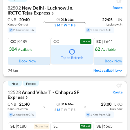
82502
New Delhi - Lucknow Jn.
Route
IRCTC Tejas Express
❯
CNB
20:40
22:05
LJN
01
h
25
m
Kanpur Central
Lucknow Jn
S
M
T
W
T
F
S
2 Kms from CPA
1 Kms from ASH
CC
|₹489
CC
EC
|₹641
TATKAL
304
62
Available
Available
Ref
Tap to Refresh
Book Now
Book Now
74 km
Next availability
New
Fastest
12528
Anand Vihar T - Chhapra SF
Route
Express
❯
CNB
21:40
23:00
LKO
01
h
20
m
Kanpur Central
Lucknow
S
M
T
W
T
F
S
2 Kms from CPA
1 Kms from ASH
SL
|₹180
SL
3E
|₹565
3
coach
es
TATKAL