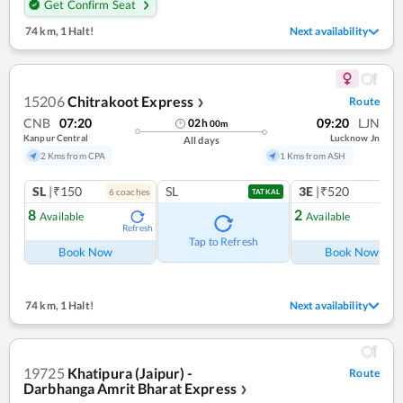
Get Confirm Seat
74 km
,
1 Halt!
Next availability
15206
Chitrakoot Express
Route
❯
CNB
07:20
09:20
LJN
02
h
00
m
Kanpur Central
Lucknow Jn
All days
2 Kms from CPA
1 Kms from ASH
SL
|₹150
SL
3E
|₹520
6
coach
es
1
co
TATKAL
8
2
Available
Available
Refresh
Ref
Tap to Refresh
Book Now
Book Now
74 km
,
1 Halt!
Next availability
19725
Khatipura (Jaipur) -
Route
Darbhanga Amrit Bharat Express
❯