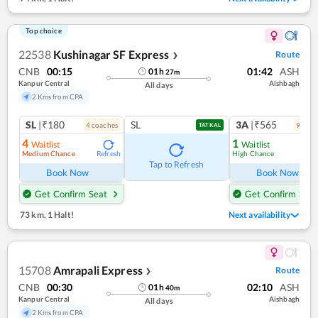
Top choice
22538
Kushinagar SF Express
Route
❯
CNB
00:15
01:42
ASH
01
h
27
m
Kanpur Central
Aishbagh
All days
2 Kms from CPA
SL
|₹180
SL
3A
|₹565
4
coach
es
9
coac
TATKAL
4
1
Waitlist
Waitlist
Medium Chance
High Chance
Refresh
Ref
Tap to Refresh
Book Now
Book Now
Get Confirm Seat
Get Confirm Seat
73 km
,
1 Halt!
Next availability
15708
Amrapali Express
Route
❯
CNB
00:30
02:10
ASH
01
h
40
m
Kanpur Central
Aishbagh
All days
2 Kms from CPA