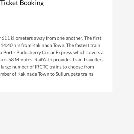
 Ticket Booking
y
611
kilometers away from one another. The first
14:40
hrs from
Kakinada Town
. The fastest train
a Port - Puducherry Circar Express
which covers a
urs
58
Minutes. RailYatri provides train travellers
a large number of IRCTC trains to choose from
number of
Kakinada Town
to
Sullurupeta
trains