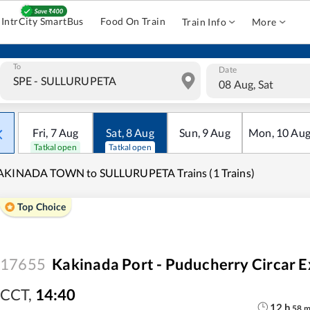
IntrCity SmartBus
Food On Train
Train Info
More
To
Date
08 Aug, Sat
Fri
,
7
Aug
Sat
,
8
Aug
Sun
,
9
Aug
Mon
,
10
Au
Tatkal open
Tatkal open
AKINADA TOWN to SULLURUPETA Trains (1 Trains)
Top Choice
17655
Kakinada Port - Puducherry Circar E
CCT
,
14:40
12
h
58