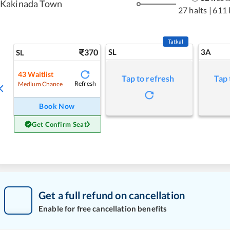
Kakinada Town
27 halts
|
611
Tatkal
370
SL
3A
SL
43
Waitlist
Tap to refresh
Tap 
Refresh
Medium Chance
Book Now
Get Confirm Seat
Get a full refund on cancellation
Enable for free cancellation benefits