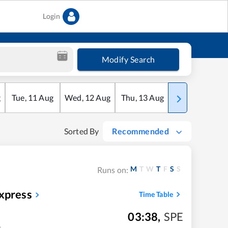
Login
Modify Search
g
Tue
,
11
Aug
Wed
,
12
Aug
Thu
,
13
Aug
Fri
,
14
Aug
Sorted By
Recommended
M
T
W
T
F
S
S
Runs on:
xpress
Time Table
03:38
,
SPE
m