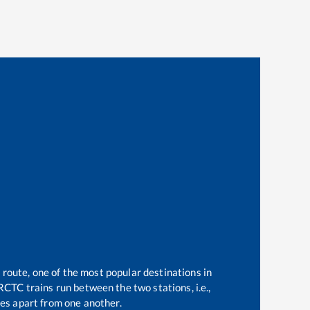
 route, one of the most popular destinations in
RCTC trains run between the two stations, i.e.,
es apart from one another.