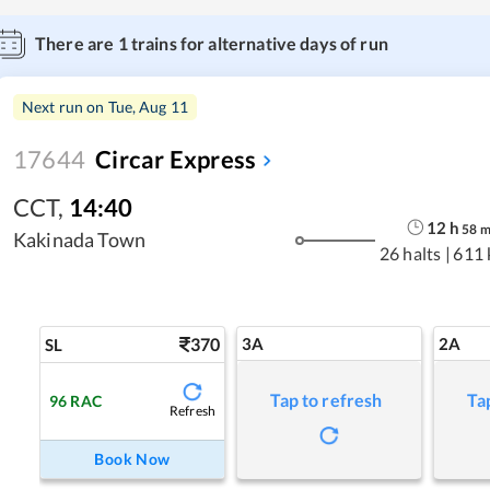
There are
1
trains for alternative days of run
Next run on
Tue, Aug 11
17644
Circar Express
CCT
,
14:40
12
h
58
Kakinada Town
26 halts
|
611
370
3A
2A
SL
Tap to refresh
Ta
96
RAC
Refresh
Book Now