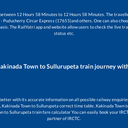
 between
12
Hours
58
Minutes to
12
Hours
58
Minutes. The travelle
 - Puducherry Circar Express (17655)
and others. One can also choo
asis. The RailYatri app and website allow users to check the live tra
status etc.
akinada Town
to
Sullurupeta
train journey with
 better with its accurate information on all possible railway enquirie
,
Kakinada Town
to
Sullurupeta
correct time table,
Kakinada Town
t
wn
to
Sullurupeta
train fare calculator You can easily book your IRCTC
partner of IRCTC.