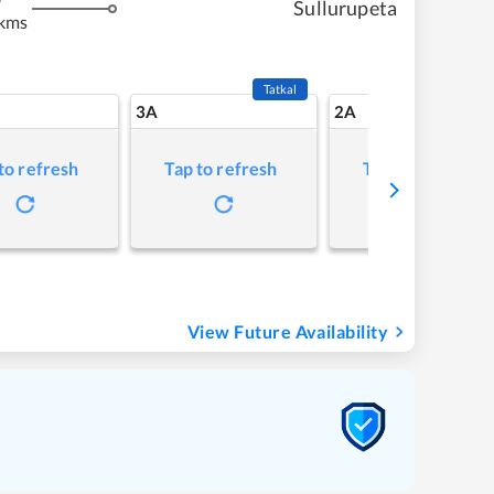
Sullurupeta
 kms
Tatkal
3A
2A
to refresh
Tap to refresh
Tap to refresh
View Future Availability