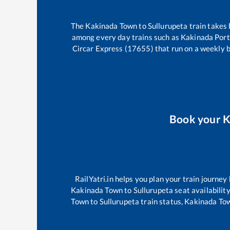
The
Kakinada Town
to
Sullurupeta
train takes
among every day trains such as
Kakinada Port
Circar Express (17655)
that run on a weekly b
Book your
K
RailYatri.in helps you plan your train journey
Kakinada Town
to
Sullurupeta
seat availability
Town
to
Sullurupeta
train status,
Kakinada To