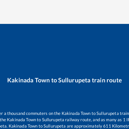
Kakinada Town
to
Sullurupeta
train route
over a thousand commuters on the
Kakinada Town
to
Sullurupeta
train
 the
Kakinada Town
to
Sullurupeta
railway route, and as many as
1
I
peta
.
Kakinada Town
to
Sullurupeta
are approximately
611
Kilometr