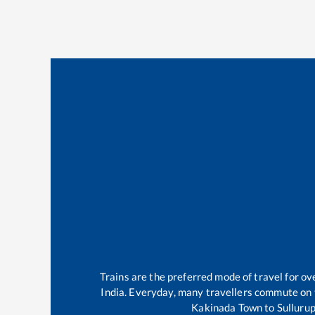
Trains are the preferred mode of travel for 
India. Everyday, many travellers commute on
Kakinada Town
to
Sulluru