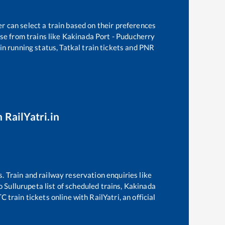
r can select a train based on their preferences
se from trains like
Kakinada Port - Puducherry
in running status, Tatkal train tickets and PNR
 RailYatri.in
s. Train and railway reservation enquiries like
o
Sullurupeta
list of scheduled trains,
Kakinada
 train tickets online with RailYatri, an official