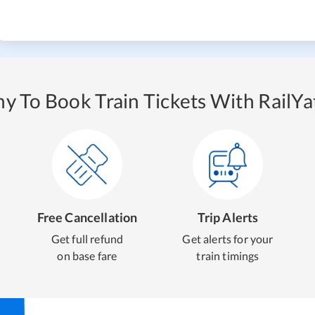
y To Book Train Tickets With RailYat
Free Cancellation
Trip Alerts
Get full refund
Get alerts for your
on base fare
train timings