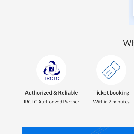
Wh
Authorized & Reliable
Ticket booking
IRCTC Authorized Partner
Within 2 minutes