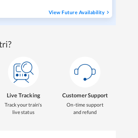
View Future Availability
ri?
Live Tracking
Customer Support
Track your train's
On-time support
live status
and refund