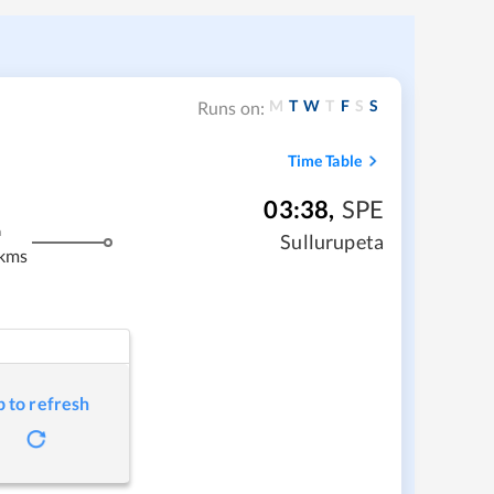
M
T
W
T
F
S
S
Runs on:
Time Table
03:38
,
SPE
m
Sullurupeta
 kms
p to refresh