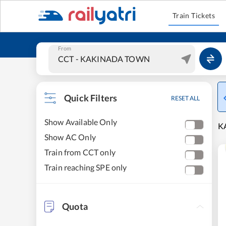
Train Tickets
From
Quick Filters
RESET ALL
Show Available Only
K
Show AC Only
Train from CCT only
Train reaching SPE only
Quota