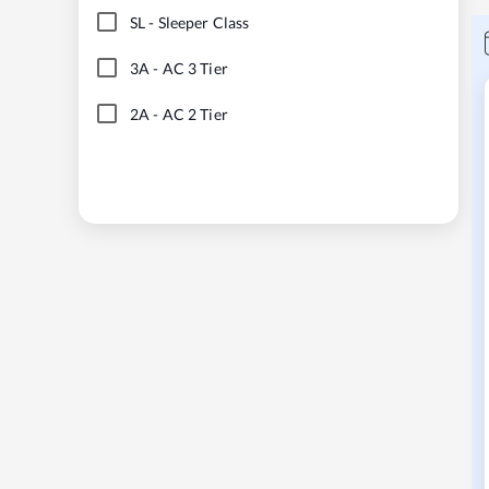
SL
-
Sleeper Class
3A
-
AC 3 Tier
2A
-
AC 2 Tier