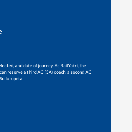
e
lected, and date of journey. At RailYatri, the
e can reserve a third AC (3A) coach, a second AC
Sullurupeta