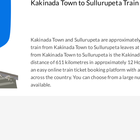
Kakinada Town
to
Sullurupeta
Train
Kakinada Town
and
Sullurupeta
are approximatel
train from
Kakinada Town
to
Sullurupeta
leaves at
from
Kakinada Town
to
Sullurupeta
is the
Kakinad
distance of
611
kilometres in approximately
12
Ho
an easy online train ticket booking platform with 
across the country. You can choose from a large 
available.