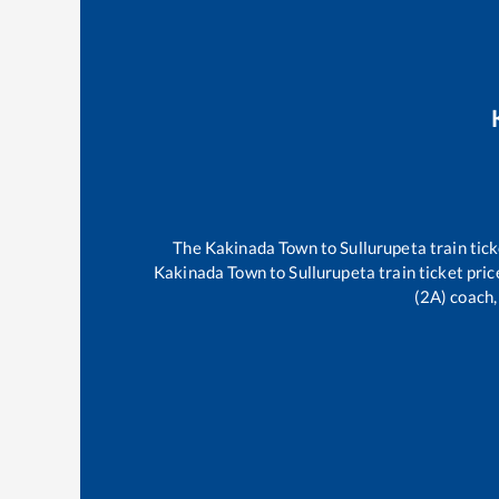
The
Kakinada Town
to
Sullurupeta
train tick
Kakinada Town
to
Sullurupeta
train ticket pric
(2A) coach,