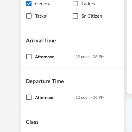
General
Ladies
Tatkal
Sr. Citizen
Arrival Time
Afternoon
12 noon - 06 PM
Departure Time
Afternoon
12 noon - 06 PM
Class