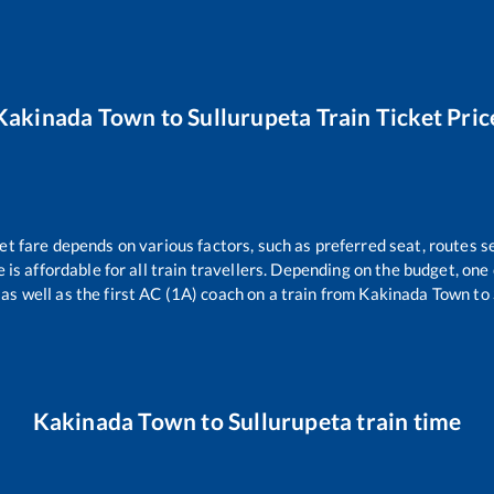
Kakinada Town
to
Sullurupeta
Train Ticket Pric
et fare depends on various factors, such as preferred seat, routes se
e is affordable for all train travellers. Depending on the budget, on
 as well as the first AC (1A) coach on a train from
Kakinada Town
to
Kakinada Town
to
Sullurupeta
train time