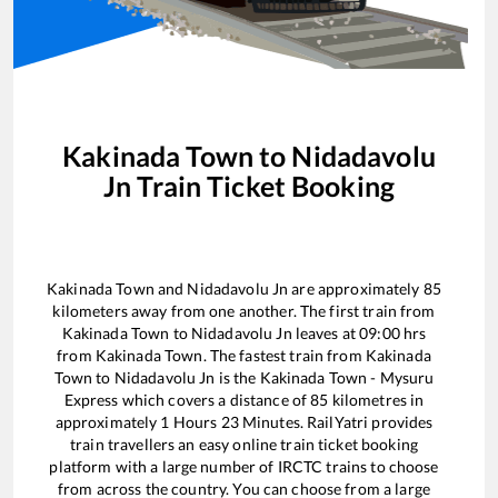
Kakinada Town
to
Nidadavolu
Jn
Train Ticket Booking
Kakinada Town
and
Nidadavolu Jn
are approximately
85
kilometers away from one another. The first train from
Kakinada Town
to
Nidadavolu Jn
leaves at
09:00
hrs
from
Kakinada Town
. The fastest train from
Kakinada
Town
to
Nidadavolu Jn
is the
Kakinada Town - Mysuru
Express
which covers a distance of
85
kilometres in
approximately
1
Hours
23
Minutes. RailYatri provides
train travellers an easy online train ticket booking
platform with a large number of IRCTC trains to choose
from across the country. You can choose from a large