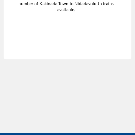
number of
Kakinada Town
to
Nidadavolu Jn
trains
available.