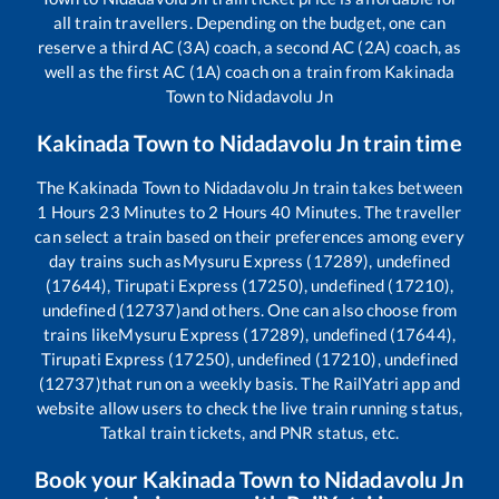
all train travellers. Depending on the budget, one can
reserve a third AC (3A) coach, a second AC (2A) coach, as
well as the first AC (1A) coach on a train from
Kakinada
Town
to
Nidadavolu Jn
Kakinada Town
to
Nidadavolu Jn
train time
The
Kakinada Town
to
Nidadavolu Jn
train takes between
1
Hours
23
Minutes to
2
Hours
40
Minutes. The traveller
can select a train based on their preferences among every
day trains such as
Mysuru Express (17289), undefined
(17644), Tirupati Express (17250), undefined (17210),
undefined (12737)
and others. One can also choose from
trains like
Mysuru Express (17289), undefined (17644),
Tirupati Express (17250), undefined (17210), undefined
(12737)
that run on a weekly basis. The RailYatri app and
website allow users to check the live train running status,
Tatkal train tickets, and PNR status, etc.
Book your
Kakinada Town
to
Nidadavolu Jn