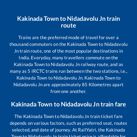
Kakinada Town
to
Nidadavolu Jn
train
route
Trains are the preferred mode of travel for over a
thousand commuters on the
Kakinada Town
to
Nidadavolu
Jn
train route, one of the most popular destinations in
India. Everyday, many travellers commute on the
Kakinada Town
to
Nidadavolu Jn
railway route, and as
many as
5
IRCTC trains run between the two stations, i.e.,
Kakinada Town
to
Nidadavolu Jn
.
Kakinada Town
to
Nidadavolu Jn
are approximately
85
Kilometres apart
from one another.
Kakinada Town
to
Nidadavolu Jn
train fare
The
Kakinada Town
to
Nidadavolu Jn
train ticket fare
depends on various factors, such as preferred seat, routes
selected, and date of journey. At RailYatri, the
Kakinada
Town
to
Nidadavolu Jn
train ticket price is affordable for