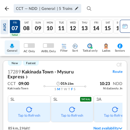
CCT
—
NDD
|
General
|
5
Trains
THU
FRI
SAT
SUN
MON
TUE
WED
THU
FRI
SAT
SUN
AUG
06
07
08
09
10
11
12
13
14
15
16
Tatkal
Tatkal
General
Filter
Sort
Tatkal only
Seniors
Ladies
AC Only
AVBL Only
New
Fastest
17289
Kakinada Town - Mysuru
Route
Express
❯
CCT
09:00
10:23
NDD
01
h
23
m
Kakinada Town
Nidadavolu Jn
S
M
T
W
T
F
S
SL
SL
3A
TATKAL
Tap to Refresh
Tap to Refresh
Tap to Refresh
85 km
,
2 Halt!
Next availability