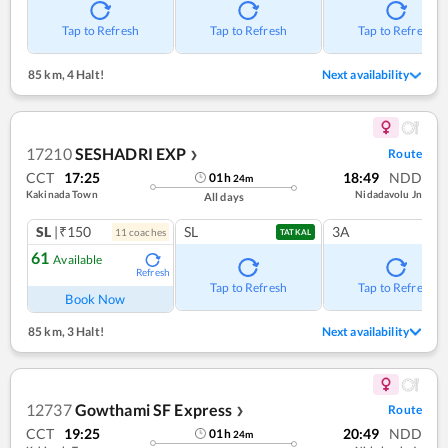
Tap to Refresh
Tap to Refresh
Tap to Refresh
85 km
,
4 Halt!
Next availability
17210
SESHADRI EXP
Route
❯
CCT
17:25
18:49
NDD
01
h
24
m
Kakinada Town
Nidadavolu Jn
All days
SL
|₹150
SL
3A
11
coach
es
TATKAL
61
Available
Refresh
Tap to Refresh
Tap to Refresh
Book Now
85 km
,
3 Halt!
Next availability
12737
Gowthami SF Express
Route
❯
CCT
19:25
20:49
NDD
01
h
24
m