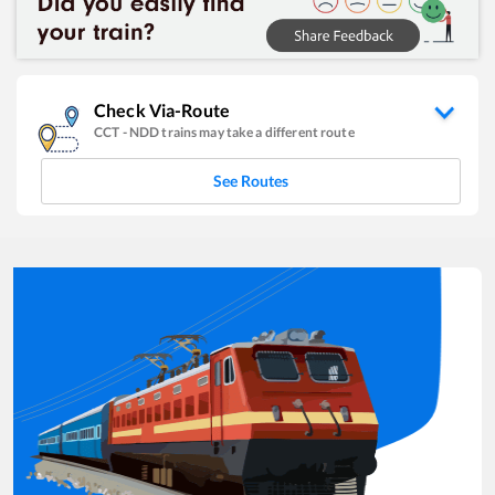
Check Via-Route
CCT
-
NDD
trains may take a different route
See Routes