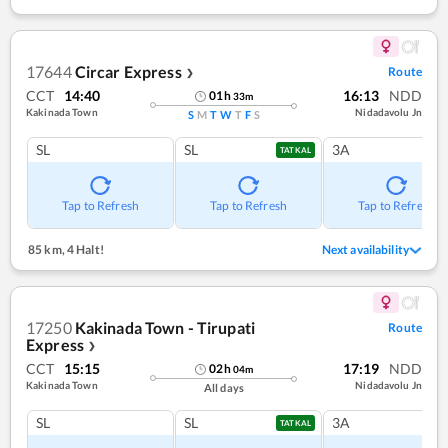
17644
Circar Express
Route
❯
CCT
14:40
16:13
NDD
01
h
33
m
Kakinada Town
Nidadavolu Jn
S
M
T
W
T
F
S
SL
SL
3A
TATKAL
Tap to Refresh
Tap to Refresh
Tap to Refresh
85 km
,
4 Halt!
Next availability
17250
Kakinada Town - Tirupati
Route
Express
❯
CCT
15:15
17:19
NDD
02
h
04
m
Kakinada Town
Nidadavolu Jn
All days
SL
SL
3A
TATKAL