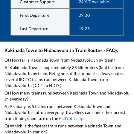
Customer Support
24 X 7 Available
First Departure
09:00
Last Departure
19:25
Kakinada Town
to
Nidadavolu Jn
Train Routes - FAQs
Q) How far is
Kakinada Town
from
Nidadavolu Jn
by train?
A)
Kakinada Town
is approximately
85
kilometers (km) far from
Nidadavolu Jn
by train. Being one of the popular railway routes,
several IRCTC trains run between
Kakinada Town
from
Nidadavolu Jn
(
CCT
to
NDD
).
Q) How many trains runs between
Kakinada Town
and
Nidadavolu
Jn
everyday?
A) As many as
5
trains runs between
Kakinada Town
and
Nidadavolu Jn
station everyday. Travellers can check the correct
train timings and fare on the
RailYatri app
.
Q) Which is the fastest train runs between
Kakinada Town
and
Nidadavolu Jn
station?