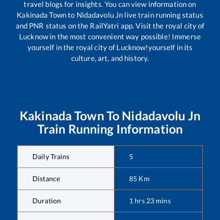
travel blogs for insights. You can view information on
Kakinada Town
to
Nidadavolu Jn
live train running status
and PNR status on the RailYatri app. Visit the royal city of
Lucknow in the most convenient way possible! Immerse
yourself in the royal city of Lucknow!yourself in its
culture, art, and history.
Kakinada Town
To
Nidadavolu Jn
Train Running Information
Daily Trains
5
Distance
85
Km
Duration
1
hrs
23
mins