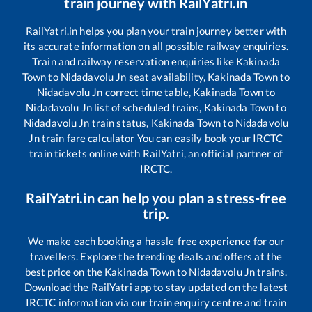
train journey with RailYatri.in
RailYatri.in helps you plan your train journey better with
its accurate information on all possible railway enquiries.
Train and railway reservation enquiries like
Kakinada
Town
to
Nidadavolu Jn
seat availability,
Kakinada Town
to
Nidadavolu Jn
correct time table,
Kakinada Town
to
Nidadavolu Jn
list of scheduled trains,
Kakinada Town
to
Nidadavolu Jn
train status,
Kakinada Town
to
Nidadavolu
Jn
train fare calculator You can easily book your IRCTC
train tickets online with RailYatri, an official partner of
IRCTC.
RailYatri.in can help you plan a stress-free
trip.
We make each booking a hassle-free experience for our
travellers. Explore the trending deals and offers at the
best price on the
Kakinada Town
to
Nidadavolu Jn
trains.
Download the RailYatri app to stay updated on the latest
IRCTC information via our train enquiry centre and train