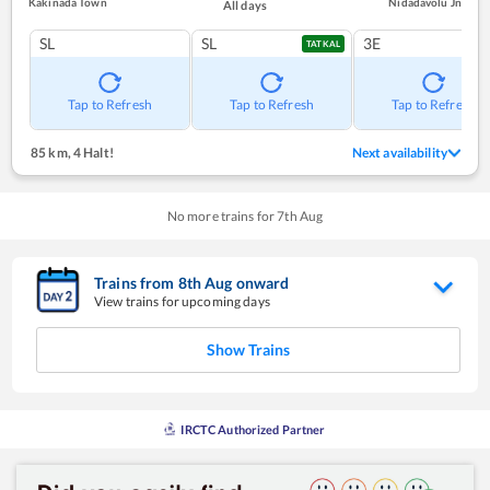
Kakinada Town
Nidadavolu Jn
All days
SL
SL
3E
TATKAL
Tap to Refresh
Tap to Refresh
Tap to Refresh
85 km
,
4 Halt!
Next availability
No more trains for
7
th
Aug
Trains from
8
th
Aug
onward
View trains for upcoming days
Show Trains
IRCTC Authorized Partner