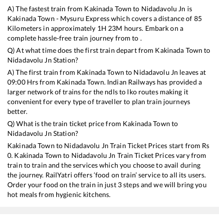
A) The fastest train from
Kakinada Town
to
Nidadavolu Jn
is
Kakinada Town - Mysuru Express
which covers a distance of
85
Kilometers in approximately
1
H
23
M hours. Embark on a
complete hassle-free train journey from to .
Q) At what time does the first train depart from
Kakinada Town
to
Nidadavolu Jn
Station?
A) The first train from
Kakinada Town
to
Nidadavolu Jn
leaves at
09:00
Hrs from
Kakinada Town
. Indian Railways has provided a
larger network of trains for the ndls to lko routes making it
convenient for every type of traveller to plan train journeys
better.
Q) What is the train ticket price from
Kakinada Town
to
Nidadavolu Jn
Station?
Kakinada Town
to
Nidadavolu Jn
Train Ticket Prices start from Rs
0
.
Kakinada Town
to
Nidadavolu Jn
Train Ticket Prices vary from
train to train and the services which you choose to avail during
the journey. RailYatri offers ‘food on train’ service to all its users.
Order your food on the train in just 3 steps and we will bring you
hot meals from hygienic kitchens.