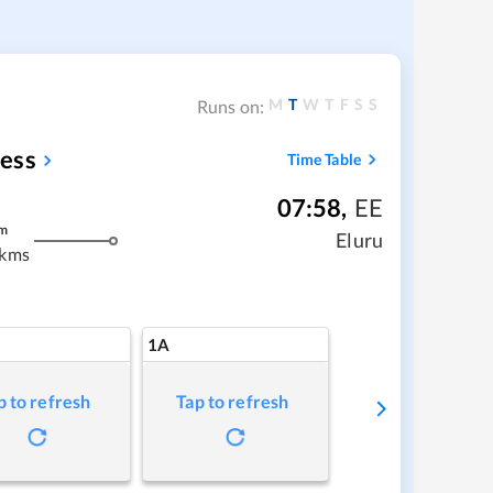
M
T
W
T
F
S
S
Runs on:
ess
Time Table
07:58
,
EE
m
Eluru
 kms
1A
p to refresh
Tap to refresh