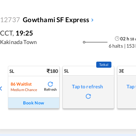
12737
Gowthami SF Express
CCT
,
19:25
02
h
18
Kakinada Town
6 halts
|
153
Tatkal
180
SL
3E
SL
86
Waitlist
Tap to refresh
Tap 
Refresh
Medium Chance
Book Now