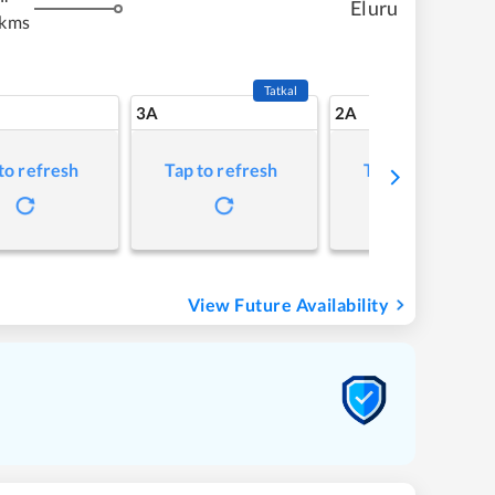
Eluru
 kms
Tatkal
3A
2A
to refresh
Tap to refresh
Tap to refresh
View Future Availability