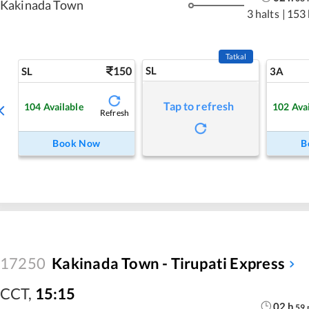
Kakinada Town
3 halts
|
153
Tatkal
150
SL
SL
3A
Tap to refresh
104
Available
102
Ava
Refresh
Book Now
B
17250
Kakinada Town - Tirupati Express
CCT
,
15:15
02
h
59