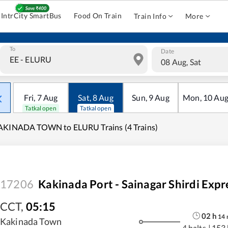
IntrCity SmartBus
Food On Train
Train Info
More
To
Date
08 Aug, Sat
Fri
,
7
Aug
Sat
,
8
Aug
Sun
,
9
Aug
Mon
,
10
Au
Tatkal open
Tatkal open
AKINADA TOWN to ELURU Trains (4 Trains)
17206
Kakinada Port - Sainagar Shirdi Expr
CCT
,
05:15
02
h
14
Kakinada Town
4 halts
|
153