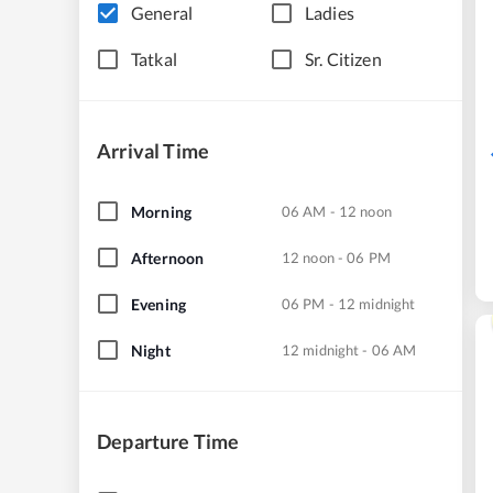
General
Ladies
Tatkal
Sr. Citizen
Arrival Time
Morning
06 AM - 12 noon
Afternoon
12 noon - 06 PM
Evening
06 PM - 12 midnight
Night
12 midnight - 06 AM
Departure Time