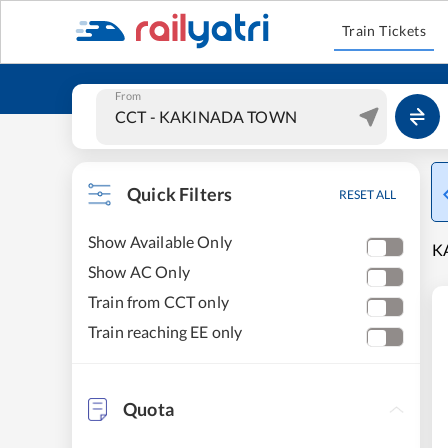
Train Tickets
From
Quick Filters
RESET ALL
Show Available Only
K
Show AC Only
Train from CCT only
Train reaching EE only
Quota