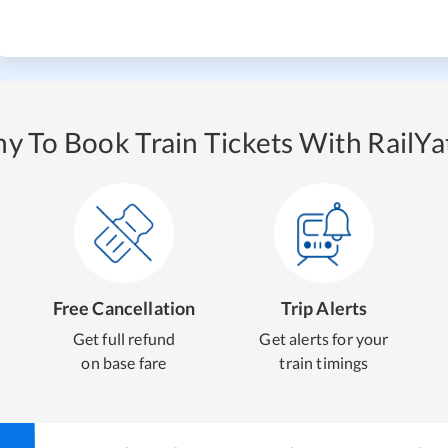
y To Book Train Tickets With RailYat
Free Cancellation
Trip Alerts
Get full refund
Get alerts for your
on base fare
train timings