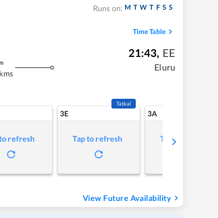
M
T
W
T
F
S
S
Runs on:
Time Table
21:43
,
EE
m
Eluru
 kms
Tatkal
3E
3A
to refresh
Tap to refresh
Tap to refresh
View Future Availability