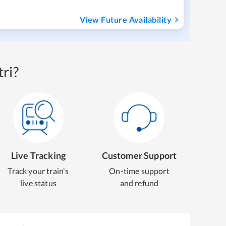
View Future Availability
ri?
Live Tracking
Customer Support
Track your train's
On-time support
live status
and refund