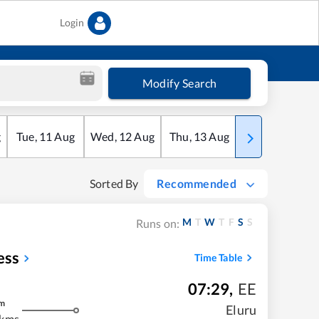
Login
Modify Search
g
Tue
,
11
Aug
Wed
,
12
Aug
Thu
,
13
Aug
Fri
,
14
Aug
Sorted By
Recommended
M
T
W
T
F
S
S
Runs on:
ess
Time Table
07:29
,
EE
m
Eluru
 kms