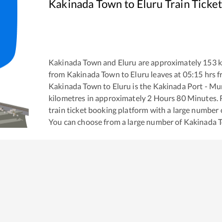
Kakinada Town
to
Eluru
Train Ticke
Kakinada Town
and
Eluru
are approximately
153
k
from
Kakinada Town
to
Eluru
leaves at
05:15
hrs 
Kakinada Town
to
Eluru
is the
Kakinada Port - Mu
kilometres in approximately
2
Hours
80
Minutes. R
train ticket booking platform with a large number 
You can choose from a large number of
Kakinada 