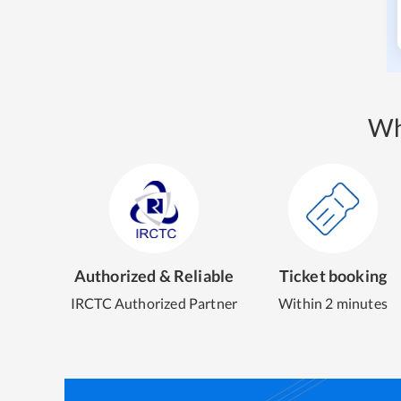
Wh
Authorized & Reliable
Ticket booking
IRCTC Authorized Partner
Within 2 minutes