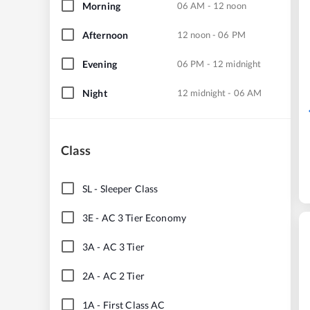
Morning
06 AM - 12 noon
Afternoon
12 noon - 06 PM
Evening
06 PM - 12 midnight
Night
12 midnight - 06 AM
Class
SL
-
Sleeper Class
3E
-
AC 3 Tier Economy
3A
-
AC 3 Tier
2A
-
AC 2 Tier
1A
-
First Class AC