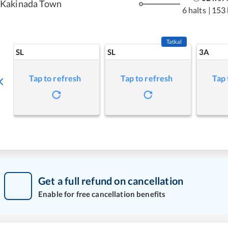
Kakinada Town
6 halts
|
153
Tatkal
SL
SL
3A
Tap to refresh
Tap to refresh
Tap 
Get a full refund on cancellation
Enable for free cancellation benefits