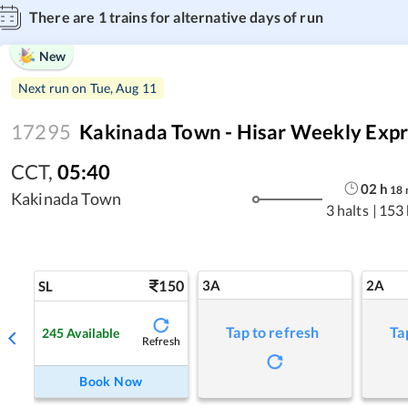
There are
1
trains for alternative days of run
New
Next run on
Tue, Aug 11
17295
Kakinada Town - Hisar Weekly Expr
CCT
,
05:40
02
h
18
Kakinada Town
3 halts
|
153
150
3A
2A
SL
Tap to refresh
Ta
245
Available
Refresh
Book Now