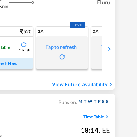
Eluru
 kms
Tatkal
520
3A
2A
Tap to refresh
Tap to refresh
ilable
Refresh
ook Now
View Future Availability
M
T
W
T
F
S
S
Runs on:
Time Table
18:14
,
EE
m