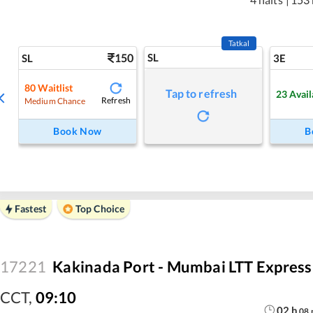
Tatkal
150
SL
SL
3E
80
Waitlist
Tap to refresh
23
Avail
Refresh
Medium Chance
Book Now
B
Fastest
Top Choice
17221
Kakinada Port - Mumbai LTT Express
CCT
,
09:10
02
h
08