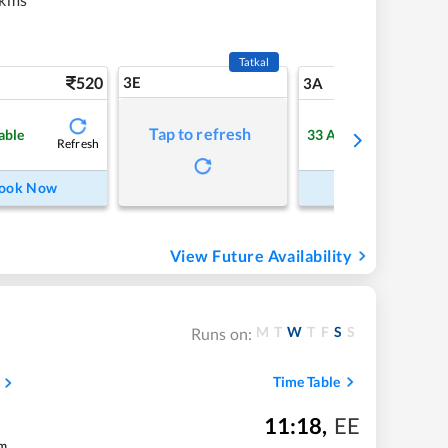
Tatkal
520
3E
5
3A
Tap to refresh
able
33
Available
Refresh
Refre
ook Now
Book Now
View Future Availability
M
T
W
T
F
S
S
Runs on:
Time Table
11:18
,
EE
m