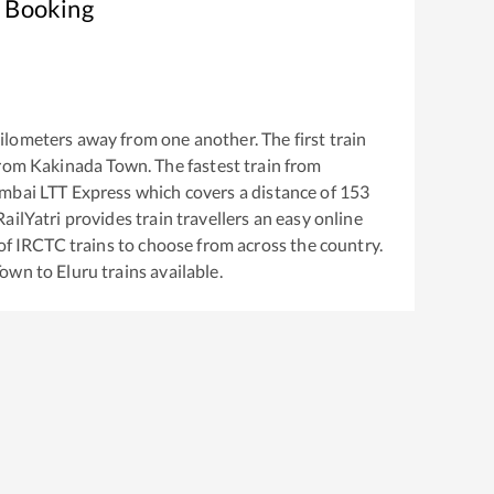
t Booking
ilometers away from one another. The first train
from
Kakinada Town
. The fastest train from
mbai LTT Express
which covers a distance of
153
ailYatri provides train travellers an easy online
of IRCTC trains to choose from across the country.
Town
to
Eluru
trains available.