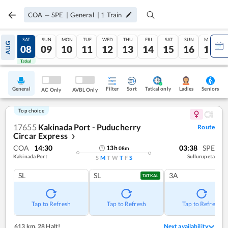
COA
—
SPE
|
General
|
1
Train
FRI
SAT
SUN
MON
TUE
WED
THU
FRI
SAT
SUN
MON
AUG
07
08
09
10
11
12
13
14
15
16
17
Tatkal
Tatkal
General
Filter
Sort
Tatkal only
Seniors
Ladies
AC Only
AVBL Only
Top choice
17655
Kakinada Port - Puducherry
Route
Circar Express
❯
COA
14:30
03:38
SPE
13
h
08
m
Kakinada Port
Sullurupeta
S
M
T
W
T
F
S
SL
SL
3A
TATKAL
Tap to Refresh
Tap to Refresh
Tap to Refresh
613 km
,
28 Halt!
Next availability