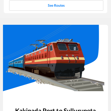
See Routes
Kakinada Port
to
Sullurupeta