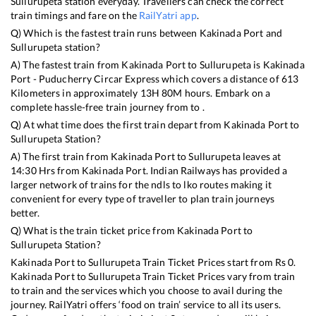
Sullurupeta
station everyday. Travellers can check the correct
train timings and fare on the
RailYatri app
.
Q) Which is the fastest train runs between
Kakinada Port
and
Sullurupeta
station?
A) The fastest train from
Kakinada Port
to
Sullurupeta
is
Kakinada
Port - Puducherry Circar Express
which covers a distance of
613
Kilometers in approximately
13
H
80
M hours. Embark on a
complete hassle-free train journey from to .
Q) At what time does the first train depart from
Kakinada Port
to
Sullurupeta
Station?
A) The first train from
Kakinada Port
to
Sullurupeta
leaves at
14:30
Hrs from
Kakinada Port
. Indian Railways has provided a
larger network of trains for the ndls to lko routes making it
convenient for every type of traveller to plan train journeys
better.
Q) What is the train ticket price from
Kakinada Port
to
Sullurupeta
Station?
Kakinada Port
to
Sullurupeta
Train Ticket Prices start from Rs
0
.
Kakinada Port
to
Sullurupeta
Train Ticket Prices vary from train
to train and the services which you choose to avail during the
journey. RailYatri offers ‘food on train’ service to all its users.