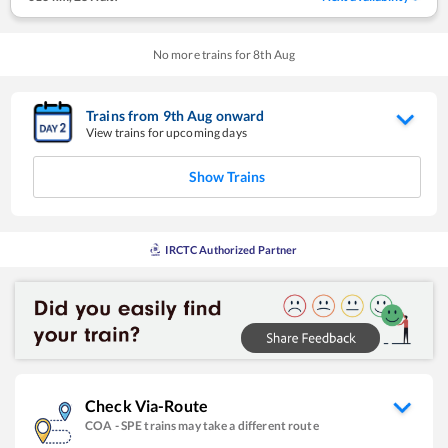
No more trains for
8
th
Aug
Trains from
9
th
Aug
onward
View trains for upcoming days
Show Trains
IRCTC Authorized Partner
Check Via-Route
COA
-
SPE
trains may take a different route