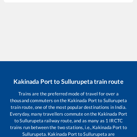
Kakinada Port
to
Sullurupeta
train route
Trains are the preferred mode of travel for over a
thousand commuters on the
Kakinada Port
to
Sullurupeta
train route, one of the most popular destinations in India.
Everyday, many travellers commute on the
Kakinada Port
to
Sullurupeta
railway route, and as many as
1
IRCTC
trains run between the two stations, i.e.,
Kakinada Port
to
Sullurupeta
.
Kakinada Port
to
Sullurupeta
are