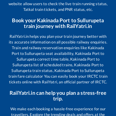
website allow users to check the live train running status,
Tatkal train tickets, and PNR status, etc.
Book your
Kakinada Port
to
Sullurupeta
train journey with RailYatri.in
RailYatri.in helps you plan your train journey better with
its accurate information on all possible railway enquiries.
Train and railway reservation enquiries like
Kakinada
Port
to
Sullurupeta
seat availability,
Kakinada Port
to
Sullurupeta
correct time table,
Kakinada Port
to
Sullurupeta
list of scheduled trains,
Kakinada Port
to
Sullurupeta
train status,
Kakinada Port
to
Sullurupeta
train fare calculator You can easily book your IRCTC train
tickets online with RailYatri, an official partner of IRCTC.
RailYatri.in can help you plan a stress-free
trip.
We make each booking a hassle-free experience for our
travellers. Explore the trending deals and offers at the