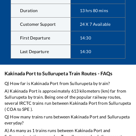
Duration
13
hrs
80
mins
Customer Support
24 X 7 Available
First Departure
14:30
Last Departure
14:30
Kakinada Port
to
Sullurupeta
Train Routes - FAQs
Q) How far is
Kakinada Port
from
Sullurupeta
by train?
A)
Kakinada Port
is approximately
613
kilometers (km) far from
Sullurupeta
by train. Being one of the popular railway routes,
several IRCTC trains run between
Kakinada Port
from
Sullurupeta
(
COA
to
SPE
).
Q) How many trains runs between
Kakinada Port
and
Sullurupeta
everyday?
A) As many as
1
trains runs between
Kakinada Port
and