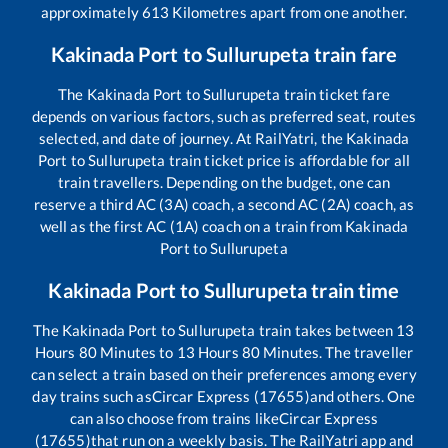
approximately
613
Kilometres apart from one another.
Kakinada Port
to
Sullurupeta
train fare
The
Kakinada Port
to
Sullurupeta
train ticket fare
depends on various factors, such as preferred seat, routes
selected, and date of journey. At RailYatri, the
Kakinada
Port
to
Sullurupeta
train ticket price is affordable for all
train travellers. Depending on the budget, one can
reserve a third AC (3A) coach, a second AC (2A) coach, as
well as the first AC (1A) coach on a train from
Kakinada
Port
to
Sullurupeta
Kakinada Port
to
Sullurupeta
train time
The
Kakinada Port
to
Sullurupeta
train takes between
13
Hours
80
Minutes to
13
Hours
80
Minutes. The traveller
can select a train based on their preferences among every
day trains such as
Circar Express (17655)
and others. One
can also choose from trains like
Circar Express
(17655)
that run on a weekly basis. The RailYatri app and