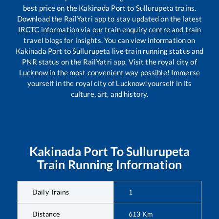
best price on the
Kakinada Port
to
Sullurupeta
trains.
Download the RailYatri app to stay updated on the latest
IRCTC information via our train enquiry centre and train
travel blogs for insights. You can view information on
Kakinada Port
to
Sullurupeta
live train running status and
PNR status on the RailYatri app. Visit the royal city of
Lucknow in the most convenient way possible! Immerse
yourself in the royal city of Lucknow!yourself in its
culture, art, and history.
Kakinada Port
To
Sullurupeta
Train Running Information
Daily Trains
1
Distance
613
Km