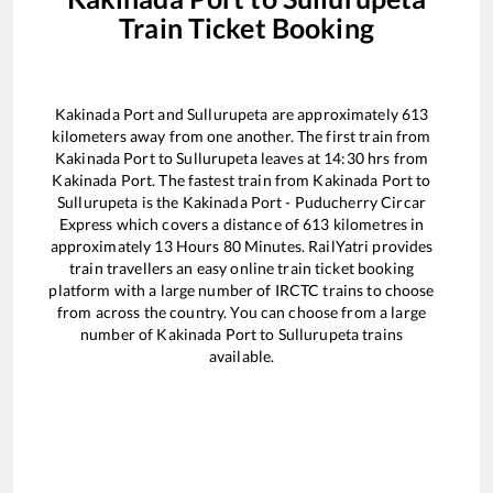
Train Ticket Booking
Kakinada Port
and
Sullurupeta
are approximately
613
kilometers away from one another. The first train from
Kakinada Port
to
Sullurupeta
leaves at
14:30
hrs from
Kakinada Port
. The fastest train from
Kakinada Port
to
Sullurupeta
is the
Kakinada Port - Puducherry Circar
Express
which covers a distance of
613
kilometres in
approximately
13
Hours
80
Minutes. RailYatri provides
train travellers an easy online train ticket booking
platform with a large number of IRCTC trains to choose
from across the country. You can choose from a large
number of
Kakinada Port
to
Sullurupeta
trains
available.