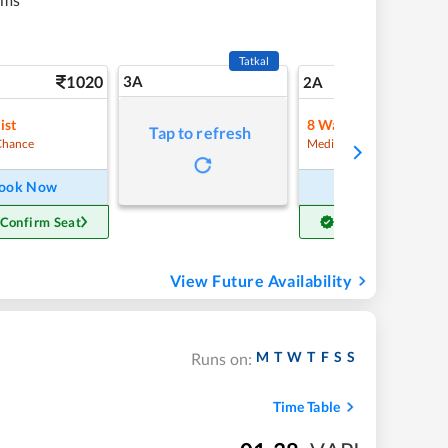
Tatkal
1020
3A
14
2A
ist
8
Waitlist
Tap to refresh
Chance
Medium Chance
ook Now
Book Now
 Confirm Seat
Get Confirm Seat
View Future Availability
M
T
W
T
F
S
S
Runs on:
Time Table