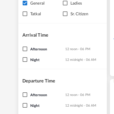
General
Ladies
Tatkal
Sr. Citizen
Arrival Time
Afternoon
12 noon - 06 PM
Night
12 midnight - 06 AM
Departure Time
Afternoon
12 noon - 06 PM
Night
12 midnight - 06 AM