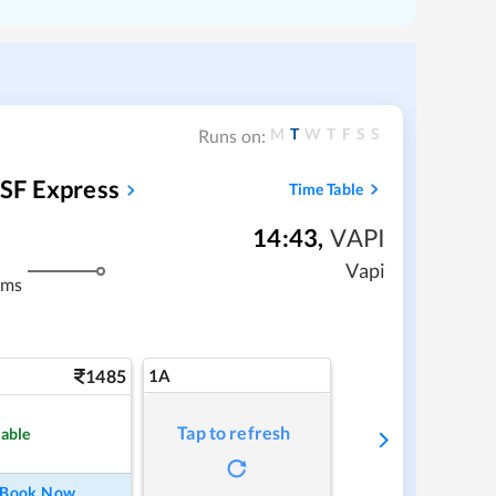
M
T
W
T
F
S
S
Runs on:
SF Express
Time Table
14:43
,
VAPI
Vapi
kms
1485
1A
Tap to refresh
lable
Book Now