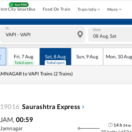
IntrCity SmartBus
Food On Train
Train Info
More
To
Date
08 Aug, Sat
Fri
,
7
Aug
Sat
,
8
Aug
Sun
,
9
Aug
Mon
,
10
Au
Tatkal open
Tatkal open
MNAGAR to VAPI Trains (2 Trains)
19016
Saurashtra Express
JAM
,
00:59
14
h
34
m
Jamnagar
38 halts
|
653 