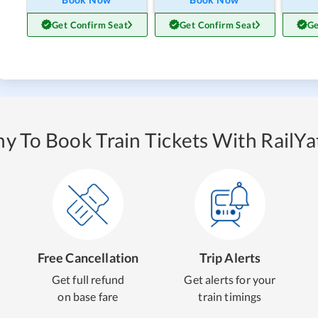
Get Confirm Seat
Get Confirm Seat
Ge
y To Book Train Tickets With RailYat
Free Cancellation
Trip Alerts
Get full refund
Get alerts for your
on base fare
train timings