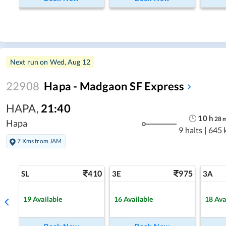
Next run on
Wed, Aug 12
22908
Hapa - Madgaon SF Express
HAPA
,
21:40
10
h
28
Hapa
9 halts
|
645 
7 Kms from JAM
410
975
SL
3E
3A
19
Available
16
Available
18
Ava