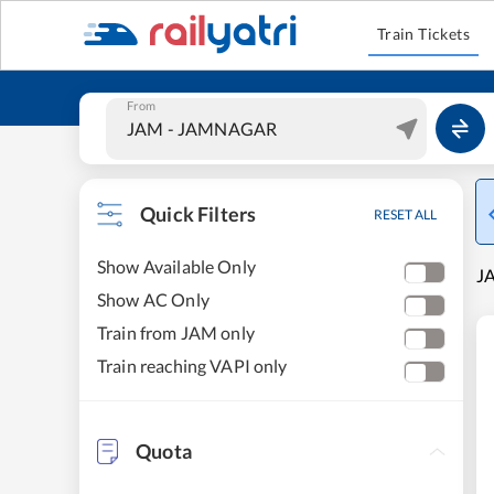
Train Tickets
From
Quick Filters
RESET ALL
Show Available Only
JA
Show AC Only
Train from JAM only
Train reaching VAPI only
Quota