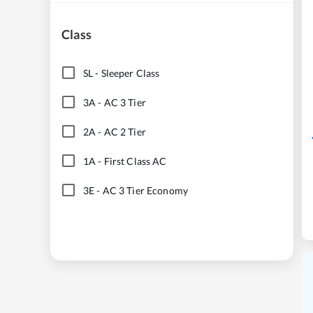
Class
SL
-
Sleeper Class
3A
-
AC 3 Tier
2A
-
AC 2 Tier
1A
-
First Class AC
3E
-
AC 3 Tier Economy