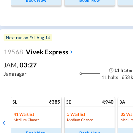
Book Now
Book Now
Next run on
Fri, Aug 14
19568
Vivek Express
JAM
,
03:27
11
h
16
m
Jamnagar
11 halts
|
653 
385
940
SL
3E
3A
41
Waitlist
5
Waitlist
35
Wai
Medium Chance
Medium Chance
Medium
Book Now
Book Now