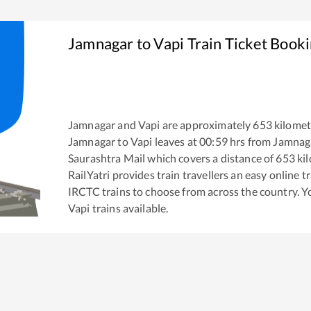
Jamnagar
to
Vapi
Train Ticket Book
Jamnagar
and
Vapi
are approximately
653
kilomet
Jamnagar
to
Vapi
leaves at
00:59
hrs from
Jamnag
Saurashtra Mail
which covers a distance of
653
kil
RailYatri provides train travellers an easy online 
IRCTC trains to choose from across the country. 
Vapi
trains available.