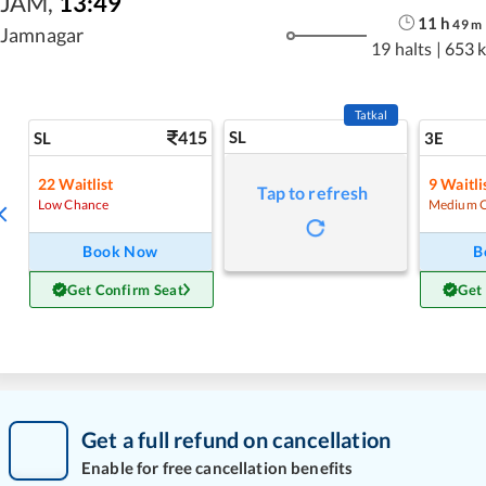
JAM
,
13:49
11
h
49
m
Jamnagar
19 halts
|
653 
Tatkal
415
SL
SL
3E
22
Waitlist
9
Waitli
Tap to refresh
Low Chance
Medium 
Book Now
B
Get Confirm Seat
Get
Get a full refund on cancellation
Enable for free cancellation benefits