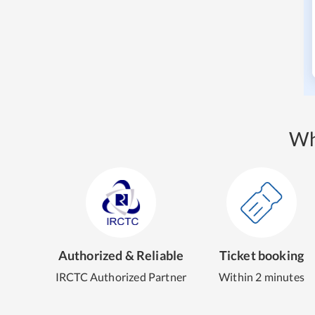
Wh
Authorized & Reliable
Ticket booking
IRCTC Authorized Partner
Within 2 minutes