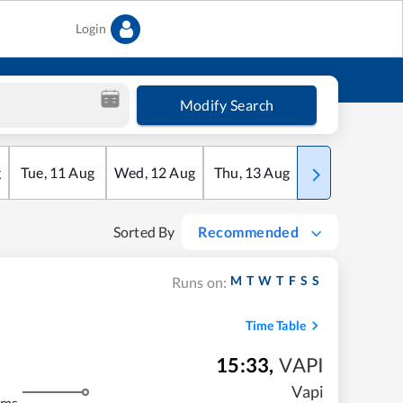
Login
Modify Search
g
Tue
,
11
Aug
Wed
,
12
Aug
Thu
,
13
Aug
Fri
,
14
Aug
Sorted By
Recommended
M
T
W
T
F
S
S
Runs on:
Time Table
15:33
,
VAPI
Vapi
kms