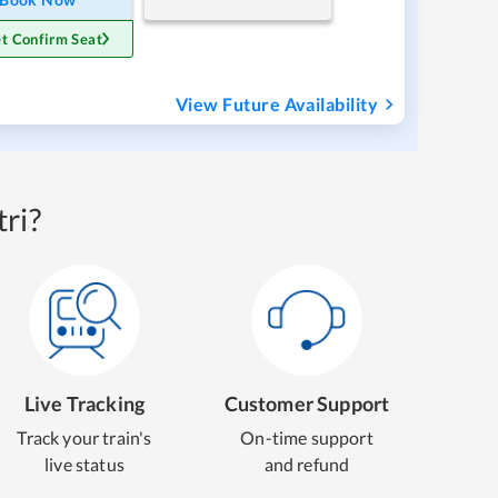
t Confirm Seat
View Future Availability
ri?
Live Tracking
Customer Support
Track your train's
On-time support
live status
and refund