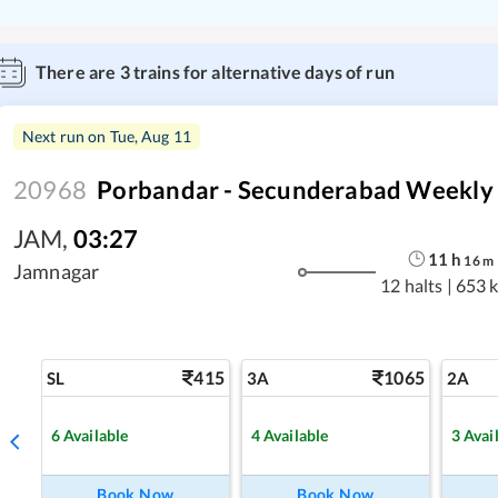
There are
3
trains for alternative days of run
Next run on
Tue, Aug 11
20968
Porbandar - Secunderabad Weekly 
JAM
,
03:27
11
h
16
m
Jamnagar
12 halts
|
653 
415
1065
SL
3A
2A
6
Available
4
Available
3
Avai
Book Now
Book Now