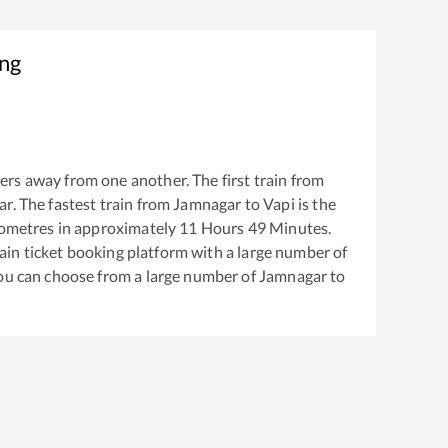
ing
ers away from one another. The first train from
ar
. The fastest train from
Jamnagar
to
Vapi
is the
ometres in approximately
11
Hours
49
Minutes.
train ticket booking platform with a large number of
You can choose from a large number of
Jamnagar
to