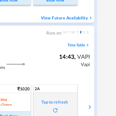
Book Now
Book Now
View Future Availability
M
T
W
T
F
S
S
Runs on:
Time Table
14:43
,
VAPI
Vapi
kms
1020
2A
tlist
Tap to refresh
 Chance
Book Now