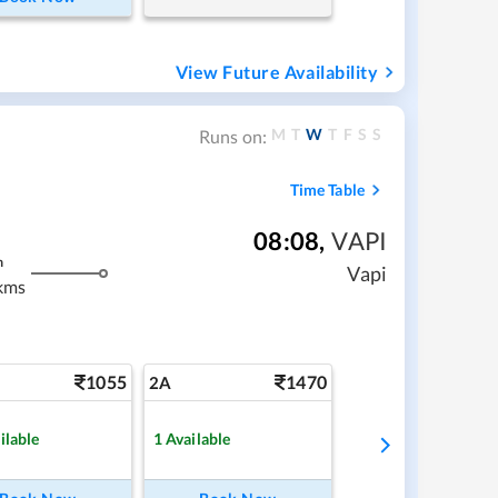
View Future Availability
M
T
W
T
F
S
S
Runs on:
Time Table
08:08
,
VAPI
m
Vapi
kms
1055
1470
2A
ilable
1
Available