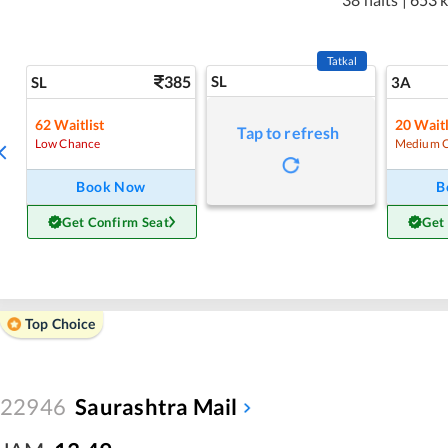
Tatkal
385
SL
SL
3A
62
Waitlist
20
Waitl
Tap to refresh
Low Chance
Medium 
Book Now
B
Get Confirm Seat
Get
Top Choice
22946
Saurashtra Mail