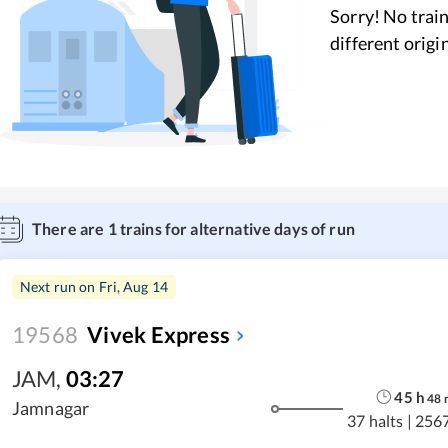
Sorry! No train
different origi
There are
1
trains for alternative days of run
Next run on
Fri, Aug 14
19568
Vivek Express
JAM
,
03:27
45
h
48
Jamnagar
37 halts
|
256