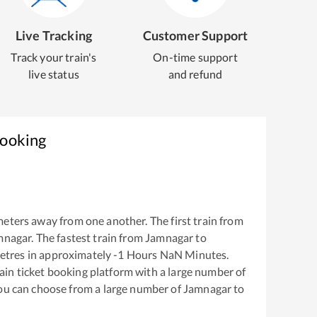
Live Tracking
Customer Support
Track your train's
On-time support
live status
and refund
Booking
eters away from one another. The first train from
mnagar
. The fastest train from
Jamnagar
to
etres in approximately
-1
Hours
NaN
Minutes.
train ticket booking platform with a large number of
You can choose from a large number of
Jamnagar
to