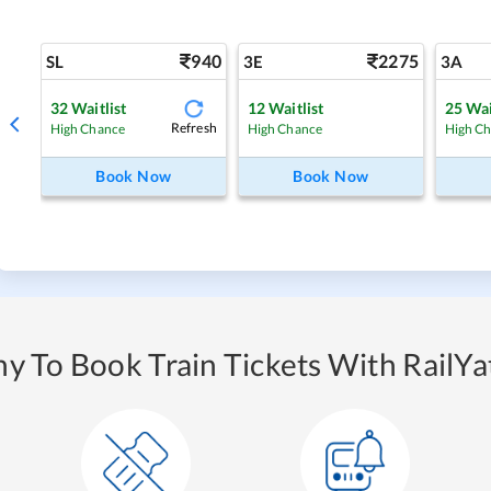
940
2275
SL
3E
3A
32
Waitlist
12
Waitlist
25
Wai
Refresh
High Chance
High Chance
High C
Book Now
Book Now
y To Book Train Tickets With RailYat