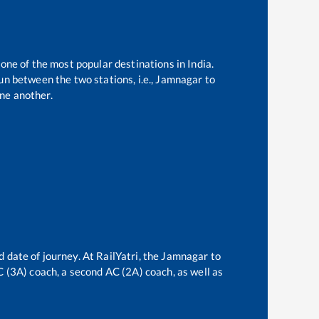
 one of the most popular destinations in India.
n between the two stations, i.e.,
Jamnagar
to
ne another.
 date of journey. At RailYatri, the
Jamnagar
to
AC (3A) coach, a second AC (2A) coach, as well as