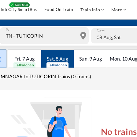
IntrCity SmartBus
Food On Train
Train Info
More
To
Date
08 Aug, Sat
Fri
,
7
Aug
Sat
,
8
Aug
Sun
,
9
Aug
Mon
,
10
Au
Tatkal open
Tatkal open
AMNAGAR to TUTICORIN Trains (0 Trains)
No train