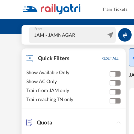
Train Tickets
From
Quick Filters
RESET ALL
Show Available Only
J
Show AC Only
Train from JAM only
Train reaching TN only
Quota