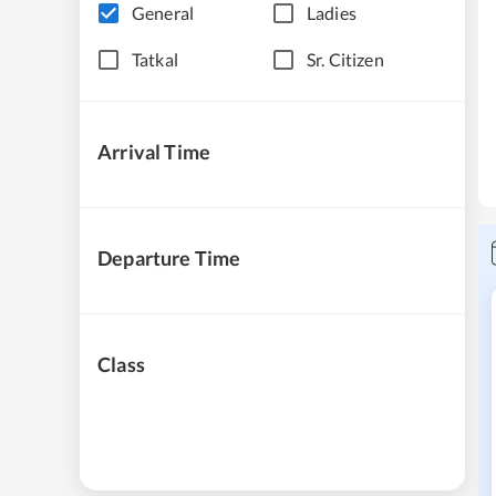
General
Ladies
Tatkal
Sr. Citizen
Arrival Time
Departure Time
Class