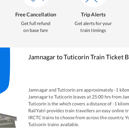
Free Cancellation
Trip Alerts
Get full refund
Get alerts for your
on base fare
train timings
Jamnagar
to
Tuticorin
Train Ticket 
Jamnagar
and
Tuticorin
are approximately
-1
kilom
Jamnagar
to
Tuticorin
leaves at
25:00
hrs from
Ja
Tuticorin
is the
which covers a distance of
-1
kilom
RailYatri provides train travellers an easy online 
IRCTC trains to choose from across the country. 
Tuticorin
trains available.