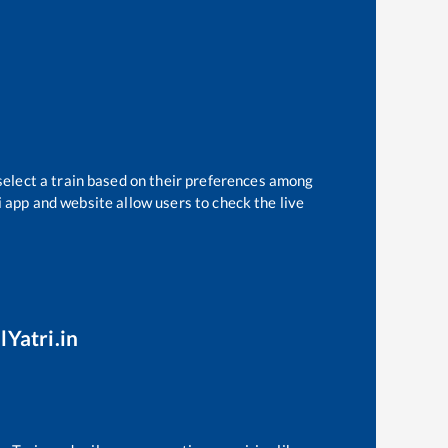
select a train based on their preferences among
i app and website allow users to check the live
lYatri.in