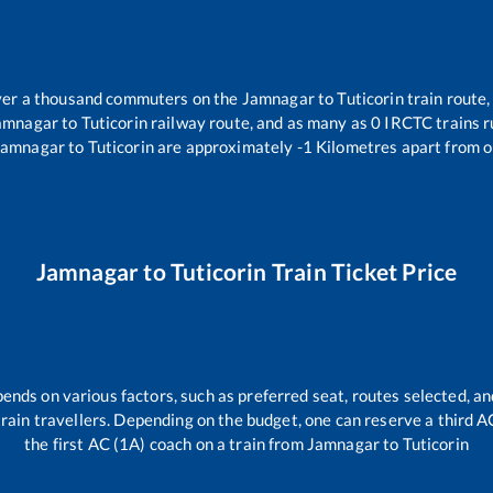
 over a thousand commuters on the
Jamnagar
to
Tuticorin
train route,
amnagar
to
Tuticorin
railway route, and as many as
0
IRCTC trains ru
Jamnagar
to
Tuticorin
are approximately
-1
Kilometres apart from o
Jamnagar
to
Tuticorin
Train Ticket Price
pends on various factors, such as preferred seat, routes selected, and
l train travellers. Depending on the budget, one can reserve a third 
the first AC (1A) coach on a train from
Jamnagar
to
Tuticorin