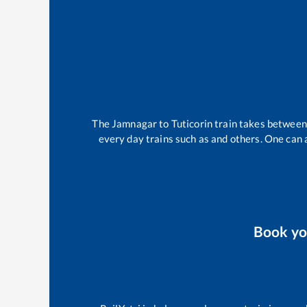
The
Jamnagar
to
Tuticorin
train takes betwee
every day trains such as
and others. One can a
Book y