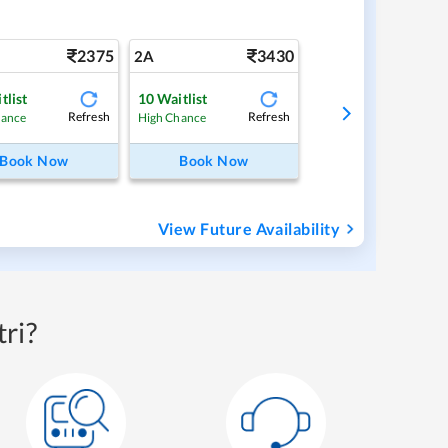
2375
3430
2A
tlist
10
Waitlist
Refresh
Refresh
hance
High Chance
Book Now
Book Now
View Future Availability
ri?