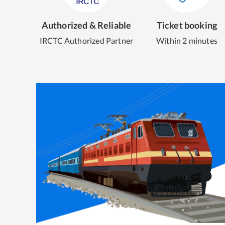
Authorized & Reliable
Ticket booking
IRCTC Authorized Partner
Within 2 minutes