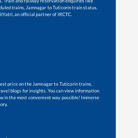
s. Train and railway reservation enquiries like
eduled trains,
Jamnagar
to
Tuticorin
train status,
lYatri, an official partner of IRCTC.
est price on the
Jamnagar
to
Tuticorin
trains.
avel blogs for insights. You can view information
know in the most convenient way possible! Immerse
tory.