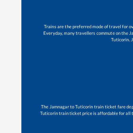
Trains are the preferred mode of travel for
Everyday, many travellers commute on the
J
Tuticorin
.
The
Jamnagar
to
Tuticorin
train ticket fare de
Tuticorin
train ticket price is affordable for al