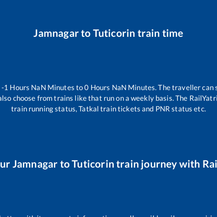
Jamnagar
to
Tuticorin
train time
n
-1
Hours
NaN
Minutes to
0
Hours
NaN
Minutes. The traveller can 
lso choose from trains like
that run on a weekly basis. The RailYatr
train running status, Tatkal train tickets and PNR status etc.
our
Jamnagar
to
Tuticorin
train journey with Rai