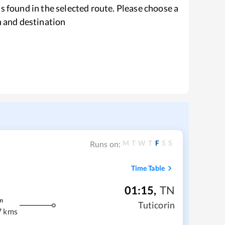
s found in the selected route. Please choose a
n and destination
M
T
W
T
F
S
S
Runs on:
Time Table
01:15
,
TN
m
Tuticorin
7 kms