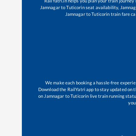
RailYatri.in helps you plan your train journey
Jamnagar
to
Tuticorin
seat availability,
Jamnag
Jamnagar
to
Tuticorin
train fare ca
We make each booking a hassle-free experienc
Download the RailYatri app to stay updated on th
on
Jamnagar
to
Tuticorin
live train running stat
your