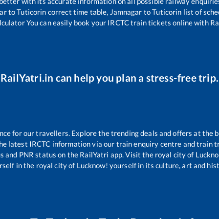
 better with its accurate information on all possible railway enquirie
ar
to
Tuticorin
correct time table,
Jamnagar
to
Tuticorin
list of sch
lculator You can easily book your IRCTC train tickets online with Rai
RailYatri.in can help you plan a stress-free trip.
e for our travellers. Explore the trending deals and offers at the b
e latest IRCTC information via our train enquiry centre and train tr
us and PNR status on the RailYatri app. Visit the royal city of Luc
self in the royal city of Lucknow! yourself in its culture, art and his