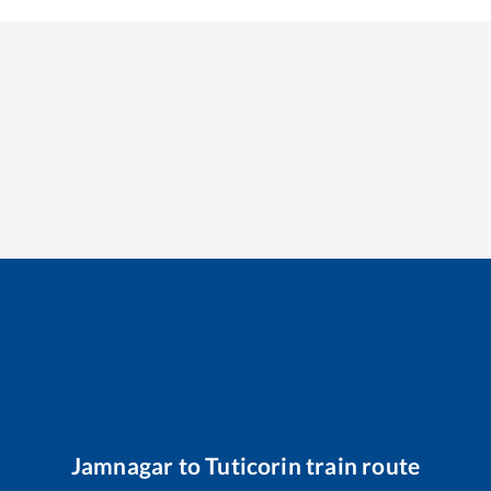
Jamnagar
to
Tuticorin
train route