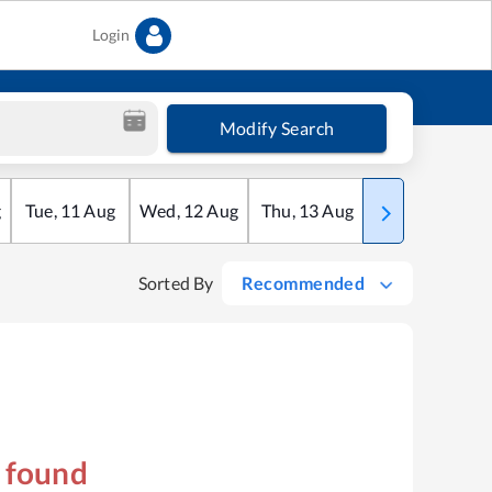
Login
Modify Search
g
Tue
,
11
Aug
Wed
,
12
Aug
Thu
,
13
Aug
Fri
,
14
Aug
Sorted By
Recommended
s found