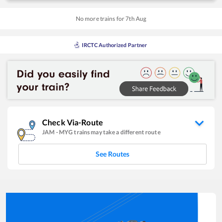
No more trains for
7
th
Aug
IRCTC Authorized Partner
Check Via-Route
JAM
-
MYG
trains may take a different route
See Routes