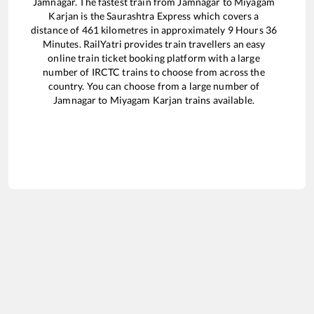
Jamnagar
. The fastest train from
Jamnagar
to
Miyagam
Karjan
is the
Saurashtra Express
which covers a
distance of
461
kilometres in approximately
9
Hours
36
Minutes. RailYatri provides train travellers an easy
online train ticket booking platform with a large
number of IRCTC trains to choose from across the
country. You can choose from a large number of
Jamnagar
to
Miyagam Karjan
trains available.