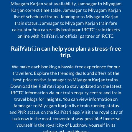
Miyagam Karjan
seat availability,
Jamnagar
to
Miyagam
Karjan
correct time table,
Jamnagar
to
Miyagam Karjan
list of scheduled trains,
Jamnagar
to
Miyagam Karjan
train status,
Jamnagar
to
Miyagam Karjan
train fare
calculator You can easily book your IRCTC train tickets
online with RailYatri, an official partner of IRCTC.
RailYatri.in can help you plan a stress-free
trip.
We make each booking a hassle-free experience for our
travellers. Explore the trending deals and offers at the
best price on the
Jamnagar
to
Miyagam Karjan
trains.
Download the RailYatri app to stay updated on the latest
IRCTC information via our train enquiry centre and train
travel blogs for insights. You can view information on
Jamnagar
to
Miyagam Karjan
live train running status
and PNR status on the RailYatri app. Visit the royal city of
Lucknow in the most convenient way possible! Immerse
yourself in the royal city of Lucknow!yourself in its
culture, art, and history.