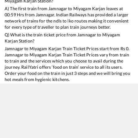
Miyagam Karjan
Station?
A) The first train from
Jamnagar
to
Miyagam Karjan
leaves at
00:59
Hrs from
Jamnagar
. Indian Railways has provided a larger
network of trains for the ndls to lko routes making it convenient
for every type of traveller to plan train journeys better.
Q) What is the train ticket price from
Jamnagar
to
Miyagam
Karjan
Station?
Jamnagar
to
Miyagam Karjan
Train Ticket Prices start from Rs
0
.
Jamnagar
to
Miyagam Karjan
Train Ticket Prices vary from train
to train and the services which you choose to avail during the
journey. RailYatri offers ‘food on train’ service to all its users.
Order your food on the train in just 3 steps and we will bring you
hot meals from hygienic kitchens.
Jamnagar
to
Miyagam Karjan
Train Time Table
Train No./Name
Departure
Arrival
Train Status
19016
Saurashtra Express
00:59
00:59
Mostly
Delayed