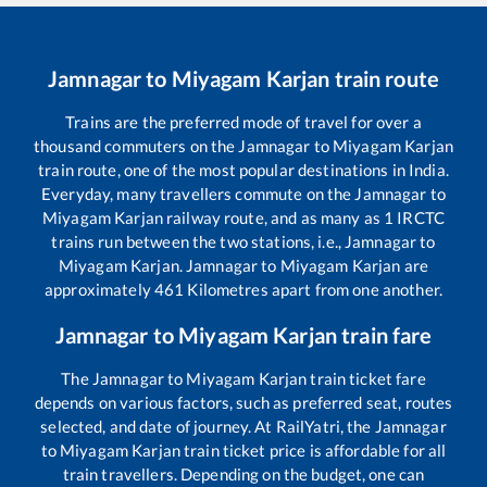
Jamnagar
to
Miyagam Karjan
train route
Trains are the preferred mode of travel for over a
thousand commuters on the
Jamnagar
to
Miyagam Karjan
train route, one of the most popular destinations in India.
Everyday, many travellers commute on the
Jamnagar
to
Miyagam Karjan
railway route, and as many as
1
IRCTC
trains run between the two stations, i.e.,
Jamnagar
to
Miyagam Karjan
.
Jamnagar
to
Miyagam Karjan
are
approximately
461
Kilometres apart from one another.
Jamnagar
to
Miyagam Karjan
train fare
The
Jamnagar
to
Miyagam Karjan
train ticket fare
depends on various factors, such as preferred seat, routes
selected, and date of journey. At RailYatri, the
Jamnagar
to
Miyagam Karjan
train ticket price is affordable for all
train travellers. Depending on the budget, one can