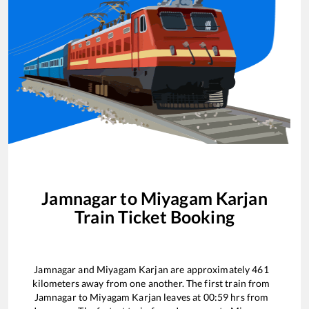
Jamnagar
to
Miyagam Karjan
Train Ticket Booking
Jamnagar
and
Miyagam Karjan
are approximately
461
kilometers away from one another. The first train from
Jamnagar
to
Miyagam Karjan
leaves at
00:59
hrs from