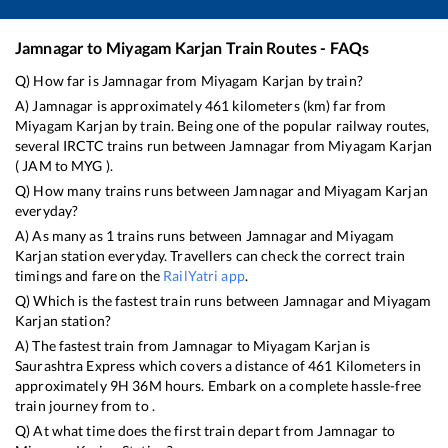
Jamnagar
to
Miyagam Karjan
Train Routes - FAQs
Q) How far is
Jamnagar
from
Miyagam Karjan
by train?
A)
Jamnagar
is approximately
461
kilometers (km) far from
Miyagam Karjan
by train. Being one of the popular railway routes,
several IRCTC trains run between
Jamnagar
from
Miyagam Karjan
(
JAM
to
MYG
).
Q) How many trains runs between
Jamnagar
and
Miyagam Karjan
everyday?
A) As many as
1
trains runs between
Jamnagar
and
Miyagam
Karjan
station everyday. Travellers can check the correct train
timings and fare on the
RailYatri app
.
Q) Which is the fastest train runs between
Jamnagar
and
Miyagam
Karjan
station?
A) The fastest train from
Jamnagar
to
Miyagam Karjan
is
Saurashtra Express
which covers a distance of
461
Kilometers in
approximately
9
H
36
M hours. Embark on a complete hassle-free
train journey from to .
Q) At what time does the first train depart from
Jamnagar
to