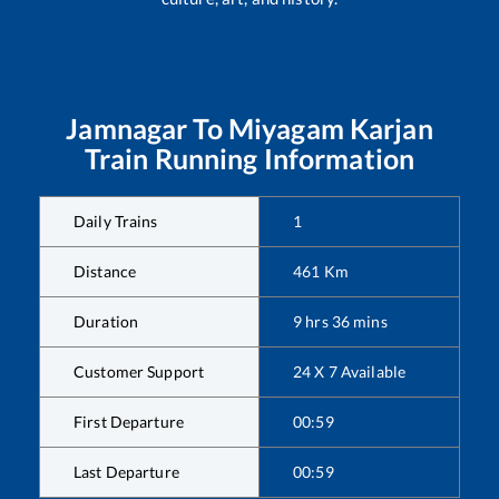
Jamnagar
To
Miyagam Karjan
Train Running Information
Daily Trains
1
Distance
461
Km
Duration
9
hrs
36
mins
Customer Support
24 X 7 Available
First Departure
00:59
Last Departure
00:59