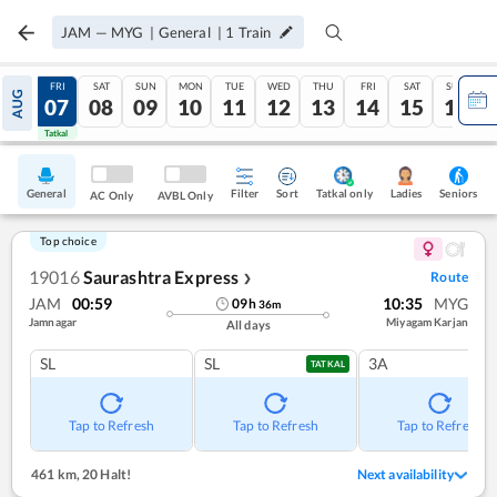
JAM
—
MYG
|
General
|
1
Train
THU
FRI
SAT
SUN
MON
TUE
WED
THU
FRI
SAT
SUN
AUG
06
07
08
09
10
11
12
13
14
15
16
Tatkal
Tatkal
General
Filter
Sort
Tatkal only
Seniors
Ladies
AC Only
AVBL Only
Top choice
19016
Saurashtra Express
Route
❯
JAM
00:59
10:35
MYG
09
h
36
m
Jamnagar
Miyagam Karjan
All days
SL
SL
3A
TATKAL
Tap to Refresh
Tap to Refresh
Tap to Refresh
461 km
,
20 Halt!
Next availability