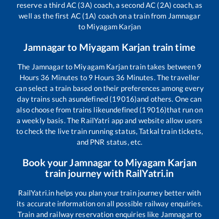
reserve a third AC (3A) coach, a second AC (2A) coach, as
well as the first AC (1A) coach on a train from
Jamnagar
to
Miyagam Karjan
Jamnagar
to
Miyagam Karjan
train time
The
Jamnagar
to
Miyagam Karjan
train takes between
9
Hours
36
Minutes to
9
Hours
36
Minutes. The traveller
can select a train based on their preferences among every
day trains such as
undefined (19016)
and others. One can
also choose from trains like
undefined (19016)
that run on
a weekly basis. The RailYatri app and website allow users
to check the live train running status, Tatkal train tickets,
and PNR status, etc.
Book your
Jamnagar
to
Miyagam Karjan
train journey with RailYatri.in
RailYatri.in helps you plan your train journey better with
its accurate information on all possible railway enquiries.
Train and railway reservation enquiries like
Jamnagar
to