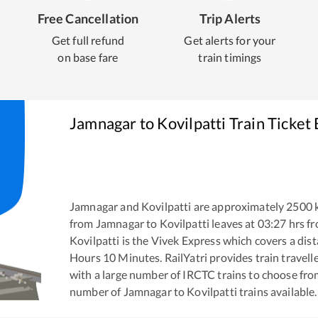
Free Cancellation
Trip Alerts
Get full refund
Get alerts for your
on base fare
train timings
Jamnagar
to
Kovilpatti
Train Ticket
Jamnagar
and
Kovilpatti
are approximately
2500
k
from
Jamnagar
to
Kovilpatti
leaves at
03:27
hrs f
Kovilpatti
is the
Vivek Express
which covers a dist
Hours
10
Minutes. RailYatri provides train travell
with a large number of IRCTC trains to choose fro
number of
Jamnagar
to
Kovilpatti
trains available.