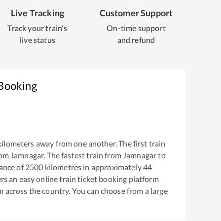
Live Tracking
Customer Support
Track your train's
On-time support
live status
and refund
 Booking
ilometers away from one another. The first train
rom
Jamnagar
. The fastest train from
Jamnagar
to
ance of
2500
kilometres in approximately
44
ers an easy online train ticket booking platform
m across the country. You can choose from a large