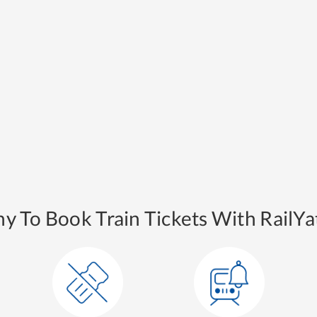
y To Book Train Tickets With RailYat