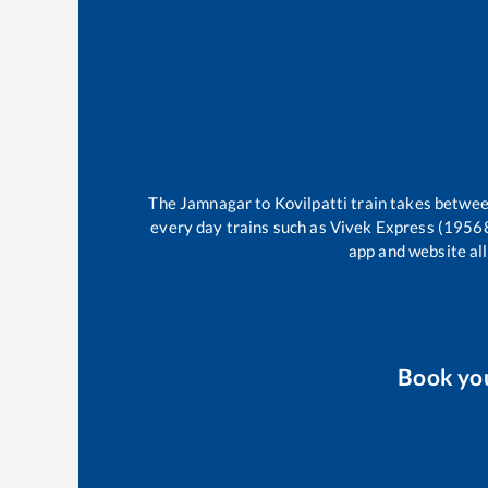
The
Jamnagar
to
Kovilpatti
train takes betwe
every day trains such as
Vivek Express (1956
app and website all
Book yo