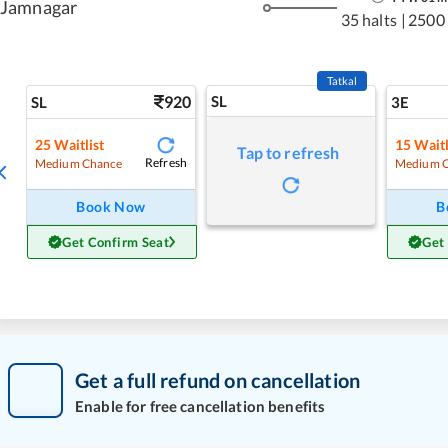
Jamnagar
35 halts
|
2500
Tatkal
920
SL
SL
3E
25
Waitlist
15
Waitl
Tap to refresh
Refresh
Medium Chance
Medium 
Book Now
B
Get Confirm Seat
Get
Get a full refund on cancellation
Enable for free cancellation benefits