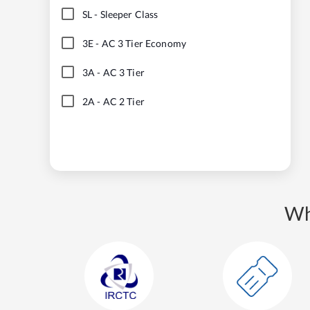
SL
-
Sleeper Class
3E
-
AC 3 Tier Economy
3A
-
AC 3 Tier
2A
-
AC 2 Tier
Wh