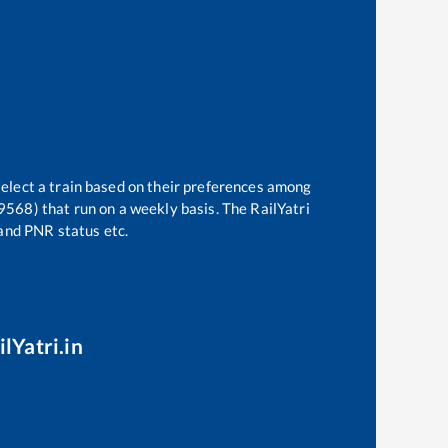
select a train based on their preferences among
19568)
that run on a weekly basis. The RailYatri
 and PNR status etc.
lYatri.in