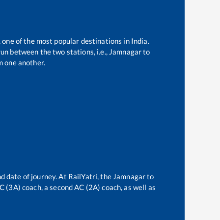
 one of the most popular destinations in India.
un between the two stations, i.e.,
Jamnagar
to
m one another.
d date of journey. At RailYatri, the
Jamnagar
to
 AC (3A) coach, a second AC (2A) coach, as well as