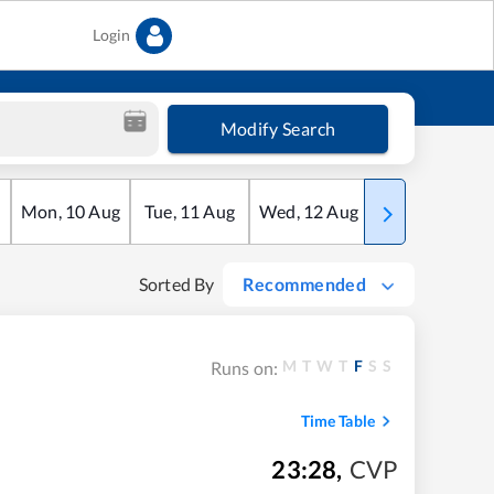
Login
Modify Search
Mon
,
10
Aug
Tue
,
11
Aug
Wed
,
12
Aug
Thu
,
13
Aug
Sorted By
Recommended
M
T
W
T
F
S
S
Runs on:
Time Table
23:28
,
CVP