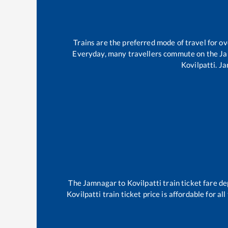
Trains are the preferred mode of travel for 
Everyday, many travellers commute on the
Ja
Kovilpatti
.
Ja
The
Jamnagar
to
Kovilpatti
train ticket fare de
Kovilpatti
train ticket price is affordable for a