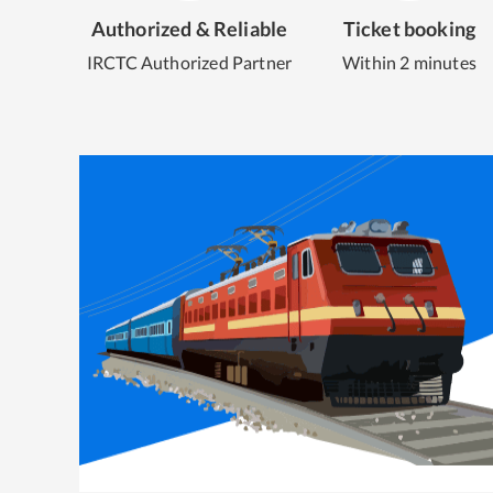
Authorized & Reliable
Ticket booking
IRCTC Authorized Partner
Within 2 minutes