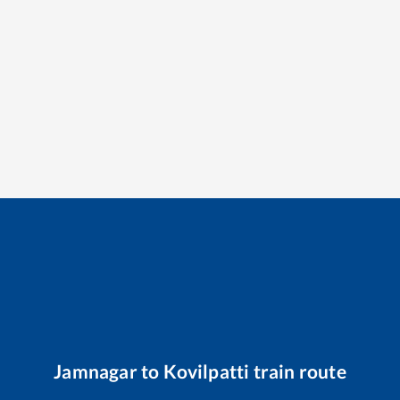
Jamnagar
to
Kovilpatti
train route