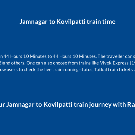
Jamnagar
to
Kovilpatti
train time
en
44
Hours
10
Minutes to
44
Hours
10
Minutes. The traveller can 
8)
and others. One can also choose from trains like
Vivek Express (
ow users to check the live train running status, Tatkal train tickets
ur
Jamnagar
to
Kovilpatti
train journey with Rai