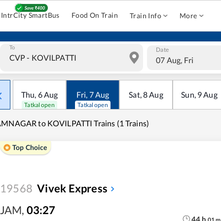
IntrCity SmartBus
Food On Train
Train Info
More
To
Date
07 Aug, Fri
Thu
,
6
Aug
Fri
,
7
Aug
Sat
,
8
Aug
Sun
,
9
Aug
Tatkal open
Tatkal open
MNAGAR to KOVILPATTI Trains (1 Trains)
Top Choice
19568
Vivek Express
JAM
,
03:27
44
h
01
m