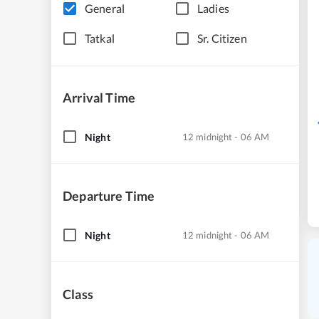
General
Ladies
Tatkal
Sr. Citizen
Arrival Time
Night
12 midnight - 06 AM
Departure Time
Night
12 midnight - 06 AM
Class