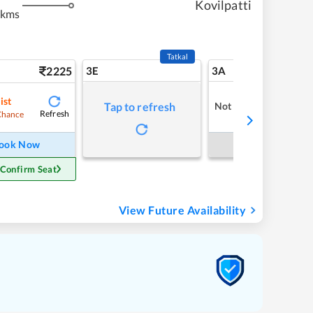
Kovilpatti
 kms
Tatkal
2225
3E
3A
ist
Not Available
Tap to refresh
Refresh
Chance
ook Now
Book Now
 Confirm Seat
View Future Availability