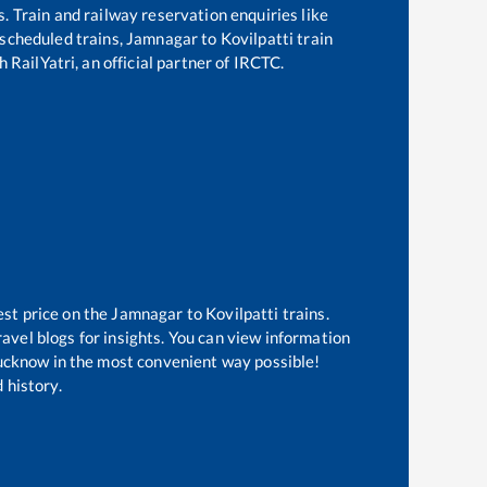
s. Train and railway reservation enquiries like
f scheduled trains,
Jamnagar
to
Kovilpatti
train
 RailYatri, an official partner of IRCTC.
est price on the
Jamnagar
to
Kovilpatti
trains.
avel blogs for insights. You can view information
 Lucknow in the most convenient way possible!
 history.