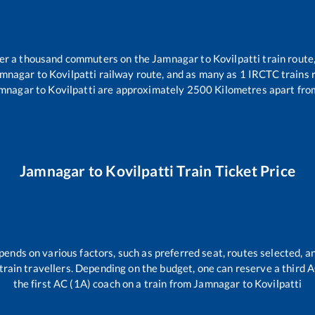
over a thousand commuters on the
Jamnagar
to
Kovilpatti
train route,
mnagar
to
Kovilpatti
railway route, and as many as
1
IRCTC trains r
mnagar
to
Kovilpatti
are approximately
2500
Kilometres apart fro
Jamnagar
to
Kovilpatti
Train Ticket Price
pends on various factors, such as preferred seat, routes selected, an
ll train travellers. Depending on the budget, one can reserve a third
the first AC (1A) coach on a train from
Jamnagar
to
Kovilpatti