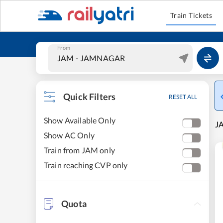
Train Tickets
From
Quick Filters
RESET ALL
Show Available Only
JA
Show AC Only
Train from JAM only
Train reaching CVP only
Quota