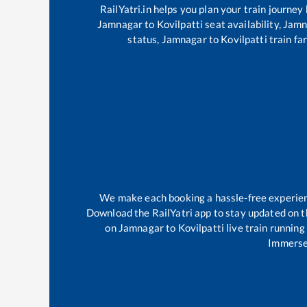
RailYatri.in helps you plan your train journey
Jamnagar
to
Kovilpatti
seat availability,
Jamn
status,
Jamnagar
to
Kovilpatti
train far
We make each booking a hassle-free experience
Download the RailYatri app to stay updated on th
on
Jamnagar
to
Kovilpatti
live train running
Immerse 