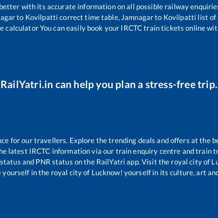
 better with its accurate information on all possible railway enquirie
agar
to
Kovilpatti
correct time table,
Jamnagar
to
Kovilpatti
list o
e calculator You can easily book your IRCTC train tickets online with
RailYatri.in can help you plan a stress-free trip.
 for our travellers. Explore the trending deals and offers at the b
e latest IRCTC information via our train enquiry centre and train tr
 status and PNR status on the RailYatri app. Visit the royal city of
yourself in the royal city of Lucknow! yourself in its culture, art and