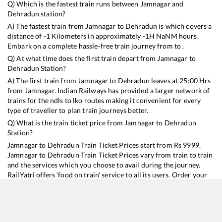
Q) Which is the fastest train runs between
Jamnagar
and
Dehradun
station?
A) The fastest train from
Jamnagar
to
Dehradun
is
which covers a
distance of
-1
Kilometers in approximately
-1
H
NaN
M hours.
Embark on a complete hassle-free train journey from to .
Q) At what time does the first train depart from
Jamnagar
to
Dehradun
Station?
A) The first train from
Jamnagar
to
Dehradun
leaves at
25:00
Hrs
from
Jamnagar
. Indian Railways has provided a larger network of
trains for the ndls to lko routes making it convenient for every
type of traveller to plan train journeys better.
Q) What is the train ticket price from
Jamnagar
to
Dehradun
Station?
Jamnagar
to
Dehradun
Train Ticket Prices start from Rs
9999
.
Jamnagar
to
Dehradun
Train Ticket Prices vary from train to train
and the services which you choose to avail during the journey.
RailYatri offers ‘food on train’ service to all its users. Order your
food on the train in just 3 steps and we will bring you hot meals
from hygienic kitchens.