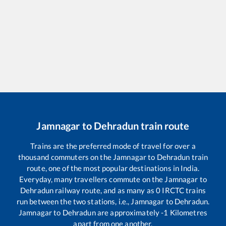
Jamnagar
to
Dehradun
train route
Trains are the preferred mode of travel for over a
thousand commuters on the
Jamnagar
to
Dehradun
train
route, one of the most popular destinations in India.
Everyday, many travellers commute on the
Jamnagar
to
Dehradun
railway route, and as many as
0
IRCTC trains
run between the two stations, i.e.,
Jamnagar
to
Dehradun
.
Jamnagar
to
Dehradun
are approximately
-1
Kilometres
apart from one another.