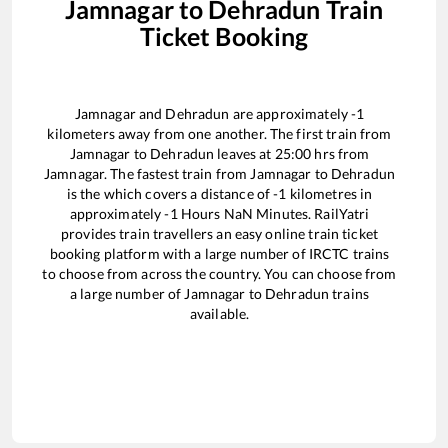
Jamnagar
to
Dehradun
Train
Ticket Booking
Jamnagar
and
Dehradun
are approximately
-1
kilometers away from one another. The first train from
Jamnagar
to
Dehradun
leaves at
25:00
hrs from
Jamnagar
. The fastest train from
Jamnagar
to
Dehradun
is the
which covers a distance of
-1
kilometres in
approximately
-1
Hours
NaN
Minutes. RailYatri
provides train travellers an easy online train ticket
booking platform with a large number of IRCTC trains
to choose from across the country. You can choose from
a large number of
Jamnagar
to
Dehradun
trains
available.