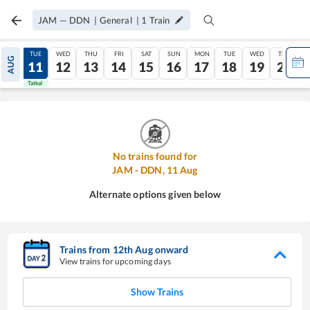
JAM
—
DDN
|
General
|
1
Train
MON
TUE
WED
THU
FRI
SAT
SUN
MON
TUE
WED
THU
AUG
10
11
12
13
14
15
16
17
18
19
20
Tatkal
Tatkal
No trains found for
JAM
-
DDN
,
11
Aug
Alternate options given below
Trains from
12
th
Aug
onward
View trains for upcoming days
Show Trains