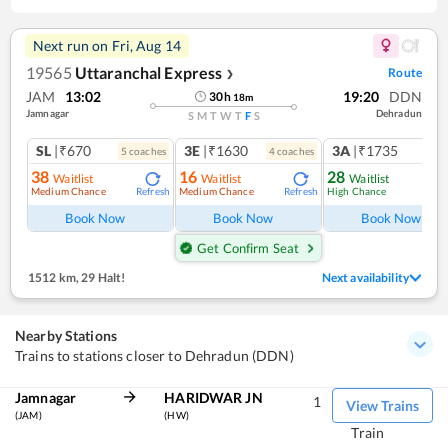
Next run on
Fri, Aug 14
19565
Uttaranchal Express
Route
❯
JAM
13:02
19:20
DDN
30
h
18
m
Jamnagar
Dehradun
S
M
T
W
T
F
S
SL
|₹670
3E
|₹1630
3A
|₹1735
5
coach
es
4
coach
es
38
16
28
Waitlist
Waitlist
Waitlist
Medium Chance
Medium Chance
High Chance
Refresh
Refresh
Ref
Book Now
Book Now
Book Now
Get Confirm Seat
1512 km
,
29 Halt!
Next availability
Nearby Stations
Trains to stations closer to Dehradun (DDN)
Jamnagar
HARIDWAR JN
1
View Trains
(JAM)
(HW)
Train