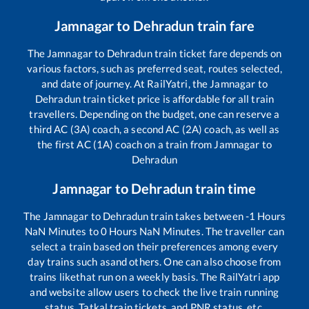
Jamnagar
to
Dehradun
train fare
The
Jamnagar
to
Dehradun
train ticket fare depends on
various factors, such as preferred seat, routes selected,
and date of journey. At RailYatri, the
Jamnagar
to
Dehradun
train ticket price is affordable for all train
travellers. Depending on the budget, one can reserve a
third AC (3A) coach, a second AC (2A) coach, as well as
the first AC (1A) coach on a train from
Jamnagar
to
Dehradun
Jamnagar
to
Dehradun
train time
The
Jamnagar
to
Dehradun
train takes between
-1
Hours
NaN
Minutes to
0
Hours
NaN
Minutes. The traveller can
select a train based on their preferences among every
day trains such as
and others. One can also choose from
trains like
that run on a weekly basis. The RailYatri app
and website allow users to check the live train running
status, Tatkal train tickets, and PNR status, etc.