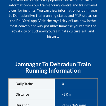
information via our train enquiry centre and train travel
blogs for insights. You can view information on
Jamnagar
to
Dehradun
live train running status and PNR status on
the RailYatri app. Visit the royal city of Lucknow in the
most convenient way possible! Immerse yourself in the
royal city of Lucknow!yourself in its culture, art, and
history.
Jamnagar
To
Dehradun
Train
Running Information
Daily Trains
0
Distance
-1
Km
Duration
-1
hrs
NaN
mins