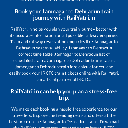
Book your
Jamnagar
to
Dehradun
train
journey with RailYatri.in
RailYatri.in helps you plan your train journey better with
its accurate information on all possible railway enquiries.
Train and railway reservation enquiries like
Jamnagar
to
Dehradun
seat availability,
Jamnagar
to
Dehradun
correct time table,
Jamnagar
to
Dehradun
list of
scheduled trains,
Jamnagar
to
Dehradun
train status,
Jamnagar
to
Dehradun
train fare calculator You can
easily book your IRCTC train tickets online with RailYatri,
an official partner of IRCTC.
RailYatri.in can help you plan a stress-free
trip.
We make each booking a hassle-free experience for our
travellers. Explore the trending deals and offers at the
best price on the
Jamnagar
to
Dehradun
trains. Download
the RailYatri app to stay updated on the latest IRCTC