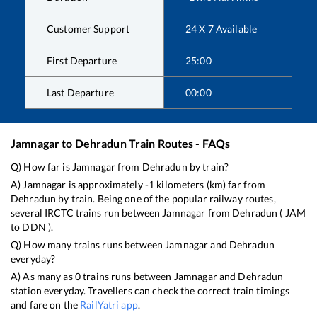
Customer Support
24 X 7 Available
First Departure
25:00
Last Departure
00:00
Jamnagar
to
Dehradun
Train Routes - FAQs
Q) How far is
Jamnagar
from
Dehradun
by train?
A)
Jamnagar
is approximately
-1
kilometers (km) far from
Dehradun
by train. Being one of the popular railway routes,
several IRCTC trains run between
Jamnagar
from
Dehradun
(
JAM
to
DDN
).
Q) How many trains runs between
Jamnagar
and
Dehradun
everyday?
A) As many as
0
trains runs between
Jamnagar
and
Dehradun
station everyday. Travellers can check the correct train timings
and fare on the
RailYatri app
.