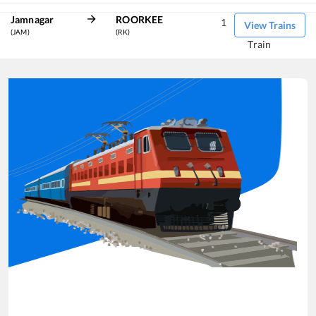
Jamnagar
ROORKEE
1
View Trains
(JAM)
(RK)
Train