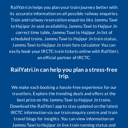
RailYatri.in helps you plan your train journey better with
its accurate information on all possible railway enquiries.
Train and railway reservation enquiries like
Jammu Tawi
to
Hajipur Jn
seat availability,
Jammu Tawi
to
Hajipur Jn
correct time table,
Jammu Tawi
to
Hajipur Jn
list of
scheduled trains,
Jammu Tawi
to
Hajipur Jn
train status,
Jammu Tawi
to
Hajipur Jn
train fare calculator You can
easily book your IRCTC train tickets online with RailYatri,
an official partner of IRCTC.
RailYatri.in can help you plan a stress-free
trip.
We make each booking a hassle-free experience for our
travellers. Explore the trending deals and offers at the
best price on the
Jammu Tawi
to
Hajipur Jn
trains.
Download the RailYatri app to stay updated on the latest
IRCTC information via our train enquiry centre and train
travel blogs for insights. You can view information on
Jammu Tawi
to
Hajipur Jn
live train running status and