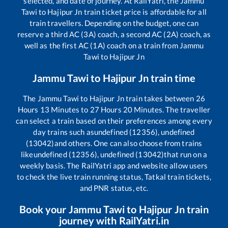
selected, and date of journey. At RailYatri, the
Jammu
Tawi
to
Hajipur Jn
train ticket price is affordable for all
train travellers. Depending on the budget, one can
reserve a third AC (3A) coach, a second AC (2A) coach, as
well as the first AC (1A) coach on a train from
Jammu
Tawi
to
Hajipur Jn
Jammu Tawi
to
Hajipur Jn
train time
The
Jammu Tawi
to
Hajipur Jn
train takes between
26
Hours
13
Minutes to
27
Hours
20
Minutes. The traveller
can select a train based on their preferences among every
day trains such as
undefined (12356), undefined
(13042)
and others. One can also choose from trains
like
undefined (12356), undefined (13042)
that run on a
weekly basis. The RailYatri app and website allow users
to check the live train running status, Tatkal train tickets,
and PNR status, etc.
Book your
Jammu Tawi
to
Hajipur Jn
train
journey with RailYatri.in