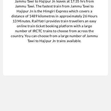
Jammu Tawi
to
Hajipur Jn
leaves at
17:35
hrs from
Jammu Tawi
. The fastest train from
Jammu Tawi
to
Hajipur Jn
is the
Himgiri Express
which covers a
distance of
1489
kilometres in approximately
26
Hours
13
Minutes. RailYatri provides train travellers an easy
online train ticket booking platform with a large
number of IRCTC trains to choose from across the
country. You can choose from a large number of
Jammu
Tawi
to
Hajipur Jn
trains available.