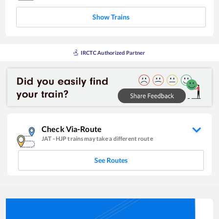
Show Trains
IRCTC Authorized Partner
Check Via-Route
JAT
-
HJP
trains may take a different route
See Routes