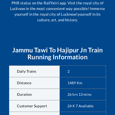
PNR status on the RailYatri app. Visit the royal city of
Lucknow in the most convenient way possible! Immerse
yourself in the royal city of Lucknow!yourself in its
culture, art, and history.
Jammu Tawi
To
Hajipur Jn
Train
Running Information
Daily Trains
2
Distance
1489
Km
Duration
26
hrs
13
mins
Customer Support
24 X 7 Available