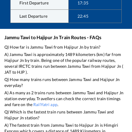
First Departure
17:35
Last Departure
22:45
Jammu Tawi
to
Hajipur Jn
Train Routes - FAQs
Q) How far is
Jammu Tawi
from
Hajipur Jn
by train?
A)
Jammu Tawi
is approximately
1489
kilometers (km) far from
Hajipur Jn
by train. Being one of the popular railway routes,
several IRCTC trains run between
Jammu Tawi
from
Hajipur Jn
(
JAT
to
HJP
).
Q) How many trains runs between
Jammu Tawi
and
Hajipur Jn
everyday?
A) As many as
2
trains runs between
Jammu Tawi
and
Hajipur Jn
station everyday. Travellers can check the correct train timings
and fare on the
RailYatri app
.
Q) Which is the fastest train runs between
Jammu Tawi
and
Hajipur Jn
station?
A) The fastest train from
Jammu Tawi
to
Hajipur Jn
is
Himgiri
Express
which covers a distance of
1489
Kilometers in