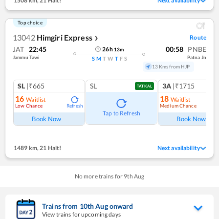
1508 km
,
21 Halt!
Next availability
Top choice
13042
Himgiri Express
Route
❯
JAT
22:45
00:58
PNBE
26
h
13
m
Jammu Tawi
Patna Jn
S
M
T
W
T
F
S
13 Kms from HJP
SL
|₹665
SL
3A
|₹1715
TATKAL
16
18
Waitlist
Waitlist
Low Chance
Medium Chance
Refresh
Ref
Tap to Refresh
Book Now
Book Now
1489 km
,
21 Halt!
Next availability
No more trains for
9
th
Aug
Trains from
10
th
Aug
onward
View trains for upcoming days