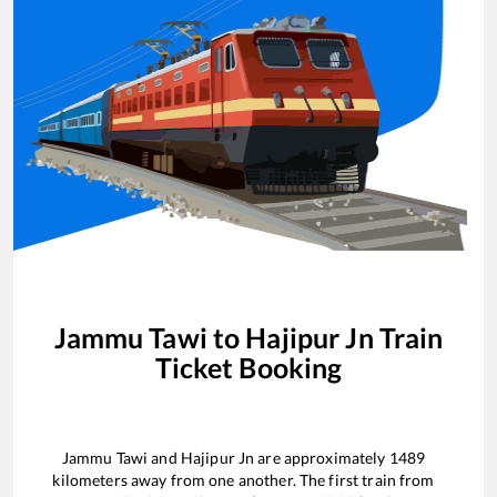
Jammu Tawi
to
Hajipur Jn
Train
Ticket Booking
Jammu Tawi
and
Hajipur Jn
are approximately
1489
kilometers away from one another. The first train from