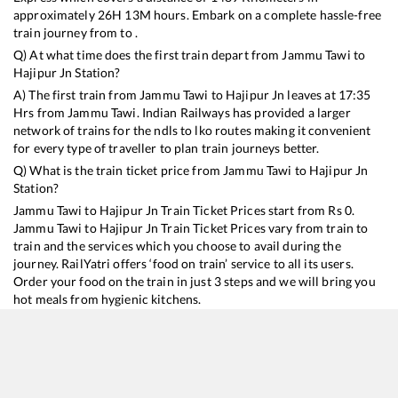
approximately
26
H
13
M hours. Embark on a complete hassle-free
train journey from to .
Q) At what time does the first train depart from
Jammu Tawi
to
Hajipur Jn
Station?
A) The first train from
Jammu Tawi
to
Hajipur Jn
leaves at
17:35
Hrs from
Jammu Tawi
. Indian Railways has provided a larger
network of trains for the ndls to lko routes making it convenient
for every type of traveller to plan train journeys better.
Q) What is the train ticket price from
Jammu Tawi
to
Hajipur Jn
Station?
Jammu Tawi
to
Hajipur Jn
Train Ticket Prices start from Rs
0
.
Jammu Tawi
to
Hajipur Jn
Train Ticket Prices vary from train to
train and the services which you choose to avail during the
journey. RailYatri offers ‘food on train’ service to all its users.
Order your food on the train in just 3 steps and we will bring you
hot meals from hygienic kitchens.
Jammu Tawi
to
Hajipur Jn
Train Time Table