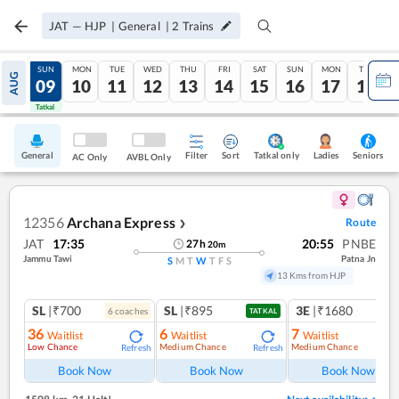
JAT
—
HJP
|
General
|
2
Trains
SAT
SUN
MON
TUE
WED
THU
FRI
SAT
SUN
MON
TUE
AUG
08
09
10
11
12
13
14
15
16
17
18
Tatkal
Tatkal
General
Filter
Sort
Tatkal only
Seniors
Ladies
AC Only
AVBL Only
12356
Archana Express
Route
❯
JAT
17:35
20:55
PNBE
27
h
20
m
Jammu Tawi
Patna Jn
S
M
T
W
T
F
S
13 Kms from HJP
SL
|₹700
SL
|₹895
3E
|₹1680
6
coach
es
1
co
TATKAL
36
6
7
Waitlist
Waitlist
Waitlist
Low Chance
Medium Chance
Medium Chance
Refresh
Refresh
Ref
Book Now
Book Now
Book Now