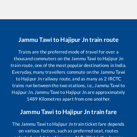
Jammu Tawi
to
Hajipur Jn
train route
Trains are the preferred mode of travel for over a
thousand commuters on the
Jammu Tawi
to
Hajipur Jn
train route, one of the most popular destinations in India.
Everyday, many travellers commute on the
Jammu Tawi
to
Hajipur Jn
railway route, and as many as
2
IRCTC
trains run between the two stations, i.e.,
Jammu Tawi
to
Hajipur Jn
.
Jammu Tawi
to
Hajipur Jn
are approximately
1489
Kilometres apart from one another.
Jammu Tawi
to
Hajipur Jn
train fare
The
Jammu Tawi
to
Hajipur Jn
train ticket fare depends
on various factors, such as preferred seat, routes